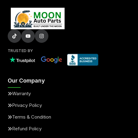
TRUSTED BY
Our Company
Warranty
Privacy Policy
Terms & Condition
Refund Policy