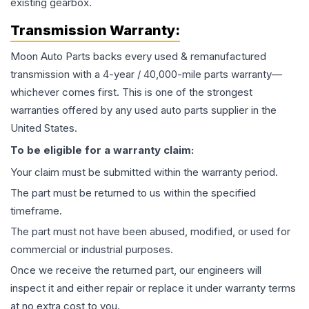
existing gearbox.
Transmission
Warranty:
Moon Auto Parts backs every used & remanufactured
transmission
with a 4-year / 40,000-mile parts warranty—
whichever comes first. This is one of the strongest
warranties offered by any used auto parts supplier in the
United States.
To be eligible for a warranty claim:
Your claim must be submitted within the warranty period.
The part must be returned to us within the specified
timeframe.
The part must not have been abused, modified, or used for
commercial or industrial purposes.
Once we receive the returned part, our engineers will
inspect it and either repair or replace it under warranty terms
at no extra cost to you.