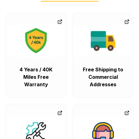
4 Years / 40K
Free Shipping to
Miles Free
Commercial
Warranty
Addresses