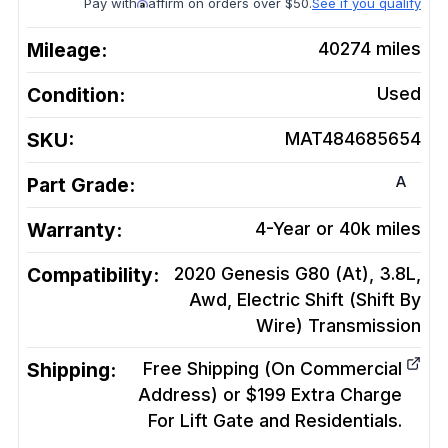
Pay with
affirm on orders over $50.
See if you qualify
Mileage:
40274
miles
Condition:
Used
SKU:
MAT484685654
A
Part Grade:
Warranty:
4-Year or 40k miles
Compatibility:
2020 Genesis G80 (At), 3.8L,
Awd, Electric Shift (Shift By
Wire)
Transmission
Shipping:
Free Shipping (On Commercial
Address) or $199 Extra Charge
For Lift Gate and Residentials.