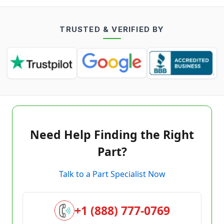
TRUSTED & VERIFIED BY
Need Help Finding the Right
Part?
Talk to a Part Specialist Now
+1 (888) 777-0769