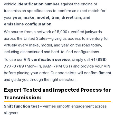
vehicle
identification number
against the engine or
transmission specifications to confirm an exact match for
your
year, make, model, trim, drivetrain, and
emissions configuration
.
We source from a network of 5,000+ verified junkyards
across the United States—giving us access to inventory for
virtually every make, model, and year on the road today,
including discontinued and hard-to-find configurations.
To use our
VIN verification service
, simply call
+1 (888)
777-0769
(Mon–Fri, 9AM–7PM CST) and provide your VIN
before placing your order. Our specialists will confirm fitment
and guide you through the right selection.
Expert-Tested and Inspected Process for
Transmission
:
Shift function test
- verifies smooth engagement across
all gears