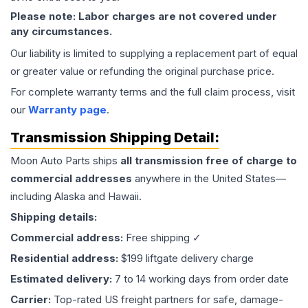
Please note: Labor charges are not covered under
any circumstances.
Our liability is limited to supplying a replacement part of equal
or greater value or refunding the original purchase price.
For complete warranty terms and the full claim process, visit
our
Warranty page
.
Transmission
Shipping Detail:
Moon Auto Parts ships
all
transmission
free of charge to
commercial addresses
anywhere in the United States—
including Alaska and Hawaii.
Shipping details:
Commercial address:
Free shipping ✓
Residential address:
$199 liftgate delivery charge
Estimated delivery:
7 to 14 working days from order date
Carrier:
Top-rated US freight partners for safe, damage-