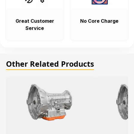
Great Customer
No Core Charge
Service
Other Related Products