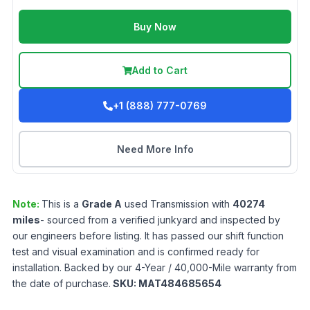
Buy Now
Add to Cart
+1 (888) 777-0769
Need More Info
Note:
This is a
Grade
A
used
Transmission
with
40274
miles
- sourced from a verified junkyard and inspected by
our engineers before listing. It has passed our shift function
test and visual examination and is confirmed ready for
installation. Backed by our 4-Year / 40,000-Mile warranty from
the date of purchase.
SKU:
MAT484685654