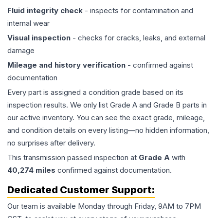
Fluid integrity check
- inspects for contamination and
internal wear
Visual inspection
- checks for cracks, leaks, and external
damage
Mileage and history verification
- confirmed against
documentation
Every part is assigned a condition grade based on its
inspection results. We only list Grade A and Grade B parts in
our active inventory. You can see the exact grade, mileage,
and condition details on every listing—no hidden information,
no surprises after delivery.
This
transmission
passed inspection at
Grade
A
with
40,274
miles
confirmed against documentation.
Dedicated Customer Support:
Our team is available Monday through Friday, 9AM to 7PM