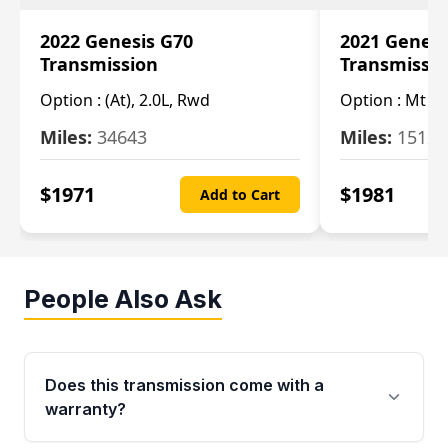
2022 Genesis G70
2021 Genesi
Transmission
Transmissi
Option :
(At), 2.0L, Rwd
Option :
Mt (R
Miles:
34643
Miles:
15123
$
1971
$
1981
Add to Cart
People Also Ask
Does this transmission come with a
warranty?