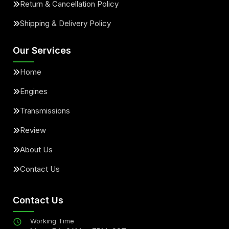
Return & Cancellation Policy
Shipping & Delivery Policy
Our Services
Home
Engines
Transmissions
Review
About Us
Contact Us
Contact Us
Working Time