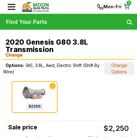
0
Mon-Fri
Find Your Parts
2020 Genesis G80 3.8L
Transmission
Change
Options:
(At), 3.8L, Awd, Electric Shift (Shift By
Change
Wire)
Options
✓
$
2250
$
2,250