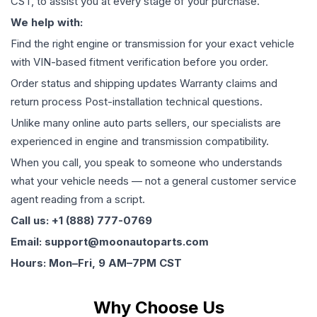
CST, to assist you at every stage of your purchase.
We help with:
Find the right engine or transmission for your exact vehicle
with VIN-based fitment verification before you order.
Order status and shipping updates Warranty claims and
return process Post-installation technical questions.
Unlike many online auto parts sellers, our specialists are
experienced in engine and transmission compatibility.
When you call, you speak to someone who understands
what your vehicle needs — not a general customer service
agent reading from a script.
Call us: +1 (888) 777-0769
Email: support@moonautoparts.com
Hours: Mon–Fri, 9 AM–7PM CST
Why Choose Us