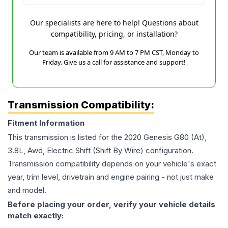
Our specialists are here to help! Questions about
compatibility, pricing, or installation?
Our team is available from 9 AM to 7 PM CST, Monday to
Friday. Give us a call for assistance and support!
Transmission Compatibility:
Fitment Information
This transmission is listed for the
2020
Genesis
G80
(At),
3.8L, Awd, Electric Shift (Shift By Wire)
configuration.
Transmission compatibility depends on your vehicle's exact
year, trim level, drivetrain and engine pairing - not just make
and model.
Before placing your order, verify your vehicle details
match exactly: