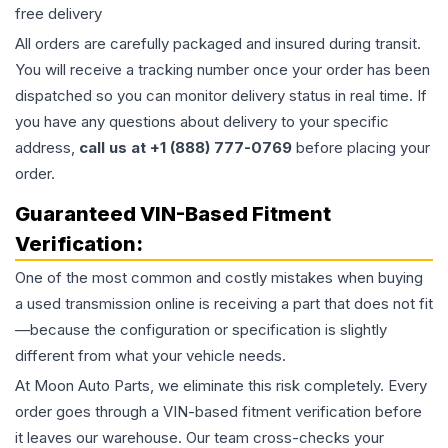
free delivery
All orders are carefully packaged and insured during transit.
You will receive a tracking number once your order has been
dispatched so you can monitor delivery status in real time. If
you have any questions about delivery to your specific
address,
call us at +1 (888) 777-0769
before placing your
order.
Guaranteed VIN-Based Fitment
Verification:
One of the most common and costly mistakes when buying
a used
transmission
online is receiving a part that does not fit
—because the configuration or specification is slightly
different from what your vehicle needs.
At Moon Auto Parts, we eliminate this risk completely. Every
order goes through a VIN-based fitment verification before
it leaves our warehouse. Our team cross-checks your