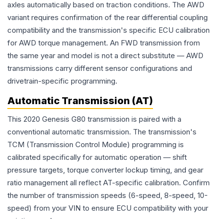
axles automatically based on traction conditions. The AWD
variant requires confirmation of the rear differential coupling
compatibility and the transmission's specific ECU calibration
for AWD torque management. An FWD transmission from
the same year and model is not a direct substitute — AWD
transmissions carry different sensor configurations and
drivetrain-specific programming.
Automatic Transmission (AT)
This 2020 Genesis G80 transmission is paired with a
conventional automatic transmission. The transmission's
TCM (Transmission Control Module) programming is
calibrated specifically for automatic operation — shift
pressure targets, torque converter lockup timing, and gear
ratio management all reflect AT-specific calibration. Confirm
the number of transmission speeds (6-speed, 8-speed, 10-
speed) from your VIN to ensure ECU compatibility with your