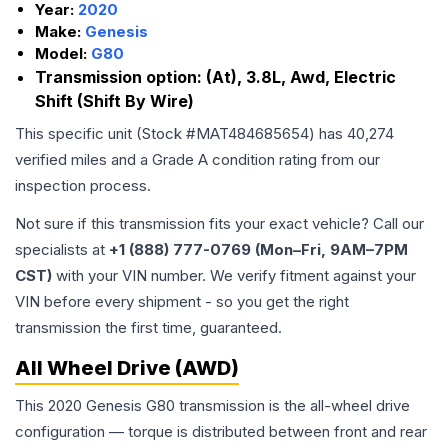
Year:
2020
Make:
Genesis
Model:
G80
Transmission option:
(At), 3.8L, Awd, Electric
Shift (Shift By Wire)
This specific unit (Stock #
MAT484685654
) has
40,274
verified miles and a Grade
A
condition rating from our
inspection process.
Not sure if this transmission fits your exact vehicle? Call our
specialists at
+1 (888) 777-0769 (Mon–Fri, 9AM–7PM
CST)
with your VIN number. We verify fitment against your
VIN before every shipment - so you get the right
transmission the first time, guaranteed.
All Wheel Drive (AWD)
This 2020 Genesis G80 transmission is the all-wheel drive
configuration — torque is distributed between front and rear