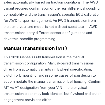
axles automatically based on traction conditions. The AWD
variant requires confirmation of the rear differential coupling
compatibility and the transmission's specific ECU calibration
for AWD torque management. An FWD transmission from
the same year and model is not a direct substitute — AWD
transmissions carry different sensor configurations and
drivetrain-specific programming.
Manual Transmission (MT)
This 2020 Genesis G80 transmission is the manual
transmission configuration. Manual-paired transmissions
differ from automatic variants in flywheel specification,
clutch fork mounting, and in some cases oil pan design to
accommodate the manual transmission bell housing. Confirm
MT vs AT designation from your VIN — the physical
transmission block may look identical but flywheel and clutch
engagement provisions differ.