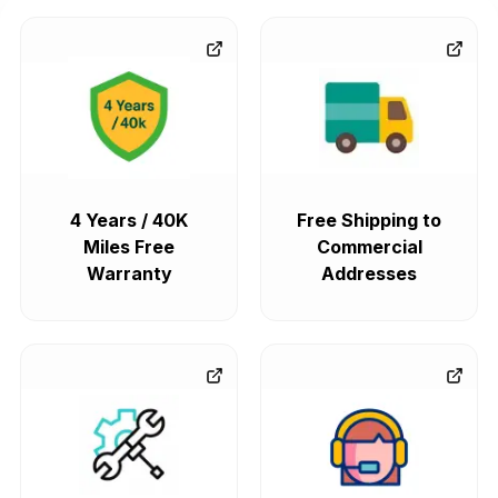
4 Years / 40K
Free Shipping to
Miles Free
Commercial
Warranty
Addresses