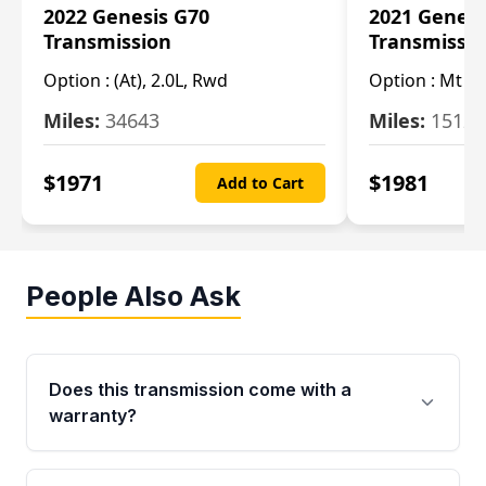
2022 Genesis G70
2021 Genesi
Transmission
Transmissi
Option :
(At), 2.0L, Rwd
Option :
Mt (R
Miles:
34643
Miles:
15123
$
1971
$
1981
Add to Cart
People Also Ask
Does this transmission come with a
warranty?
Yes. Every used transmission from Moon Auto