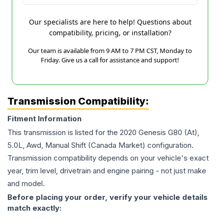
Our specialists are here to help! Questions about
compatibility, pricing, or installation?
Our team is available from 9 AM to 7 PM CST, Monday to
Friday. Give us a call for assistance and support!
Transmission Compatibility:
Fitment Information
This transmission is listed for the
2020
Genesis
G80
(At),
5.0L, Awd, Manual Shift (Canada Market)
configuration.
Transmission compatibility depends on your vehicle's exact
year, trim level, drivetrain and engine pairing - not just make
and model.
Before placing your order, verify your vehicle details
match exactly: