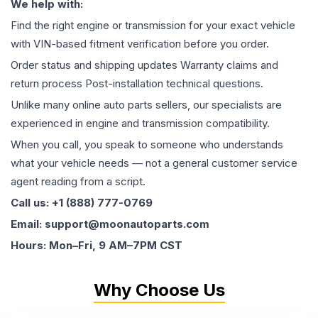
We help with:
Find the right engine or transmission for your exact vehicle
with VIN-based fitment verification before you order.
Order status and shipping updates Warranty claims and
return process Post-installation technical questions.
Unlike many online auto parts sellers, our specialists are
experienced in engine and transmission compatibility.
When you call, you speak to someone who understands
what your vehicle needs — not a general customer service
agent reading from a script.
Call us: +1 (888) 777-0769
Email: support@moonautoparts.com
Hours: Mon–Fri, 9 AM–7PM CST
Why Choose Us