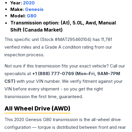
Year:
2020
Make:
Genesis
Model:
G80
Transmission option:
(At), 5.0L, Awd, Manual
Shift (Canada Market)
This specific unit (Stock #
MAT295460104
) has
11,781
verified miles and a Grade
A
condition rating from our
inspection process.
Not sure if this transmission fits your exact vehicle? Call our
specialists at
+1 (888) 777-0769 (Mon–Fri, 9AM–7PM
CST)
with your VIN number. We verify fitment against your
VIN before every shipment - so you get the right
transmission the first time, guaranteed.
All Wheel Drive (AWD)
This 2020 Genesis G80 transmission is the all-wheel drive
configuration — torque is distributed between front and rear