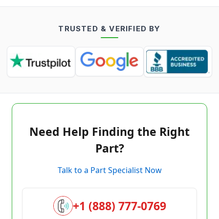
TRUSTED & VERIFIED BY
Need Help Finding the Right
Part?
Talk to a Part Specialist Now
+1 (888) 777-0769