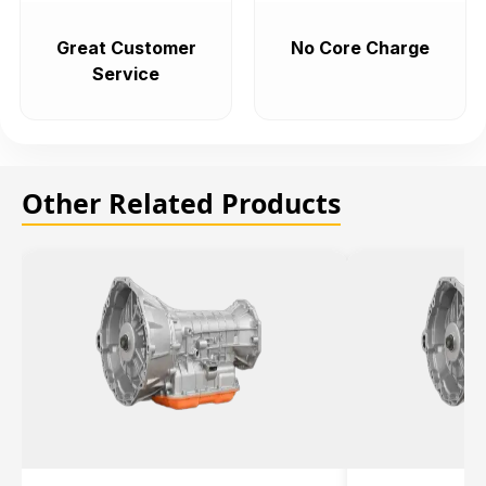
Great Customer
No Core Charge
Service
Other Related Products