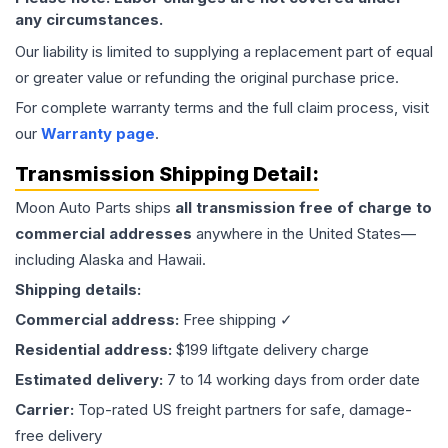
any circumstances.
Our liability is limited to supplying a replacement part of equal
or greater value or refunding the original purchase price.
For complete warranty terms and the full claim process, visit
our
Warranty page
.
Transmission
Shipping Detail:
Moon Auto Parts ships
all
transmission
free of charge to
commercial addresses
anywhere in the United States—
including Alaska and Hawaii.
Shipping details:
Commercial address:
Free shipping ✓
Residential address:
$199 liftgate delivery charge
Estimated delivery:
7 to 14 working days from order date
Carrier:
Top-rated US freight partners for safe, damage-
free delivery