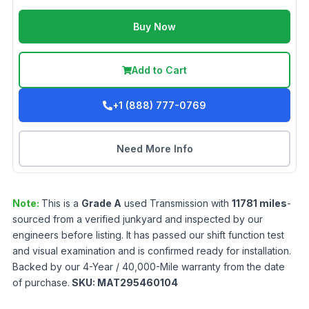
Buy Now
Add to Cart
+1 (888) 777-0769
Need More Info
Note:
This is a
Grade
A
used
Transmission
with
11781
miles
-
sourced from a verified junkyard and inspected by our
engineers before listing. It has passed our shift function test
and visual examination and is confirmed ready for installation.
Backed by our 4-Year / 40,000-Mile warranty from the date
of purchase.
SKU:
MAT295460104