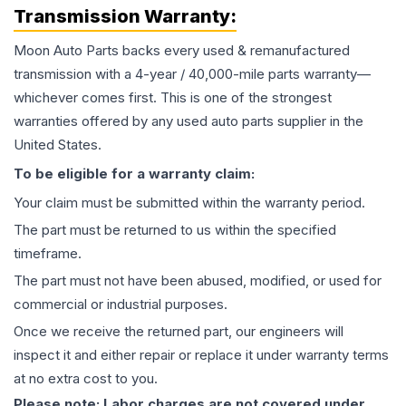
Transmission
Warranty:
Moon Auto Parts backs every used & remanufactured
transmission
with a 4-year / 40,000-mile parts warranty—
whichever comes first. This is one of the strongest
warranties offered by any used auto parts supplier in the
United States.
To be eligible for a warranty claim:
Your claim must be submitted within the warranty period.
The part must be returned to us within the specified
timeframe.
The part must not have been abused, modified, or used for
commercial or industrial purposes.
Once we receive the returned part, our engineers will
inspect it and either repair or replace it under warranty terms
at no extra cost to you.
Please note: Labor charges are not covered under