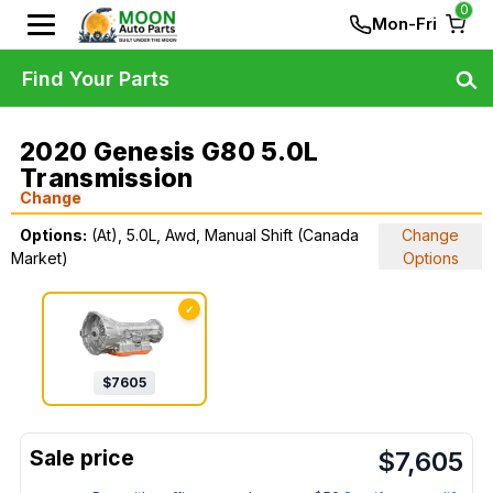
0
Mon-Fri
Find Your Parts
2020 Genesis G80 5.0L
Transmission
Change
Options:
(At), 5.0L, Awd, Manual Shift (Canada
Change
Market)
Options
✓
$
7605
$
7,605