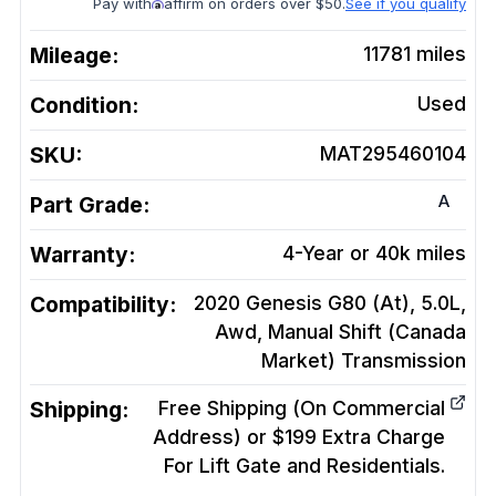
Pay with
affirm on orders over $50.
See if you qualify
Mileage:
11781
miles
Condition:
Used
SKU:
MAT295460104
A
Part Grade:
Warranty:
4-Year or 40k miles
Compatibility:
2020 Genesis G80 (At), 5.0L,
Awd, Manual Shift (Canada
Market)
Transmission
Shipping:
Free Shipping (On Commercial
Address) or $199 Extra Charge
For Lift Gate and Residentials.