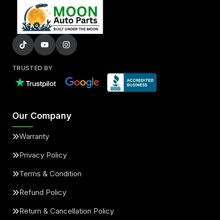
TRUSTED BY
Our Company
Warranty
Privacy Policy
Terms & Condition
Refund Policy
Return & Cancellation Policy