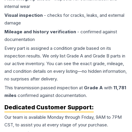
internal wear
Visual inspection
- checks for cracks, leaks, and external
damage
Mileage and history verification
- confirmed against
documentation
Every part is assigned a condition grade based on its
inspection results. We only list Grade A and Grade B parts in
our active inventory. You can see the exact grade, mileage,
and condition details on every listing—no hidden information,
no surprises after delivery.
This
transmission
passed inspection at
Grade
A
with
11,781
miles
confirmed against documentation.
Dedicated Customer Support:
Our team is available Monday through Friday, 9AM to 7PM
CST, to assist you at every stage of your purchase.