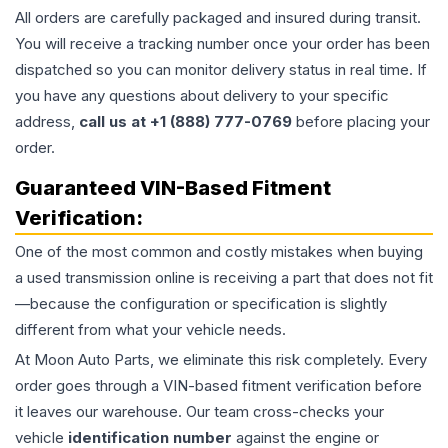
All orders are carefully packaged and insured during transit.
You will receive a tracking number once your order has been
dispatched so you can monitor delivery status in real time. If
you have any questions about delivery to your specific
address,
call us at +1 (888) 777-0769
before placing your
order.
Guaranteed VIN-Based Fitment
Verification:
One of the most common and costly mistakes when buying
a used
transmission
online is receiving a part that does not fit
—because the configuration or specification is slightly
different from what your vehicle needs.
At Moon Auto Parts, we eliminate this risk completely. Every
order goes through a VIN-based fitment verification before
it leaves our warehouse. Our team cross-checks your
vehicle
identification number
against the engine or