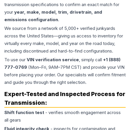
transmission specifications to confirm an exact match for
your
year, make, model, trim, drivetrain, and
emissions configuration
.
We source from a network of 5,000+ verified junkyards
across the United States—giving us access to inventory for
virtually every make, model, and year on the road today,
including discontinued and hard-to-find configurations.
To use our
VIN verification service
, simply call
+1 (888)
777-0769
(Mon–Fri, 9AM–7PM CST) and provide your VIN
before placing your order. Our specialists will confirm fitment
and guide you through the right selection.
Expert-Tested and Inspected Process for
Transmission
:
Shift function test
- verifies smooth engagement across
all gears
Fluid integrity check
- inspects for contamination and