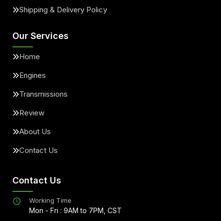
Shipping & Delivery Policy
Our Services
Home
Engines
Transmissions
Review
About Us
Contact Us
Contact Us
Working Time
Mon - Fri : 9AM to 7PM, CST