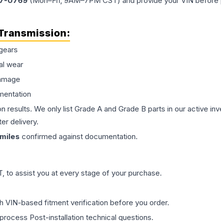
77-0769
(Mon–Fri, 9AM–7PM CST) and provide your VIN before plac
Transmission
:
gears
al wear
damage
mentation
on results. We only list Grade A and Grade B parts in our active i
er delivery.
miles
confirmed against documentation.
 to assist you at every stage of your purchase.
th VIN-based fitment verification before you order.
process Post-installation technical questions.