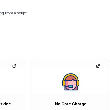
g from a script.
rvice
No Core Charge