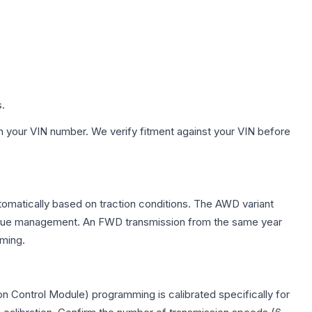
s.
h your VIN number. We verify fitment against your VIN before
utomatically based on traction conditions. The AWD variant
 torque management. An FWD transmission from the same year
mming.
n Control Module) programming is calibrated specifically for