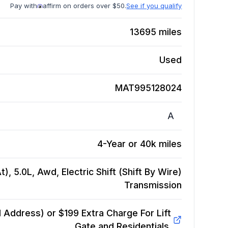
Pay with
affirm on orders over $50.
See if you qualify
13695
miles
Used
MAT995128024
A
4-Year or 40k miles
, 5.0L, Awd, Electric Shift (Shift By Wire)
Transmission
Address) or $199 Extra Charge For Lift
Gate and Residentials.