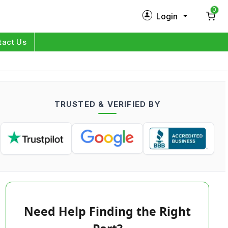
0
Login
New Customer?
Sign Up
tact Us
My Profile
Orders
TRUSTED & VERIFIED BY
Log in
Need Help Finding the Right