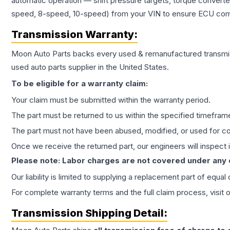
automatic operation — shift pressure targets, torque converte
speed, 8-speed, 10-speed) from your VIN to ensure ECU compat
Transmission
Warranty:
Moon Auto Parts backs every used & remanufactured
transmi
used auto parts supplier in the United States.
To be eligible for a warranty claim:
Your claim must be submitted within the warranty period.
The part must be returned to us within the specified timefram
The part must not have been abused, modified, or used for co
Once we receive the returned part, our engineers will inspect it
Please note: Labor charges are not covered under any
Our liability is limited to supplying a replacement part of equal
For complete warranty terms and the full claim process, visit 
Transmission
Shipping Detail: