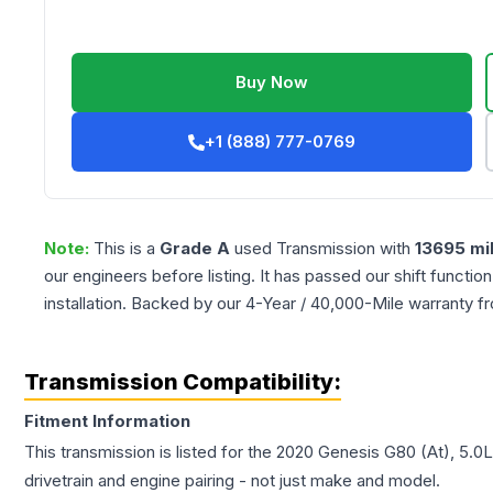
Buy Now
+1 (888) 777-0769
Note:
This is a
Grade
A
used
Transmission
with
13695
mi
our engineers before listing. It has passed our shift functio
installation. Backed by our 4-Year / 40,000-Mile warranty f
Transmission Compatibility:
Fitment Information
This transmission is listed for the
2020
Genesis
G80
(At), 5.0L
drivetrain and engine pairing - not just make and model.