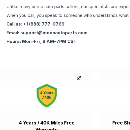
Unlike many online auto parts sellers, our specialists are expe
When you call, you speak to someone who understands what yo
Call us: +1 (888) 777-0769
Email: support@moonautoparts.com
Hours: Mon–Fri, 9 AM–7PM CST
4 Years / 40K Miles Free
Free Sh
Warranty