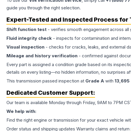
To use our
VIN verification service
, simply call
+1 (888) 7
guide you through the right selection.
Expert-Tested and Inspected Process for
Shift function test
- verifies smooth engagement across all 
Fluid integrity check
- inspects for contamination and intern
Visual inspection
- checks for cracks, leaks, and external 
Mileage and history verification
- confirmed against docu
Every part is assigned a condition grade based on its inspecti
details on every listing—no hidden information, no surprises aft
This
transmission
passed inspection at
Grade
A
with
13,695
Dedicated Customer Support:
Our team is available Monday through Friday, 9AM to 7PM CST,
We help with:
Find the right engine or transmission for your exact vehicle wi
Order status and shipping updates Warranty claims and return 