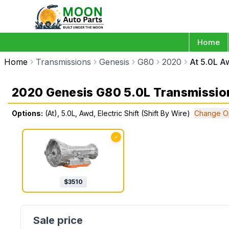
Home
Home
Transmissions
Genesis
G80
2020
At 5.0L Aw
2020 Genesis G80 5.0L Transmissio
Options:
(At), 5.0L, Awd, Electric Shift (Shift By Wire)
Change O
✓
$
3510