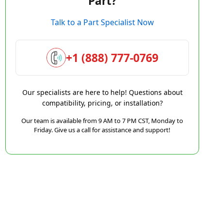
Part?
Talk to a Part Specialist Now
+1 (888) 777-0769
Our specialists are here to help! Questions about
compatibility, pricing, or installation?
Our team is available from 9 AM to 7 PM CST, Monday to
Friday. Give us a call for assistance and support!