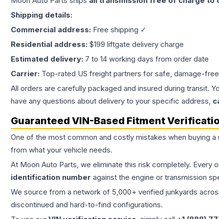
Moon Auto Parts ships
all
transmission
free of charge to
Shipping details:
Commercial address:
Free shipping ✓
Residential address:
$199 liftgate delivery charge
Estimated delivery:
7 to 14 working days from order date
Carrier:
Top-rated US freight partners for safe, damage-free
All orders are carefully packaged and insured during transit. Y
have any questions about delivery to your specific address,
c
Guaranteed VIN-Based Fitment Verificati
One of the most common and costly mistakes when buying a
from what your vehicle needs.
At Moon Auto Parts, we eliminate this risk completely. Every 
identification number
against the engine or transmission sp
We source from a network of 5,000+ verified junkyards across 
discontinued and hard-to-find configurations.