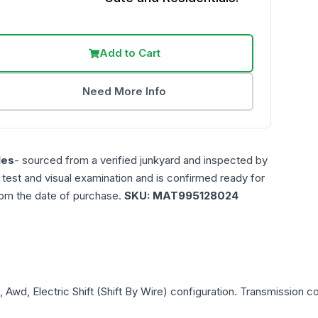
Add to Cart
Need More Info
les
- sourced from a verified junkyard and inspected by
n test and visual examination and is confirmed ready for
rom the date of purchase.
SKU:
MAT995128024
, Awd, Electric Shift (Shift By Wire)
configuration. Transmission com