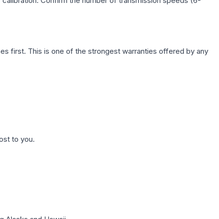
c calibration. Confirm the number of transmission speeds (6-
first. This is one of the strongest warranties offered by any
ost to you.