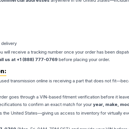
 commercial addresses
anywhere in the United States—includin
 delivery
ou will receive a tracking number once your order has been dispatc
all us at +1 (888) 777-0769
before placing your order.
on:
 used
transmission
online is receiving a part that does not fit—beca
order goes through a VIN-based fitment verification before it le
ecifications to confirm an exact match for your
year, make, mode
the United States—giving us access to inventory for virtually ev