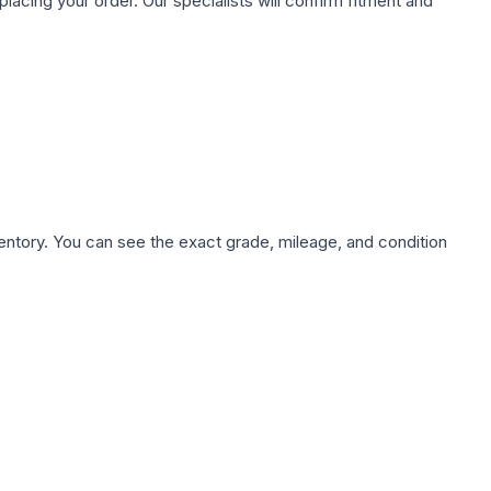
ing your order. Our specialists will confirm fitment and
nventory. You can see the exact grade, mileage, and condition