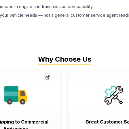
rienced in engine and transmission compatibility.
ur vehicle needs — not a general customer service agent readin
Why Choose Us
ipping to Commercial
Great Customer Se
Addresses