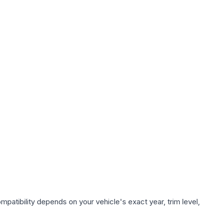
patibility depends on your vehicle's exact year, trim level,