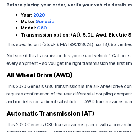
Before placing your order, verify your vehicle details m
Year:
2020
Make:
Genesis
Model:
G80
Transmission option:
(At), 5.0L, Awd, Electric S
This specific unit (Stock #
MAT995128024
) has
13,695
verifie
Not sure if this transmission fits your exact vehicle? Call our s
every shipment - so you get the right transmission the first ti
All Wheel Drive (AWD)
This 2020 Genesis G80 transmission is the all-wheel drive con
requires confirmation of the rear differential coupling comp
and model is not a direct substitute — AWD transmissions carr
Automatic Transmission (AT)
This 2020 Genesis G80 transmission is paired with a conventi