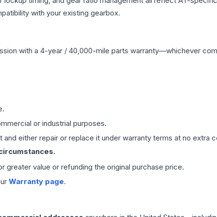
r lockup timing, and gear ratio management all reflect AT-specifi
ibility with your existing gearbox.
ssion
with a 4-year / 40,000-mile parts warranty—whichever comes 
e.
mmercial or industrial purposes.
 and either repair or replace it under warranty terms at no extra c
 circumstances.
 or greater value or refunding the original purchase price.
our
Warranty page
.