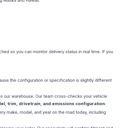
g Alaska and Hawaii.
hed so you can monitor delivery status in real time. If you
use the configuration or specification is slightly different
aves our warehouse. Our team cross-checks your vehicle
l, trim, drivetrain, and emissions configuration
.
ery make, model, and year on the road today, including