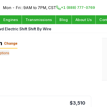
Mon - Fri : 9AM to 7PM, CST
+1 (888) 777-0769
Engines
Transmissions
Blog
About Us
Con
d Electric Shift Shift By Wire
n
Change
ptions
$
3,510