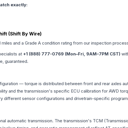
atch exactly:
hift (Shift By Wire)
d miles and a Grade
A
condition rating from our inspection proces
pecialists at
+1 (888) 777-0769 (Mon–Fri, 9AM–7PM CST)
wit
me, guaranteed.
figuration — torque is distributed between front and rear axles a
atibility and the transmission's specific ECU calibration for AWD
y different sensor configurations and drivetrain-specific progra
onal automatic transmission. The transmission's TCM (Transmissio