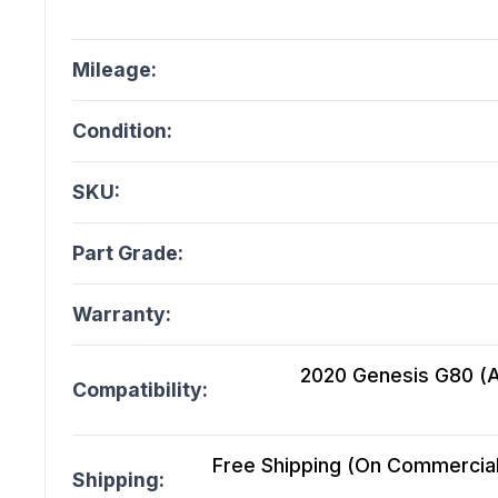
Mileage:
Condition:
SKU:
Part Grade:
Warranty:
2020 Genesis G80 (At)
Compatibility:
Free Shipping (On Commercial 
Shipping: