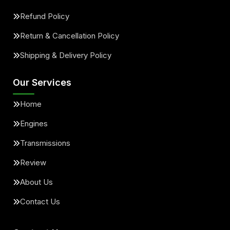
Refund Policy
Return & Cancellation Policy
Shipping & Delivery Policy
Our Services
Home
Engines
Transmissions
Review
About Us
Contact Us