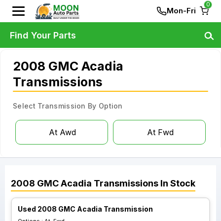
0
Mon-Fri
Find Your Parts
2008 GMC Acadia
Transmissions
Select Transmission By Option
At Awd
At Fwd
2008
GMC
Acadia
Transmissions
In Stock
Used 2008 GMC Acadia Transmission