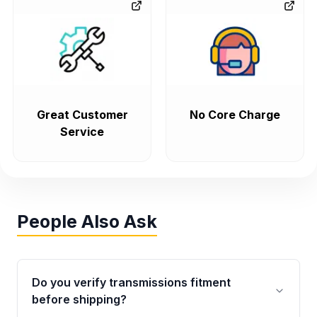
Great Customer
No Core Charge
Service
People Also Ask
Do you verify transmissions fitment
before shipping?