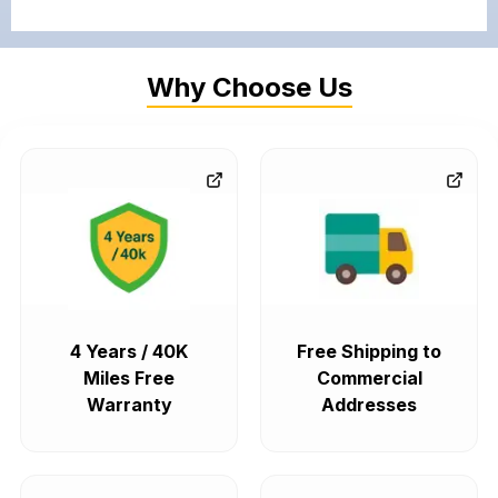
Why Choose Us
4 Years / 40K
Free Shipping to
Miles Free
Commercial
Warranty
Addresses