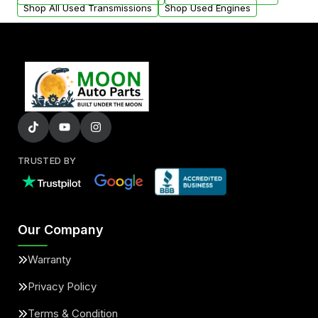
Shop All Used Transmissions
Shop Used Engines
TRUSTED BY
Our Company
Warranty
Privacy Policy
Terms & Condition