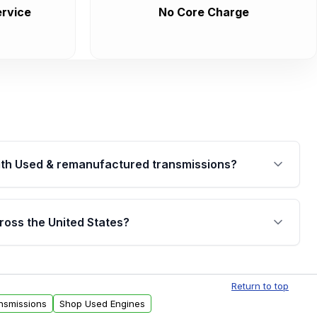
rvice
No Core Charge
th Used & remanufactured transmissions?
are backed by a written warranty of up to 4 years or
jor internal components. Full warranty details are
ross the United States?
.
Free shipping is available to commercial addresses
al delivery options can also be arranged upon
Return to top
nsmissions
Shop Used Engines