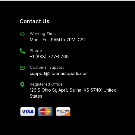
Contact Us
Working Time
Mon - Fri : 9AM to 7PM, CST
Phone
+1 (888) 777-0769
Customer support
support@moonautoparts.com
Registered Office
126 S Ohio St, Apt L Salina, KS 67401 United
States