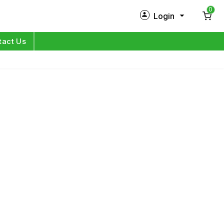
0
Login
New Customer?
Sign Up
tact Us
My Profile
Orders
Log in