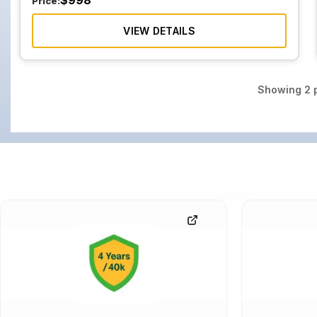
$
998
Price:
VIEW DETAILS
Showing
2
p