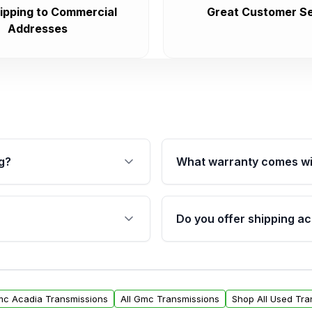
ipping to Commercial
Great Customer Se
Addresses
g?
What warranty comes wi
fication. This ensures
Qualifying transmissions 
 sensors, and mounting
40,000 miles, covering ma
Do you offer shipping ac
provided before purchase
ransmissions from Moon
Yes. We ship nationwide. 
ou will find a warranty
within the USA. Residenti
arts warranty.
request.
mc Acadia Transmissions
All Gmc Transmissions
Shop All Used Tra