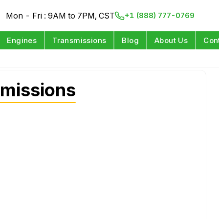
Mon - Fri : 9AM to 7PM, CST
+1 (888) 777-0769
Engines
Transmissions
Blog
About Us
Con
missions