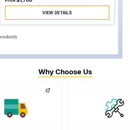
$
1,700
Price:
VIEW DETAILS
roducts
Why Choose Us