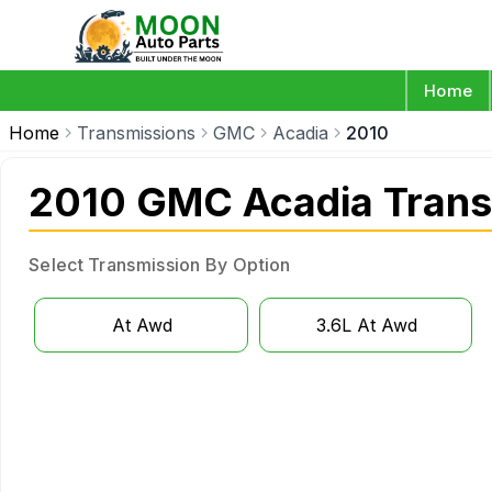
Home
Home
Transmissions
GMC
Acadia
2010
2010 GMC Acadia Trans
Select Transmission By Option
At Awd
3.6L At Awd