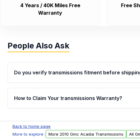
4 Years / 40K Miles Free
Free Sh
Warranty
People Also Ask
Do you verify transmissions fitment before shippin
Yes. Every order goes through VIN-based fitment veri
the transmissions matches your vehicle’s drivetrain,
How to Claim Your transmissions Warranty?
points, helping avoid installation issues.
Yes, when you purchase used or remanufactured t
Auto Parts, you will receive an email. In this email, y
Back to home page
form. Please fill out this form to claim your vehicle p
More to explore :
More 2010 Gmc Acadia Transmissions
All G