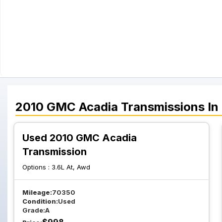
2010
GMC
Acadia
Transmissions
In
Used 2010 GMC Acadia
Transmission
Options :
3.6L At, Awd
Mileage:
70350
Condition:
Used
Grade:
A