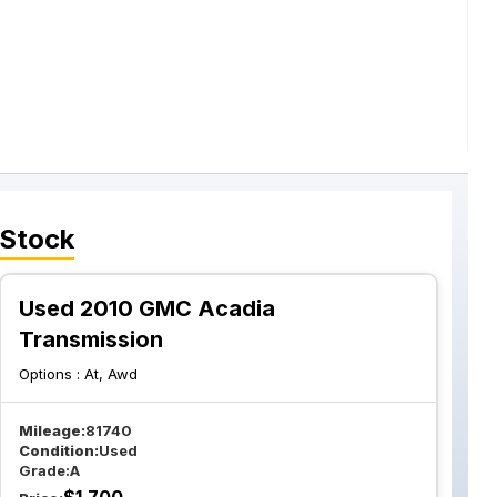
 Stock
Used 2010 GMC Acadia
Transmission
Options :
At, Awd
Mileage:
81740
Condition:
Used
Grade:
A