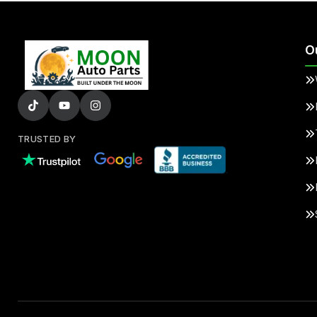
O
TRUSTED BY