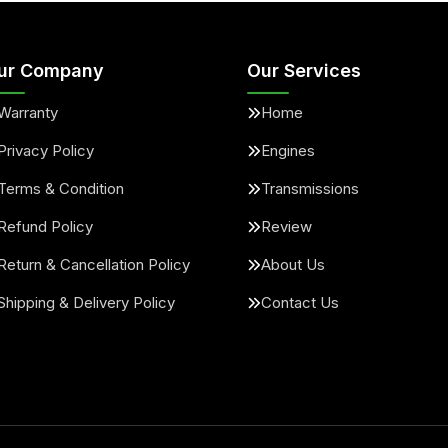
ur Company
Our Services
Warranty
Home
Privacy Policy
Engines
Terms & Condition
Transmissions
Refund Policy
Review
Return & Cancellation Policy
About Us
Shipping & Delivery Policy
Contact Us