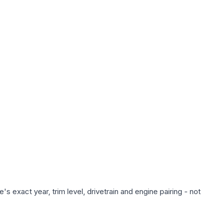
s exact year, trim level, drivetrain and engine pairing - not