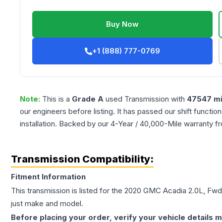
Buy Now
+1 (888) 777-0769
Note:
This is a
Grade
A
used
Transmission
with
47547
mi
our engineers before listing. It has passed our shift functio
installation. Backed by our 4-Year / 40,000-Mile warranty f
Transmission Compatibility:
Fitment Information
This transmission is listed for the
2020
GMC
Acadia
2.0L, Fwd
just make and model.
Before placing your order, verify your vehicle details m