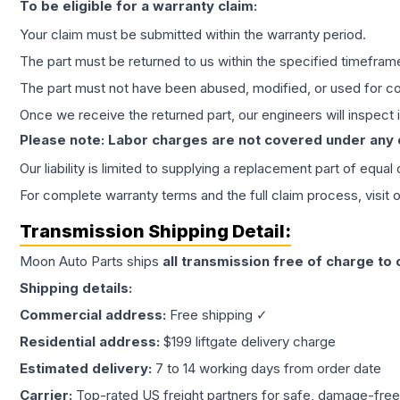
To be eligible for a warranty claim:
Your claim must be submitted within the warranty period.
The part must be returned to us within the specified timefram
The part must not have been abused, modified, or used for co
Once we receive the returned part, our engineers will inspect it
Please note: Labor charges are not covered under any
Our liability is limited to supplying a replacement part of equal
For complete warranty terms and the full claim process, visit 
Transmission
Shipping Detail:
Moon Auto Parts ships
all
transmission
free of charge to
Shipping details:
Commercial address:
Free shipping ✓
Residential address:
$199 liftgate delivery charge
Estimated delivery:
7 to 14 working days from order date
Carrier:
Top-rated US freight partners for safe, damage-free