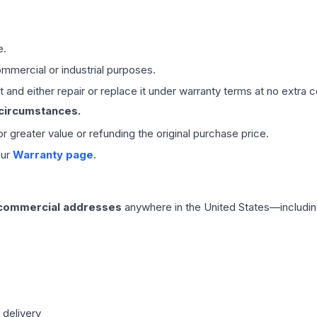
e.
mmercial or industrial purposes.
 and either repair or replace it under warranty terms at no extra c
 circumstances.
 or greater value or refunding the original purchase price.
our
Warranty page
.
 commercial addresses
anywhere in the United States—includin
 delivery