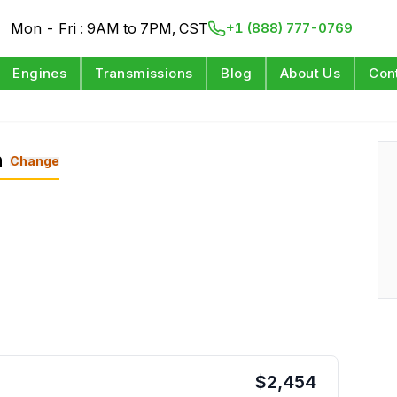
Mon - Fri : 9AM to 7PM, CST
+1 (888) 777-0769
Engines
Transmissions
Blog
About Us
Con
n
Change
$
2,454