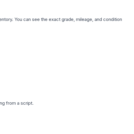
nventory. You can see the exact grade, mileage, and condition
g from a script.