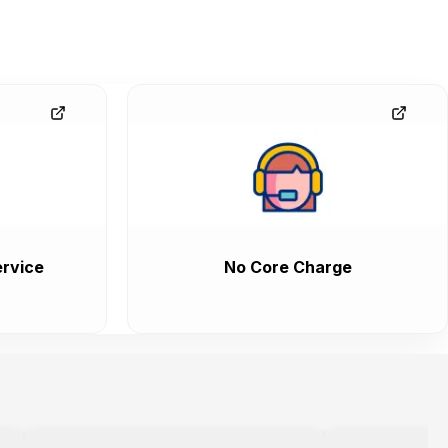
rvice
No Core Charge