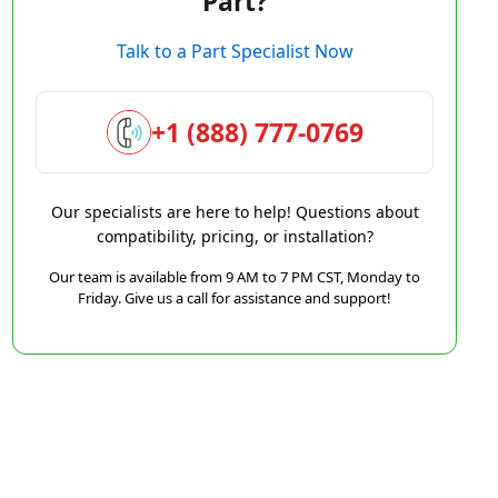
Part?
Talk to a Part Specialist Now
+1 (888) 777-0769
Our specialists are here to help! Questions about
compatibility, pricing, or installation?
Our team is available from 9 AM to 7 PM CST, Monday to
Friday. Give us a call for assistance and support!