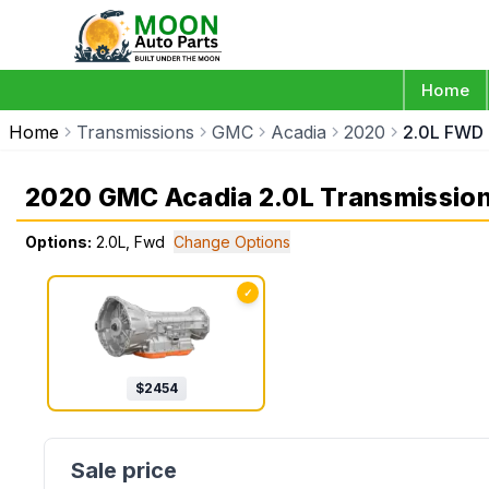
Home
Home
Transmissions
GMC
Acadia
2020
2.0L FWD
2020 GMC Acadia 2.0L Transmissio
Options:
2.0L, Fwd
Change Options
✓
$
2454