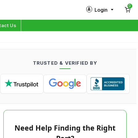
0
Login
New Customer?
Sign Up
tact Us
My Profile
Orders
TRUSTED & VERIFIED BY
Log in
Need Help Finding the Right