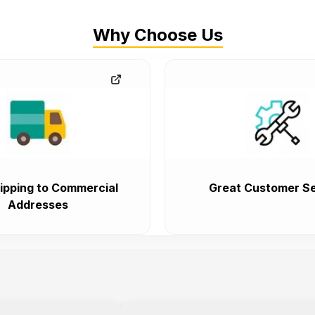
Why Choose Us
ipping to Commercial
Great Customer Se
Addresses