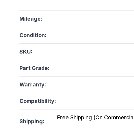
Mileage:
Condition:
SKU:
Part Grade:
Warranty:
Compatibility:
Free Shipping (On Commercial 
Shipping: