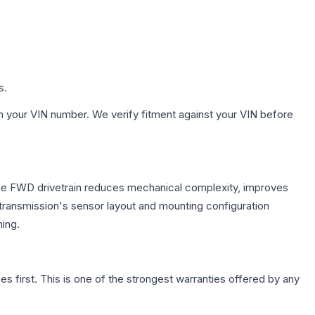
s.
h your VIN number. We verify fitment against your VIN before
 The FWD drivetrain reduces mechanical complexity, improves
ransmission's sensor layout and mounting configuration
ing.
first. This is one of the strongest warranties offered by any