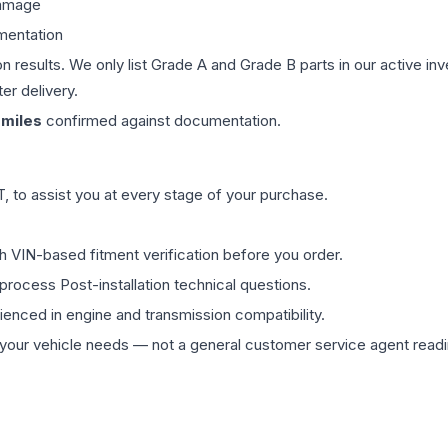
damage
mentation
on results. We only list Grade A and Grade B parts in our active i
er delivery.
miles
confirmed against documentation.
 to assist you at every stage of your purchase.
th VIN-based fitment verification before you order.
process Post-installation technical questions.
rienced in engine and transmission compatibility.
ur vehicle needs — not a general customer service agent readin