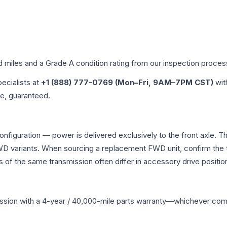
d miles and a Grade
A
condition rating from our inspection proces
pecialists at
+1 (888) 777-0769 (Mon–Fri, 9AM–7PM CST)
wit
me, guaranteed.
onfiguration — power is delivered exclusively to the front axle.
 variants. When sourcing a replacement FWD unit, confirm the t
the same transmission often differ in accessory drive position
ssion
with a 4-year / 40,000-mile parts warranty—whichever comes 