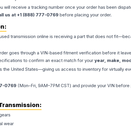
ou will receive a tracking number once your order has been dispatc
all us at +1 (888) 777-0769
before placing your order.
on:
 used
transmission
online is receiving a part that does not fit—beca
order goes through a VIN-based fitment verification before it le
ecifications to confirm an exact match for your
year, make, mode
the United States—giving us access to inventory for virtually ev
77-0769
(Mon–Fri, 9AM–7PM CST) and provide your VIN before plac
Transmission
:
gears
al wear