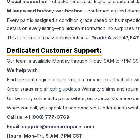
Visual inspection
- checks for cracks, leaks, and external 
Mileage and history verification
- confirmed against docu
Every part is assigned a condition grade based on its inspecti
details on every listing—no hidden information, no surprises aft
This
transmission
passed inspection at
Grade
A
with
47,547
Dedicated Customer Support:
Our team is available Monday through Friday, 9AM to 7PM CST,
We help with:
Find the right engine or transmission for your exact vehicle wi
Order status and shipping updates Warranty claims and return 
Unlike many online auto parts sellers, our specialists are expe
When you call, you speak to someone who understands what yo
Call us: +1 (888) 777-0769
Email: support@moonautoparts.com
Hours: Mon–Fri, 9 AM–7PM CST