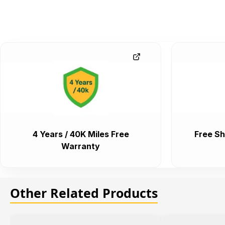
4 Years / 40K Miles Free
Free Sh
Warranty
Other Related Products