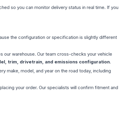
hed so you can monitor delivery status in real time. If you
use the configuration or specification is slightly different
aves our warehouse. Our team cross-checks your vehicle
l, trim, drivetrain, and emissions configuration
.
ery make, model, and year on the road today, including
ing your order. Our specialists will confirm fitment and