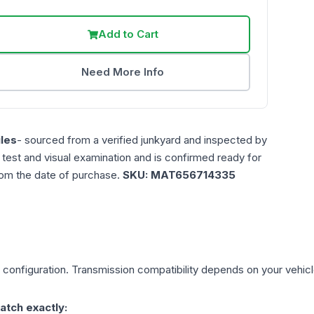
Add to Cart
Need More Info
les
- sourced from a verified junkyard and inspected by
n test and visual examination and is confirmed ready for
rom the date of purchase.
SKU:
MAT656714335
configuration. Transmission compatibility depends on your vehicle'
atch exactly: