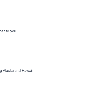
ost to you.
g Alaska and Hawaii.