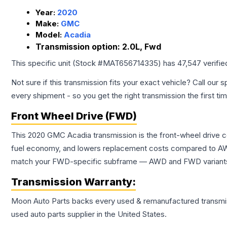
Year:
2020
Make:
GMC
Model:
Acadia
Transmission option:
2.0L, Fwd
This specific unit (Stock #
MAT656714335
) has
47,547
verifie
Not sure if this transmission fits your exact vehicle? Call our s
every shipment - so you get the right transmission the first ti
Front Wheel Drive (FWD)
This 2020 GMC Acadia transmission is the front-wheel drive c
fuel economy, and lowers replacement costs compared to AWD
match your FWD-specific subframe — AWD and FWD variants of 
Transmission
Warranty:
Moon Auto Parts backs every used & remanufactured
transmi
used auto parts supplier in the United States.