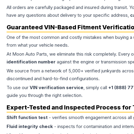
All orders are carefully packaged and insured during transit. Y
have any questions about delivery to your specific address,
c
Guaranteed VIN-Based Fitment Verificati
One of the most common and costly mistakes when buying a
from what your vehicle needs.
At Moon Auto Parts, we eliminate this risk completely. Every 
identification number
against the engine or transmission sp
We source from a network of 5,000+ verified junkyards across 
discontinued and hard-to-find configurations.
To use our
VIN verification service
, simply call
+1 (888) 7
guide you through the right selection.
Expert-Tested and Inspected Process for
Shift function test
- verifies smooth engagement across all 
Fluid integrity check
- inspects for contamination and intern