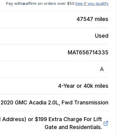
Pay with
affirm on orders over $50.
See if you qualify
47547
miles
Used
MAT656714335
A
4-Year or 40k miles
2020 GMC Acadia 2.0L, Fwd
Transmission
Address) or $199 Extra Charge For Lift
Gate and Residentials.