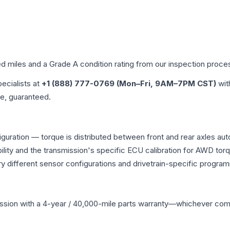
ed miles and a Grade
A
condition rating from our inspection proce
pecialists at
+1 (888) 777-0769 (Mon–Fri, 9AM–7PM CST)
wit
me, guaranteed.
iguration — torque is distributed between front and rear axles au
atibility and the transmission's specific ECU calibration for AWD
y different sensor configurations and drivetrain-specific progra
ssion
with a 4-year / 40,000-mile parts warranty—whichever comes 