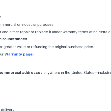
e.
mmercial or industrial purposes.
 and either repair or replace it under warranty terms at no extra c
 circumstances.
 or greater value or refunding the original purchase price.
our
Warranty page
.
 commercial addresses
anywhere in the United States—includin
 delivery