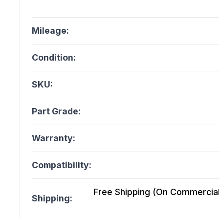
Mileage:
Condition:
SKU:
Part Grade:
Warranty:
Compatibility:
Free Shipping (On Commercial 
Shipping: