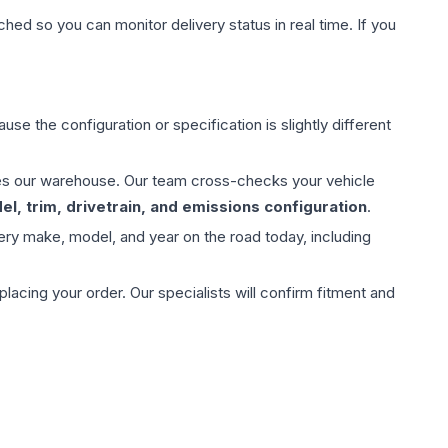
hed so you can monitor delivery status in real time. If you
use the configuration or specification is slightly different
aves our warehouse. Our team cross-checks your vehicle
l, trim, drivetrain, and emissions configuration
.
ery make, model, and year on the road today, including
ing your order. Our specialists will confirm fitment and