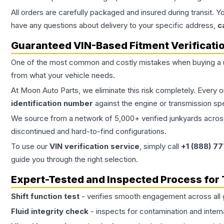
All orders are carefully packaged and insured during transit. Y
have any questions about delivery to your specific address,
c
Guaranteed VIN-Based Fitment Verificati
One of the most common and costly mistakes when buying a
from what your vehicle needs.
At Moon Auto Parts, we eliminate this risk completely. Every 
identification number
against the engine or transmission sp
We source from a network of 5,000+ verified junkyards across 
discontinued and hard-to-find configurations.
To use our
VIN verification service
, simply call
+1 (888) 7
guide you through the right selection.
Expert-Tested and Inspected Process for
Shift function test
- verifies smooth engagement across all 
Fluid integrity check
- inspects for contamination and intern