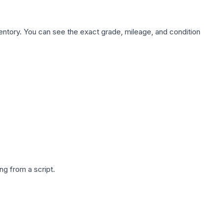
nventory. You can see the exact grade, mileage, and condition
g from a script.