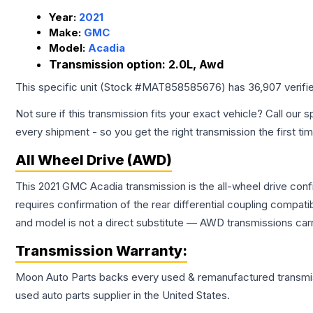
Year:
2021
Make:
GMC
Model:
Acadia
Transmission option:
2.0L, Awd
This specific unit (Stock #
MAT858585676
) has
36,907
verifi
Not sure if this transmission fits your exact vehicle? Call our s
every shipment - so you get the right transmission the first ti
All Wheel Drive (AWD)
This 2021 GMC Acadia transmission is the all-wheel drive conf
requires confirmation of the rear differential coupling comp
and model is not a direct substitute — AWD transmissions carr
Transmission
Warranty:
Moon Auto Parts backs every used & remanufactured
transmi
used auto parts supplier in the United States.