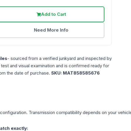
Add to Cart
Need More Info
les
- sourced from a verified junkyard and inspected by
n test and visual examination and is confirmed ready for
rom the date of purchase.
SKU:
MAT858585676
configuration. Transmission compatibility depends on your vehicle's
atch exactly: