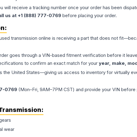
ou will receive a tracking number once your order has been dispatc
all us at +1 (888) 777-0769
before placing your order.
on:
 used
transmission
online is receiving a part that does not fit—beca
order goes through a VIN-based fitment verification before it le
ecifications to confirm an exact match for your
year, make, mode
the United States—giving us access to inventory for virtually ev
77-0769
(Mon–Fri, 9AM–7PM CST) and provide your VIN before plac
Transmission
:
gears
al wear