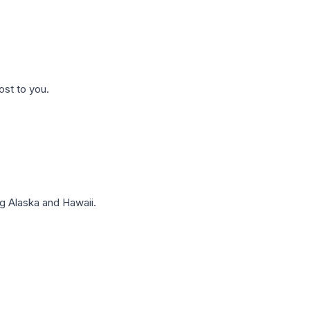
ost to you.
g Alaska and Hawaii.