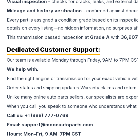
Visual inspection
- checks for cracks, leaks, and external 
Mileage and history verification
- confirmed against docu
Every part is assigned a condition grade based on its inspecti
details on every listing—no hidden information, no surprises aft
This
transmission
passed inspection at
Grade
A
with
36,907
Dedicated Customer Support:
Our team is available Monday through Friday, 9AM to 7PM CST,
We help with:
Find the right engine or transmission for your exact vehicle wi
Order status and shipping updates Warranty claims and return 
Unlike many online auto parts sellers, our specialists are expe
When you call, you speak to someone who understands what yo
Call us: +1 (888) 777-0769
Email: support@moonautoparts.com
Hours: Mon–Fri, 9 AM–7PM CST