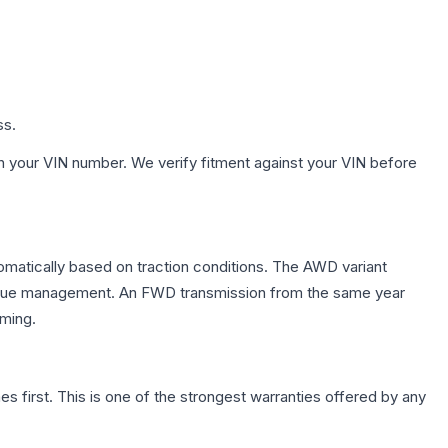
ss.
h your VIN number. We verify fitment against your VIN before
tomatically based on traction conditions. The AWD variant
 torque management. An FWD transmission from the same year
mming.
first. This is one of the strongest warranties offered by any