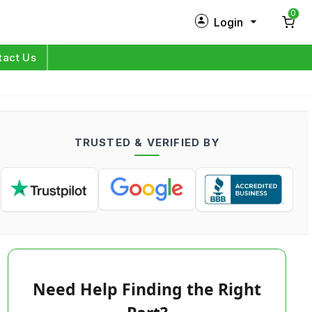
0
Login
New Customer?
Sign Up
tact Us
My Profile
Orders
TRUSTED & VERIFIED BY
Log in
Need Help Finding the Right