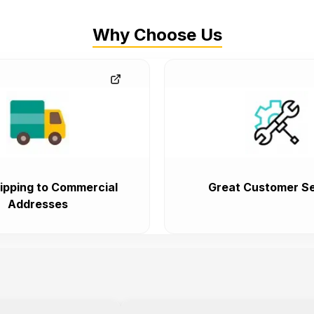
Why Choose Us
ipping to Commercial
Great Customer Se
Addresses