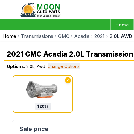
Home
Home
Transmissions
GMC
Acadia
2021
2.0L AWD
2021 GMC Acadia 2.0L Transmission
Options:
2.0L, Awd
Change Options
✓
$
2637