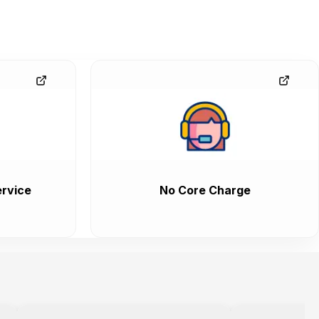
rvice
No Core Charge