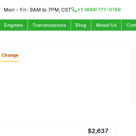
Mon - Fri : 9AM to 7PM, CST
+1 (888) 777-0769
Engines
Transmissions
Blog
About Us
Con
Change
$
2,637