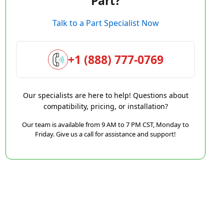
Part?
Talk to a Part Specialist Now
+1 (888) 777-0769
Our specialists are here to help! Questions about
compatibility, pricing, or installation?
Our team is available from 9 AM to 7 PM CST, Monday to
Friday. Give us a call for assistance and support!