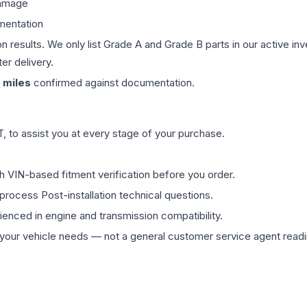
damage
mentation
on results. We only list Grade A and Grade B parts in our active i
er delivery.
miles
confirmed against documentation.
 to assist you at every stage of your purchase.
th VIN-based fitment verification before you order.
process Post-installation technical questions.
rienced in engine and transmission compatibility.
ur vehicle needs — not a general customer service agent readin