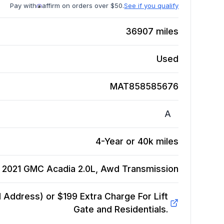
Pay with
affirm on orders over $50.
See if you qualify
36907
miles
Used
MAT858585676
A
4-Year or 40k miles
2021 GMC Acadia 2.0L, Awd
Transmission
Address) or $199 Extra Charge For Lift
Gate and Residentials.