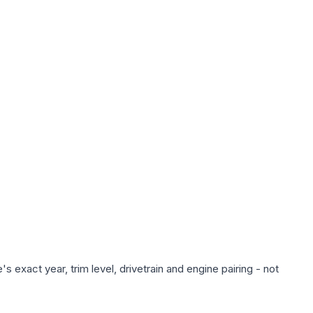
 exact year, trim level, drivetrain and engine pairing - not