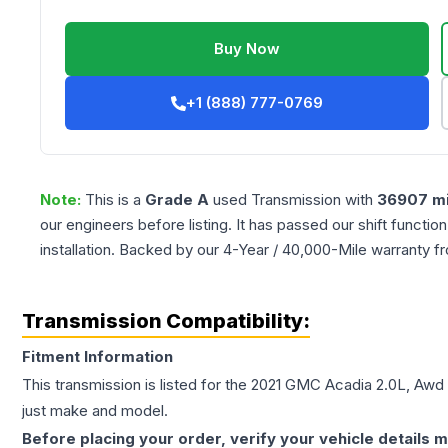
Buy Now
+1 (888) 777-0769
Note:
This is a
Grade
A
used
Transmission
with
36907
mi
our engineers before listing. It has passed our shift functio
installation. Backed by our 4-Year / 40,000-Mile warranty f
Transmission Compatibility:
Fitment Information
This transmission is listed for the
2021
GMC
Acadia
2.0L, Awd
just make and model.
Before placing your order, verify your vehicle details m