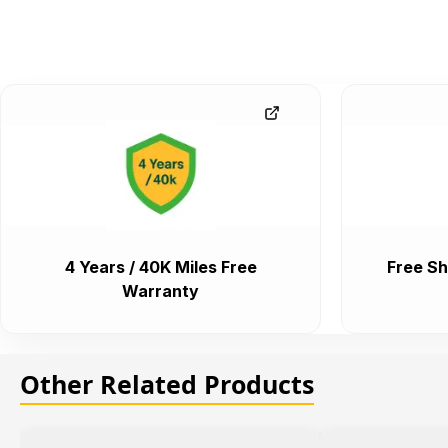
4 Years / 40K Miles Free
Free Sh
Warranty
Other Related Products