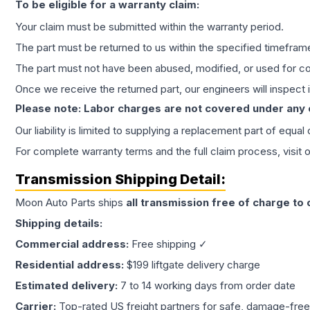
To be eligible for a warranty claim:
Your claim must be submitted within the warranty period.
The part must be returned to us within the specified timefram
The part must not have been abused, modified, or used for co
Once we receive the returned part, our engineers will inspect it
Please note: Labor charges are not covered under any
Our liability is limited to supplying a replacement part of equal
For complete warranty terms and the full claim process, visit 
Transmission
Shipping Detail:
Moon Auto Parts ships
all
transmission
free of charge to
Shipping details:
Commercial address:
Free shipping ✓
Residential address:
$199 liftgate delivery charge
Estimated delivery:
7 to 14 working days from order date
Carrier:
Top-rated US freight partners for safe, damage-free