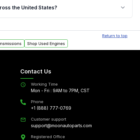
jor internal components. Full warranty details are
ross the United States?
.
Free shipping is available to commercial addresses
al delivery options can also be arranged upon
Return to top
ansmissions
Shop Used Engines
Contact Us
Working Time
Mon - Fri : 9AM to 7PM, CST
Phone
+1 (888) 777-0769
Customer support
support@moonautoparts.com
Registered Office