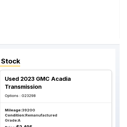
 Stock
Used 2023 GMC Acadia
Transmission
Options :
G23298
Mileage:
39200
Condition:
Remanufactured
Grade:
A