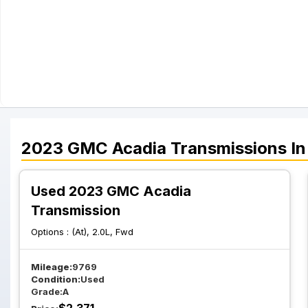
2023
GMC
Acadia
Transmissions
In
Used 2023 GMC Acadia
Transmission
Options :
(At), 2.0L, Fwd
Mileage:
9769
Condition:
Used
Grade:
A