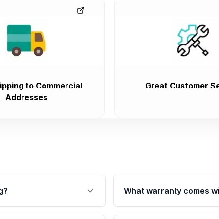
ipping to Commercial
Great Customer Se
Addresses
g?
What warranty comes wi
fication. This ensures
Qualifying transmissions 