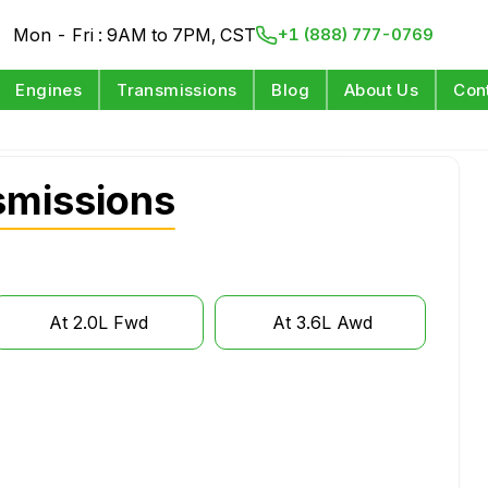
Mon - Fri : 9AM to 7PM, CST
+1 (888) 777-0769
Engines
Transmissions
Blog
About Us
Con
smissions
At 2.0L Fwd
At 3.6L Awd