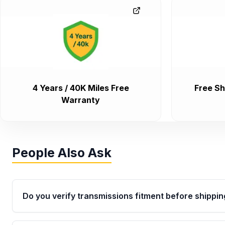
4 Years / 40K Miles Free
Free Sh
Warranty
People Also Ask
Do you verify transmissions fitment before shippin
Yes. Every order goes through VIN-based fitment veri