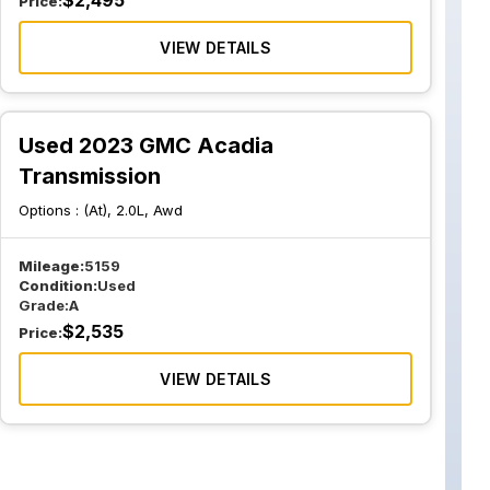
$
2,495
Price:
VIEW DETAILS
Used 2023 GMC Acadia
Transmission
Options :
(At), 2.0L, Awd
Mileage:
5159
Condition:
Used
Grade:
A
$
2,535
Price:
VIEW DETAILS