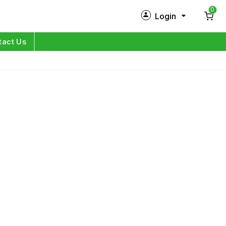
0
Login
New Customer?
Sign Up
tact Us
My Profile
Orders
Log in