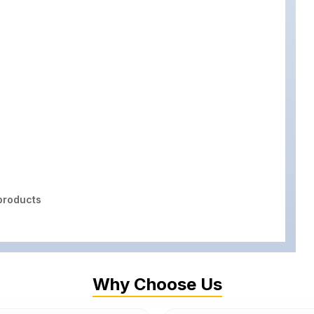
roducts
Why Choose Us