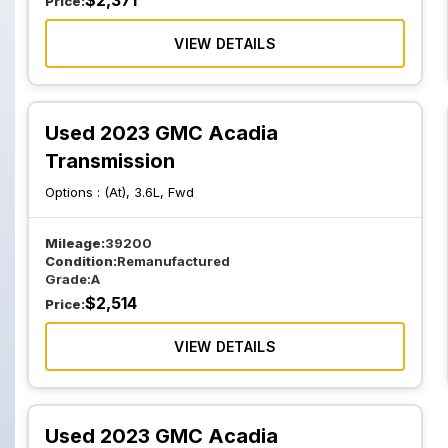
$
2,371
Price:
VIEW DETAILS
Used 2023 GMC Acadia
Transmission
Options :
(At), 3.6L, Fwd
Mileage:
39200
Condition:
Remanufactured
Grade:
A
$
2,514
Price:
VIEW DETAILS
Used 2023 GMC Acadia