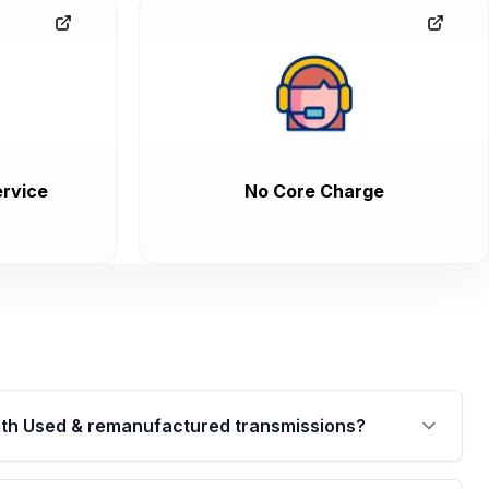
rvice
No Core Charge
th Used & remanufactured transmissions?
are backed by a written warranty of up to 4 years or