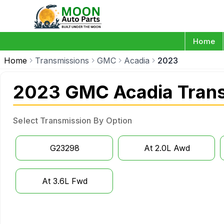
Home
Home
Transmissions
GMC
Acadia
2023
2023 GMC Acadia Tran
Select Transmission By Option
G23298
At 2.0L Awd
At 3.6L Fwd