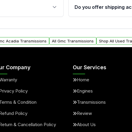
 sensors, and mounting
40,000 miles, covering ma
Do you offer shipping ac
provided before purchase
ransmissions from Moon
Yes. We ship nationwide. 
ou will find a warranty
within the USA. Residenti
arts warranty.
request.
Gmc Acadia Transmissions
All Gmc Transmissions
Shop All Used Tr
ur Company
Our Services
Warranty
Home
Privacy Policy
Engines
Terms & Condition
Transmissions
Refund Policy
Review
Return & Cancellation Policy
About Us