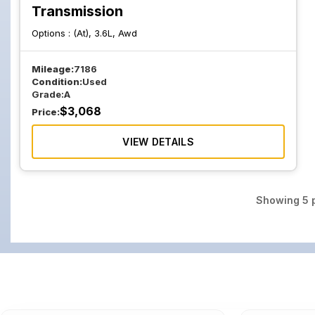
Transmission
Options :
(At), 3.6L, Awd
Mileage:
7186
Condition:
Used
Grade:
A
$
3,068
Price:
VIEW DETAILS
Showing
5
p