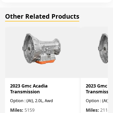
Other Related Products
2023 Gmc Acadia
2023 Gmc S
Transmission
Transmissi
Option :
(At), 2.0L, Awd
Option :
(At), 
Miles:
5159
Miles:
21148