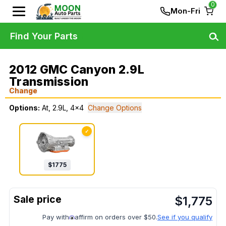
0
Mon-Fri
Find Your Parts
2012 GMC Canyon 2.9L
Transmission
Change
Options:
At, 2.9L, 4x4
Change Options
✓
$
1775
$
1,775
Pay with
affirm on orders over $50.
See if you qualify