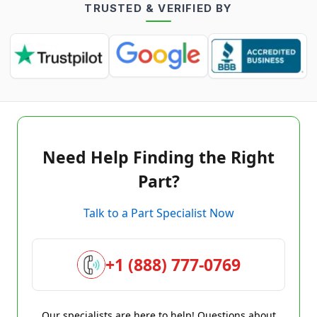
TRUSTED & VERIFIED BY
Need Help Finding the Right
Part?
Talk to a Part Specialist Now
+1 (888) 777-0769
Our specialists are here to help! Questions about