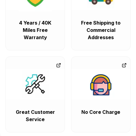
4 Years / 40K
Free Shipping to
Miles Free
Commercial
Warranty
Addresses
Great Customer
No Core Charge
Service