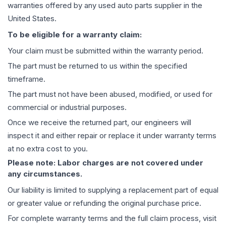
warranties offered by any used auto parts supplier in the
United States.
To be eligible for a warranty claim:
Your claim must be submitted within the warranty period.
The part must be returned to us within the specified
timeframe.
The part must not have been abused, modified, or used for
commercial or industrial purposes.
Once we receive the returned part, our engineers will
inspect it and either repair or replace it under warranty terms
at no extra cost to you.
Please note: Labor charges are not covered under
any circumstances.
Our liability is limited to supplying a replacement part of equal
or greater value or refunding the original purchase price.
For complete warranty terms and the full claim process, visit