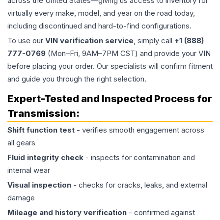
across the United States—giving us access to inventory for
virtually every make, model, and year on the road today,
including discontinued and hard-to-find configurations.
To use our
VIN verification service
, simply call
+1 (888)
777-0769
(Mon–Fri, 9AM–7PM CST) and provide your VIN
before placing your order. Our specialists will confirm fitment
and guide you through the right selection.
Expert-Tested and Inspected Process for
Transmission
:
Shift function test
- verifies smooth engagement across
all gears
Fluid integrity check
- inspects for contamination and
internal wear
Visual inspection
- checks for cracks, leaks, and external
damage
Mileage and history verification
- confirmed against