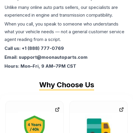
Unlike many online auto parts sellers, our specialists are
experienced in engine and transmission compatibility.
When you call, you speak to someone who understands
what your vehicle needs — not a general customer service
agent reading from a script.
Call us: +1 (888) 777-0769
Email: support@moonautoparts.com
Hours: Mon–Fri, 9 AM–7PM CST
Why Choose Us