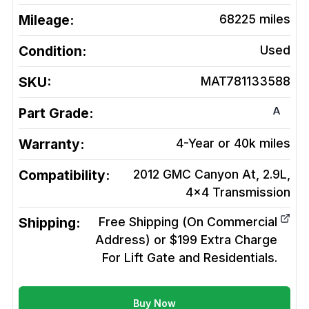
Mileage:
68225
miles
Condition:
Used
SKU:
MAT781133588
A
Part Grade:
Warranty:
4-Year or 40k miles
Compatibility:
2012 GMC Canyon At, 2.9L,
4x4
Transmission
Shipping:
Free Shipping (On Commercial
Address) or $199 Extra Charge
For Lift Gate and Residentials.
Buy Now