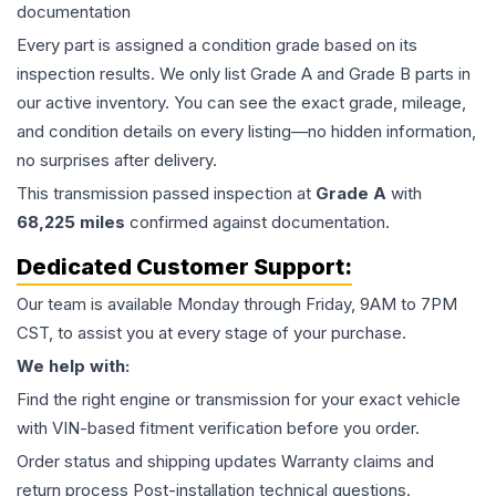
documentation
Every part is assigned a condition grade based on its
inspection results. We only list Grade A and Grade B parts in
our active inventory. You can see the exact grade, mileage,
and condition details on every listing—no hidden information,
no surprises after delivery.
This
transmission
passed inspection at
Grade
A
with
68,225
miles
confirmed against documentation.
Dedicated Customer Support:
Our team is available Monday through Friday, 9AM to 7PM
CST, to assist you at every stage of your purchase.
We help with:
Find the right engine or transmission for your exact vehicle
with VIN-based fitment verification before you order.
Order status and shipping updates Warranty claims and
return process Post-installation technical questions.