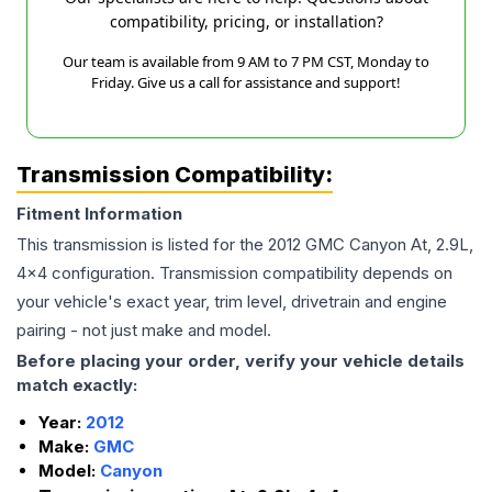
compatibility, pricing, or installation?
Our team is available from 9 AM to 7 PM CST, Monday to
Friday. Give us a call for assistance and support!
Transmission Compatibility:
Fitment Information
This transmission is listed for the
2012
GMC
Canyon
At, 2.9L,
4x4
configuration. Transmission compatibility depends on
your vehicle's exact year, trim level, drivetrain and engine
pairing - not just make and model.
Before placing your order, verify your vehicle details
match exactly:
Year:
2012
Make:
GMC
Model:
Canyon