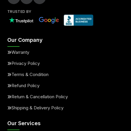
TRUSTED BY
Our Company
Warranty
Privacy Policy
Terms & Condition
Refund Policy
Return & Cancellation Policy
Shipping & Delivery Policy
Our Services