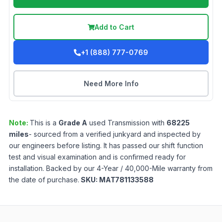
Add to Cart
+1 (888) 777-0769
Need More Info
Note:
This is a
Grade
A
used
Transmission
with
68225
miles
- sourced from a verified junkyard and inspected by
our engineers before listing. It has passed our shift function
test and visual examination and is confirmed ready for
installation. Backed by our 4-Year / 40,000-Mile warranty from
the date of purchase.
SKU:
MAT781133588