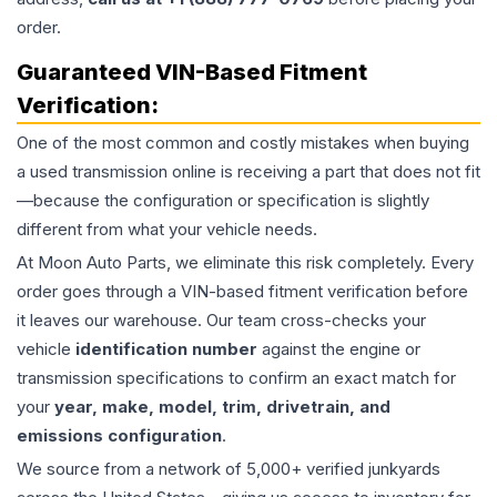
order.
Guaranteed VIN-Based Fitment
Verification:
One of the most common and costly mistakes when buying
a used
transmission
online is receiving a part that does not fit
—because the configuration or specification is slightly
different from what your vehicle needs.
At Moon Auto Parts, we eliminate this risk completely. Every
order goes through a VIN-based fitment verification before
it leaves our warehouse. Our team cross-checks your
vehicle
identification number
against the engine or
transmission specifications to confirm an exact match for
your
year, make, model, trim, drivetrain, and
emissions configuration
.
We source from a network of 5,000+ verified junkyards