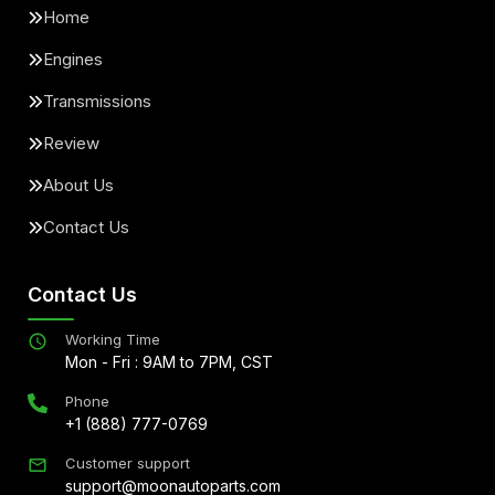
Home
Engines
Transmissions
Review
About Us
Contact Us
Contact Us
Working Time
Mon - Fri : 9AM to 7PM, CST
Phone
+1 (888) 777-0769
Customer support
support@moonautoparts.com