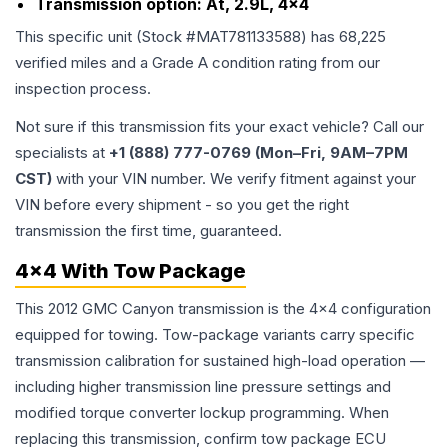
Transmission option:
At, 2.9L, 4x4
This specific unit (Stock #
MAT781133588
) has
68,225
verified miles and a Grade
A
condition rating from our
inspection process.
Not sure if this transmission fits your exact vehicle? Call our
specialists at
+1 (888) 777-0769 (Mon–Fri, 9AM–7PM
CST)
with your VIN number. We verify fitment against your
VIN before every shipment - so you get the right
transmission the first time, guaranteed.
4x4 With Tow Package
This 2012 GMC Canyon transmission is the 4x4 configuration
equipped for towing. Tow-package variants carry specific
transmission calibration for sustained high-load operation —
including higher transmission line pressure settings and
modified torque converter lockup programming. When
replacing this transmission, confirm tow package ECU