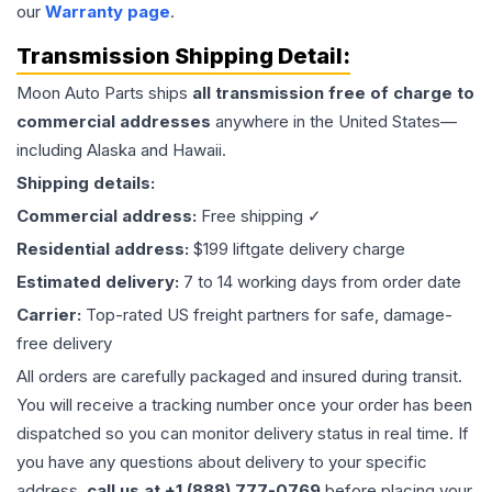
our
Warranty page
.
Transmission
Shipping Detail:
Moon Auto Parts ships
all
transmission
free of charge to
commercial addresses
anywhere in the United States—
including Alaska and Hawaii.
Shipping details:
Commercial address:
Free shipping ✓
Residential address:
$199 liftgate delivery charge
Estimated delivery:
7 to 14 working days from order date
Carrier:
Top-rated US freight partners for safe, damage-
free delivery
All orders are carefully packaged and insured during transit.
You will receive a tracking number once your order has been
dispatched so you can monitor delivery status in real time. If
you have any questions about delivery to your specific
address,
call us at +1 (888) 777-0769
before placing your