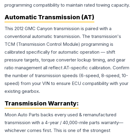
programming compatibility to maintain rated towing capacity.
Automatic Transmission (AT)
This 2012 GMC Canyon transmission is paired with a
conventional automatic transmission. The transmission's
TCM (Transmission Control Module) programming is
calibrated specifically for automatic operation — shift
pressure targets, torque converter lockup timing, and gear
ratio management all reflect AT-specific calibration. Confirm
the number of transmission speeds (6-speed, 8-speed, 10-
speed) from your VIN to ensure ECU compatibility with your
existing gearbox.
Transmission
Warranty:
Moon Auto Parts backs every used & remanufactured
transmission
with a 4-year / 40,000-mile parts warranty—
whichever comes first. This is one of the strongest