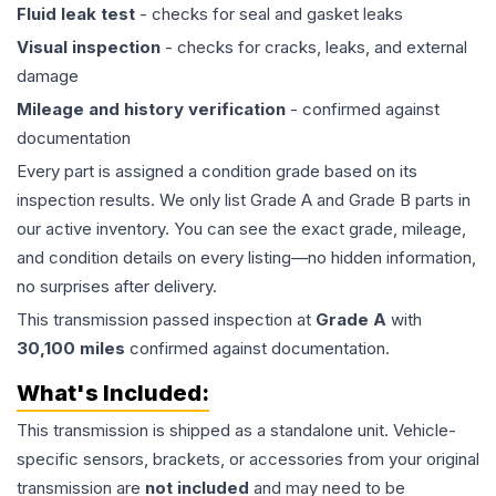
Fluid leak test
- checks for seal and gasket leaks
Visual inspection
- checks for cracks, leaks, and external
damage
Mileage and history verification
- confirmed against
documentation
Every part is assigned a condition grade based on its
inspection results. We only list Grade A and Grade B parts in
our active inventory. You can see the exact grade, mileage,
and condition details on every listing—no hidden information,
no surprises after delivery.
This
transmission
passed inspection at
Grade
A
with
30,100
miles
confirmed against documentation.
What's Included:
This
transmission
is shipped as a standalone unit. Vehicle-
specific sensors, brackets, or accessories from your original
transmission are
not included
and may need to be