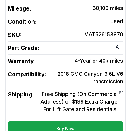
Mileage:
30,100
miles
Condition:
Used
SKU:
MAT526153870
A
Part Grade:
Warranty:
4-Year or 40k miles
Compatibility:
2018 GMC Canyon 3.6L V6
Transmission
Shipping:
Free Shipping (On Commercial
Address) or $199 Extra Charge
For Lift Gate and Residentials.
Buy Now