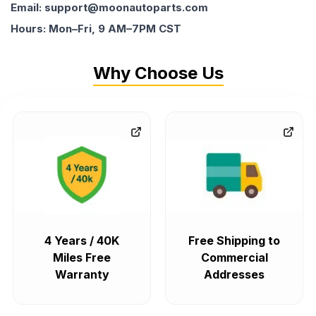
Email: support@moonautoparts.com
Hours: Mon–Fri, 9 AM–7PM CST
Why Choose Us
4 Years / 40K
Free Shipping to
Miles Free
Commercial
Warranty
Addresses