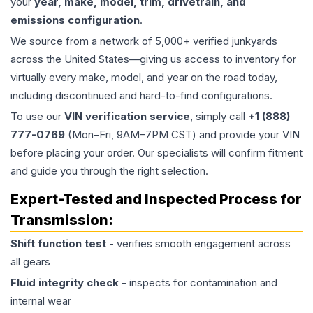
your
year, make, model, trim, drivetrain, and
emissions configuration
.
We source from a network of 5,000+ verified junkyards
across the United States—giving us access to inventory for
virtually every make, model, and year on the road today,
including discontinued and hard-to-find configurations.
To use our
VIN verification service
, simply call
+1 (888)
777-0769
(Mon–Fri, 9AM–7PM CST) and provide your VIN
before placing your order. Our specialists will confirm fitment
and guide you through the right selection.
Expert-Tested and Inspected Process for
Transmission
:
Shift function test
- verifies smooth engagement across
all gears
Fluid integrity check
- inspects for contamination and
internal wear