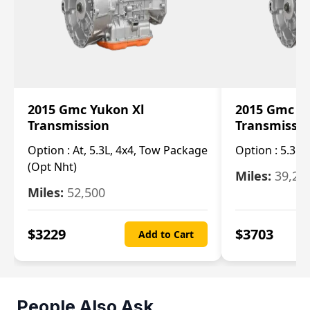
2015 Gmc Yukon Xl
2015 Gmc Y
Transmission
Transmissi
Option :
At, 5.3L, 4x4, Tow Package
Option :
5.3L 
(Opt Nht)
Miles:
39,20
Miles:
52,500
$
3229
$
3703
Add to Cart
People Also Ask