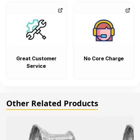
Great Customer
No Core Charge
Service
Other Related Products