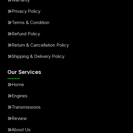
Privacy Policy
Terms & Condition
Refund Policy
Return & Cancellation Policy
Shipping & Delivery Policy
Our Services
Home
Engines
Transmissions
Review
About Us