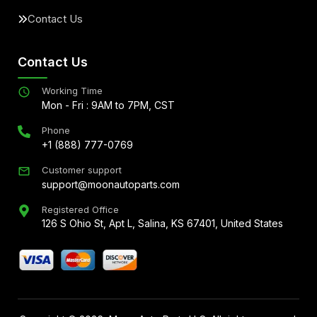
Contact Us
Contact Us
Working Time
Mon - Fri : 9AM to 7PM, CST
Phone
+1 (888) 777-0769
Customer support
support@moonautoparts.com
Registered Office
126 S Ohio St, Apt L, Salina, KS 67401, United States