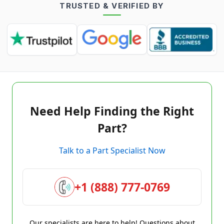
TRUSTED & VERIFIED BY
Need Help Finding the Right
Part?
Talk to a Part Specialist Now
+1 (888) 777-0769
Our specialists are here to help! Questions about