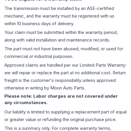
The
transmission
must be installed by an ASE-certified
mechanic, and the warranty must be registered with us
within 10 business days of delivery.
Your claim must be submitted within the warranty period,
along with valid installation and maintenance records.
The part must not have been abused, modified, or used for
commercial or industrial purposes.
Approved claims are handled per our Limited Parts Warranty:
we will repair or replace the part at no additional cost. Return
freight is the customer's responsibility unless approved
otherwise in writing by Moon Auto Parts.
Please note: Labor charges are not covered under
any circumstances.
Our liability is limited to supplying a replacement part of equal
or greater value or refunding the original purchase price.
This is a summary only. For complete warranty terms,