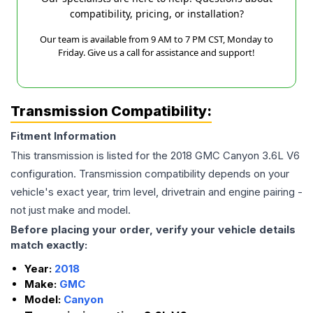
compatibility, pricing, or installation?
Our team is available from 9 AM to 7 PM CST, Monday to
Friday. Give us a call for assistance and support!
Transmission Compatibility:
Fitment Information
This transmission is listed for the
2018
GMC
Canyon
3.6L V6
configuration. Transmission compatibility depends on your
vehicle's exact year, trim level, drivetrain and engine pairing -
not just make and model.
Before placing your order, verify your vehicle details
match exactly:
Year:
2018
Make:
GMC
Model:
Canyon