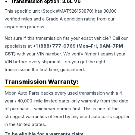
Transmission option:
3.6L V6
This specific unit (Stock #
MAT526153870
) has
30,100
verified miles and a Grade
A
condition rating from our
inspection process.
Not sure if this transmission fits your exact vehicle? Call our
specialists at
+1 (888) 777-0769 (Mon–Fri, 9AM–7PM
CST)
with your VIN number. We verify fitment against your
VIN before every shipment - so you get the right
transmission the first time, guaranteed.
Transmission
Warranty:
Moon Auto Parts backs every used
transmission
with a 4-
year / 40,000-mile limited parts-only warranty from the date
of purchase—whichever comes first. This is one of the
strongest warranties offered by any used auto parts supplier
in the United States.
To be eligible for a warranty claim: