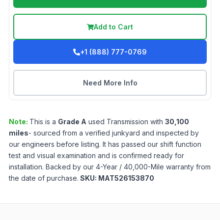
Add to Cart
+1 (888) 777-0769
Need More Info
Note:
This is a
Grade
A
used
Transmission
with
30,100
miles
- sourced from a verified junkyard and inspected by
our engineers before listing. It has passed our shift function
test and visual examination and is confirmed ready for
installation. Backed by our 4-Year / 40,000-Mile warranty from
the date of purchase.
SKU:
MAT526153870