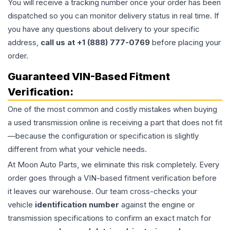
You will receive a tracking number once your order has been
dispatched so you can monitor delivery status in real time. If
you have any questions about delivery to your specific
address,
call us at +1 (888) 777-0769
before placing your
order.
Guaranteed VIN-Based Fitment
Verification:
One of the most common and costly mistakes when buying
a used
transmission
online is receiving a part that does not fit
—because the configuration or specification is slightly
different from what your vehicle needs.
At Moon Auto Parts, we eliminate this risk completely. Every
order goes through a VIN-based fitment verification before
it leaves our warehouse. Our team cross-checks your
vehicle
identification number
against the engine or
transmission specifications to confirm an exact match for