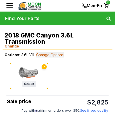
0
Mon-Fri
Find Your Parts
2018 GMC Canyon 3.6L
Transmission
Change
Options:
3.6L V6
Change Options
✓
$
2825
$
2,825
Pay with
affirm on orders over $50.
See if you qualify