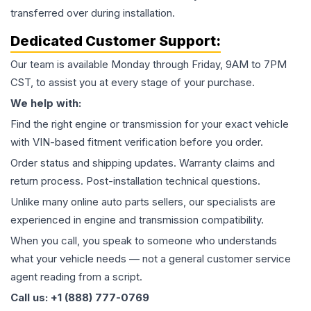
transferred over during installation.
Dedicated Customer Support:
Our team is available Monday through Friday, 9AM to 7PM
CST, to assist you at every stage of your purchase.
We help with:
Find the right engine or transmission for your exact vehicle
with VIN-based fitment verification before you order.
Order status and shipping updates. Warranty claims and
return process. Post-installation technical questions.
Unlike many online auto parts sellers, our specialists are
experienced in engine and transmission compatibility.
When you call, you speak to someone who understands
what your vehicle needs — not a general customer service
agent reading from a script.
Call us: +1 (888) 777-0769