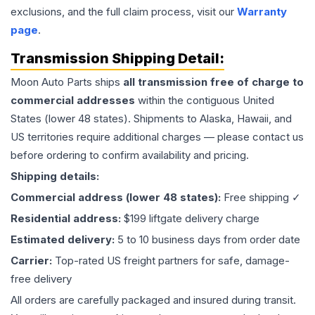
exclusions, and the full claim process, visit our
Warranty
page
.
Transmission
Shipping Detail:
Moon Auto Parts ships
all
transmission
free of charge to
commercial addresses
within the contiguous United
States (lower 48 states). Shipments to Alaska, Hawaii, and
US territories require additional charges — please contact us
before ordering to confirm availability and pricing.
Shipping details:
Commercial address (lower 48 states):
Free shipping ✓
Residential address:
$199 liftgate delivery charge
Estimated delivery:
5 to 10 business days from order date
Carrier:
Top-rated US freight partners for safe, damage-
free delivery
All orders are carefully packaged and insured during transit.