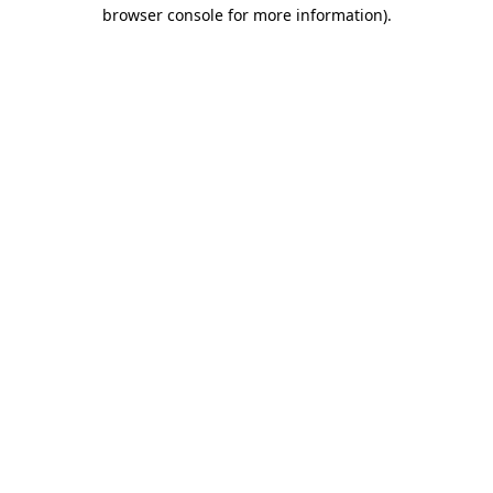
browser console for more information).