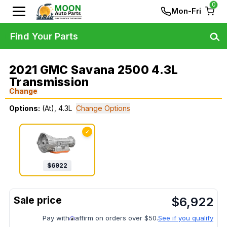
0
Mon-Fri
Find Your Parts
2021 GMC Savana 2500 4.3L
Transmission
Change
Options:
(At), 4.3L
Change Options
✓
$
6922
$
6,922
Pay with
affirm on orders over $50.
See if you qualify