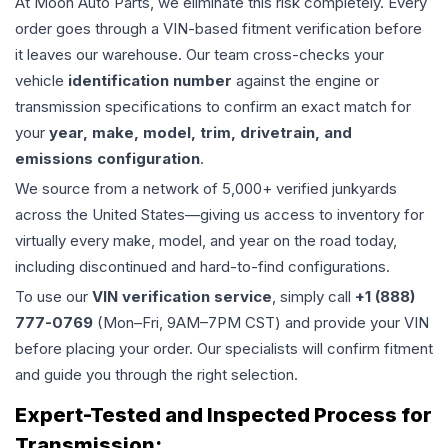
At Moon Auto Parts, we eliminate this risk completely. Every
order goes through a VIN-based fitment verification before
it leaves our warehouse. Our team cross-checks your
vehicle
identification number
against the engine or
transmission specifications to confirm an exact match for
your
year, make, model, trim, drivetrain, and
emissions configuration
.
We source from a network of 5,000+ verified junkyards
across the United States—giving us access to inventory for
virtually every make, model, and year on the road today,
including discontinued and hard-to-find configurations.
To use our
VIN verification service
, simply call
+1 (888)
777-0769
(Mon–Fri, 9AM–7PM CST) and provide your VIN
before placing your order. Our specialists will confirm fitment
and guide you through the right selection.
Expert-Tested and Inspected Process for
Transmission
: