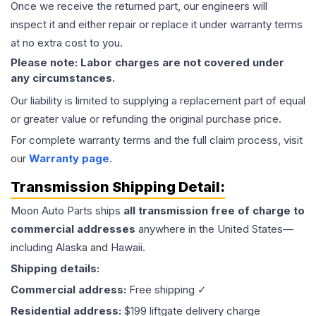
Once we receive the returned part, our engineers will
inspect it and either repair or replace it under warranty terms
at no extra cost to you.
Please note: Labor charges are not covered under
any circumstances.
Our liability is limited to supplying a replacement part of equal
or greater value or refunding the original purchase price.
For complete warranty terms and the full claim process, visit
our
Warranty page
.
Transmission
Shipping Detail:
Moon Auto Parts ships
all
transmission
free of charge to
commercial addresses
anywhere in the United States—
including Alaska and Hawaii.
Shipping details:
Commercial address:
Free shipping ✓
Residential address:
$199 liftgate delivery charge