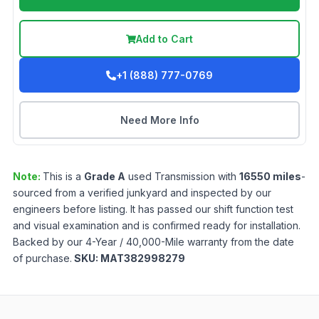
Add to Cart
+1 (888) 777-0769
Need More Info
Note:
This is a
Grade
A
used
Transmission
with
16550
miles
-
sourced from a verified junkyard and inspected by our
engineers before listing. It has passed our shift function test
and visual examination and is confirmed ready for installation.
Backed by our 4-Year / 40,000-Mile warranty from the date
of purchase.
SKU:
MAT382998279