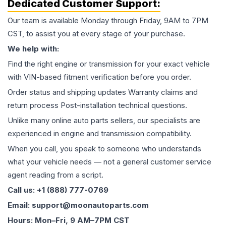
Dedicated Customer Support:
Our team is available Monday through Friday, 9AM to 7PM
CST, to assist you at every stage of your purchase.
We help with:
Find the right engine or transmission for your exact vehicle
with VIN-based fitment verification before you order.
Order status and shipping updates Warranty claims and
return process Post-installation technical questions.
Unlike many online auto parts sellers, our specialists are
experienced in engine and transmission compatibility.
When you call, you speak to someone who understands
what your vehicle needs — not a general customer service
agent reading from a script.
Call us: +1 (888) 777-0769
Email: support@moonautoparts.com
Hours: Mon–Fri, 9 AM–7PM CST