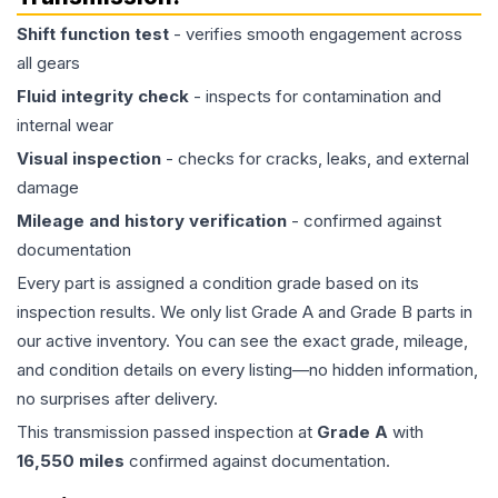
Shift function test
- verifies smooth engagement across
all gears
Fluid integrity check
- inspects for contamination and
internal wear
Visual inspection
- checks for cracks, leaks, and external
damage
Mileage and history verification
- confirmed against
documentation
Every part is assigned a condition grade based on its
inspection results. We only list Grade A and Grade B parts in
our active inventory. You can see the exact grade, mileage,
and condition details on every listing—no hidden information,
no surprises after delivery.
This
transmission
passed inspection at
Grade
A
with
16,550
miles
confirmed against documentation.