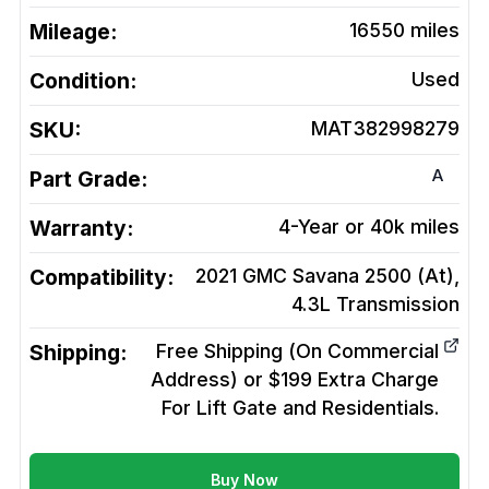
Mileage:
16550
miles
Condition:
Used
SKU:
MAT382998279
A
Part Grade:
Warranty:
4-Year or 40k miles
Compatibility:
2021 GMC Savana 2500 (At),
4.3L
Transmission
Shipping:
Free Shipping (On Commercial
Address) or $199 Extra Charge
For Lift Gate and Residentials.
Buy Now