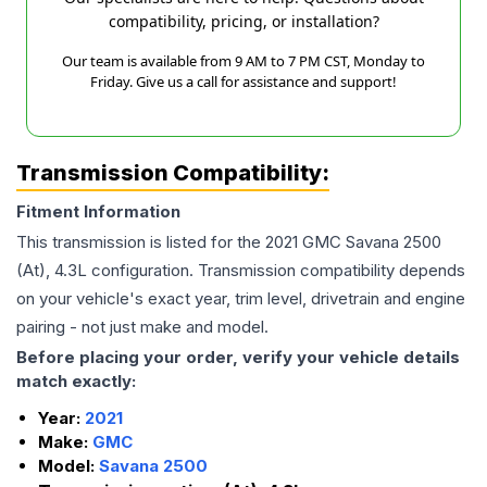
compatibility, pricing, or installation?
Our team is available from 9 AM to 7 PM CST, Monday to
Friday. Give us a call for assistance and support!
Transmission Compatibility:
Fitment Information
This transmission is listed for the
2021
GMC
Savana 2500
(At), 4.3L
configuration. Transmission compatibility depends
on your vehicle's exact year, trim level, drivetrain and engine
pairing - not just make and model.
Before placing your order, verify your vehicle details
match exactly:
Year:
2021
Make:
GMC
Model:
Savana 2500