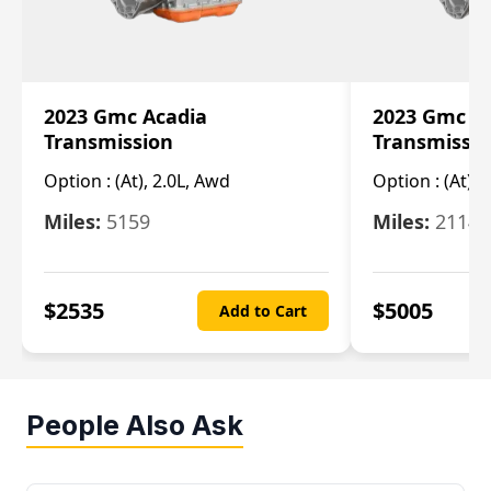
2023 Gmc Acadia
2023 Gmc S
Transmission
Transmissi
Option :
(At), 2.0L, Awd
Option :
(At), 
Miles:
5159
Miles:
21148
$
2535
$
5005
Add to Cart
People Also Ask