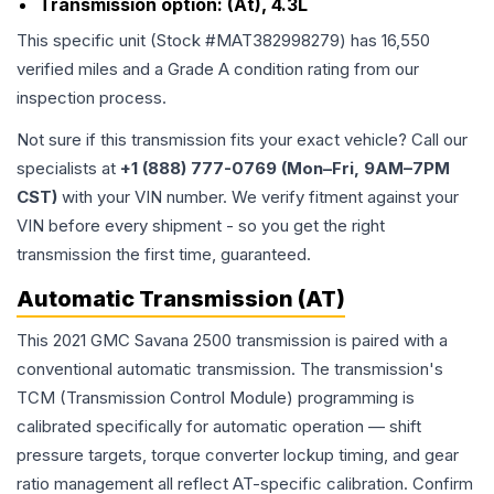
Transmission option:
(At), 4.3L
This specific unit (Stock #
MAT382998279
) has
16,550
verified miles and a Grade
A
condition rating from our
inspection process.
Not sure if this transmission fits your exact vehicle? Call our
specialists at
+1 (888) 777-0769 (Mon–Fri, 9AM–7PM
CST)
with your VIN number. We verify fitment against your
VIN before every shipment - so you get the right
transmission the first time, guaranteed.
Automatic Transmission (AT)
This 2021 GMC Savana 2500 transmission is paired with a
conventional automatic transmission. The transmission's
TCM (Transmission Control Module) programming is
calibrated specifically for automatic operation — shift
pressure targets, torque converter lockup timing, and gear
ratio management all reflect AT-specific calibration. Confirm