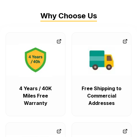
Why Choose Us
4 Years / 40K
Free Shipping to
Miles Free
Commercial
Warranty
Addresses