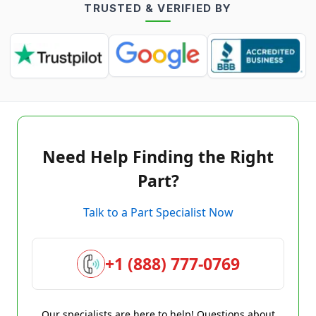
TRUSTED & VERIFIED BY
Need Help Finding the Right
Part?
Talk to a Part Specialist Now
+1 (888) 777-0769
Our specialists are here to help! Questions about