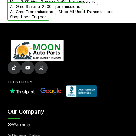
More 2021 Gmc Savana-2500 Transmissions
All Gmc Savana-2500 Transmissions
All Gmc Transmissions
Shop All Used Transmissions
Shop Used Engines
TRUSTED BY
Our Company
Warranty
Privacy Policy