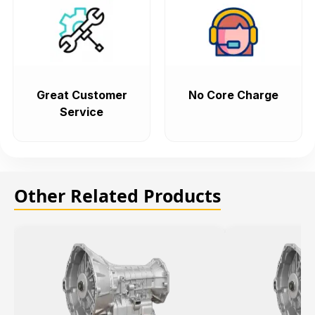
Great Customer
No Core Charge
Service
Other Related Products