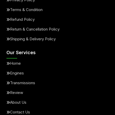
Terms & Condition
Refund Policy
Return & Cancellation Policy
Shipping & Delivery Policy
Our Services
Home
Engines
Transmissions
Review
About Us
Contact Us