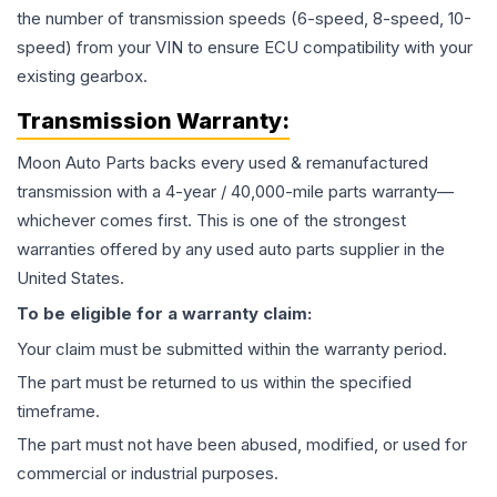
the number of transmission speeds (6-speed, 8-speed, 10-
speed) from your VIN to ensure ECU compatibility with your
existing gearbox.
Transmission
Warranty:
Moon Auto Parts backs every used & remanufactured
transmission
with a 4-year / 40,000-mile parts warranty—
whichever comes first. This is one of the strongest
warranties offered by any used auto parts supplier in the
United States.
To be eligible for a warranty claim:
Your claim must be submitted within the warranty period.
The part must be returned to us within the specified
timeframe.
The part must not have been abused, modified, or used for
commercial or industrial purposes.