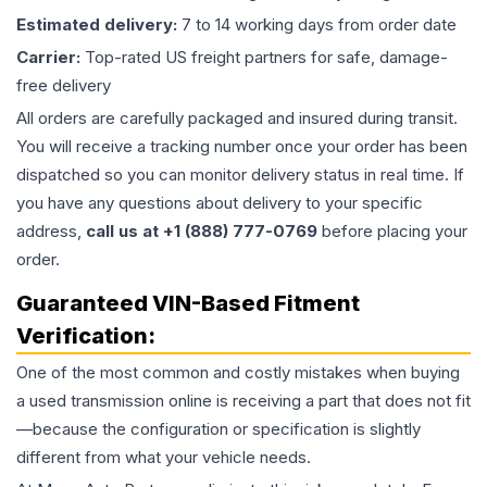
Estimated delivery:
7 to 14 working days from order date
Carrier:
Top-rated US freight partners for safe, damage-
free delivery
All orders are carefully packaged and insured during transit.
You will receive a tracking number once your order has been
dispatched so you can monitor delivery status in real time. If
you have any questions about delivery to your specific
address,
call us at +1 (888) 777-0769
before placing your
order.
Guaranteed VIN-Based Fitment
Verification:
One of the most common and costly mistakes when buying
a used
transmission
online is receiving a part that does not fit
—because the configuration or specification is slightly
different from what your vehicle needs.