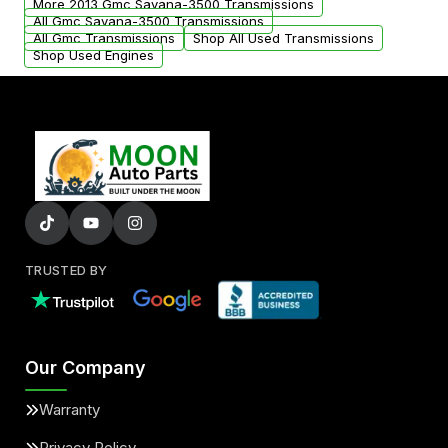
More 2013 Gmc Savana-3500 Transmissions
All Gmc Savana-3500 Transmissions
All Gmc Transmissions
Shop All Used Transmissions
Shop Used Engines
TRUSTED BY
Our Company
Warranty
Privacy Policy