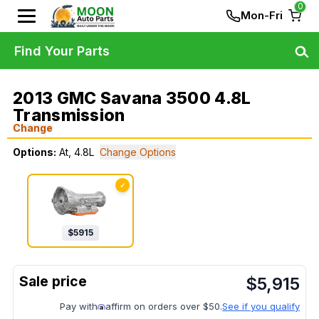
0
Mon-Fri
Find Your Parts
2013 GMC Savana 3500 4.8L
Transmission
Change
Options:
At, 4.8L
Change Options
✓
$
5915
$
5,915
Pay with
affirm on orders over $50.
See if you qualify