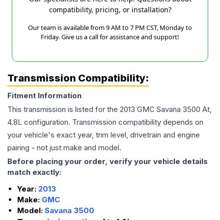
compatibility, pricing, or installation?
Our team is available from 9 AM to 7 PM CST, Monday to
Friday. Give us a call for assistance and support!
Transmission Compatibility:
Fitment Information
This transmission is listed for the
2013
GMC
Savana 3500
At,
4.8L
configuration. Transmission compatibility depends on
your vehicle's exact year, trim level, drivetrain and engine
pairing - not just make and model.
Before placing your order, verify your vehicle details
match exactly:
Year:
2013
Make:
GMC
Model:
Savana 3500