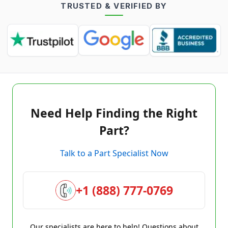
TRUSTED & VERIFIED BY
Need Help Finding the Right
Part?
Talk to a Part Specialist Now
+1 (888) 777-0769
Our specialists are here to help! Questions about