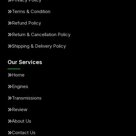
Terms & Condition
Refund Policy
Return & Cancellation Policy
Shipping & Delivery Policy
Our Services
Home
Engines
Transmissions
Review
About Us
Contact Us