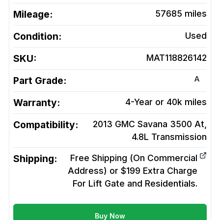
Mileage:
57685
miles
Condition:
Used
SKU:
MAT118826142
A
Part Grade:
Warranty:
4-Year or 40k miles
Compatibility:
2013 GMC Savana 3500 At,
4.8L
Transmission
Shipping:
Free Shipping (On Commercial
Address) or $199 Extra Charge
For Lift Gate and Residentials.
Buy Now