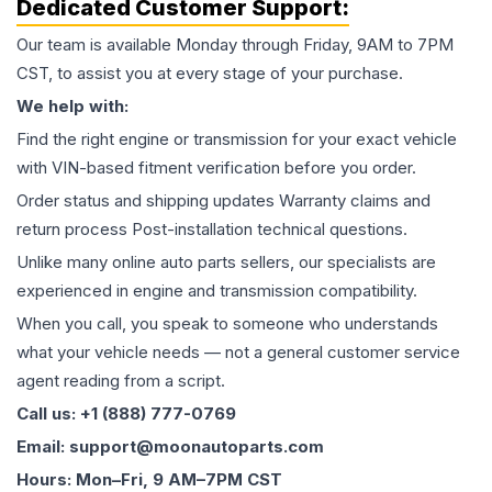
Dedicated Customer Support:
Our team is available Monday through Friday, 9AM to 7PM
CST, to assist you at every stage of your purchase.
We help with:
Find the right engine or transmission for your exact vehicle
with VIN-based fitment verification before you order.
Order status and shipping updates Warranty claims and
return process Post-installation technical questions.
Unlike many online auto parts sellers, our specialists are
experienced in engine and transmission compatibility.
When you call, you speak to someone who understands
what your vehicle needs — not a general customer service
agent reading from a script.
Call us: +1 (888) 777-0769
Email: support@moonautoparts.com
Hours: Mon–Fri, 9 AM–7PM CST