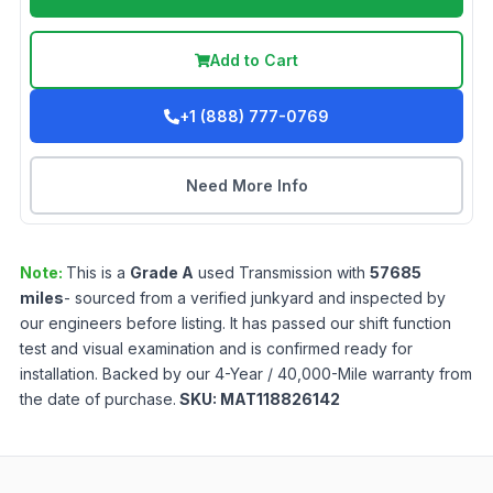
Add to Cart
+1 (888) 777-0769
Need More Info
Note:
This is a
Grade
A
used
Transmission
with
57685
miles
- sourced from a verified junkyard and inspected by
our engineers before listing. It has passed our shift function
test and visual examination and is confirmed ready for
installation. Backed by our 4-Year / 40,000-Mile warranty from
the date of purchase.
SKU:
MAT118826142