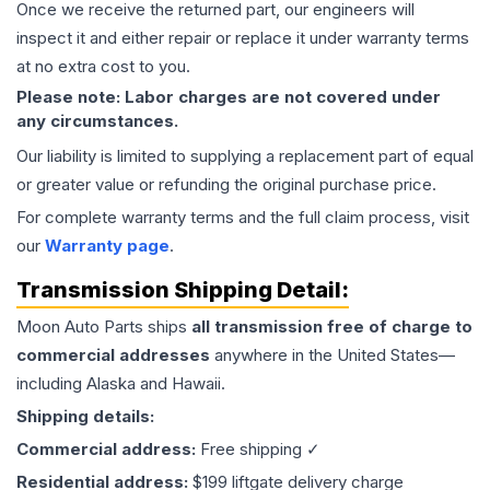
Once we receive the returned part, our engineers will
inspect it and either repair or replace it under warranty terms
at no extra cost to you.
Please note: Labor charges are not covered under
any circumstances.
Our liability is limited to supplying a replacement part of equal
or greater value or refunding the original purchase price.
For complete warranty terms and the full claim process, visit
our
Warranty page
.
Transmission
Shipping Detail:
Moon Auto Parts ships
all
transmission
free of charge to
commercial addresses
anywhere in the United States—
including Alaska and Hawaii.
Shipping details:
Commercial address:
Free shipping ✓
Residential address:
$199 liftgate delivery charge