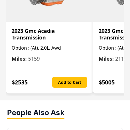
2023 Gmc Acadia
2023 Gmc S
Transmission
Transmissi
Option :
(At), 2.0L, Awd
Option :
(At), 
Miles:
5159
Miles:
21148
$
2535
$
5005
Add to Cart
People Also Ask