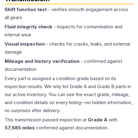
Shift function test
- verifies smooth engagement across
all gears
Fluid integrity check
- inspects for contamination and
internal wear
Visual inspection
- checks for cracks, leaks, and external
damage
Mileage and history verification
- confirmed against
documentation
Every part is assigned a condition grade based on its
inspection results. We only list Grade A and Grade B parts in
our active inventory. You can see the exact grade, mileage,
and condition details on every listing—no hidden information,
no surprises after delivery.
This
transmission
passed inspection at
Grade
A
with
57,685
miles
confirmed against documentation.