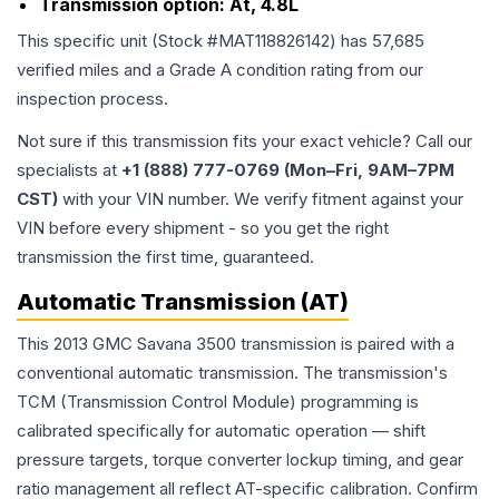
Transmission option:
At, 4.8L
This specific unit (Stock #
MAT118826142
) has
57,685
verified miles and a Grade
A
condition rating from our
inspection process.
Not sure if this transmission fits your exact vehicle? Call our
specialists at
+1 (888) 777-0769 (Mon–Fri, 9AM–7PM
CST)
with your VIN number. We verify fitment against your
VIN before every shipment - so you get the right
transmission the first time, guaranteed.
Automatic Transmission (AT)
This 2013 GMC Savana 3500 transmission is paired with a
conventional automatic transmission. The transmission's
TCM (Transmission Control Module) programming is
calibrated specifically for automatic operation — shift
pressure targets, torque converter lockup timing, and gear
ratio management all reflect AT-specific calibration. Confirm