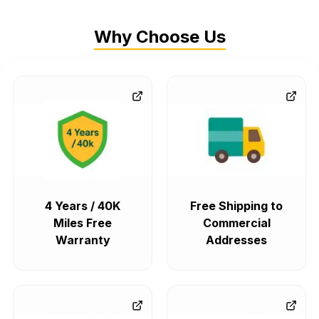
Why Choose Us
4 Years / 40K
Free Shipping to
Miles Free
Commercial
Warranty
Addresses