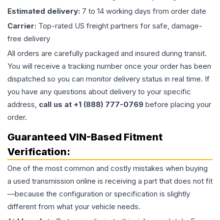
Estimated delivery:
7 to 14 working days from order date
Carrier:
Top-rated US freight partners for safe, damage-
free delivery
All orders are carefully packaged and insured during transit.
You will receive a tracking number once your order has been
dispatched so you can monitor delivery status in real time. If
you have any questions about delivery to your specific
address,
call us at +1 (888) 777-0769
before placing your
order.
Guaranteed VIN-Based Fitment
Verification:
One of the most common and costly mistakes when buying
a used
transmission
online is receiving a part that does not fit
—because the configuration or specification is slightly
different from what your vehicle needs.