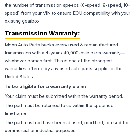
the number of transmission speeds (6-speed, 8-speed, 10-
speed) from your VIN to ensure ECU compatibility with your
existing gearbox.
Transmission
Warranty:
Moon Auto Parts backs every used & remanufactured
transmission
with a 4-year / 40,000-mile parts warranty—
whichever comes first. This is one of the strongest
warranties offered by any used auto parts supplier in the
United States.
To be eligible for a warranty claim:
Your claim must be submitted within the warranty period.
The part must be returned to us within the specified
timeframe.
The part must not have been abused, modified, or used for
commercial or industrial purposes.