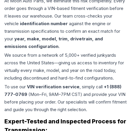
At Moon Auto Parts, we eliminate this risk completely. Every
order goes through a VIN-based fitment verification before
it leaves our warehouse. Our team cross-checks your
vehicle
identification number
against the engine or
transmission specifications to confirm an exact match for
your
year, make, model, trim, drivetrain, and
emissions configuration
.
We source from a network of 5,000+ verified junkyards
across the United States—giving us access to inventory for
virtually every make, model, and year on the road today,
including discontinued and hard-to-find configurations.
To use our
VIN verification service
, simply call
+1 (888)
777-0769
(Mon–Fri, 9AM–7PM CST) and provide your VIN
before placing your order. Our specialists will confirm fitment
and guide you through the right selection.
Expert-Tested and Inspected Process for
Transmission
: