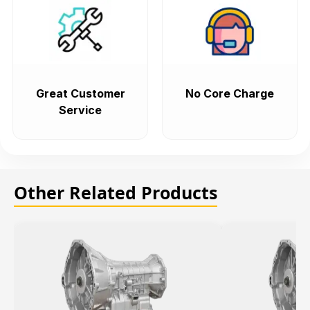
Great Customer
No Core Charge
Service
Other Related Products