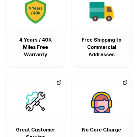
4 Years / 40K
Free Shipping to
Miles Free
Commercial
Warranty
Addresses
Great Customer
No Core Charge