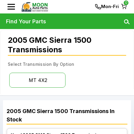
0
Mon-Fri
Find Your Parts
2005 GMC Sierra 1500
Transmissions
Select Transmission By Option
MT 4X2
2005
GMC
Sierra 1500
Transmissions
In
Stock