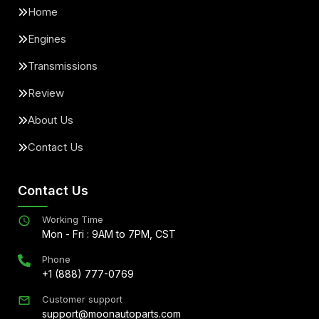
Home
Engines
Transmissions
Review
About Us
Contact Us
Contact Us
Working Time
Mon - Fri : 9AM to 7PM, CST
Phone
+1 (888) 777-0769
Customer support
support@moonautoparts.com