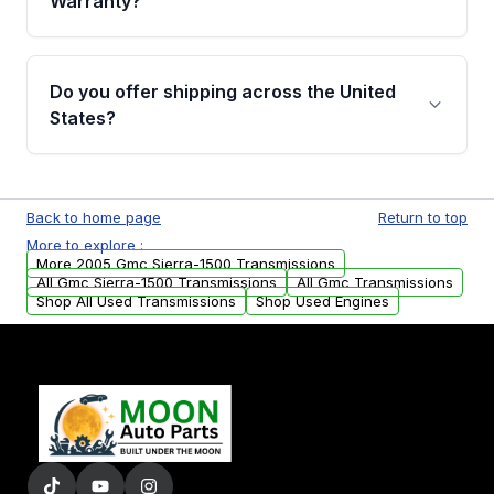
Warranty?
Full warranty details are provided before
purchase.
Yes, when you purchase used or
remanufactured transmissions from Moon
Do you offer shipping across the United
Auto Parts, you will receive an email. In this
States?
email, you will find a warranty form. Please fill
out this form to claim your vehicle parts
Yes. We ship nationwide. Free shipping is
warranty.
available to commercial addresses within the
Back to home page
Return to top
USA. Residential delivery options can also be
More to explore :
arranged upon request.
More 2005 Gmc Sierra-1500 Transmissions
All Gmc Sierra-1500 Transmissions
All Gmc Transmissions
Shop All Used Transmissions
Shop Used Engines