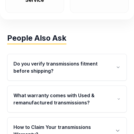
Service
People Also Ask
Do you verify transmissions fitment
before shipping?
Yes. Every order goes through VIN-based
fitment verification. This ensures the
What warranty comes with Used &
transmissions matches your vehicle’s
remanufactured transmissions?
drivetrain, sensors, and mounting points,
helping avoid installation issues.
Qualifying transmissions are backed by a
written warranty of up to 4 years or 40,000
How to Claim Your transmissions
miles, covering major internal components.