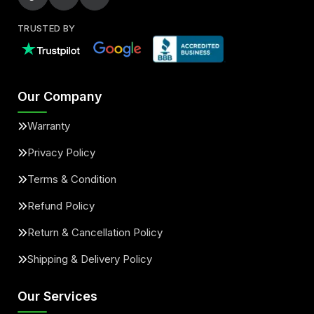
TRUSTED BY
Our Company
Warranty
Privacy Policy
Terms & Condition
Refund Policy
Return & Cancellation Policy
Shipping & Delivery Policy
Our Services