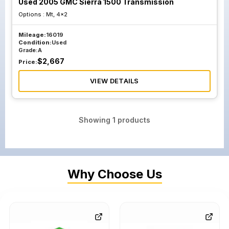
Used 2005 GMC Sierra 1500 Transmission
Options :
Mt, 4x2
Mileage:
16019
Condition:
Used
Grade:
A
$
2,667
Price:
VIEW DETAILS
Showing
1
products
Why Choose Us