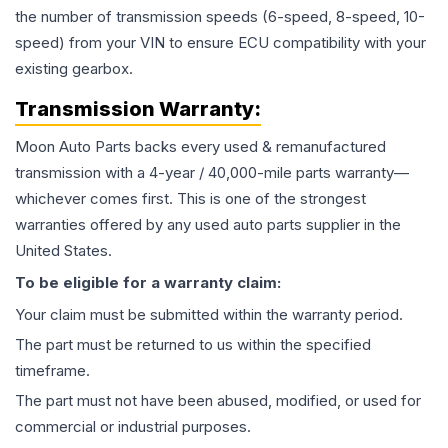
the number of transmission speeds (6-speed, 8-speed, 10-
speed) from your VIN to ensure ECU compatibility with your
existing gearbox.
Transmission
Warranty:
Moon Auto Parts backs every used & remanufactured
transmission
with a 4-year / 40,000-mile parts warranty—
whichever comes first. This is one of the strongest
warranties offered by any used auto parts supplier in the
United States.
To be eligible for a warranty claim:
Your claim must be submitted within the warranty period.
The part must be returned to us within the specified
timeframe.
The part must not have been abused, modified, or used for
commercial or industrial purposes.