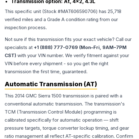
Transmission option:
At, 4x2, 4.3L
This specific unit (Stock #
MAT606590706
) has
25,718
verified miles and a Grade
A
condition rating from our
inspection process.
Not sure if this transmission fits your exact vehicle? Call our
specialists at
+1 (888) 777-0769 (Mon–Fri, 9AM–7PM
CST)
with your VIN number. We verify fitment against your
VIN before every shipment - so you get the right
transmission the first time, guaranteed.
Automatic Transmission (AT)
This 2014 GMC Sierra 1500 transmission is paired with a
conventional automatic transmission. The transmission's
TCM (Transmission Control Module) programming is
calibrated specifically for automatic operation — shift
pressure targets, torque converter lockup timing, and gear
ratio management all reflect AT-specific calibration. Confirm