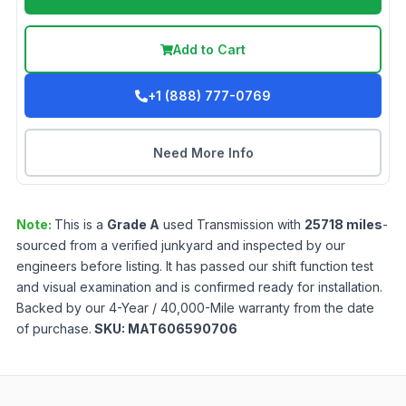
Add to Cart
+1 (888) 777-0769
Need More Info
Note:
This is a
Grade
A
used
Transmission
with
25718
miles
-
sourced from a verified junkyard and inspected by our
engineers before listing. It has passed our shift function test
and visual examination and is confirmed ready for installation.
Backed by our 4-Year / 40,000-Mile warranty from the date
of purchase.
SKU:
MAT606590706