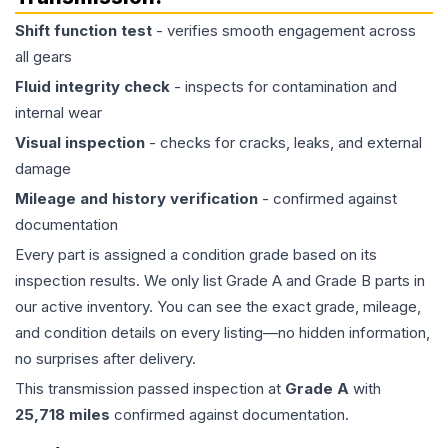
Shift function test
- verifies smooth engagement across
all gears
Fluid integrity check
- inspects for contamination and
internal wear
Visual inspection
- checks for cracks, leaks, and external
damage
Mileage and history verification
- confirmed against
documentation
Every part is assigned a condition grade based on its
inspection results. We only list Grade A and Grade B parts in
our active inventory. You can see the exact grade, mileage,
and condition details on every listing—no hidden information,
no surprises after delivery.
This
transmission
passed inspection at
Grade
A
with
25,718
miles
confirmed against documentation.