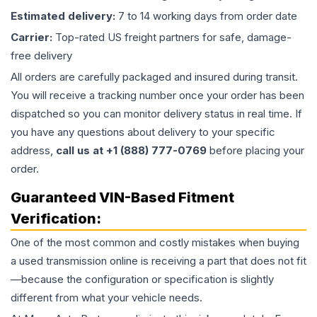
Estimated delivery:
7 to 14 working days from order date
Carrier:
Top-rated US freight partners for safe, damage-
free delivery
All orders are carefully packaged and insured during transit.
You will receive a tracking number once your order has been
dispatched so you can monitor delivery status in real time. If
you have any questions about delivery to your specific
address,
call us at +1 (888) 777-0769
before placing your
order.
Guaranteed VIN-Based Fitment
Verification:
One of the most common and costly mistakes when buying
a used
transmission
online is receiving a part that does not fit
—because the configuration or specification is slightly
different from what your vehicle needs.