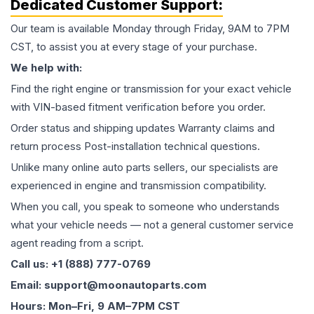
Dedicated Customer Support:
Our team is available Monday through Friday, 9AM to 7PM
CST, to assist you at every stage of your purchase.
We help with:
Find the right engine or transmission for your exact vehicle
with VIN-based fitment verification before you order.
Order status and shipping updates Warranty claims and
return process Post-installation technical questions.
Unlike many online auto parts sellers, our specialists are
experienced in engine and transmission compatibility.
When you call, you speak to someone who understands
what your vehicle needs — not a general customer service
agent reading from a script.
Call us: +1 (888) 777-0769
Email: support@moonautoparts.com
Hours: Mon–Fri, 9 AM–7PM CST