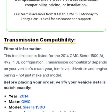
compatibility, pricing, or installation?
Our team is available from 9 AM to 7 PM CST, Monday to
Friday. Give us a call for assistance and support!
Transmission Compatibility:
Fitment Information
This transmission is listed for the
2014
GMC
Sierra 1500
At,
4x2, 4.3L
configuration. Transmission compatibility depends
on your vehicle's exact year, trim level, drivetrain and engine
pairing - not just make and model.
Before placing your order, verify your vehicle details
match exactly:
Year:
2014
Make:
GMC
Model:
Sierra 1500