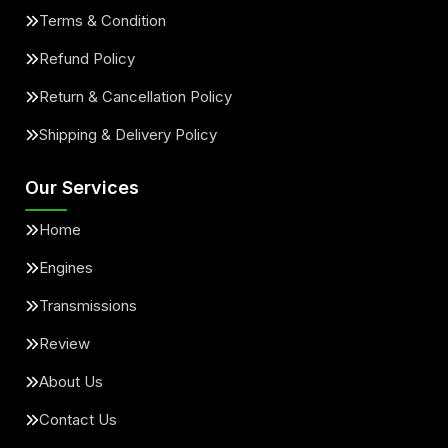
Terms & Condition
Refund Policy
Return & Cancellation Policy
Shipping & Delivery Policy
Our Services
Home
Engines
Transmissions
Review
About Us
Contact Us