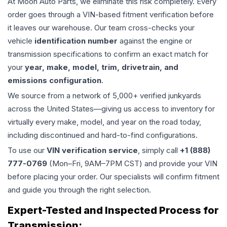
At Moon Auto Parts, we eliminate this risk completely. Every
order goes through a VIN-based fitment verification before
it leaves our warehouse. Our team cross-checks your
vehicle
identification number
against the engine or
transmission specifications to confirm an exact match for
your
year, make, model, trim, drivetrain, and
emissions configuration
.
We source from a network of 5,000+ verified junkyards
across the United States—giving us access to inventory for
virtually every make, model, and year on the road today,
including discontinued and hard-to-find configurations.
To use our
VIN verification service
, simply call
+1 (888)
777-0769
(Mon–Fri, 9AM–7PM CST) and provide your VIN
before placing your order. Our specialists will confirm fitment
and guide you through the right selection.
Expert-Tested and Inspected Process for
Transmission
: