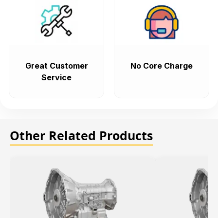
Great Customer
No Core Charge
Service
Other Related Products