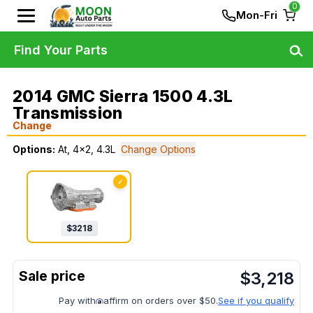
0
Mon-Fri
Find Your Parts
2014 GMC Sierra 1500 4.3L
Transmission
Change
Options:
At, 4x2, 4.3L
Change Options
✓
$
3218
$
3,218
Pay with
affirm on orders over $50.
See if you qualify