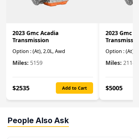
2023 Gmc Acadia
2023 Gmc S
Transmission
Transmissi
Option :
(At), 2.0L, Awd
Option :
(At), 
Miles:
5159
Miles:
21148
$
2535
$
5005
Add to Cart
People Also Ask