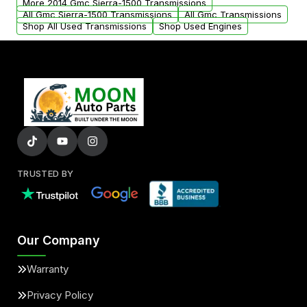
More 2014 Gmc Sierra-1500 Transmissions
All Gmc Sierra-1500 Transmissions
All Gmc Transmissions
Shop All Used Transmissions
Shop Used Engines
TRUSTED BY
Our Company
Warranty
Privacy Policy