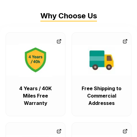
Why Choose Us
4 Years / 40K
Free Shipping to
Miles Free
Commercial
Warranty
Addresses