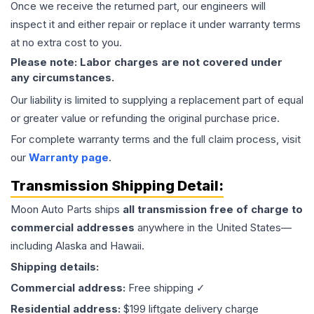
Once we receive the returned part, our engineers will
inspect it and either repair or replace it under warranty terms
at no extra cost to you.
Please note: Labor charges are not covered under
any circumstances.
Our liability is limited to supplying a replacement part of equal
or greater value or refunding the original purchase price.
For complete warranty terms and the full claim process, visit
our
Warranty page
.
Transmission
Shipping Detail:
Moon Auto Parts ships
all
transmission
free of charge to
commercial addresses
anywhere in the United States—
including Alaska and Hawaii.
Shipping details:
Commercial address:
Free shipping ✓
Residential address:
$199 liftgate delivery charge