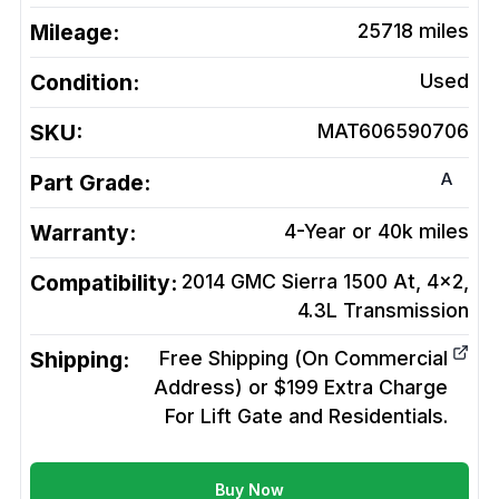
Mileage:
25718
miles
Condition:
Used
SKU:
MAT606590706
A
Part Grade:
Warranty:
4-Year or 40k miles
Compatibility:
2014 GMC Sierra 1500 At, 4x2,
4.3L
Transmission
Shipping:
Free Shipping (On Commercial
Address) or $199 Extra Charge
For Lift Gate and Residentials.
Buy Now