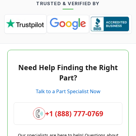
TRUSTED & VERIFIED BY
Need Help Finding the Right
Part?
Talk to a Part Specialist Now
+1 (888) 777-0769
Our specialists are here to help! Questions about