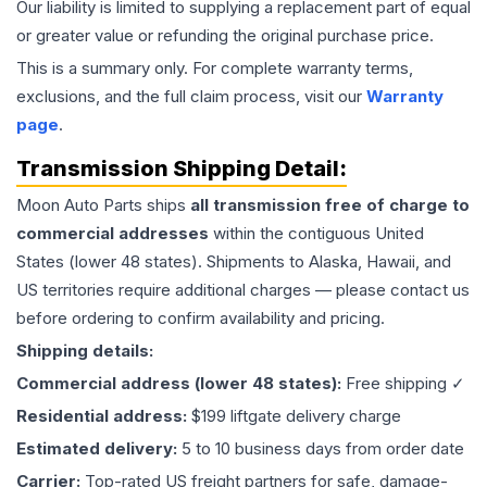
Our liability is limited to supplying a replacement part of equal
or greater value or refunding the original purchase price.
This is a summary only. For complete warranty terms,
exclusions, and the full claim process, visit our
Warranty
page
.
Transmission
Shipping Detail:
Moon Auto Parts ships
all
transmission
free of charge to
commercial addresses
within the contiguous United
States (lower 48 states). Shipments to Alaska, Hawaii, and
US territories require additional charges — please contact us
before ordering to confirm availability and pricing.
Shipping details:
Commercial address (lower 48 states):
Free shipping ✓
Residential address:
$199 liftgate delivery charge
Estimated delivery:
5 to 10 business days from order date
Carrier:
Top-rated US freight partners for safe, damage-