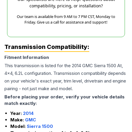
compatibility, pricing, or installation?
Our team is available from 9 AM to 7 PM CST, Monday to
Friday. Give us a call for assistance and support!
Transmission Compatibility:
Fitment Information
This transmission is listed for the
2014
GMC
Sierra 1500
At,
4x4, 6.2L
configuration. Transmission compatibility depends
on your vehicle's exact year, trim level, drivetrain and engine
pairing - not just make and model.
Before placing your order, verify your vehicle details
match exactly:
Year:
2014
Make:
GMC
Model:
Sierra 1500