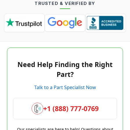
TRUSTED & VERIFIED BY
Need Help Finding the Right
Part?
Talk to a Part Specialist Now
+1 (888) 777-0769
Our specialists are here to help! Questions about