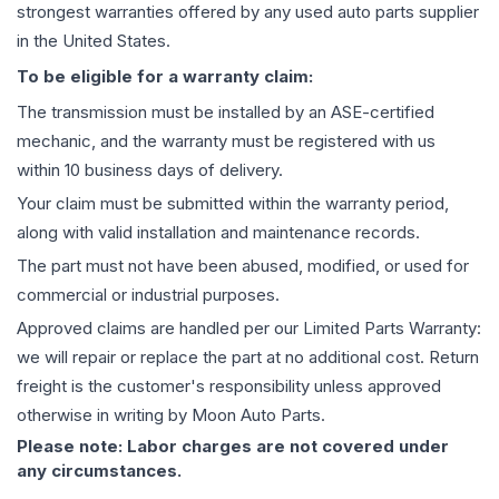
strongest warranties offered by any used auto parts supplier
in the United States.
To be eligible for a warranty claim:
The
transmission
must be installed by an ASE-certified
mechanic, and the warranty must be registered with us
within 10 business days of delivery.
Your claim must be submitted within the warranty period,
along with valid installation and maintenance records.
The part must not have been abused, modified, or used for
commercial or industrial purposes.
Approved claims are handled per our Limited Parts Warranty:
we will repair or replace the part at no additional cost. Return
freight is the customer's responsibility unless approved
otherwise in writing by Moon Auto Parts.
Please note: Labor charges are not covered under
any circumstances.