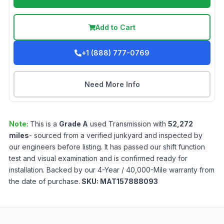
Add to Cart
+1 (888) 777-0769
Need More Info
Note:
This is a
Grade
A
used
Transmission
with
52,272
miles
- sourced from a verified junkyard and inspected by
our engineers before listing. It has passed our shift function
test and visual examination and is confirmed ready for
installation. Backed by our 4-Year / 40,000-Mile warranty from
the date of purchase.
SKU:
MAT157888093