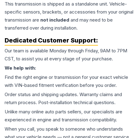
This
transmission
is shipped as a standalone unit. Vehicle-
specific sensors, brackets, or accessories from your original
transmission are
not included
and may need to be
transferred over during installation.
Dedicated Customer Support:
Our team is available Monday through Friday, 9AM to 7PM
CST, to assist you at every stage of your purchase.
We help with:
Find the right engine or transmission for your exact vehicle
with VIN-based fitment verification before you order.
Order status and shipping updates. Warranty claims and
return process. Post-installation technical questions.
Unlike many online auto parts sellers, our specialists are
experienced in engine and transmission compatibility.
When you call, you speak to someone who understands
what your vehicle needs — not a general customer service