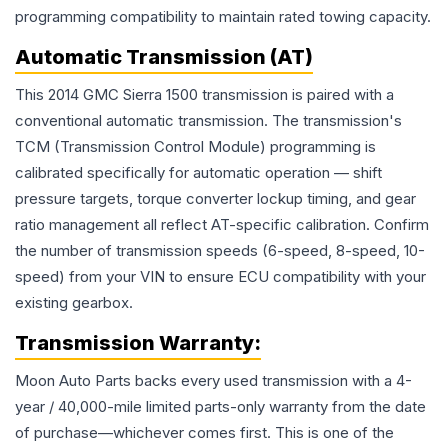
programming compatibility to maintain rated towing capacity.
Automatic Transmission (AT)
This 2014 GMC Sierra 1500 transmission is paired with a
conventional automatic transmission. The transmission's
TCM (Transmission Control Module) programming is
calibrated specifically for automatic operation — shift
pressure targets, torque converter lockup timing, and gear
ratio management all reflect AT-specific calibration. Confirm
the number of transmission speeds (6-speed, 8-speed, 10-
speed) from your VIN to ensure ECU compatibility with your
existing gearbox.
Transmission
Warranty:
Moon Auto Parts backs every used
transmission
with a 4-
year / 40,000-mile limited parts-only warranty from the date
of purchase—whichever comes first. This is one of the