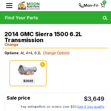
0
Mon-Fri
Find Your Parts
2014 GMC Sierra 1500 6.2L
Transmission
Change
Options:
At, 4x4, 6.2L
Change Options
✓
$
3649
$
3,649
Pay with
affirm on orders over $50.
See if you qualify