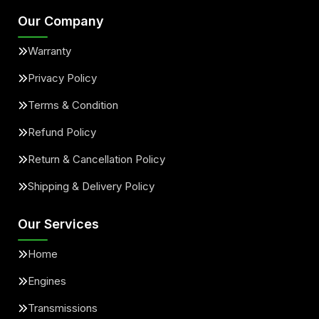
Our Company
Warranty
Privacy Policy
Terms & Condition
Refund Policy
Return & Cancellation Policy
Shipping & Delivery Policy
Our Services
Home
Engines
Transmissions