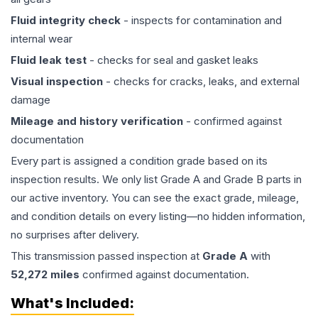
Fluid integrity check
- inspects for contamination and
internal wear
Fluid leak test
- checks for seal and gasket leaks
Visual inspection
- checks for cracks, leaks, and external
damage
Mileage and history verification
- confirmed against
documentation
Every part is assigned a condition grade based on its
inspection results. We only list Grade A and Grade B parts in
our active inventory. You can see the exact grade, mileage,
and condition details on every listing—no hidden information,
no surprises after delivery.
This
transmission
passed inspection at
Grade
A
with
52,272
miles
confirmed against documentation.
What's Included: