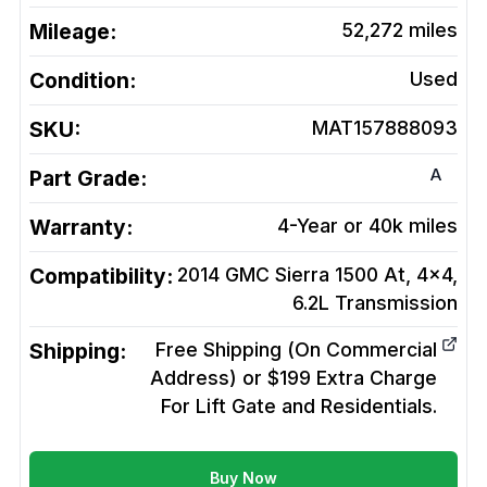
Mileage:
52,272
miles
Condition:
Used
SKU:
MAT157888093
A
Part Grade:
Warranty:
4-Year or 40k miles
Compatibility:
2014 GMC Sierra 1500 At, 4x4,
6.2L
Transmission
Shipping:
Free Shipping (On Commercial
Address) or $199 Extra Charge
For Lift Gate and Residentials.
Buy Now