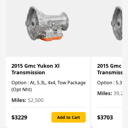
2015 Gmc Yukon Xl
2015 Gmc Y
Transmission
Transmissi
Option :
At, 5.3L, 4x4, Tow Package
Option :
5.3L 
(Opt Nht)
Miles:
39,20
Miles:
52,500
$
3229
$
3703
Add to Cart