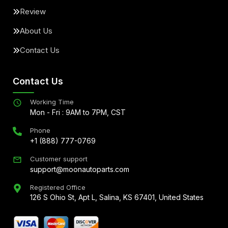
Review
About Us
Contact Us
Contact Us
Working Time
Mon - Fri : 9AM to 7PM, CST
Phone
+1 (888) 777-0769
Customer support
support@moonautoparts.com
Registered Office
126 S Ohio St, Apt L, Salina, KS 67401, United States