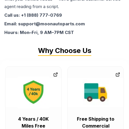
agent reading from a script.
Call us: +1 (888) 777-0769
Email: support@moonautoparts.com
Hours: Mon–Fri, 9 AM–7PM CST
Why Choose Us
4 Years / 40K
Free Shipping to
Miles Free
Commercial