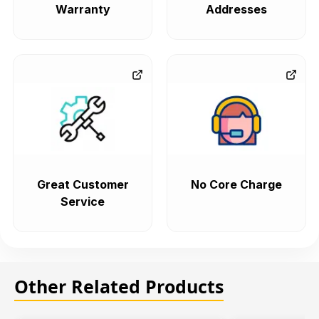
Warranty
Addresses
Great Customer
No Core Charge
Service
Other Related Products