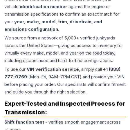
vehicle
identification number
against the engine or
transmission specifications to confirm an exact match for
your
year, make, model, trim, drivetrain, and
emissions configuration
.
We source from a network of 5,000+ verified junkyards
across the United States—giving us access to inventory for
virtually every make, model, and year on the road today,
including discontinued and hard-to-find configurations.
To use our
VIN verification service
, simply call
+1 (888)
777-0769
(Mon–Fri, 9AM–7PM CST) and provide your VIN
before placing your order. Our specialists will confirm fitment
and guide you through the right selection.
Expert-Tested and Inspected Process for
Transmission
:
Shift function test
- verifies smooth engagement across
all gears