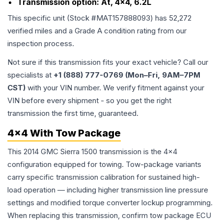
Transmission option:
At, 4x4, 6.2L
This specific unit (Stock #
MAT157888093
) has
52,272
verified miles and a Grade
A
condition rating from our
inspection process.
Not sure if this transmission fits your exact vehicle? Call our
specialists at
+1 (888) 777-0769 (Mon–Fri, 9AM–7PM
CST)
with your VIN number. We verify fitment against your
VIN before every shipment - so you get the right
transmission the first time, guaranteed.
4x4 With Tow Package
This 2014 GMC Sierra 1500 transmission is the 4x4
configuration equipped for towing. Tow-package variants
carry specific transmission calibration for sustained high-
load operation — including higher transmission line pressure
settings and modified torque converter lockup programming.
When replacing this transmission, confirm tow package ECU