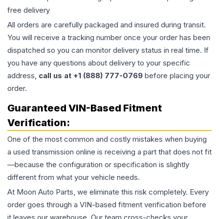
free delivery
All orders are carefully packaged and insured during transit.
You will receive a tracking number once your order has been
dispatched so you can monitor delivery status in real time. If
you have any questions about delivery to your specific
address,
call us at +1 (888) 777-0769
before placing your
order.
Guaranteed VIN-Based Fitment
Verification:
One of the most common and costly mistakes when buying
a used
transmission
online is receiving a part that does not fit
—because the configuration or specification is slightly
different from what your vehicle needs.
At Moon Auto Parts, we eliminate this risk completely. Every
order goes through a VIN-based fitment verification before
it leaves our warehouse. Our team cross-checks your