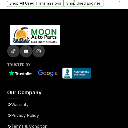
Shop All Used Transmissions
Shop Used Engines
TRUSTED BY
Our Company
Warranty
Privacy Policy
Terms & Condition