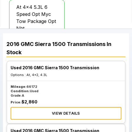
At 4x4 5.3L 6
Speed Opt Myc
Tow Package Opt
Nht
2016
GMC
Sierra 1500
Transmissions
In
Stock
Used 2016 GMC Sierra 1500 Transmission
Options :
At, 4x2, 4.3L
Mileage:
66172
Condition:
Used
Grade:
A
$
2,860
Price:
VIEW DETAILS
Used 2016 GMC Sierra 1500 Transmission