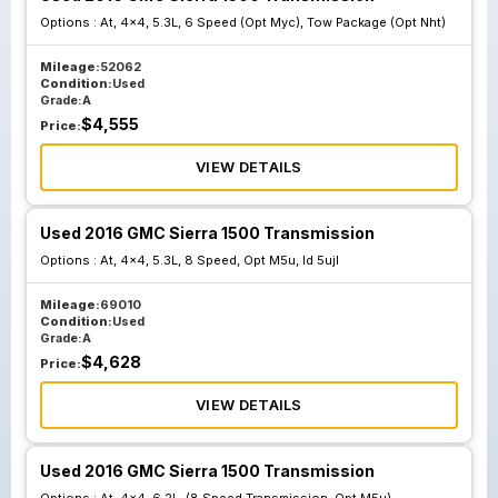
Options :
At, 4x4, 5.3L, 6 Speed (Opt Myc), Tow Package (Opt Nht)
Mileage:
52062
Condition:
Used
Grade:
A
$
4,555
Price:
VIEW DETAILS
Used 2016 GMC Sierra 1500 Transmission
Options :
At, 4x4, 5.3L, 8 Speed, Opt M5u, Id 5ujl
Mileage:
69010
Condition:
Used
Grade:
A
$
4,628
Price:
VIEW DETAILS
Used 2016 GMC Sierra 1500 Transmission