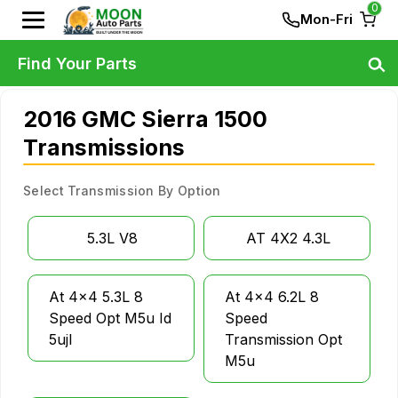
0
Mon-Fri
Find Your Parts
2016 GMC Sierra 1500
Transmissions
Select Transmission By Option
5.3L V8
AT 4X2 4.3L
At 4x4 5.3L 8
At 4x4 6.2L 8
Speed Opt M5u Id
Speed
5ujl
Transmission Opt
M5u