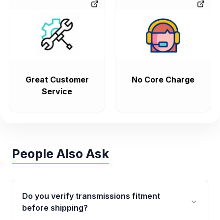
Great Customer
No Core Charge
Service
People Also Ask
Do you verify transmissions fitment
before shipping?