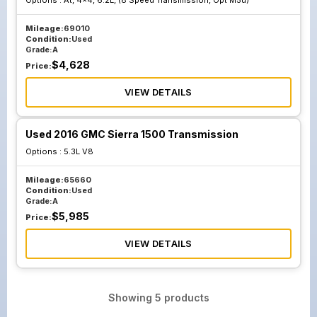
Options :
At, 4x4, 6.2L, (8 Speed Transmission, Opt M5u)
Mileage:
69010
Condition:
Used
Grade:
A
$
4,628
Price:
VIEW DETAILS
Used 2016 GMC Sierra 1500 Transmission
Options :
5.3L V8
Mileage:
65660
Condition:
Used
Grade:
A
$
5,985
Price:
VIEW DETAILS
Showing
5
products