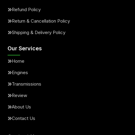
Refund Policy
Return & Cancellation Policy
Shipping & Delivery Policy
Our Services
Home
Engines
Transmissions
Review
About Us
Contact Us