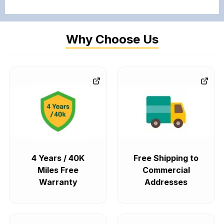
Why Choose Us
4 Years / 40K
Free Shipping to
Miles Free
Commercial
Warranty
Addresses