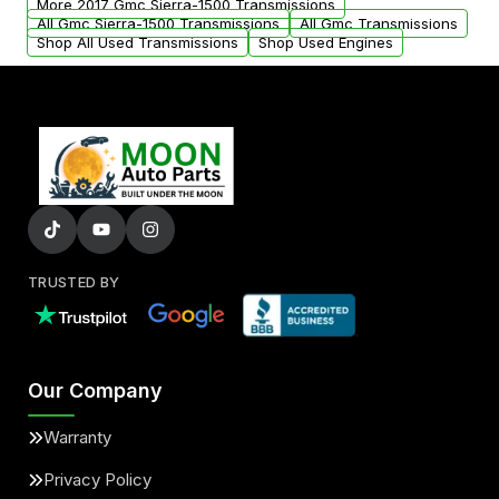
More 2017 Gmc Sierra-1500 Transmissions
All Gmc Sierra-1500 Transmissions
All Gmc Transmissions
Shop All Used Transmissions
Shop Used Engines
TRUSTED BY
Our Company
Warranty
Privacy Policy