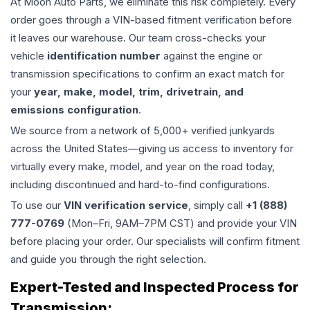
At Moon Auto Parts, we eliminate this risk completely. Every
order goes through a VIN-based fitment verification before
it leaves our warehouse. Our team cross-checks your
vehicle
identification number
against the engine or
transmission specifications to confirm an exact match for
your
year, make, model, trim, drivetrain, and
emissions configuration
.
We source from a network of 5,000+ verified junkyards
across the United States—giving us access to inventory for
virtually every make, model, and year on the road today,
including discontinued and hard-to-find configurations.
To use our
VIN verification service
, simply call
+1 (888)
777-0769
(Mon–Fri, 9AM–7PM CST) and provide your VIN
before placing your order. Our specialists will confirm fitment
and guide you through the right selection.
Expert-Tested and Inspected Process for
Transmission
: