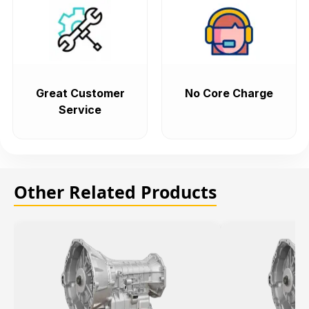
Great Customer
No Core Charge
Service
Other Related Products