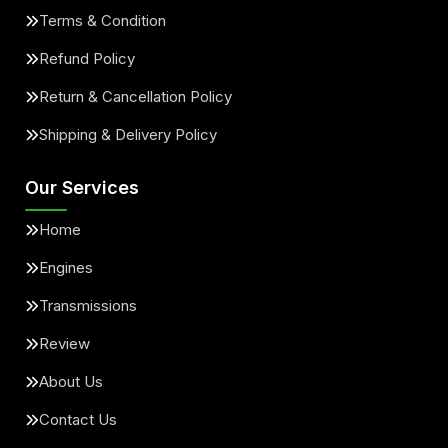
Terms & Condition
Refund Policy
Return & Cancellation Policy
Shipping & Delivery Policy
Our Services
Home
Engines
Transmissions
Review
About Us
Contact Us