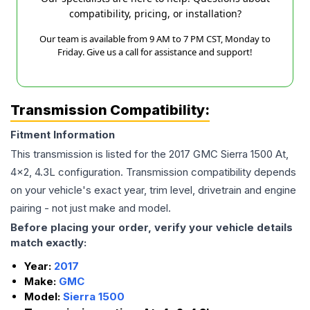
compatibility, pricing, or installation?
Our team is available from 9 AM to 7 PM CST, Monday to
Friday. Give us a call for assistance and support!
Transmission Compatibility:
Fitment Information
This transmission is listed for the
2017
GMC
Sierra 1500
At,
4x2, 4.3L
configuration. Transmission compatibility depends
on your vehicle's exact year, trim level, drivetrain and engine
pairing - not just make and model.
Before placing your order, verify your vehicle details
match exactly:
Year:
2017
Make:
GMC
Model:
Sierra 1500