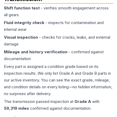
Shift function test
- verifies smooth engagement across
all gears
Fluid integrity check
- inspects for contamination and
internal wear
Visual inspection
- checks for cracks, leaks, and external
damage
Mileage and history verification
- confirmed against
documentation
Every part is assigned a condition grade based on its
inspection results. We only list Grade A and Grade B parts in
our active inventory. You can see the exact grade, mileage,
and condition details on every listing—no hidden information,
no surprises after delivery.
This
transmission
passed inspection at
Grade
A
with
59,319
miles
confirmed against documentation.