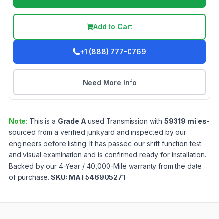
Add to Cart
+1 (888) 777-0769
Need More Info
Note:
This is a
Grade
A
used
Transmission
with
59319
miles
-
sourced from a verified junkyard and inspected by our
engineers before listing. It has passed our shift function test
and visual examination and is confirmed ready for installation.
Backed by our 4-Year / 40,000-Mile warranty from the date
of purchase.
SKU:
MAT546905271