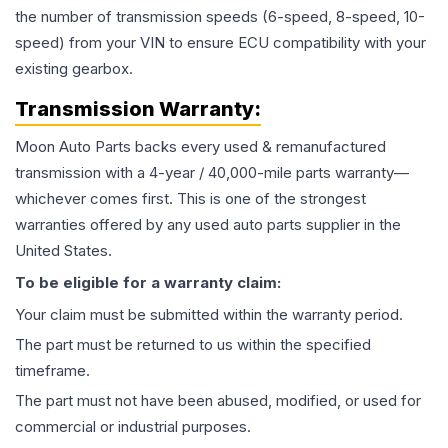
the number of transmission speeds (6-speed, 8-speed, 10-
speed) from your VIN to ensure ECU compatibility with your
existing gearbox.
Transmission
Warranty:
Moon Auto Parts backs every used & remanufactured
transmission
with a 4-year / 40,000-mile parts warranty—
whichever comes first. This is one of the strongest
warranties offered by any used auto parts supplier in the
United States.
To be eligible for a warranty claim:
Your claim must be submitted within the warranty period.
The part must be returned to us within the specified
timeframe.
The part must not have been abused, modified, or used for
commercial or industrial purposes.