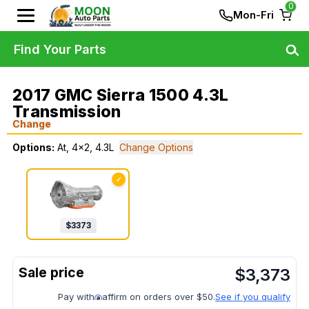
0
Mon-Fri
Find Your Parts
2017 GMC Sierra 1500 4.3L
Transmission
Change
Options:
At, 4x2, 4.3L
Change Options
✓
$
3373
$
3,373
Pay with
affirm on orders over $50.
See if you qualify