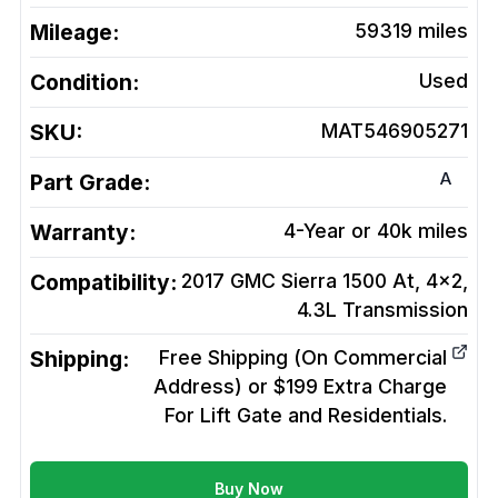
Mileage:
59319
miles
Condition:
Used
SKU:
MAT546905271
A
Part Grade:
Warranty:
4-Year or 40k miles
Compatibility:
2017 GMC Sierra 1500 At, 4x2,
4.3L
Transmission
Shipping:
Free Shipping (On Commercial
Address) or $199 Extra Charge
For Lift Gate and Residentials.
Buy Now