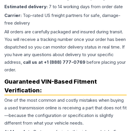
Estimated delivery:
7 to 14 working days from order date
Carrier:
Top-rated US freight partners for safe, damage-
free delivery
All orders are carefully packaged and insured during transit.
You will receive a tracking number once your order has been
dispatched so you can monitor delivery status in real time. If
you have any questions about delivery to your specific
address,
call us at +1 (888) 777-0769
before placing your
order.
Guaranteed VIN-Based Fitment
Verification:
One of the most common and costly mistakes when buying
a used
transmission
online is receiving a part that does not fit
—because the configuration or specification is slightly
different from what your vehicle needs.