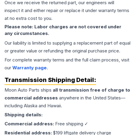
Once we receive the returned part, our engineers will
inspect it and either repair or replace it under warranty terms
at no extra cost to you.
Please note: Labor charges are not covered under
any circumstances.
Our liability is limited to supplying a replacement part of equal
or greater value or refunding the original purchase price.
For complete warranty terms and the full claim process, visit
our
Warranty page
.
Transmission
Shipping Detail:
Moon Auto Parts ships
all
transmission
free of charge to
commercial addresses
anywhere in the United States—
including Alaska and Hawaii.
Shipping details:
Commercial address:
Free shipping ✓
Residential address:
$199 liftgate delivery charge