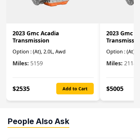
2023 Gmc Acadia
2023 Gmc S
Transmission
Transmissi
Option :
(At), 2.0L, Awd
Option :
(At), 
Miles:
5159
Miles:
21148
$
2535
$
5005
Add to Cart
People Also Ask