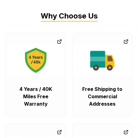
Why Choose Us
4 Years / 40K
Free Shipping to
Miles Free
Commercial
Warranty
Addresses