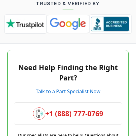
TRUSTED & VERIFIED BY
Need Help Finding the Right
Part?
Talk to a Part Specialist Now
+1 (888) 777-0769
Our specialists are here to help! Questions about