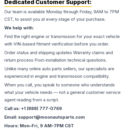
Dedicated Customer Support:
Our team is available Monday through Friday, 9AM to 7PM
CST, to assist you at every stage of your purchase.
We help with:
Find the right engine or transmission for your exact vehicle
with VIN-based fitment verification before you order.
Order status and shipping updates Warranty claims and
return process Post-installation technical questions.
Unlike many online auto parts sellers, our specialists are
experienced in engine and transmission compatibility.
When you call, you speak to someone who understands
what your vehicle needs — not a general customer service
agent reading from a script.
Call us: +1 (888) 777-0769
Email: support@moonautoparts.com
Hours: Mon–Fri, 9 AM–7PM CST