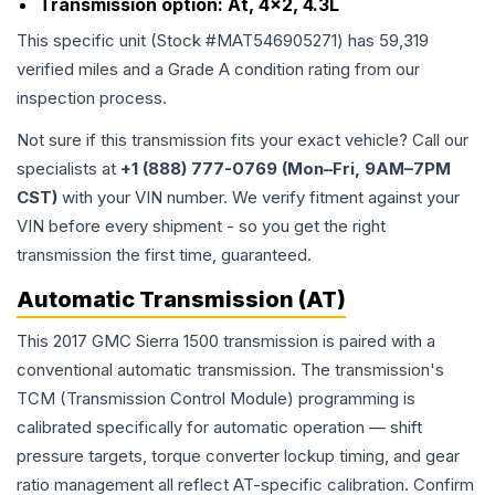
Transmission option:
At, 4x2, 4.3L
This specific unit (Stock #
MAT546905271
) has
59,319
verified miles and a Grade
A
condition rating from our
inspection process.
Not sure if this transmission fits your exact vehicle? Call our
specialists at
+1 (888) 777-0769 (Mon–Fri, 9AM–7PM
CST)
with your VIN number. We verify fitment against your
VIN before every shipment - so you get the right
transmission the first time, guaranteed.
Automatic Transmission (AT)
This 2017 GMC Sierra 1500 transmission is paired with a
conventional automatic transmission. The transmission's
TCM (Transmission Control Module) programming is
calibrated specifically for automatic operation — shift
pressure targets, torque converter lockup timing, and gear
ratio management all reflect AT-specific calibration. Confirm