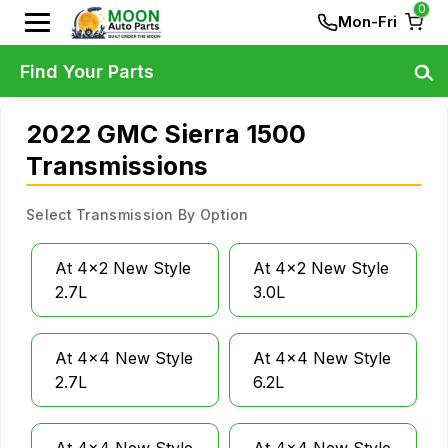
0
Mon-Fri
Find Your Parts
2022 GMC Sierra 1500
Transmissions
Select Transmission By Option
At 4x2 New Style
At 4x2 New Style
2.7L
3.0L
At 4x4 New Style
At 4x4 New Style
2.7L
6.2L