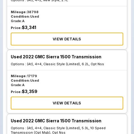
Options :
(At), 4x2, New Style, 2.7L
Mileage:
38798
Condition:
Used
Grade:
A
$
3,341
Price:
VIEW DETAILS
Used 2022 GMC Sierra 1500 Transmission
Options :
(At), 4x4, Classic Style (Limited), 6.2L, Opt Nss
Mileage:
17179
Condition:
Used
Grade:
A
$
3,359
Price:
VIEW DETAILS
Used 2022 GMC Sierra 1500 Transmission
Options :
(At), 4x4, Classic Style (Limited), 5.3L, 10 Speed
Transmission (Opt Mqb), Opt Nss