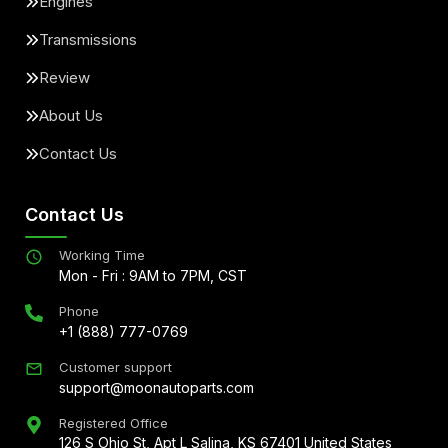
Engines
Transmissions
Review
About Us
Contact Us
Contact Us
Working Time
Mon - Fri : 9AM to 7PM, CST
Phone
+1 (888) 777-0769
Customer support
support@moonautoparts.com
Registered Office
126 S Ohio St, Apt L Salina, KS 67401 United States