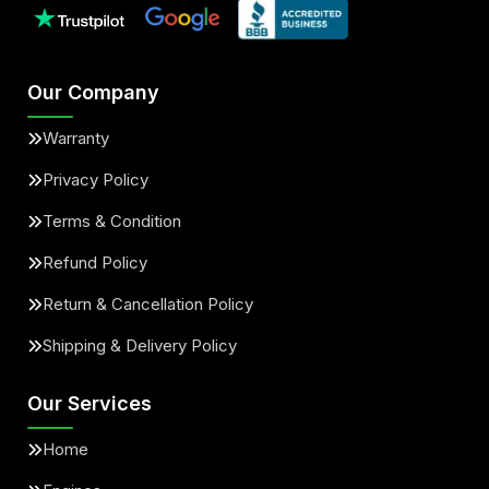
Our Company
Warranty
Privacy Policy
Terms & Condition
Refund Policy
Return & Cancellation Policy
Shipping & Delivery Policy
Our Services
Home