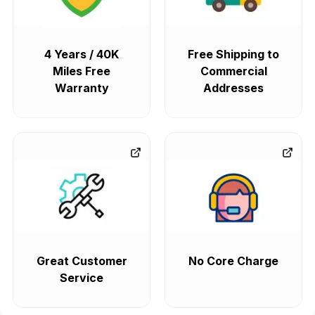
4 Years / 40K
Free Shipping to
Miles Free
Commercial
Warranty
Addresses
Great Customer
No Core Charge
Service