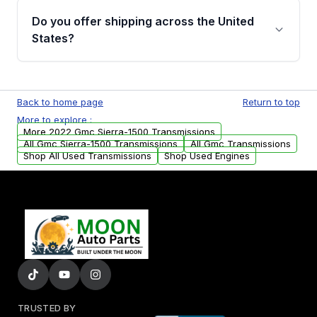
remanufactured transmissions from Moon
Do you offer shipping across the United
Auto Parts, you will receive an email. In this
States?
email, you will find a warranty form. Please fill
out this form to claim your vehicle parts
Yes. We ship nationwide. Free shipping is
warranty.
available to commercial addresses within the
Back to home page
Return to top
USA. Residential delivery options can also be
More to explore :
arranged upon request.
More 2022 Gmc Sierra-1500 Transmissions
All Gmc Sierra-1500 Transmissions
All Gmc Transmissions
Shop All Used Transmissions
Shop Used Engines
TRUSTED BY