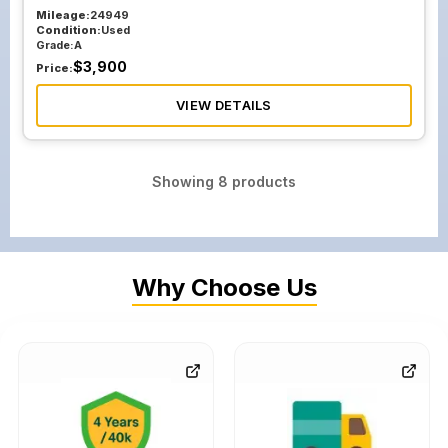
Mileage:
24949
Condition:
Used
Grade:
A
$
3,900
Price:
VIEW DETAILS
Showing
8
products
Why Choose Us