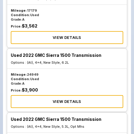
Mileage:
17179
Condition:
Used
Grade:
A
$
3,562
Price:
VIEW DETAILS
Used 2022 GMC Sierra 1500 Transmission
Options :
(At), 4x4, New Style, 6.2L
Mileage:
24949
Condition:
Used
Grade:
A
$
3,900
Price:
VIEW DETAILS
Used 2022 GMC Sierra 1500 Transmission
Options :
(At), 4x4, New Style, 5.3L, Opt Mhs