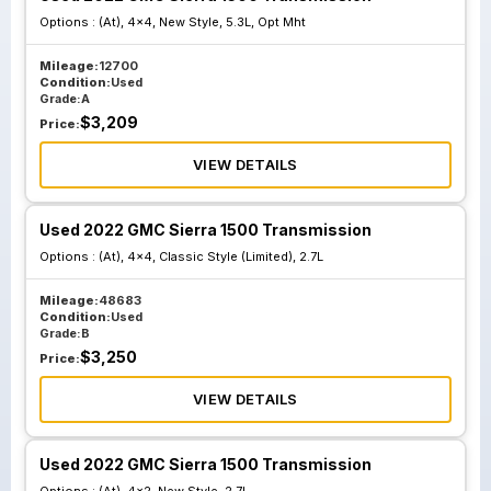
Options :
(At), 4x4, New Style, 5.3L, Opt Mht
Mileage:
12700
Condition:
Used
Grade:
A
$
3,209
Price:
VIEW DETAILS
Used 2022 GMC Sierra 1500 Transmission
Options :
(At), 4x4, Classic Style (Limited), 2.7L
Mileage:
48683
Condition:
Used
Grade:
B
$
3,250
Price:
VIEW DETAILS
Used 2022 GMC Sierra 1500 Transmission