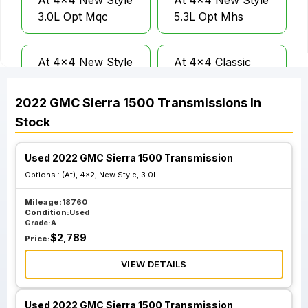
At 4x4 New Style
At 4x4 New Style
3.0L Opt Mqc
5.3L Opt Mhs
At 4x4 New Style
At 4x4 Classic
5.3L Opt Mht
Style Limited 2.7L
2022
GMC
Sierra 1500
Transmissions
In
Stock
At 4x4 Classic
At 4x4 Classic
Style Limited 6.2L
Style Limited 5.3L
Opt Nss
10 Speed
Used 2022 GMC Sierra 1500 Transmission
Transmission Opt
Options :
(At), 4x2, New Style, 3.0L
Mqb Opt Nss
Mileage:
18760
Condition:
Used
Grade:
A
$
2,789
Price:
VIEW DETAILS
Used 2022 GMC Sierra 1500 Transmission