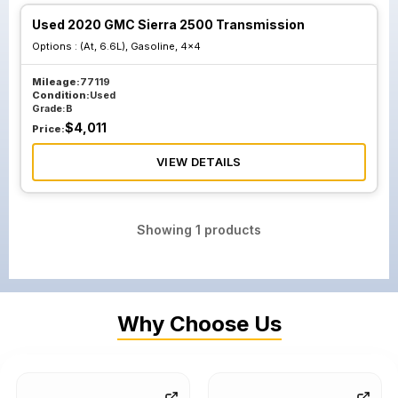
Used 2020 GMC Sierra 2500 Transmission
Options :
(At, 6.6L), Gasoline, 4x4
Mileage:
77119
Condition:
Used
Grade:
B
$
4,011
Price:
VIEW DETAILS
Showing
1
products
Why Choose Us