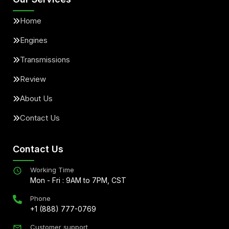
Home
Engines
Transmissions
Review
About Us
Contact Us
Contact Us
Working Time
Mon - Fri : 9AM to 7PM, CST
Phone
+1 (888) 777-0769
Customer support