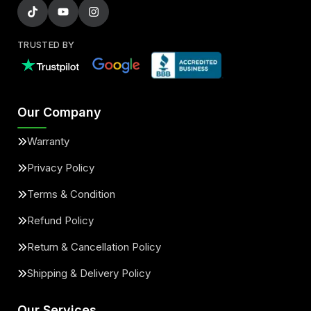
TRUSTED BY
Our Company
Warranty
Privacy Policy
Terms & Condition
Refund Policy
Return & Cancellation Policy
Shipping & Delivery Policy
Our Services