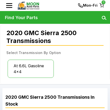
0
Mon-Fri
Find Your Parts
2020 GMC Sierra 2500
Transmissions
Select Transmission By Option
At 6.6L Gasoline
4x4
2020
GMC
Sierra 2500
Transmissions
In
Stock