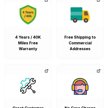
4 Years / 40K
Free Shipping to
Miles Free
Commercial
Warranty
Addresses