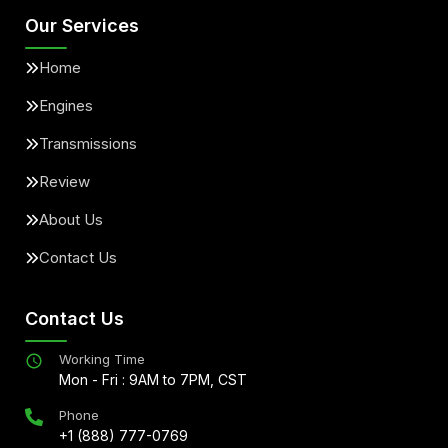
Our Services
Home
Engines
Transmissions
Review
About Us
Contact Us
Contact Us
Working Time
Mon - Fri : 9AM to 7PM, CST
Phone
+1 (888) 777-0769