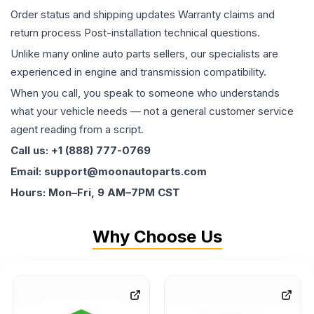
Order status and shipping updates Warranty claims and
return process Post-installation technical questions.
Unlike many online auto parts sellers, our specialists are
experienced in engine and transmission compatibility.
When you call, you speak to someone who understands
what your vehicle needs — not a general customer service
agent reading from a script.
Call us: +1 (888) 777-0769
Email: support@moonautoparts.com
Hours: Mon–Fri, 9 AM–7PM CST
Why Choose Us