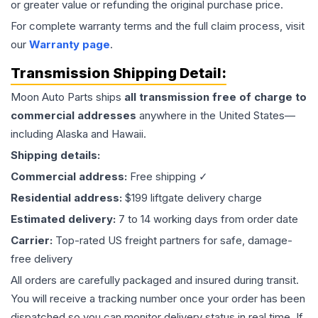
or greater value or refunding the original purchase price.
For complete warranty terms and the full claim process, visit
our
Warranty page
.
Transmission
Shipping Detail:
Moon Auto Parts ships
all
transmission
free of charge to
commercial addresses
anywhere in the United States—
including Alaska and Hawaii.
Shipping details:
Commercial address:
Free shipping ✓
Residential address:
$199 liftgate delivery charge
Estimated delivery:
7 to 14 working days from order date
Carrier:
Top-rated US freight partners for safe, damage-
free delivery
All orders are carefully packaged and insured during transit.
You will receive a tracking number once your order has been
dispatched so you can monitor delivery status in real time. If