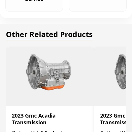
Other Related Products
2023 Gmc Acadia
2023 Gmc S
Transmission
Transmissi