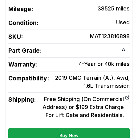
Mileage:
38525
miles
Condition:
Used
SKU:
MAT123816898
A
Part Grade:
Warranty:
4-Year or 40k miles
Compatibility:
2019 GMC Terrain (At), Awd,
1.6L
Transmission
Shipping:
Free Shipping (On Commercial
Address) or $199 Extra Charge
For Lift Gate and Residentials.
Buy Now