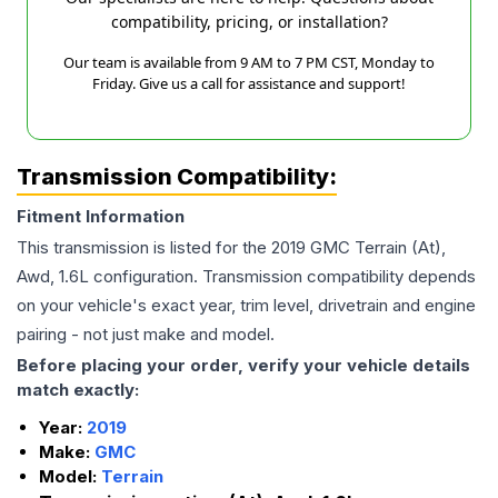
compatibility, pricing, or installation?
Our team is available from 9 AM to 7 PM CST, Monday to
Friday. Give us a call for assistance and support!
Transmission Compatibility:
Fitment Information
This transmission is listed for the
2019
GMC
Terrain
(At),
Awd, 1.6L
configuration. Transmission compatibility depends
on your vehicle's exact year, trim level, drivetrain and engine
pairing - not just make and model.
Before placing your order, verify your vehicle details
match exactly:
Year:
2019
Make:
GMC
Model:
Terrain