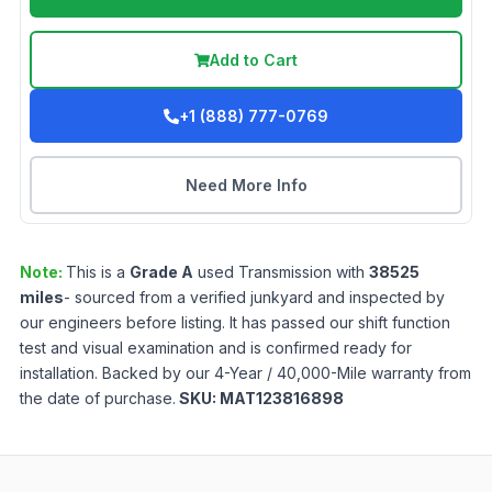
Add to Cart
+1 (888) 777-0769
Need More Info
Note:
This is a
Grade
A
used
Transmission
with
38525
miles
- sourced from a verified junkyard and inspected by
our engineers before listing. It has passed our shift function
test and visual examination and is confirmed ready for
installation. Backed by our 4-Year / 40,000-Mile warranty from
the date of purchase.
SKU:
MAT123816898