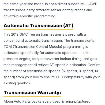
the same year and model is not a direct substitute — AWD
transmissions carry different sensor configurations and
drivetrain-specific programming.
Automatic Transmission (AT)
This 2019 GMC Terrain transmission is paired with a
conventional automatic transmission. The transmission's
TCM (Transmission Control Module) programming is
calibrated specifically for automatic operation — shift
pressure targets, torque converter lockup timing, and gear
ratio management all reflect AT-specific calibration. Confirm
the number of transmission speeds (6-speed, 8-speed, 10-
speed) from your VIN to ensure ECU compatibility with your
existing gearbox.
Transmission
Warranty:
Moon Auto Parts backs every used & remanufactured