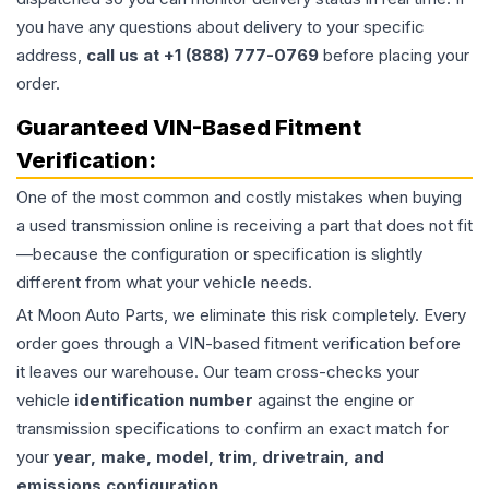
you have any questions about delivery to your specific
address,
call us at +1 (888) 777-0769
before placing your
order.
Guaranteed VIN-Based Fitment
Verification:
One of the most common and costly mistakes when buying
a used
transmission
online is receiving a part that does not fit
—because the configuration or specification is slightly
different from what your vehicle needs.
At Moon Auto Parts, we eliminate this risk completely. Every
order goes through a VIN-based fitment verification before
it leaves our warehouse. Our team cross-checks your
vehicle
identification number
against the engine or
transmission specifications to confirm an exact match for
your
year, make, model, trim, drivetrain, and
emissions configuration
.