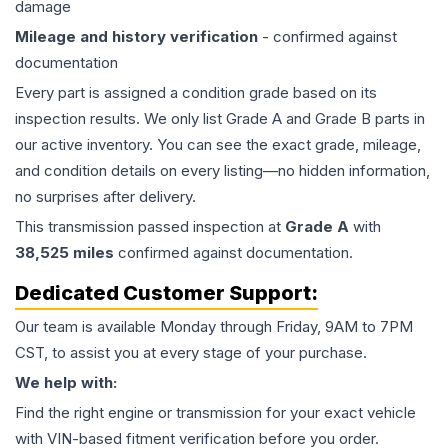
damage
Mileage and history verification
- confirmed against
documentation
Every part is assigned a condition grade based on its
inspection results. We only list Grade A and Grade B parts in
our active inventory. You can see the exact grade, mileage,
and condition details on every listing—no hidden information,
no surprises after delivery.
This
transmission
passed inspection at
Grade
A
with
38,525
miles
confirmed against documentation.
Dedicated Customer Support:
Our team is available Monday through Friday, 9AM to 7PM
CST, to assist you at every stage of your purchase.
We help with:
Find the right engine or transmission for your exact vehicle
with VIN-based fitment verification before you order.