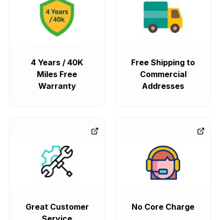
4 Years / 40K
Free Shipping to
Miles Free
Commercial
Warranty
Addresses
Great Customer
No Core Charge
Service