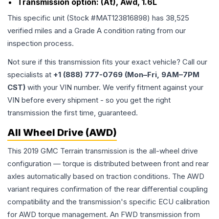
Transmission option:
(At), Awd, 1.6L
This specific unit (Stock #
MAT123816898
) has
38,525
verified miles and a Grade
A
condition rating from our
inspection process.
Not sure if this transmission fits your exact vehicle? Call our
specialists at
+1 (888) 777-0769 (Mon–Fri, 9AM–7PM
CST)
with your VIN number. We verify fitment against your
VIN before every shipment - so you get the right
transmission the first time, guaranteed.
All Wheel Drive (AWD)
This 2019 GMC Terrain transmission is the all-wheel drive
configuration — torque is distributed between front and rear
axles automatically based on traction conditions. The AWD
variant requires confirmation of the rear differential coupling
compatibility and the transmission's specific ECU calibration
for AWD torque management. An FWD transmission from