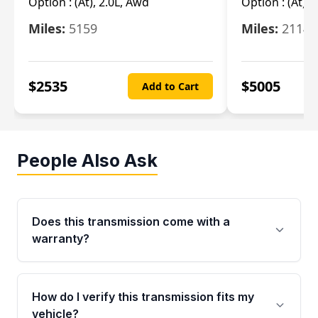
Option :
(At), 2.0L, Awd
Option :
(At), 
Miles:
5159
Miles:
21148
$
2535
$
5005
Add to Cart
People Also Ask
Does this transmission come with a
warranty?
Yes. Every used transmission from Moon Auto
Parts is backed by a 4-Year / 40,000-Mile
How do I verify this transmission fits my
parts warranty covering major internal
vehicle?