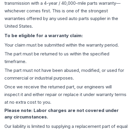
transmission
with a 4-year / 40,000-mile parts warranty—
whichever comes first. This is one of the strongest
warranties offered by any used auto parts supplier in the
United States.
To be eligible for a warranty claim:
Your claim must be submitted within the warranty period.
The part must be returned to us within the specified
timeframe.
The part must not have been abused, modified, or used for
commercial or industrial purposes.
Once we receive the returned part, our engineers will
inspect it and either repair or replace it under warranty terms
at no extra cost to you.
Please note: Labor charges are not covered under
any circumstances.
Our liability is limited to supplying a replacement part of equal