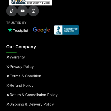
TRUSTED BY
Our Company
Warranty
Privacy Policy
Terms & Condition
Refund Policy
Return & Cancellation Policy
Shipping & Delivery Policy