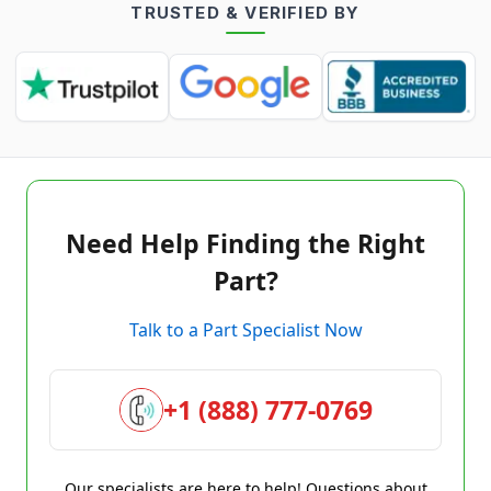
TRUSTED & VERIFIED BY
Need Help Finding the Right
Part?
Talk to a Part Specialist Now
+1 (888) 777-0769
Our specialists are here to help! Questions about