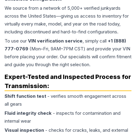
We source from a network of 5,000+ verified junkyards
across the United States—giving us access to inventory for
virtually every make, model, and year on the road today,
including discontinued and hard-to-find configurations.
To use our
VIN verification service
, simply call
+1 (888)
777-0769
(Mon–Fri, 9AM–7PM CST) and provide your VIN
before placing your order. Our specialists will confirm fitment
and guide you through the right selection.
Expert-Tested and Inspected Process for
Transmission
:
Shift function test
- verifies smooth engagement across
all gears
Fluid integrity check
- inspects for contamination and
internal wear
Visual inspection
- checks for cracks, leaks, and external