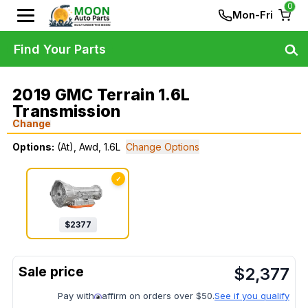
0
Mon-Fri
Find Your Parts
2019 GMC Terrain 1.6L
Transmission
Change
Options:
(At), Awd, 1.6L
Change Options
✓
$
2377
$
2,377
Pay with
affirm on orders over $50.
See if you qualify