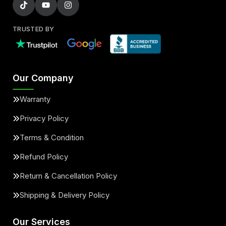
TRUSTED BY
Our Company
Warranty
Privacy Policy
Terms & Condition
Refund Policy
Return & Cancellation Policy
Shipping & Delivery Policy
Our Services