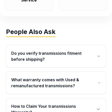
Service
People Also Ask
Do you verify transmissions fitment
before shipping?
Yes. Every order goes through VIN-based
fitment verification. This ensures the
What warranty comes with Used &
transmissions matches your vehicle’s
remanufactured transmissions?
drivetrain, sensors, and mounting points,
helping avoid installation issues.
Qualifying transmissions are backed by a
written warranty of up to 4 years or 40,000
How to Claim Your transmissions
miles, covering major internal components.