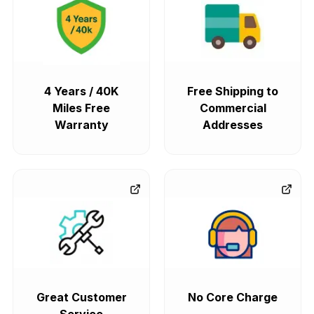
4 Years / 40K
Free Shipping to
Miles Free
Commercial
Warranty
Addresses
Great Customer
No Core Charge