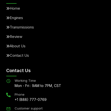
Home
Engines
Transmissions
Review
About Us
Contact Us
Contact Us
Working Time
Mon - Fri : 9AM to 7PM, CST
Phone
+1 (888) 777-0769
Customer support