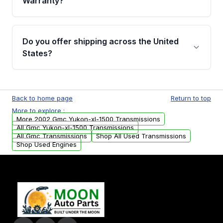
Warranty?
Full warranty details are provided before
purchase.
Yes, when you purchase used or
remanufactured transmissions from Moon
Do you offer shipping across the United
Auto Parts, you will receive an email. In this
States?
email, you will find a warranty form. Please fill
out this form to claim your vehicle parts
Yes. We ship nationwide. Free shipping is
warranty.
available to commercial addresses within the
Back to home page
Return to top
USA. Residential delivery options can also be
More to explore :
arranged upon request.
More 2002 Gmc Yukon-xl-1500 Transmissions
All Gmc Yukon-xl-1500 Transmissions
All Gmc Transmissions
Shop All Used Transmissions
Shop Used Engines