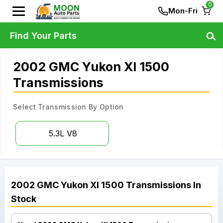
0
Mon-Fri
Find Your Parts
2002 GMC Yukon Xl 1500
Transmissions
Select Transmission By Option
5.3L V8
2002
GMC
Yukon Xl 1500
Transmissions
In
Stock