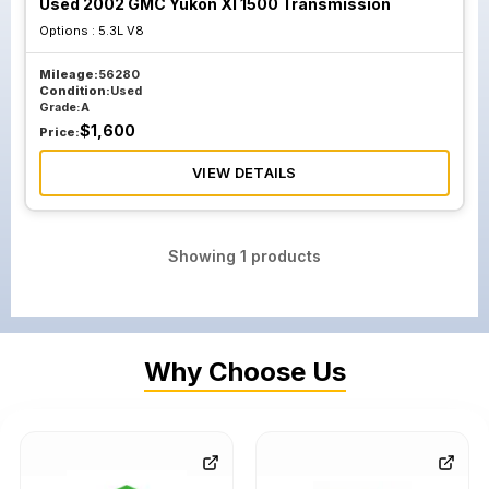
Used 2002 GMC Yukon Xl 1500 Transmission
Options :
5.3L V8
Mileage:
56280
Condition:
Used
Grade:
A
$
1,600
Price:
VIEW DETAILS
Showing
1
products
Why Choose Us