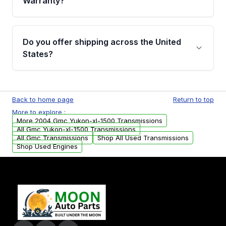
Warranty?
Full warranty details are provided before
purchase.
Yes, when you purchase used or
remanufactured transmissions from Moon
Do you offer shipping across the United
Auto Parts, you will receive an email. In this
States?
email, you will find a warranty form. Please fill
out this form to claim your vehicle parts
Yes. We ship nationwide. Free shipping is
warranty.
available to commercial addresses within the
Back to home page
Return to top
USA. Residential delivery options can also be
More to explore :
arranged upon request.
More 2004 Gmc Yukon-xl-1500 Transmissions
All Gmc Yukon-xl-1500 Transmissions
All Gmc Transmissions
Shop All Used Transmissions
Shop Used Engines