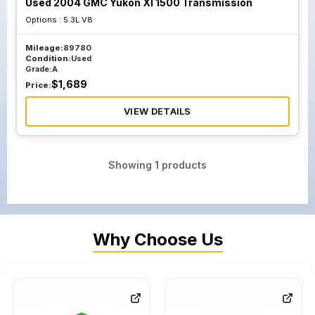
Used 2004 GMC Yukon Xl 1500 Transmission
Options :
5.3L V8
Mileage:
89780
Condition:
Used
Grade:
A
$
1,689
Price:
VIEW DETAILS
Showing
1
products
Why Choose Us