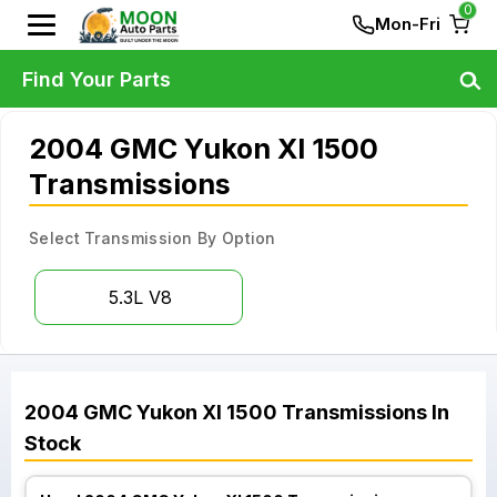
0
Mon-Fri
Find Your Parts
2004 GMC Yukon Xl 1500
Transmissions
Select Transmission By Option
5.3L V8
2004
GMC
Yukon Xl 1500
Transmissions
In
Stock