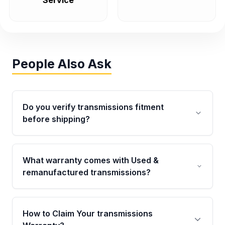
Service
People Also Ask
Do you verify transmissions fitment
before shipping?
Yes. Every order goes through VIN-based
fitment verification. This ensures the
What warranty comes with Used &
transmissions matches your vehicle’s
remanufactured transmissions?
drivetrain, sensors, and mounting points,
helping avoid installation issues.
Qualifying transmissions are backed by a
written warranty of up to 4 years or 40,000
How to Claim Your transmissions
miles, covering major internal components.