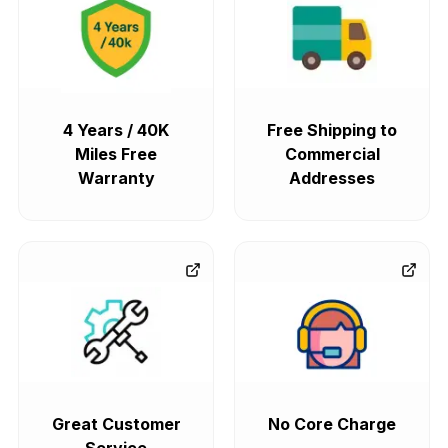
4 Years / 40K
Free Shipping to
Miles Free
Commercial
Warranty
Addresses
Great Customer
No Core Charge