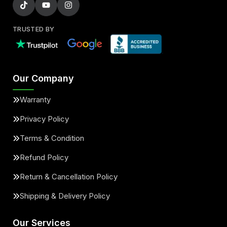
TRUSTED BY
Our Company
Warranty
Privacy Policy
Terms & Condition
Refund Policy
Return & Cancellation Policy
Shipping & Delivery Policy
Our Services