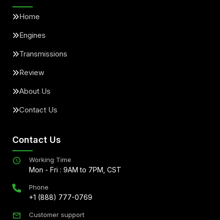
Home
Engines
Transmissions
Review
About Us
Contact Us
Contact Us
Working Time
Mon - Fri : 9AM to 7PM, CST
Phone
+1 (888) 777-0769
Customer support