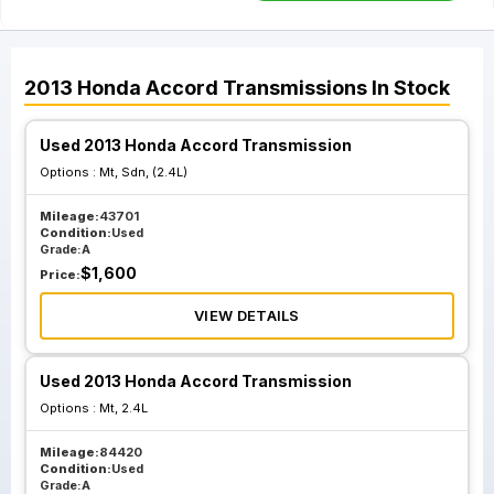
2013
Honda
Accord
Transmissions
In Stock
Used 2013 Honda Accord Transmission
Options :
Mt, Sdn, (2.4L)
Mileage:
43701
Condition:
Used
Grade:
A
$
1,600
Price:
VIEW DETAILS
Used 2013 Honda Accord Transmission
Options :
Mt, 2.4L
Mileage:
84420
Condition:
Used
Grade:
A