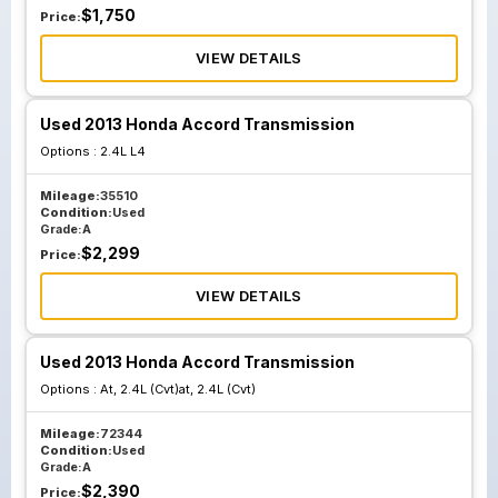
$
1,750
Price:
VIEW DETAILS
Used 2013 Honda Accord Transmission
Options :
2.4L L4
Mileage:
35510
Condition:
Used
Grade:
A
$
2,299
Price:
VIEW DETAILS
Used 2013 Honda Accord Transmission
Options :
At, 2.4L (Cvt)at, 2.4L (Cvt)
Mileage:
72344
Condition:
Used
Grade:
A
$
2,390
Price: