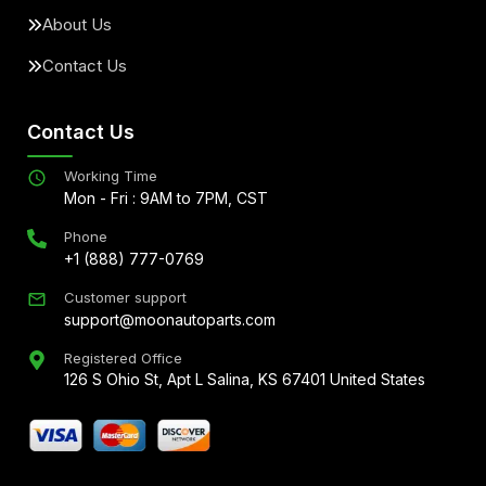
About Us
Contact Us
Contact Us
Working Time
Mon - Fri : 9AM to 7PM, CST
Phone
+1 (888) 777-0769
Customer support
support@moonautoparts.com
Registered Office
126 S Ohio St, Apt L Salina, KS 67401 United States