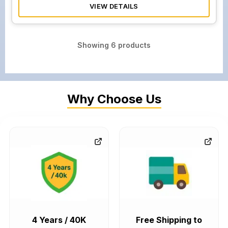
VIEW DETAILS
Showing
6
products
Why Choose Us
4 Years / 40K
Free Shipping to