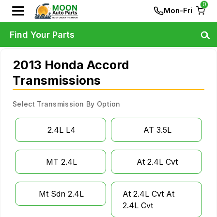
0
Mon-Fri
Find Your Parts
2013 Honda Accord
Transmissions
Select Transmission By Option
2.4L L4
AT 3.5L
MT 2.4L
At 2.4L Cvt
Mt Sdn 2.4L
At 2.4L Cvt At
2.4L Cvt