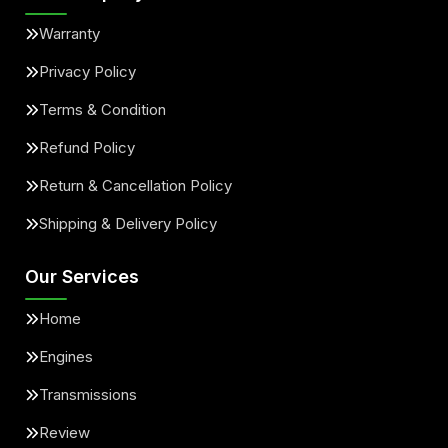
Warranty
Privacy Policy
Terms & Condition
Refund Policy
Return & Cancellation Policy
Shipping & Delivery Policy
Our Services
Home
Engines
Transmissions
Review