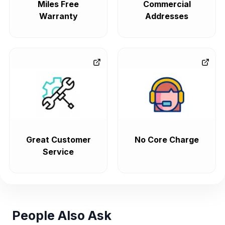
Miles Free
Commercial
Warranty
Addresses
Great Customer
No Core Charge
Service
People Also Ask