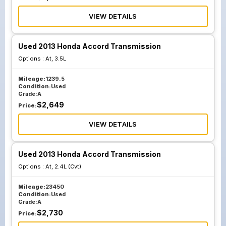
VIEW DETAILS
Used 2013 Honda Accord Transmission
Options :
At, 3.5L
Mileage:
1239.5
Condition:
Used
Grade:
A
$
2,649
Price:
VIEW DETAILS
Used 2013 Honda Accord Transmission
Options :
At, 2.4L (Cvt)
Mileage:
23450
Condition:
Used
Grade:
A
$
2,730
Price: