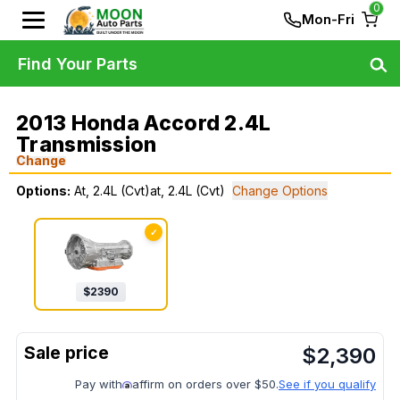
0
Mon-Fri
Find Your Parts
2013 Honda Accord 2.4L
Transmission
Change
Options:
At, 2.4L (Cvt)at, 2.4L (Cvt)
Change Options
✓
$
2390
$
2,390
Pay with
affirm on orders over $50.
See if you qualify