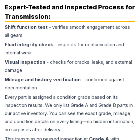
Expert-Tested and Inspected Process for
Transmission
:
Shift function test
- verifies smooth engagement across
all gears
Fluid integrity check
- inspects for contamination and
internal wear
Visual inspection
- checks for cracks, leaks, and external
damage
Mileage and history verification
- confirmed against
documentation
Every part is assigned a condition grade based on its
inspection results. We only list Grade A and Grade B parts in
our active inventory. You can see the exact grade, mileage,
and condition details on every listing—no hidden information,
no surprises after delivery.
This
transmission
passed inspection at
Grade
A
with