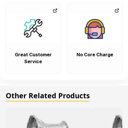
Great Customer
No Core Charge
Service
Other Related Products