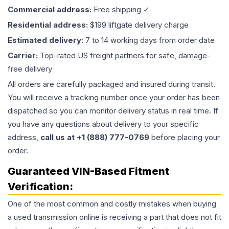
Commercial address:
Free shipping ✓
Residential address:
$199 liftgate delivery charge
Estimated delivery:
7 to 14 working days from order date
Carrier:
Top-rated US freight partners for safe, damage-
free delivery
All orders are carefully packaged and insured during transit.
You will receive a tracking number once your order has been
dispatched so you can monitor delivery status in real time. If
you have any questions about delivery to your specific
address,
call us at +1 (888) 777-0769
before placing your
order.
Guaranteed VIN-Based Fitment
Verification:
One of the most common and costly mistakes when buying
a used
transmission
online is receiving a part that does not fit