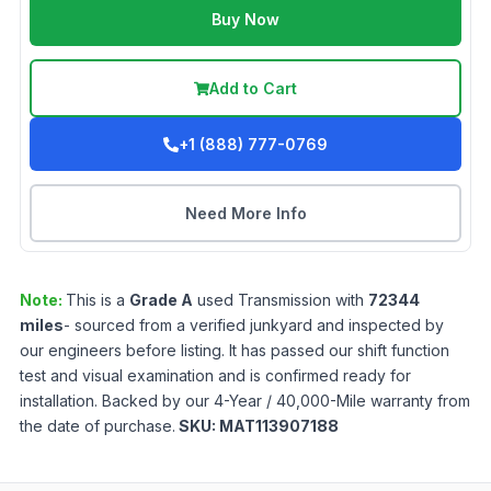
Buy Now
Add to Cart
+1 (888) 777-0769
Need More Info
Note:
This is a
Grade
A
used
Transmission
with
72344
miles
- sourced from a verified junkyard and inspected by
our engineers before listing. It has passed our shift function
test and visual examination and is confirmed ready for
installation. Backed by our 4-Year / 40,000-Mile warranty from
the date of purchase.
SKU:
MAT113907188