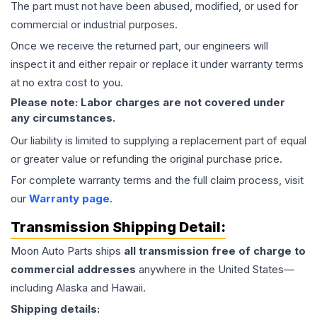
The part must not have been abused, modified, or used for
commercial or industrial purposes.
Once we receive the returned part, our engineers will
inspect it and either repair or replace it under warranty terms
at no extra cost to you.
Please note: Labor charges are not covered under
any circumstances.
Our liability is limited to supplying a replacement part of equal
or greater value or refunding the original purchase price.
For complete warranty terms and the full claim process, visit
our
Warranty page
.
Transmission
Shipping Detail:
Moon Auto Parts ships
all
transmission
free of charge to
commercial addresses
anywhere in the United States—
including Alaska and Hawaii.
Shipping details: