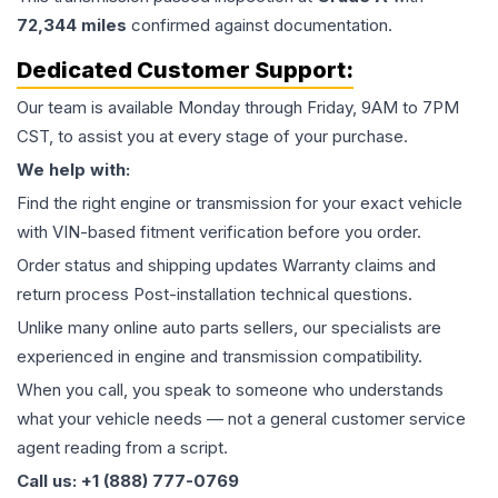
72,344
miles
confirmed against documentation.
Dedicated Customer Support:
Our team is available Monday through Friday, 9AM to 7PM
CST, to assist you at every stage of your purchase.
We help with:
Find the right engine or transmission for your exact vehicle
with VIN-based fitment verification before you order.
Order status and shipping updates Warranty claims and
return process Post-installation technical questions.
Unlike many online auto parts sellers, our specialists are
experienced in engine and transmission compatibility.
When you call, you speak to someone who understands
what your vehicle needs — not a general customer service
agent reading from a script.
Call us: +1 (888) 777-0769