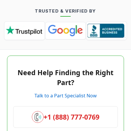
TRUSTED & VERIFIED BY
Need Help Finding the Right
Part?
Talk to a Part Specialist Now
+1 (888) 777-0769