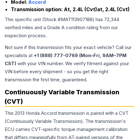
Model:
Accord
Transmission option:
At, 2.4L (Cvt)at, 2.4L (Cvt)
This specific unit (Stock #
MAT113907188
) has
72,344
verified miles and a Grade
A
condition rating from our
inspection process.
Not sure if this transmission fits your exact vehicle? Call our
specialists at
+1 (888) 777-0769 (Mon–Fri, 9AM–7PM
CST)
with your VIN number. We verify fitment against your
VIN before every shipment - so you get the right
transmission the first time, guaranteed.
Continuously Variable Transmission
(CVT)
This 2013 Honda Accord transmission is paired with a CVT
(Continuously Variable Transmission). The transmission's
ECU carries CVT-specific torque management calibration
that differs meaningfully from AT-paired versions of the