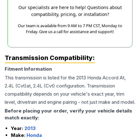
Our specialists are here to help! Questions about
compatibility, pricing, or installation?
Our team is available from 9 AM to 7 PM CST, Monday to
Friday. Give us a call for assistance and support!
Transmission Compatibility:
Fitment Information
This transmission is listed for the
2013
Honda
Accord
At,
2.4L (Cvt)at, 2.4L (Cvt)
configuration. Transmission
compatibility depends on your vehicle's exact year, trim
level, drivetrain and engine pairing - not just make and model.
Before placing your order, verify your vehicle details
match exactly:
Year:
2013
Make:
Honda