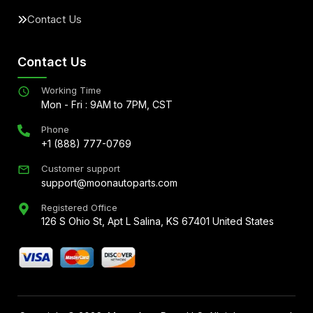
Contact Us
Contact Us
Working Time
Mon - Fri : 9AM to 7PM, CST
Phone
+1 (888) 777-0769
Customer support
support@moonautoparts.com
Registered Office
126 S Ohio St, Apt L Salina, KS 67401 United States