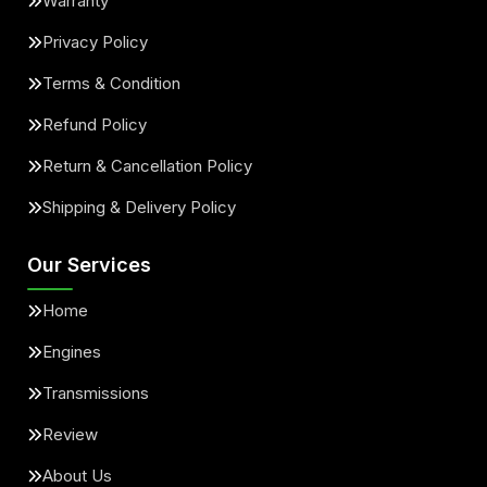
Warranty
Privacy Policy
Terms & Condition
Refund Policy
Return & Cancellation Policy
Shipping & Delivery Policy
Our Services
Home
Engines
Transmissions
Review
About Us