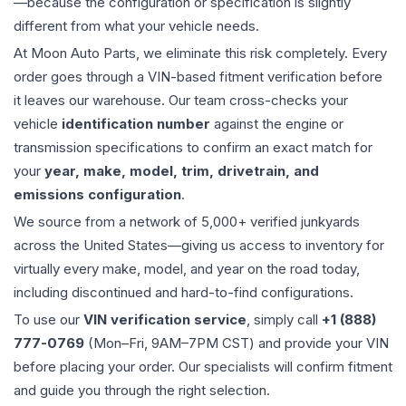
—because the configuration or specification is slightly
different from what your vehicle needs.
At Moon Auto Parts, we eliminate this risk completely. Every
order goes through a VIN-based fitment verification before
it leaves our warehouse. Our team cross-checks your
vehicle
identification number
against the engine or
transmission specifications to confirm an exact match for
your
year, make, model, trim, drivetrain, and
emissions configuration
.
We source from a network of 5,000+ verified junkyards
across the United States—giving us access to inventory for
virtually every make, model, and year on the road today,
including discontinued and hard-to-find configurations.
To use our
VIN verification service
, simply call
+1 (888)
777-0769
(Mon–Fri, 9AM–7PM CST) and provide your VIN
before placing your order. Our specialists will confirm fitment
and guide you through the right selection.