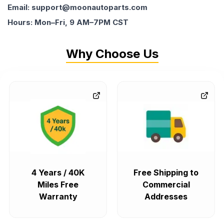
Email: support@moonautoparts.com
Hours: Mon–Fri, 9 AM–7PM CST
Why Choose Us
4 Years / 40K
Free Shipping to
Miles Free
Commercial
Warranty
Addresses