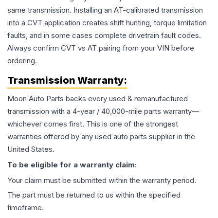
same transmission. Installing an AT-calibrated transmission
into a CVT application creates shift hunting, torque limitation
faults, and in some cases complete drivetrain fault codes.
Always confirm CVT vs AT pairing from your VIN before
ordering.
Transmission
Warranty:
Moon Auto Parts backs every used & remanufactured
transmission
with a 4-year / 40,000-mile parts warranty—
whichever comes first. This is one of the strongest
warranties offered by any used auto parts supplier in the
United States.
To be eligible for a warranty claim:
Your claim must be submitted within the warranty period.
The part must be returned to us within the specified
timeframe.