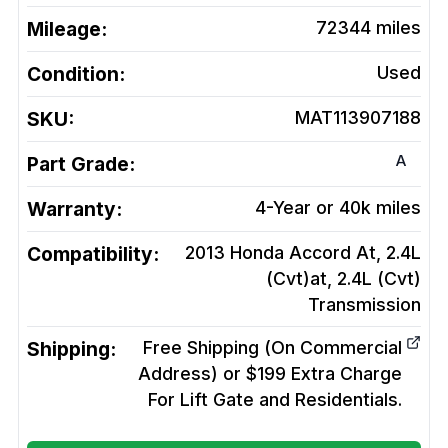
Mileage:
72344
miles
Condition:
Used
SKU:
MAT113907188
A
Part Grade:
Warranty:
4-Year or 40k miles
Compatibility:
2013 Honda Accord At, 2.4L
(Cvt)at, 2.4L (Cvt)
Transmission
Shipping:
Free Shipping (On Commercial
Address) or $199 Extra Charge
For Lift Gate and Residentials.