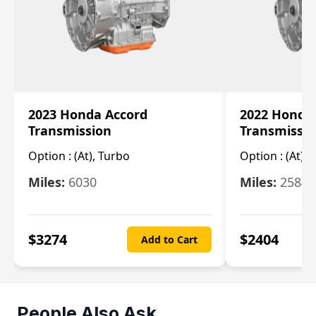
2023 Honda Accord
2022 Honda
Transmission
Transmissi
Option :
(At), Turbo
Option :
(At),
Miles:
6030
Miles:
25844
$
3274
$
2404
Add to Cart
People Also Ask