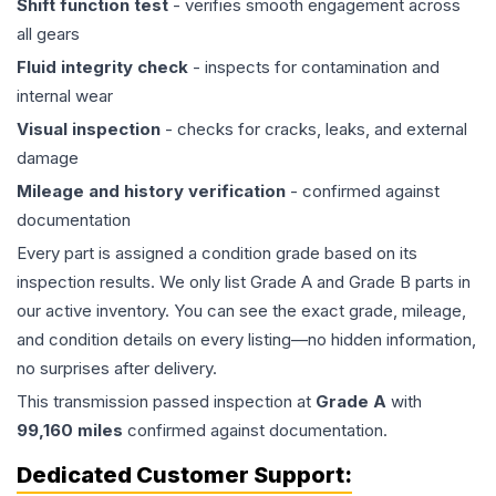
Shift function test
- verifies smooth engagement across
all gears
Fluid integrity check
- inspects for contamination and
internal wear
Visual inspection
- checks for cracks, leaks, and external
damage
Mileage and history verification
- confirmed against
documentation
Every part is assigned a condition grade based on its
inspection results. We only list Grade A and Grade B parts in
our active inventory. You can see the exact grade, mileage,
and condition details on every listing—no hidden information,
no surprises after delivery.
This
transmission
passed inspection at
Grade
A
with
99,160
miles
confirmed against documentation.
Dedicated Customer Support: