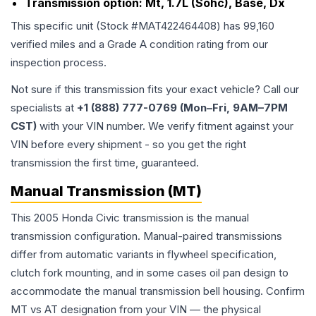
Transmission option:
Mt, 1.7L (Sohc), Base, Dx
This specific unit (Stock #
MAT422464408
) has
99,160
verified miles and a Grade
A
condition rating from our
inspection process.
Not sure if this transmission fits your exact vehicle? Call our
specialists at
+1 (888) 777-0769 (Mon–Fri, 9AM–7PM
CST)
with your VIN number. We verify fitment against your
VIN before every shipment - so you get the right
transmission the first time, guaranteed.
Manual Transmission (MT)
This 2005 Honda Civic transmission is the manual
transmission configuration. Manual-paired transmissions
differ from automatic variants in flywheel specification,
clutch fork mounting, and in some cases oil pan design to
accommodate the manual transmission bell housing. Confirm
MT vs AT designation from your VIN — the physical