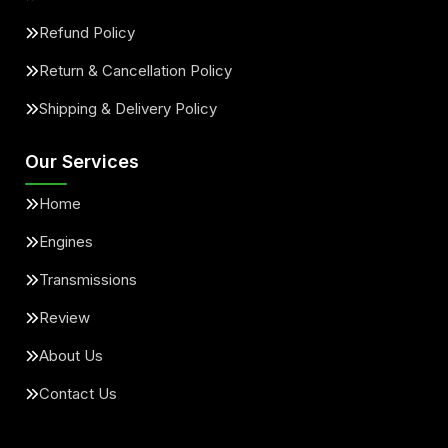
Refund Policy
Return & Cancellation Policy
Shipping & Delivery Policy
Our Services
Home
Engines
Transmissions
Review
About Us
Contact Us