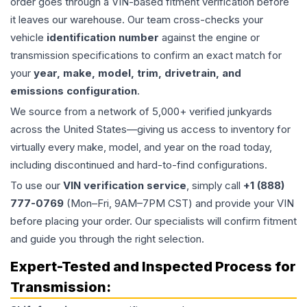
order goes through a VIN-based fitment verification before
it leaves our warehouse. Our team cross-checks your
vehicle
identification number
against the engine or
transmission specifications to confirm an exact match for
your
year, make, model, trim, drivetrain, and
emissions configuration
.
We source from a network of 5,000+ verified junkyards
across the United States—giving us access to inventory for
virtually every make, model, and year on the road today,
including discontinued and hard-to-find configurations.
To use our
VIN verification service
, simply call
+1 (888)
777-0769
(Mon–Fri, 9AM–7PM CST) and provide your VIN
before placing your order. Our specialists will confirm fitment
and guide you through the right selection.
Expert-Tested and Inspected Process for
Transmission
: