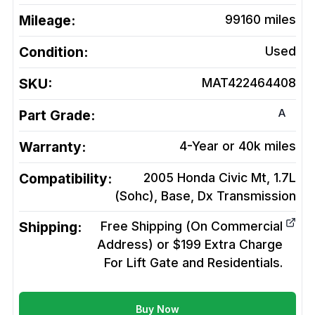
Mileage:
99160
miles
Condition:
Used
SKU:
MAT422464408
A
Part Grade:
Warranty:
4-Year or 40k miles
Compatibility:
2005 Honda Civic Mt, 1.7L
(Sohc), Base, Dx
Transmission
Shipping:
Free Shipping (On Commercial
Address) or $199 Extra Charge
For Lift Gate and Residentials.
Buy Now