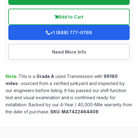
Add to Cart
+1 (888) 777-0769
Need More Info
Note:
This is a
Grade
A
used
Transmission
with
99160
miles
- sourced from a verified junkyard and inspected by
our engineers before listing. It has passed our shift function
test and visual examination and is confirmed ready for
installation. Backed by our 4-Year / 40,000-Mile warranty from
the date of purchase.
SKU:
MAT422464408