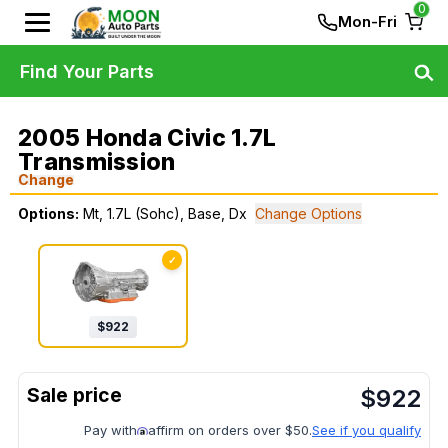
0
Mon-Fri
Find Your Parts
2005 Honda Civic 1.7L
Transmission
Change
Options:
Mt, 1.7L (Sohc), Base, Dx
Change Options
✓
$
922
$
922
Pay with
affirm on orders over $50.
See if you qualify