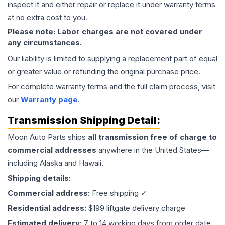
inspect it and either repair or replace it under warranty terms
at no extra cost to you.
Please note: Labor charges are not covered under
any circumstances.
Our liability is limited to supplying a replacement part of equal
or greater value or refunding the original purchase price.
For complete warranty terms and the full claim process, visit
our
Warranty page
.
Transmission
Shipping Detail:
Moon Auto Parts ships
all
transmission
free of charge to
commercial addresses
anywhere in the United States—
including Alaska and Hawaii.
Shipping details:
Commercial address:
Free shipping ✓
Residential address:
$199 liftgate delivery charge
Estimated delivery:
7 to 14 working days from order date