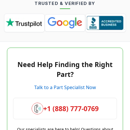
TRUSTED & VERIFIED BY
Need Help Finding the Right
Part?
Talk to a Part Specialist Now
+1 (888) 777-0769
Our specialists are here to help! Questions about