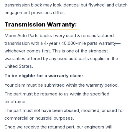
transmission block may look identical but flywheel and clutch
engagement provisions differ.
Transmission
Warranty:
Moon Auto Parts backs every used & remanufactured
transmission
with a 4-year / 40,000-mile parts warranty—
whichever comes first. This is one of the strongest
warranties offered by any used auto parts supplier in the
United States.
To be eligible for a warranty claim:
Your claim must be submitted within the warranty period.
The part must be returned to us within the specified
timeframe.
The part must not have been abused, modified, or used for
commercial or industrial purposes.
Once we receive the returned part, our engineers will