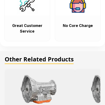
Great Customer
No Core Charge
Service
Other Related Products