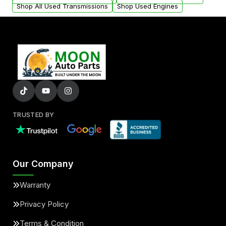
Shop All Used Transmissions
Shop Used Engines
TRUSTED BY
Our Company
Warranty
Privacy Policy
Terms & Condition