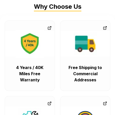
Why Choose Us
4 Years / 40K
Free Shipping to
Miles Free
Commercial
Warranty
Addresses