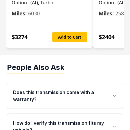
Option :
(At), Turbo
Option :
(At),
Miles:
6030
Miles:
25844
$
3274
$
2404
Add to Cart
People Also Ask
Does this transmission come with a
warranty?
Yes. Every used transmission from Moon Auto
Parts is backed by a 4-Year / 40,000-Mile
How do I verify this transmission fits my
parts warranty covering major internal