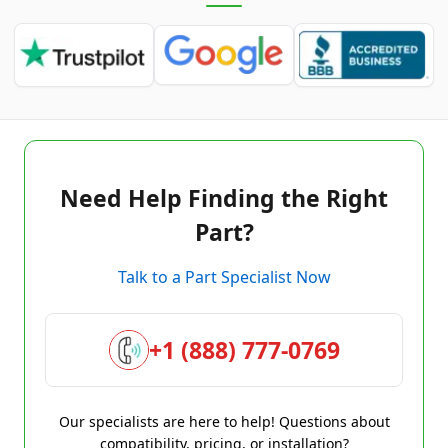
Need Help Finding the Right
Part?
Talk to a Part Specialist Now
+1 (888) 777-0769
Our specialists are here to help! Questions about
compatibility, pricing, or installation?