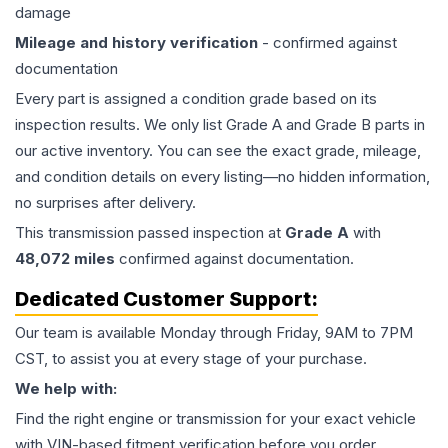
damage
Mileage and history verification
- confirmed against
documentation
Every part is assigned a condition grade based on its
inspection results. We only list Grade A and Grade B parts in
our active inventory. You can see the exact grade, mileage,
and condition details on every listing—no hidden information,
no surprises after delivery.
This
transmission
passed inspection at
Grade
A
with
48,072
miles
confirmed against documentation.
Dedicated Customer Support:
Our team is available Monday through Friday, 9AM to 7PM
CST, to assist you at every stage of your purchase.
We help with:
Find the right engine or transmission for your exact vehicle
with VIN-based fitment verification before you order.