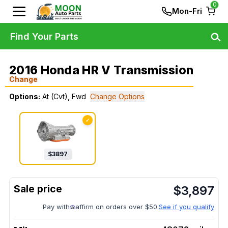
0
Mon-Fri
Find Your Parts
2016 Honda HR V Transmission
Change
Options:
At (Cvt), Fwd
Change Options
✓
$
3897
$
3,897
Pay with
affirm on orders over $50.
See if you qualify