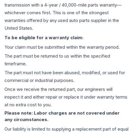
transmission
with a 4-year / 40,000-mile parts warranty—
whichever comes first. This is one of the strongest
warranties offered by any used auto parts supplier in the
United States.
To be eligible for a warranty claim:
Your claim must be submitted within the warranty period.
The part must be returned to us within the specified
timeframe.
The part must not have been abused, modified, or used for
commercial or industrial purposes.
Once we receive the returned part, our engineers will
inspect it and either repair or replace it under warranty terms
at no extra cost to you.
Please note: Labor charges are not covered under
any circumstances.
Our liability is limited to supplying a replacement part of equal