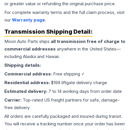
or greater value or refunding the original purchase price.
For complete warranty terms and the full claim process, visit
our
Warranty page
.
Transmission
Shipping Detail:
Moon Auto Parts ships
all
transmission
free of charge to
commercial addresses
anywhere in the United States—
including Alaska and Hawaii.
Shipping details:
Commercial address:
Free shipping ✓
Residential address:
$199 liftgate delivery charge
Estimated delivery:
7 to 14 working days from order date
Carrier:
Top-rated US freight partners for safe, damage-
free delivery
All orders are carefully packaged and insured during transit.
You will receive a tracking number once your order has been