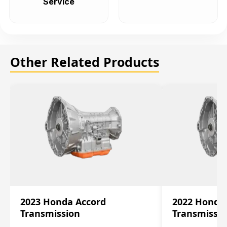
Service
Other Related Products
2023 Honda Accord
2022 Honda
Transmission
Transmissi