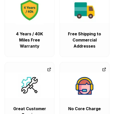
4 Years / 40K
Free Shipping to
Miles Free
Commercial
Warranty
Addresses
Great Customer
No Core Charge