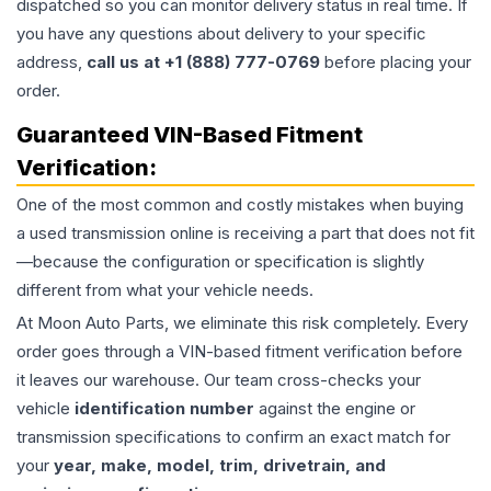
dispatched so you can monitor delivery status in real time. If
you have any questions about delivery to your specific
address,
call us at +1 (888) 777-0769
before placing your
order.
Guaranteed VIN-Based Fitment
Verification:
One of the most common and costly mistakes when buying
a used
transmission
online is receiving a part that does not fit
—because the configuration or specification is slightly
different from what your vehicle needs.
At Moon Auto Parts, we eliminate this risk completely. Every
order goes through a VIN-based fitment verification before
it leaves our warehouse. Our team cross-checks your
vehicle
identification number
against the engine or
transmission specifications to confirm an exact match for
your
year, make, model, trim, drivetrain, and