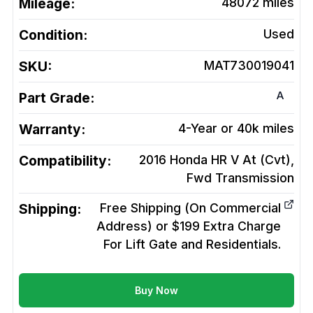
Mileage:
48072
miles
Condition:
Used
SKU:
MAT730019041
A
Part Grade:
Warranty:
4-Year or 40k miles
Compatibility:
2016 Honda HR V At (Cvt),
Fwd
Transmission
Shipping:
Free Shipping (On Commercial
Address) or $199 Extra Charge
For Lift Gate and Residentials.
Buy Now