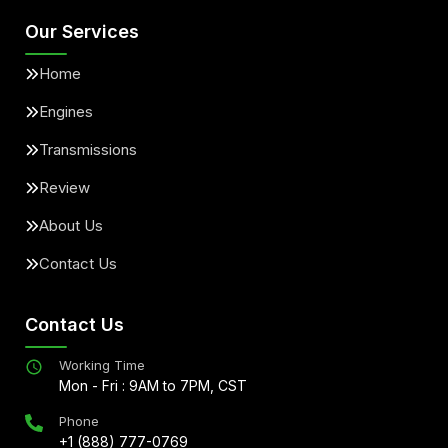
Our Services
Home
Engines
Transmissions
Review
About Us
Contact Us
Contact Us
Working Time
Mon - Fri : 9AM to 7PM, CST
Phone
+1 (888) 777-0769