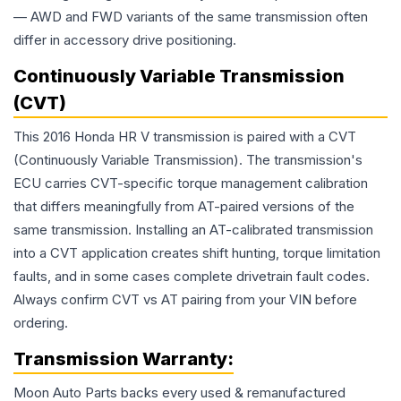
— AWD and FWD variants of the same transmission often
differ in accessory drive positioning.
Continuously Variable Transmission
(CVT)
This 2016 Honda HR V transmission is paired with a CVT
(Continuously Variable Transmission). The transmission's
ECU carries CVT-specific torque management calibration
that differs meaningfully from AT-paired versions of the
same transmission. Installing an AT-calibrated transmission
into a CVT application creates shift hunting, torque limitation
faults, and in some cases complete drivetrain fault codes.
Always confirm CVT vs AT pairing from your VIN before
ordering.
Transmission
Warranty:
Moon Auto Parts backs every used & remanufactured