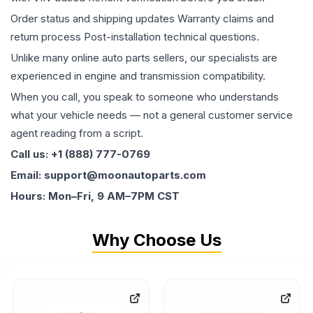
Order status and shipping updates Warranty claims and
return process Post-installation technical questions.
Unlike many online auto parts sellers, our specialists are
experienced in engine and transmission compatibility.
When you call, you speak to someone who understands
what your vehicle needs — not a general customer service
agent reading from a script.
Call us: +1 (888) 777-0769
Email: support@moonautoparts.com
Hours: Mon–Fri, 9 AM–7PM CST
Why Choose Us