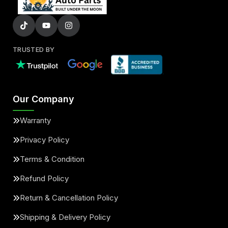
TRUSTED BY
Our Company
Warranty
Privacy Policy
Terms & Condition
Refund Policy
Return & Cancellation Policy
Shipping & Delivery Policy