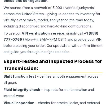
emissions configuration
.
We source from a network of 5,000+ verified junkyards
across the United States—giving us access to inventory for
virtually every make, model, and year on the road today,
including discontinued and hard-to-find configurations.
To use our
VIN verification service
, simply call
+1 (888)
777-0769
(Mon–Fri, 9AM–7PM CST) and provide your VIN
before placing your order. Our specialists will confirm fitment
and guide you through the right selection.
Expert-Tested and Inspected Process for
Transmission
:
Shift function test
- verifies smooth engagement across
all gears
Fluid integrity check
- inspects for contamination and
internal wear
Visual inspection
- checks for cracks, leaks, and external