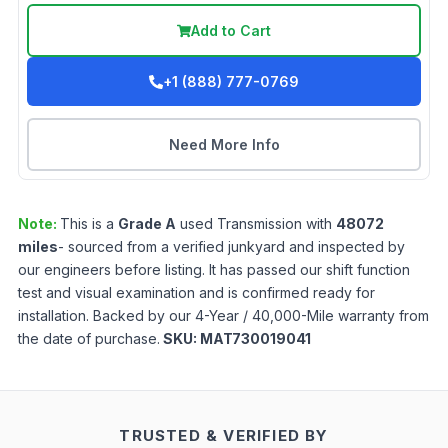
Add to Cart
+1 (888) 777-0769
Need More Info
Note:
This is a
Grade
A
used
Transmission
with
48072
miles
- sourced from a verified junkyard and inspected by
our engineers before listing. It has passed our shift function
test and visual examination and is confirmed ready for
installation. Backed by our 4-Year / 40,000-Mile warranty from
the date of purchase.
SKU:
MAT730019041
TRUSTED & VERIFIED BY