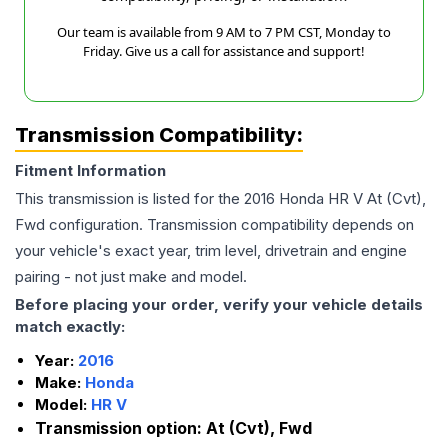
Our team is available from 9 AM to 7 PM CST, Monday to
Friday. Give us a call for assistance and support!
Transmission Compatibility:
Fitment Information
This transmission is listed for the
2016
Honda
HR V
At (Cvt),
Fwd
configuration. Transmission compatibility depends on
your vehicle's exact year, trim level, drivetrain and engine
pairing - not just make and model.
Before placing your order, verify your vehicle details
match exactly:
Year:
2016
Make:
Honda
Model:
HR V
Transmission option:
At (Cvt), Fwd