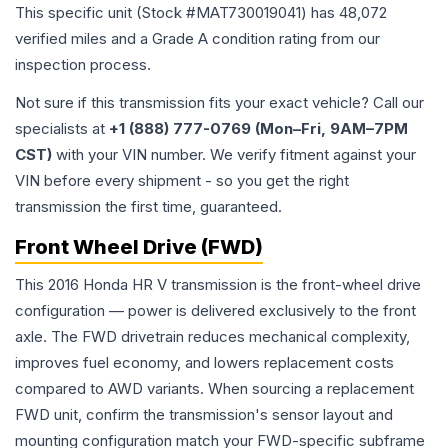
This specific unit (Stock #
MAT730019041
) has
48,072
verified miles and a Grade
A
condition rating from our
inspection process.
Not sure if this transmission fits your exact vehicle? Call our
specialists at
+1 (888) 777-0769 (Mon–Fri, 9AM–7PM
CST)
with your VIN number. We verify fitment against your
VIN before every shipment - so you get the right
transmission the first time, guaranteed.
Front Wheel Drive (FWD)
This 2016 Honda HR V transmission is the front-wheel drive
configuration — power is delivered exclusively to the front
axle. The FWD drivetrain reduces mechanical complexity,
improves fuel economy, and lowers replacement costs
compared to AWD variants. When sourcing a replacement
FWD unit, confirm the transmission's sensor layout and
mounting configuration match your FWD-specific subframe