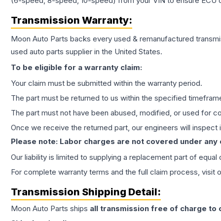
(6-speed, 8-speed, 10-speed) from your VIN to ensure ECU co
Transmission
Warranty:
Moon Auto Parts backs every used & remanufactured
transmi
used auto parts supplier in the United States.
To be eligible for a warranty claim:
Your claim must be submitted within the warranty period.
The part must be returned to us within the specified timefram
The part must not have been abused, modified, or used for co
Once we receive the returned part, our engineers will inspect it
Please note: Labor charges are not covered under any
Our liability is limited to supplying a replacement part of equal
For complete warranty terms and the full claim process, visit 
Transmission
Shipping Detail:
Moon Auto Parts ships
all
transmission
free of charge to