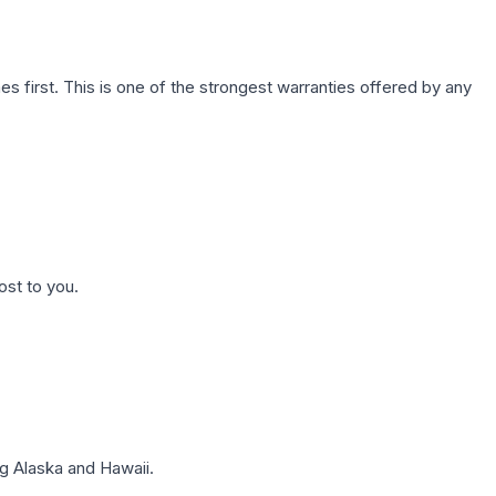
first. This is one of the strongest warranties offered by any
ost to you.
g Alaska and Hawaii.