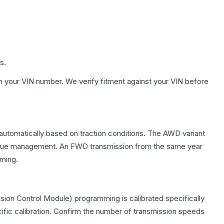
s.
h your VIN number. We verify fitment against your VIN before
 automatically based on traction conditions. The AWD variant
 torque management. An FWD transmission from the same year
mming.
sion Control Module) programming is calibrated specifically
cific calibration. Confirm the number of transmission speeds