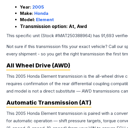
Year:
2005
Make:
Honda
Model:
Element
Transmission option:
At, Awd
This specific unit (Stock #
MAT250388964
) has
91,693
verifi
Not sure if this transmission fits your exact vehicle? Call our s
every shipment - so you get the right transmission the first ti
All Wheel Drive (AWD)
This 2005 Honda Element transmission is the all-wheel drive c
requires confirmation of the rear differential coupling comp
and model is not a direct substitute — AWD transmissions carr
Automatic Transmission (AT)
This 2005 Honda Element transmission is paired with a conven
for automatic operation — shift pressure targets, torque conv