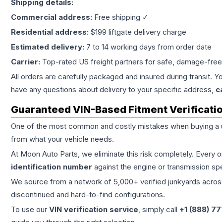
Shipping details:
Commercial address:
Free shipping ✓
Residential address:
$199 liftgate delivery charge
Estimated delivery:
7 to 14 working days from order date
Carrier:
Top-rated US freight partners for safe, damage-free
All orders are carefully packaged and insured during transit. Y
have any questions about delivery to your specific address,
c
Guaranteed VIN-Based Fitment Verificati
One of the most common and costly mistakes when buying a
from what your vehicle needs.
At Moon Auto Parts, we eliminate this risk completely. Every 
identification number
against the engine or transmission sp
We source from a network of 5,000+ verified junkyards across 
discontinued and hard-to-find configurations.
To use our
VIN verification service
, simply call
+1 (888) 7