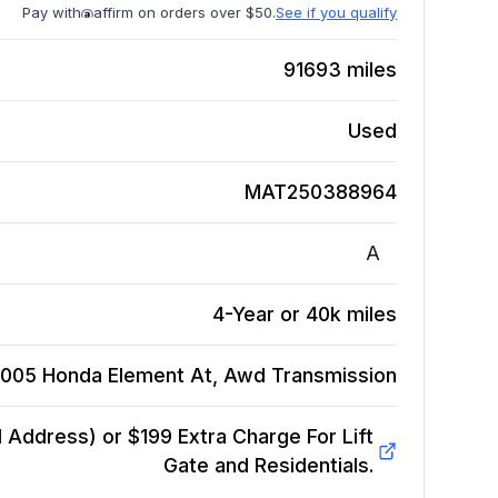
Pay with
affirm on orders over $50.
See if you qualify
91693
miles
Used
MAT250388964
A
4-Year or 40k miles
005 Honda Element At, Awd
Transmission
Address) or $199 Extra Charge For Lift
Gate and Residentials.