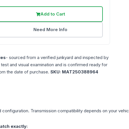
Add to Cart
Need More Info
les
- sourced from a verified junkyard and inspected by
n test and visual examination and is confirmed ready for
rom the date of purchase.
SKU:
MAT250388964
d
configuration. Transmission compatibility depends on your vehicle'
atch exactly: