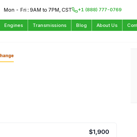
Mon - Fri : 9AM to 7PM, CST
+1 (888) 777-0769
Engines
Transmissions
Blog
About Us
Con
hange
$
1,900