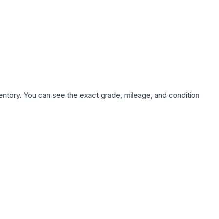
nventory. You can see the exact grade, mileage, and condition