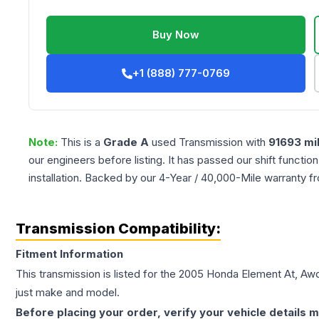
Buy Now
+1 (888) 777-0769
Note:
This is a
Grade
A
used
Transmission
with
91693
mi
our engineers before listing. It has passed our shift functio
installation. Backed by our 4-Year / 40,000-Mile warranty f
Transmission Compatibility:
Fitment Information
This transmission is listed for the
2005
Honda
Element
At, Aw
just make and model.
Before placing your order, verify your vehicle details m