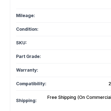
Mileage:
Condition:
SKU:
Part Grade:
Warranty:
Compatibility:
2
Free Shipping (On Commercial 
Shipping: