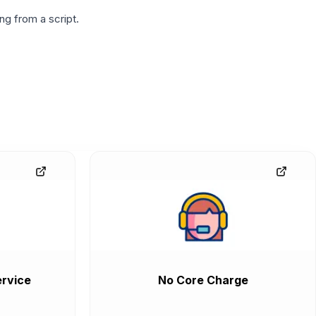
g from a script.
rvice
No Core Charge