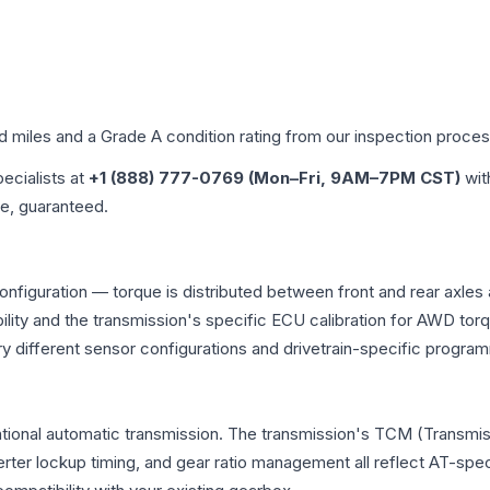
ed miles and a Grade
A
condition rating from our inspection proces
pecialists at
+1 (888) 777-0769 (Mon–Fri, 9AM–7PM CST)
wit
me, guaranteed.
onfiguration — torque is distributed between front and rear axles
atibility and the transmission's specific ECU calibration for AWD
y different sensor configurations and drivetrain-specific progra
tional automatic transmission. The transmission's TCM (Transmis
erter lockup timing, and gear ratio management all reflect AT-spe