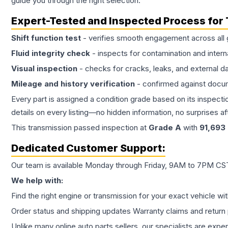
guide you through the right selection.
Expert-Tested and Inspected Process for
Shift function test
- verifies smooth engagement across all 
Fluid integrity check
- inspects for contamination and intern
Visual inspection
- checks for cracks, leaks, and external 
Mileage and history verification
- confirmed against docu
Every part is assigned a condition grade based on its inspecti
details on every listing—no hidden information, no surprises aft
This
transmission
passed inspection at
Grade
A
with
91,693
Dedicated Customer Support:
Our team is available Monday through Friday, 9AM to 7PM CST,
We help with:
Find the right engine or transmission for your exact vehicle wi
Order status and shipping updates Warranty claims and return 
Unlike many online auto parts sellers, our specialists are expe