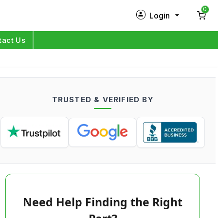
0
Login
New Customer?
Sign Up
tact Us
My Profile
Orders
TRUSTED & VERIFIED BY
Log in
Need Help Finding the Right