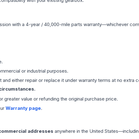
mpatibility with your existing gearbox.
ssion
with a 4-year / 40,000-mile parts warranty—whichever comes 
e.
mmercial or industrial purposes.
 and either repair or replace it under warranty terms at no extra c
 circumstances.
 or greater value or refunding the original purchase price.
our
Warranty page
.
 commercial addresses
anywhere in the United States—includin