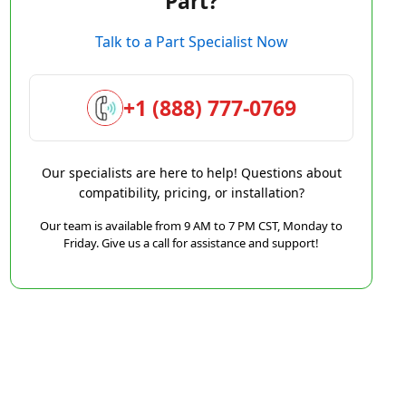
Part?
Talk to a Part Specialist Now
+1 (888) 777-0769
Our specialists are here to help! Questions about
compatibility, pricing, or installation?
Our team is available from 9 AM to 7 PM CST, Monday to
Friday. Give us a call for assistance and support!