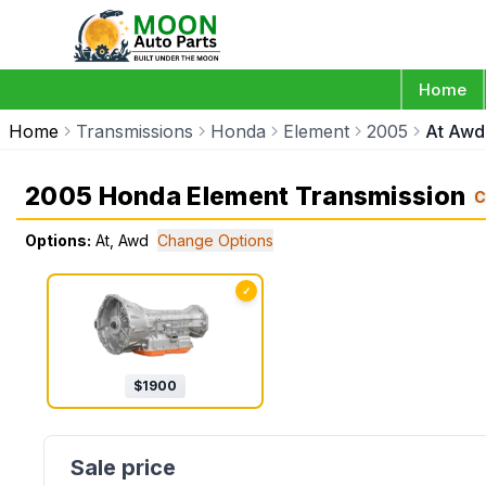
Home
Home
Transmissions
Honda
Element
2005
At Awd
2005 Honda Element Transmission
C
Options:
At, Awd
Change Options
✓
$
1900