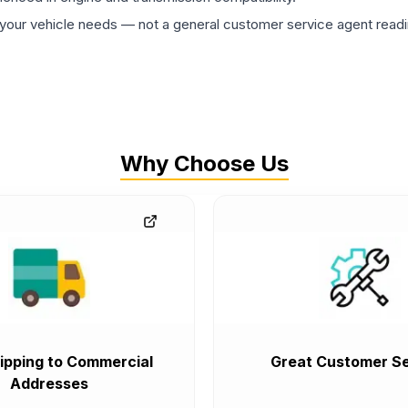
ur vehicle needs — not a general customer service agent readin
Why Choose Us
ipping to Commercial
Great Customer Se
Addresses