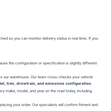
hed so you can monitor delivery status in real time. If you
use the configuration or specification is slightly different
aves our warehouse. Our team cross-checks your vehicle
l, trim, drivetrain, and emissions configuration
.
ery make, model, and year on the road today, including
ing your order. Our specialists will confirm fitment and