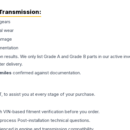
Transmission
:
gears
al wear
damage
mentation
on results. We only list Grade A and Grade B parts in our active i
er delivery.
miles
confirmed against documentation.
 to assist you at every stage of your purchase.
th VIN-based fitment verification before you order.
process Post-installation technical questions.
rienced in engine and transmission compatibility.