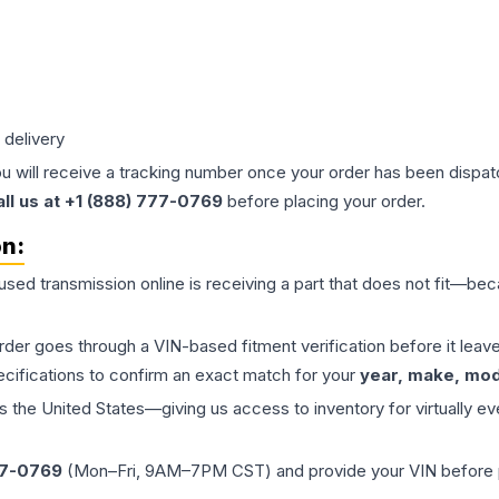
 delivery
ou will receive a tracking number once your order has been dispatc
all us at +1 (888) 777-0769
before placing your order.
on:
 used
transmission
online is receiving a part that does not fit—beca
order goes through a VIN-based fitment verification before it le
ecifications to confirm an exact match for your
year, make, mode
the United States—giving us access to inventory for virtually ev
77-0769
(Mon–Fri, 9AM–7PM CST) and provide your VIN before plac