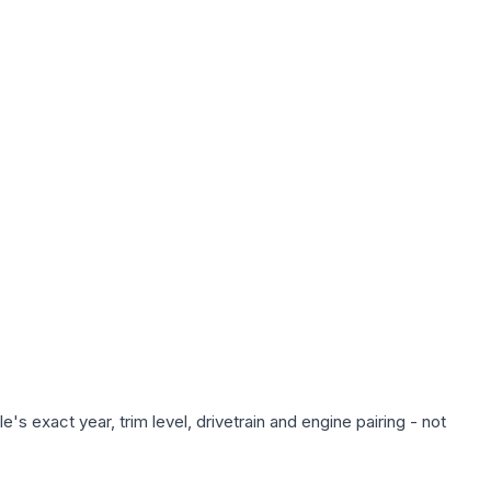
s exact year, trim level, drivetrain and engine pairing - not