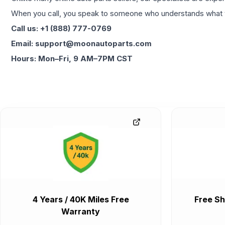
When you call, you speak to someone who understands what yo
Call us: +1 (888) 777-0769
Email: support@moonautoparts.com
Hours: Mon–Fri, 9 AM–7PM CST
4 Years / 40K Miles Free
Free Sh
Warranty