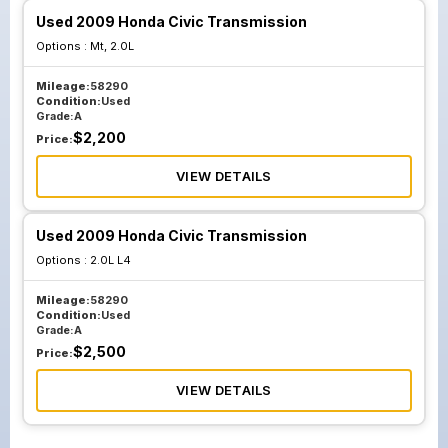
Used 2009 Honda Civic Transmission
Options :
Mt, 2.0L
Mileage:
58290
Condition:
Used
Grade:
A
$
2,200
Price:
VIEW DETAILS
Used 2009 Honda Civic Transmission
Options :
2.0L L4
Mileage:
58290
Condition:
Used
Grade:
A
$
2,500
Price:
VIEW DETAILS