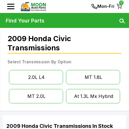
0
Mon-Fri
Find Your Parts
2009 Honda Civic
Transmissions
Select Transmission By Option
2.0L L4
MT 1.8L
MT 2.0L
At 1.3L Mx Hybrid
2009
Honda
Civic
Transmissions
In Stock