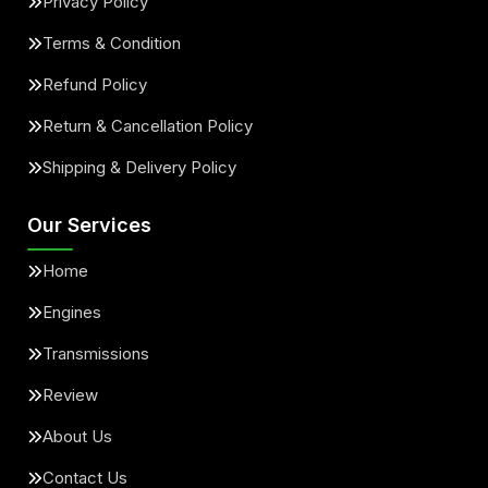
Privacy Policy
Terms & Condition
Refund Policy
Return & Cancellation Policy
Shipping & Delivery Policy
Our Services
Home
Engines
Transmissions
Review
About Us
Contact Us