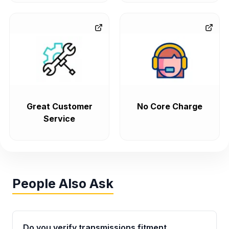
Great Customer
No Core Charge
Service
People Also Ask
Do you verify transmissions fitment