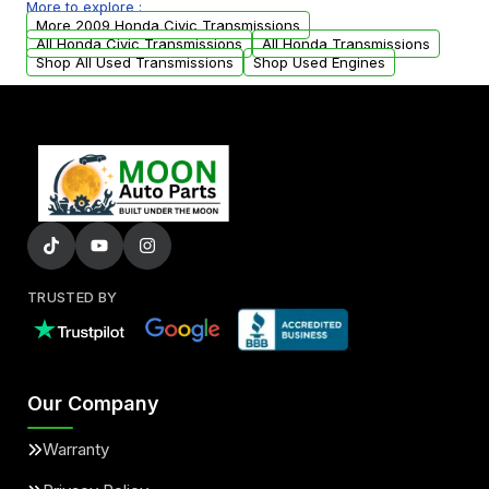
More to explore :
arranged upon request.
More 2009 Honda Civic Transmissions
All Honda Civic Transmissions
All Honda Transmissions
Shop All Used Transmissions
Shop Used Engines
TRUSTED BY
Our Company
Warranty