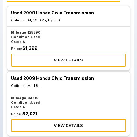
Used 2009 Honda Civic Transmission
Options :
At, 1.3L (Mx, Hybrid)
Mileage:
125290
Condition:
Used
Grade:
A
$
1,399
Price:
VIEW DETAILS
Used 2009 Honda Civic Transmission
Options :
Mt, 1.8L
Mileage:
83716
Condition:
Used
Grade:
A
$
2,021
Price:
VIEW DETAILS