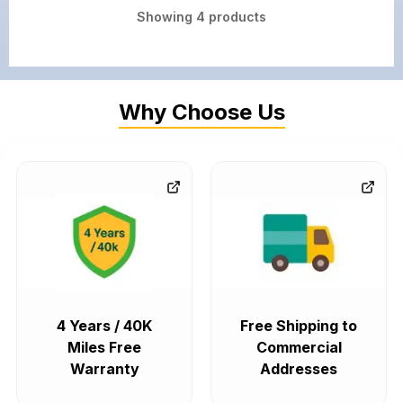
Showing
4
products
Why Choose Us
4 Years / 40K
Free Shipping to
Miles Free
Commercial
Warranty
Addresses