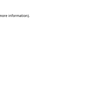
 more information).