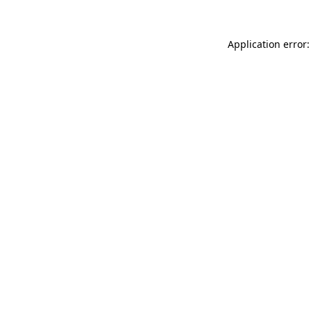
Application error: