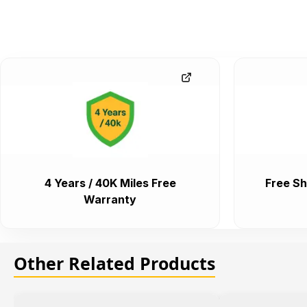
4 Years / 40K Miles Free
Free Sh
Warranty
Other Related Products