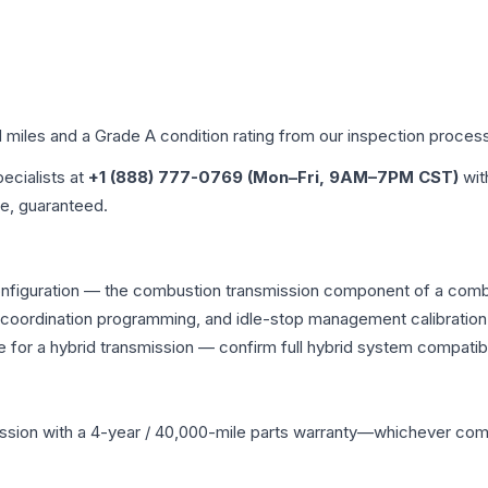
d miles and a Grade
A
condition rating from our inspection proces
pecialists at
+1 (888) 777-0769 (Mon–Fri, 9AM–7PM CST)
wit
me, guaranteed.
onfiguration — the combustion transmission component of a combin
g coordination programming, and idle-stop management calibration
 for a hybrid transmission — confirm full hybrid system compatibi
ssion
with a 4-year / 40,000-mile parts warranty—whichever comes 