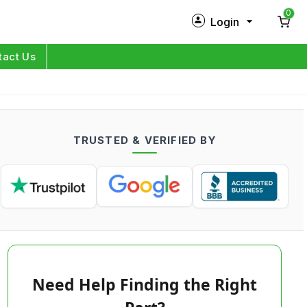
0
Login
New Customer?
Sign Up
tact Us
My Profile
Orders
TRUSTED & VERIFIED BY
Log in
Need Help Finding the Right