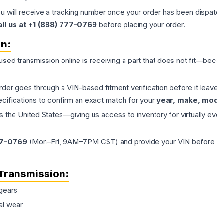
ou will receive a tracking number once your order has been dispatc
all us at +1 (888) 777-0769
before placing your order.
on:
 used
transmission
online is receiving a part that does not fit—beca
order goes through a VIN-based fitment verification before it le
ecifications to confirm an exact match for your
year, make, mode
the United States—giving us access to inventory for virtually ev
77-0769
(Mon–Fri, 9AM–7PM CST) and provide your VIN before plac
Transmission
:
gears
al wear