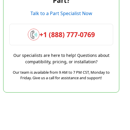
Part?
Talk to a Part Specialist Now
+1 (888) 777-0769
Our specialists are here to help! Questions about
compatibility, pricing, or installation?
Our team is available from 9 AM to 7 PM CST, Monday to
Friday. Give us a call for assistance and support!