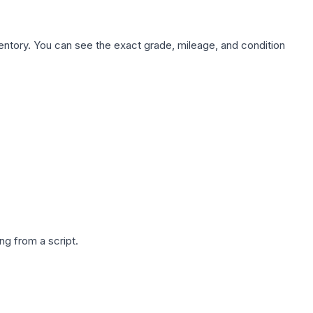
nventory. You can see the exact grade, mileage, and condition
g from a script.