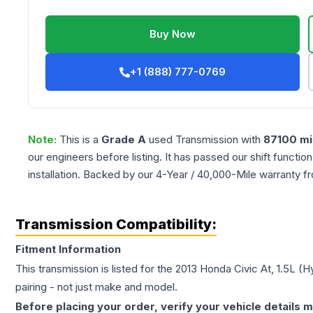
Buy Now
+1 (888) 777-0769
Note:
This is a
Grade
A
used
Transmission
with
87100
mi
our engineers before listing. It has passed our shift functio
installation. Backed by our 4-Year / 40,000-Mile warranty f
Transmission Compatibility:
Fitment Information
This transmission is listed for the
2013
Honda
Civic
At, 1.5L (H
pairing - not just make and model.
Before placing your order, verify your vehicle details m