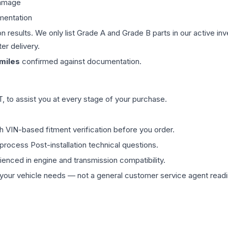
damage
mentation
on results. We only list Grade A and Grade B parts in our active i
er delivery.
miles
confirmed against documentation.
 to assist you at every stage of your purchase.
th VIN-based fitment verification before you order.
process Post-installation technical questions.
rienced in engine and transmission compatibility.
ur vehicle needs — not a general customer service agent readin