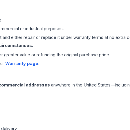
e.
mmercial or industrial purposes.
 and either repair or replace it under warranty terms at no extra c
 circumstances.
 or greater value or refunding the original purchase price.
our
Warranty page
.
 commercial addresses
anywhere in the United States—includin
 delivery