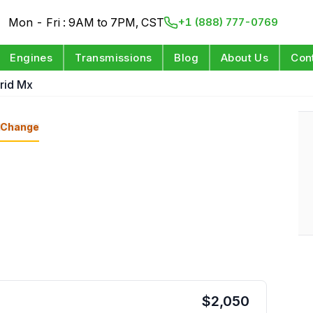
Mon - Fri : 9AM to 7PM, CST
+1 (888) 777-0769
Engines
Transmissions
Blog
About Us
Con
brid Mx
Change
$
2,050