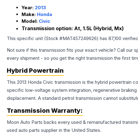
Year:
2013
Make:
Honda
Model:
Civic
Transmission option:
At, 1.5L (Hybrid, Mx)
This specific unit (Stock #
MAT457249626
) has
87,100
verifie
Not sure if this transmission fits your exact vehicle? Call our s
every shipment - so you get the right transmission the first ti
Hybrid Powertrain
This 2013 Honda Civic transmission is the hybrid powertrain c
specific low-voltage system integration, regenerative brakin
displacement. A standard petrol transmission cannot substitute
Transmission
Warranty:
Moon Auto Parts backs every used & remanufactured
transmi
used auto parts supplier in the United States.