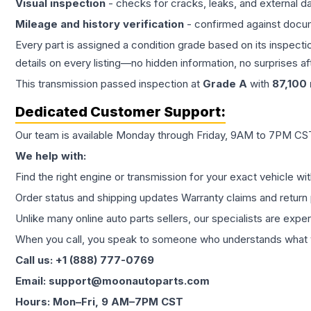
Visual inspection
- checks for cracks, leaks, and external 
Mileage and history verification
- confirmed against docu
Every part is assigned a condition grade based on its inspecti
details on every listing—no hidden information, no surprises aft
This
transmission
passed inspection at
Grade
A
with
87,100
Dedicated Customer Support:
Our team is available Monday through Friday, 9AM to 7PM CST,
We help with:
Find the right engine or transmission for your exact vehicle wi
Order status and shipping updates Warranty claims and return 
Unlike many online auto parts sellers, our specialists are expe
When you call, you speak to someone who understands what yo
Call us: +1 (888) 777-0769
Email: support@moonautoparts.com
Hours: Mon–Fri, 9 AM–7PM CST