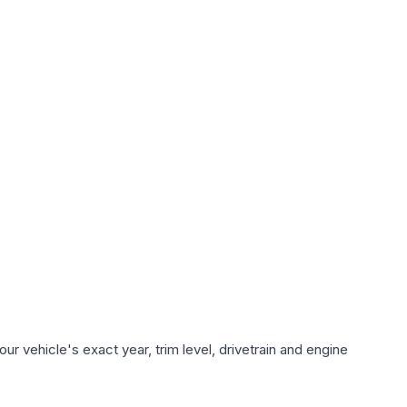
r vehicle's exact year, trim level, drivetrain and engine