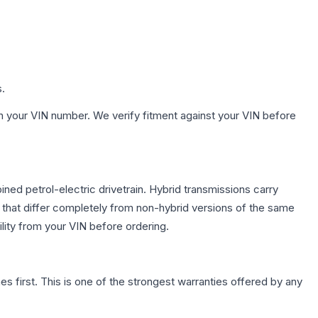
s.
h your VIN number. We verify fitment against your VIN before
ed petrol-electric drivetrain. Hybrid transmissions carry
 that differ completely from non-hybrid versions of the same
lity from your VIN before ordering.
first. This is one of the strongest warranties offered by any