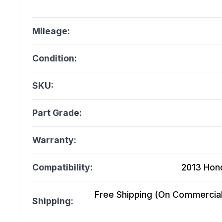
Mileage:
Condition:
SKU:
Part Grade:
Warranty:
Compatibility:
2013 Hond
Free Shipping (On Commercial 
Shipping: