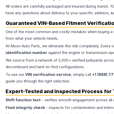
All orders are carefully packaged and insured during transit. Y
have any questions about delivery to your specific address,
c
Guaranteed VIN-Based Fitment Verificati
One of the most common and costly mistakes when buying a
from what your vehicle needs.
At Moon Auto Parts, we eliminate this risk completely. Every 
identification number
against the engine or transmission sp
We source from a network of 5,000+ verified junkyards across 
discontinued and hard-to-find configurations.
To use our
VIN verification service
, simply call
+1 (888) 7
guide you through the right selection.
Expert-Tested and Inspected Process for
Shift function test
- verifies smooth engagement across all 
Fluid integrity check
- inspects for contamination and intern