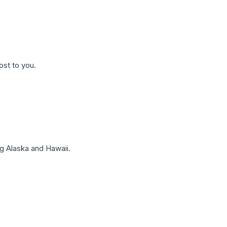
ost to you.
g Alaska and Hawaii.