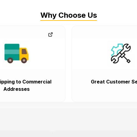
Why Choose Us
ipping to Commercial
Great Customer Se
Addresses