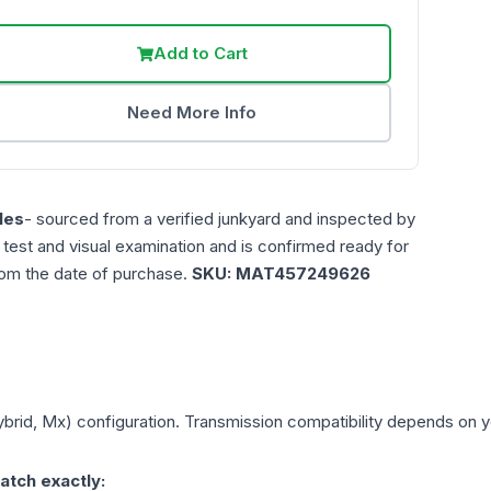
Add to Cart
Need More Info
les
- sourced from a verified junkyard and inspected by
n test and visual examination and is confirmed ready for
rom the date of purchase.
SKU:
MAT457249626
ybrid, Mx)
configuration. Transmission compatibility depends on you
atch exactly: