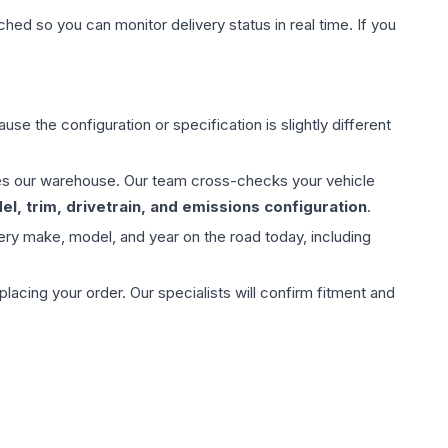
hed so you can monitor delivery status in real time. If you
use the configuration or specification is slightly different
aves our warehouse. Our team cross-checks your vehicle
l, trim, drivetrain, and emissions configuration
.
ery make, model, and year on the road today, including
ing your order. Our specialists will confirm fitment and