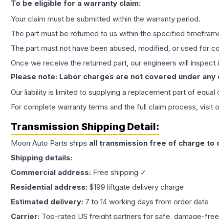
To be eligible for a warranty claim:
Your claim must be submitted within the warranty period.
The part must be returned to us within the specified timefram
The part must not have been abused, modified, or used for co
Once we receive the returned part, our engineers will inspect it
Please note: Labor charges are not covered under any
Our liability is limited to supplying a replacement part of equal
For complete warranty terms and the full claim process, visit 
Transmission
Shipping Detail:
Moon Auto Parts ships
all
transmission
free of charge to
Shipping details:
Commercial address:
Free shipping ✓
Residential address:
$199 liftgate delivery charge
Estimated delivery:
7 to 14 working days from order date
Carrier:
Top-rated US freight partners for safe, damage-free