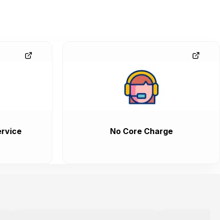
rvice
No Core Charge