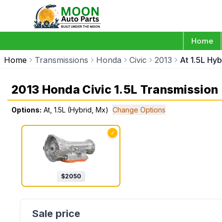
Home
Home
Transmissions
Honda
Civic
2013
At 1.5L Hy
2013 Honda Civic 1.5L Transmission
Options:
At, 1.5L (Hybrid, Mx)
Change Options
✓
$
2050