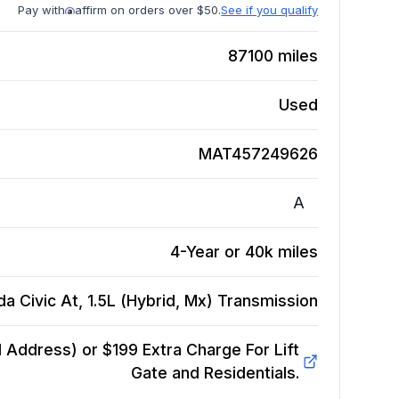
Pay with
affirm on orders over $50.
See if you qualify
87100
miles
Used
MAT457249626
A
4-Year or 40k miles
a Civic At, 1.5L (Hybrid, Mx)
Transmission
Address) or $199 Extra Charge For Lift
Gate and Residentials.