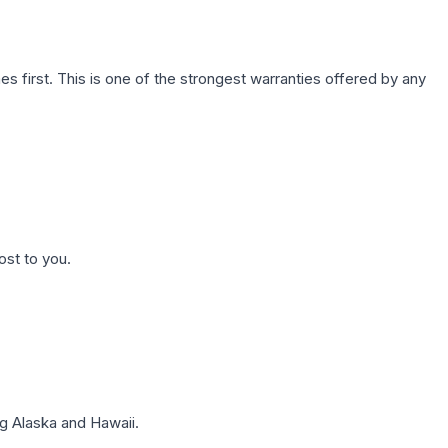
first. This is one of the strongest warranties offered by any
ost to you.
g Alaska and Hawaii.