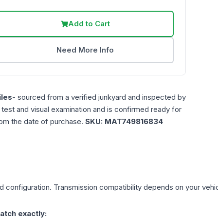
Add to Cart
Need More Info
les
- sourced from a verified junkyard and inspected by
n test and visual examination and is confirmed ready for
rom the date of purchase.
SKU:
MAT749816834
d
configuration. Transmission compatibility depends on your vehicle
atch exactly: