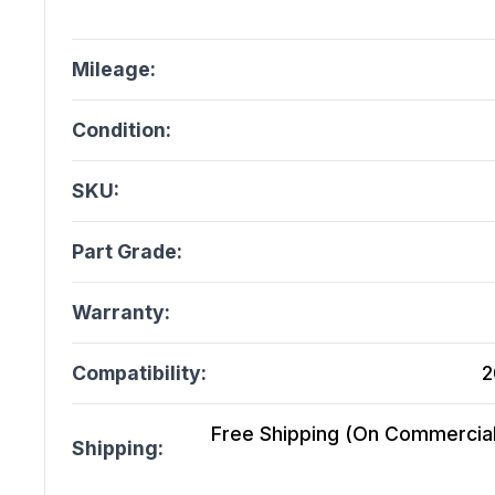
Mileage:
Condition:
SKU:
Part Grade:
Warranty:
Compatibility:
2
Free Shipping (On Commercial 
Shipping: