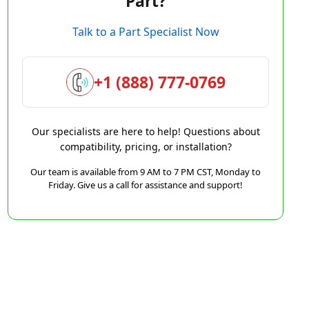
Part?
Talk to a Part Specialist Now
+1 (888) 777-0769
Our specialists are here to help! Questions about
compatibility, pricing, or installation?
Our team is available from 9 AM to 7 PM CST, Monday to
Friday. Give us a call for assistance and support!