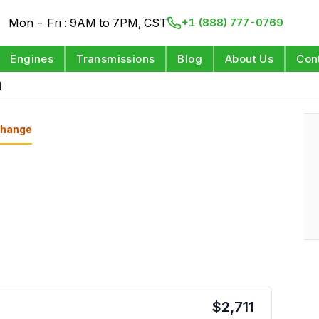
Mon - Fri : 9AM to 7PM, CST
+1 (888) 777-0769
Engines
Transmissions
Blog
About Us
Con
d
hange
$
2,711