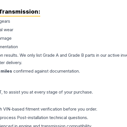
Transmission
:
gears
al wear
damage
mentation
on results. We only list Grade A and Grade B parts in our active i
er delivery.
miles
confirmed against documentation.
 to assist you at every stage of your purchase.
th VIN-based fitment verification before you order.
process Post-installation technical questions.
rienced in engine and transmission compatibility.