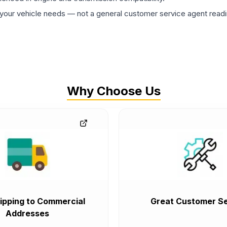
ur vehicle needs — not a general customer service agent readin
Why Choose Us
ipping to Commercial
Great Customer Se
Addresses