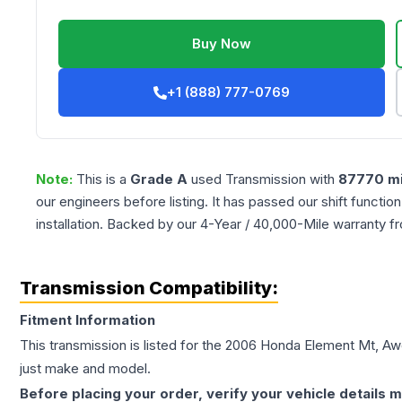
Buy Now
+1 (888) 777-0769
Note:
This is a
Grade
A
used
Transmission
with
87770
mi
our engineers before listing. It has passed our shift functio
installation. Backed by our 4-Year / 40,000-Mile warranty f
Transmission Compatibility:
Fitment Information
This transmission is listed for the
2006
Honda
Element
Mt, Aw
just make and model.
Before placing your order, verify your vehicle details m