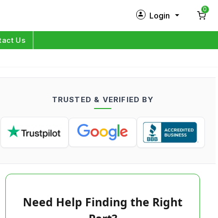
0
Login
New Customer?
Sign Up
tact Us
My Profile
Orders
TRUSTED & VERIFIED BY
Log in
Need Help Finding the Right