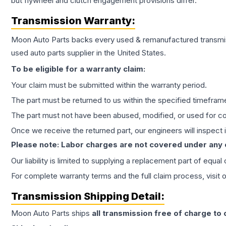
but flywheel and clutch engagement provisions differ.
Transmission
Warranty:
Moon Auto Parts backs every used & remanufactured
transmi
used auto parts supplier in the United States.
To be eligible for a warranty claim:
Your claim must be submitted within the warranty period.
The part must be returned to us within the specified timefram
The part must not have been abused, modified, or used for co
Once we receive the returned part, our engineers will inspect it
Please note: Labor charges are not covered under any
Our liability is limited to supplying a replacement part of equal
For complete warranty terms and the full claim process, visit 
Transmission
Shipping Detail:
Moon Auto Parts ships
all
transmission
free of charge to