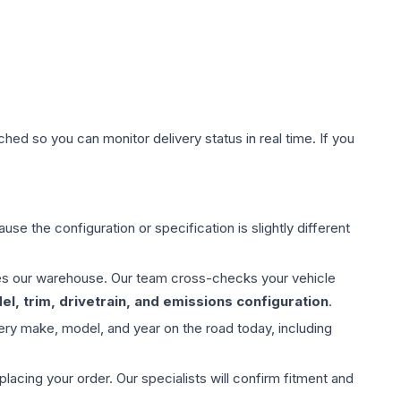
hed so you can monitor delivery status in real time. If you
use the configuration or specification is slightly different
aves our warehouse. Our team cross-checks your vehicle
l, trim, drivetrain, and emissions configuration
.
ery make, model, and year on the road today, including
ing your order. Our specialists will confirm fitment and