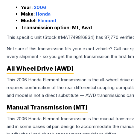
Year:
2006
Make:
Honda
Model:
Element
Transmission option:
Mt, Awd
This specific unit (Stock #
MAT749816834
) has
87,770
verifie
Not sure if this transmission fits your exact vehicle? Call our s
every shipment - so you get the right transmission the first ti
All Wheel Drive (AWD)
This 2006 Honda Element transmission is the all-wheel drive c
requires confirmation of the rear differential coupling comp
and model is not a direct substitute — AWD transmissions carr
Manual Transmission (MT)
This 2006 Honda Element transmission is the manual transmissi
and in some cases oil pan design to accommodate the manual t