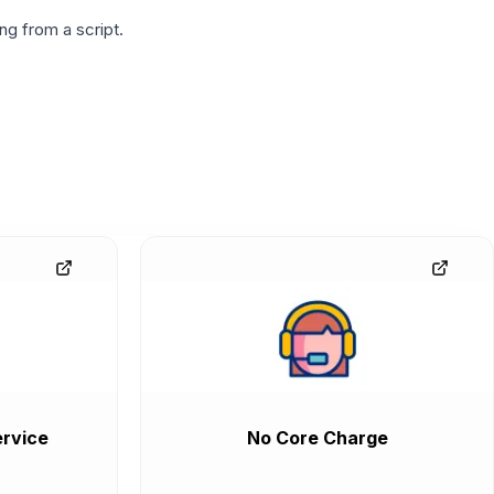
g from a script.
rvice
No Core Charge