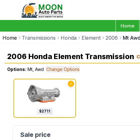
Home
Home
Transmissions
Honda
Element
2006
Mt Aw
2006 Honda Element Transmission
C
Options:
Mt, Awd
Change Options
✓
$
2711