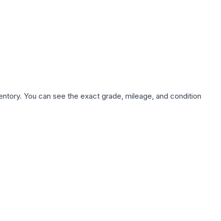
nventory. You can see the exact grade, mileage, and condition