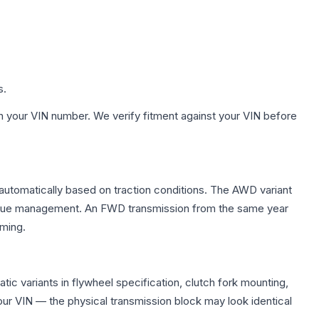
s.
h your VIN number. We verify fitment against your VIN before
 automatically based on traction conditions. The AWD variant
 torque management. An FWD transmission from the same year
mming.
c variants in flywheel specification, clutch fork mounting,
r VIN — the physical transmission block may look identical