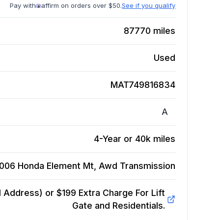
Pay with
affirm on orders over $50.
See if you qualify
87770
miles
Used
MAT749816834
A
4-Year or 40k miles
006 Honda Element Mt, Awd
Transmission
Address) or $199 Extra Charge For Lift
Gate and Residentials.