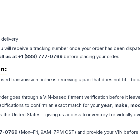
 delivery
ou will receive a tracking number once your order has been dispatc
all us at +1 (888) 777-0769
before placing your order.
on:
 used
transmission
online is receiving a part that does not fit—beca
order goes through a VIN-based fitment verification before it le
ecifications to confirm an exact match for your
year, make, mode
the United States—giving us access to inventory for virtually ev
77-0769
(Mon–Fri, 9AM–7PM CST) and provide your VIN before plac