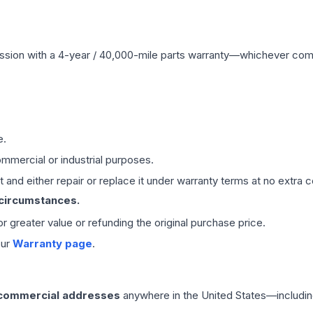
ssion
with a 4-year / 40,000-mile parts warranty—whichever comes 
e.
mmercial or industrial purposes.
 and either repair or replace it under warranty terms at no extra c
 circumstances.
 or greater value or refunding the original purchase price.
our
Warranty page
.
 commercial addresses
anywhere in the United States—includin