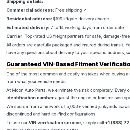
Shipping details:
Commercial address:
Free shipping ✓
Residential address:
$199 liftgate delivery charge
Estimated delivery:
7 to 14 working days from order date
Carrier:
Top-rated US freight partners for safe, damage-free
All orders are carefully packaged and insured during transit. Y
have any questions about delivery to your specific address,
c
Guaranteed VIN-Based Fitment Verificati
One of the most common and costly mistakes when buying a
from what your vehicle needs.
At Moon Auto Parts, we eliminate this risk completely. Every 
identification number
against the engine or transmission sp
We source from a network of 5,000+ verified junkyards across 
discontinued and hard-to-find configurations.
To use our
VIN verification service
, simply call
+1 (888) 7