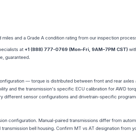
d miles and a Grade
A
condition rating from our inspection proces
pecialists at
+1 (888) 777-0769 (Mon–Fri, 9AM–7PM CST)
wit
me, guaranteed.
onfiguration — torque is distributed between front and rear axles
atibility and the transmission's specific ECU calibration for AWD
y different sensor configurations and drivetrain-specific progra
on configuration. Manual-paired transmissions differ from automati
ransmission bell housing. Confirm MT vs AT designation from you