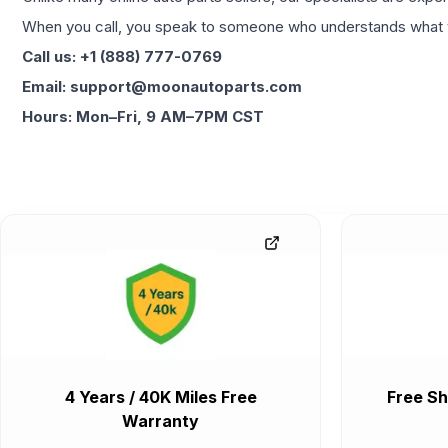
When you call, you speak to someone who understands what yo
Call us: +1 (888) 777-0769
Email: support@moonautoparts.com
Hours: Mon–Fri, 9 AM–7PM CST
4 Years / 40K Miles Free
Free Sh
Warranty