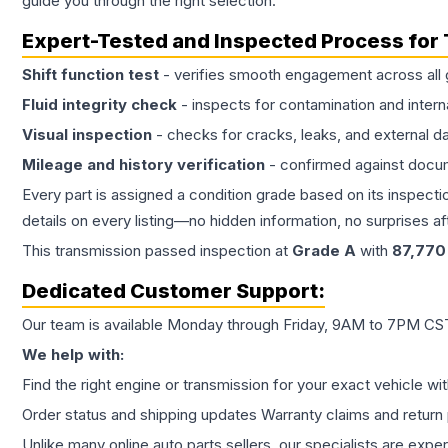
guide you through the right selection.
Expert-Tested and Inspected Process for
Shift function test
- verifies smooth engagement across all 
Fluid integrity check
- inspects for contamination and intern
Visual inspection
- checks for cracks, leaks, and external 
Mileage and history verification
- confirmed against docu
Every part is assigned a condition grade based on its inspecti
details on every listing—no hidden information, no surprises aft
This
transmission
passed inspection at
Grade
A
with
87,770
Dedicated Customer Support:
Our team is available Monday through Friday, 9AM to 7PM CST,
We help with:
Find the right engine or transmission for your exact vehicle wi
Order status and shipping updates Warranty claims and return 
Unlike many online auto parts sellers, our specialists are expe