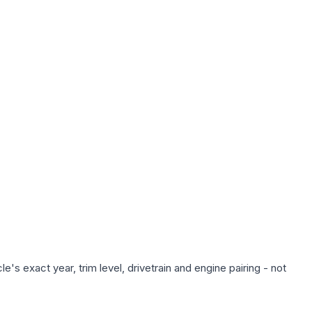
's exact year, trim level, drivetrain and engine pairing - not