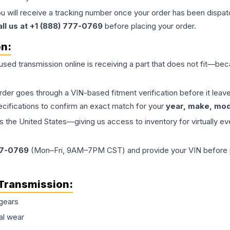
ou will receive a tracking number once your order has been dispatc
all us at +1 (888) 777-0769
before placing your order.
on:
 used
transmission
online is receiving a part that does not fit—beca
order goes through a VIN-based fitment verification before it le
ecifications to confirm an exact match for your
year, make, mode
the United States—giving us access to inventory for virtually ev
77-0769
(Mon–Fri, 9AM–7PM CST) and provide your VIN before plac
Transmission
:
gears
al wear