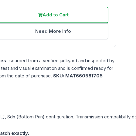
Add to Cart
Need More Info
les
- sourced from a verified junkyard and inspected by
n test and visual examination and is confirmed ready for
rom the date of purchase.
SKU:
MAT660581705
0L), Sdn (Bottom Pan)
configuration. Transmission compatibility de
atch exactly: