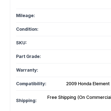
Mileage:
Condition:
SKU:
Part Grade:
Warranty:
Compatibility:
2009 Honda Element A
Free Shipping (On Commercial 
Shipping: