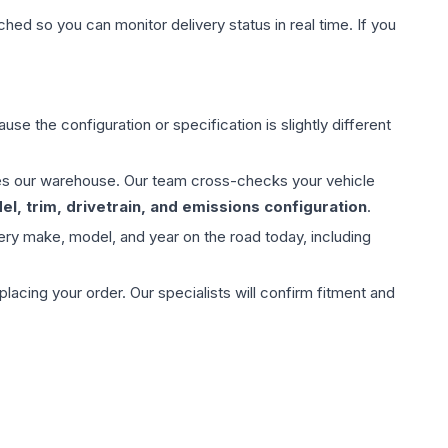
hed so you can monitor delivery status in real time. If you
use the configuration or specification is slightly different
aves our warehouse. Our team cross-checks your vehicle
l, trim, drivetrain, and emissions configuration
.
ery make, model, and year on the road today, including
ing your order. Our specialists will confirm fitment and