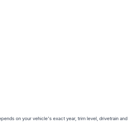
pends on your vehicle's exact year, trim level, drivetrain and