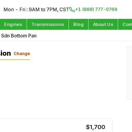
Mon - Fri : 9AM to 7PM, CST
+1 (888) 777-0769
Engines
Transmissions
Blog
About Us
Con
L Sdn Bottom Pan
ion
Change
$
1,700