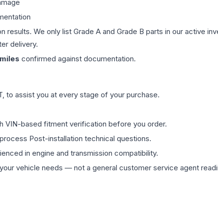
damage
mentation
on results. We only list Grade A and Grade B parts in our active i
er delivery.
miles
confirmed against documentation.
 to assist you at every stage of your purchase.
th VIN-based fitment verification before you order.
process Post-installation technical questions.
rienced in engine and transmission compatibility.
ur vehicle needs — not a general customer service agent readin