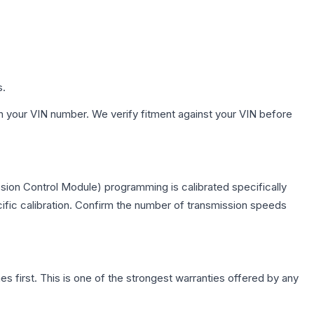
s.
h your VIN number. We verify fitment against your VIN before
sion Control Module) programming is calibrated specifically
cific calibration. Confirm the number of transmission speeds
first. This is one of the strongest warranties offered by any