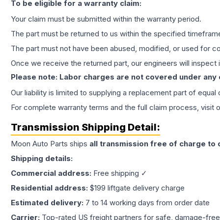
To be eligible for a warranty claim:
Your claim must be submitted within the warranty period.
The part must be returned to us within the specified timefram
The part must not have been abused, modified, or used for co
Once we receive the returned part, our engineers will inspect it
Please note: Labor charges are not covered under any
Our liability is limited to supplying a replacement part of equal
For complete warranty terms and the full claim process, visit 
Transmission
Shipping Detail:
Moon Auto Parts ships
all
transmission
free of charge to
Shipping details:
Commercial address:
Free shipping ✓
Residential address:
$199 liftgate delivery charge
Estimated delivery:
7 to 14 working days from order date
Carrier:
Top-rated US freight partners for safe, damage-free