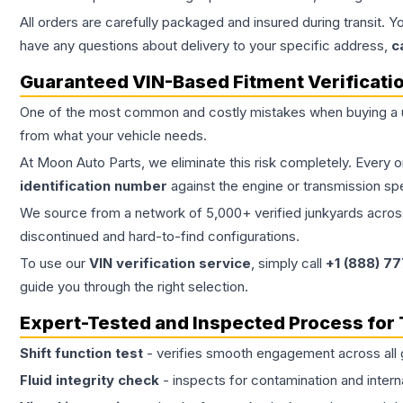
All orders are carefully packaged and insured during transit. Y
have any questions about delivery to your specific address,
c
Guaranteed VIN-Based Fitment Verificati
One of the most common and costly mistakes when buying a
from what your vehicle needs.
At Moon Auto Parts, we eliminate this risk completely. Every 
identification number
against the engine or transmission sp
We source from a network of 5,000+ verified junkyards across 
discontinued and hard-to-find configurations.
To use our
VIN verification service
, simply call
+1 (888) 7
guide you through the right selection.
Expert-Tested and Inspected Process for
Shift function test
- verifies smooth engagement across all 
Fluid integrity check
- inspects for contamination and intern