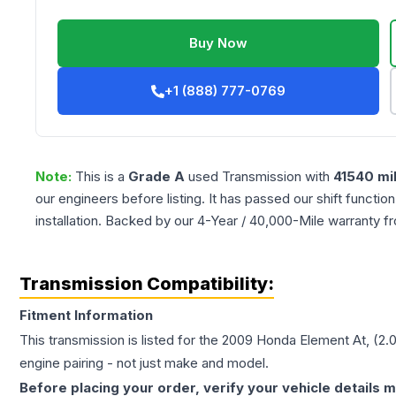
Buy Now
+1 (888) 777-0769
Note:
This is a
Grade
A
used
Transmission
with
41540
mi
our engineers before listing. It has passed our shift functio
installation. Backed by our 4-Year / 40,000-Mile warranty f
Transmission Compatibility:
Fitment Information
This transmission is listed for the
2009
Honda
Element
At, (2.
engine pairing - not just make and model.
Before placing your order, verify your vehicle details m