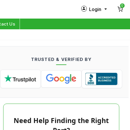
0
Login
New Customer?
Sign Up
tact Us
My Profile
Orders
TRUSTED & VERIFIED BY
Log in
Need Help Finding the Right