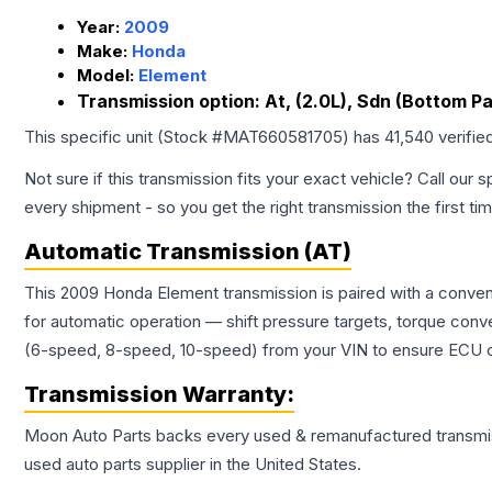
Year:
2009
Make:
Honda
Model:
Element
Transmission option:
At, (2.0L), Sdn (Bottom P
This specific unit (Stock #
MAT660581705
) has
41,540
verifie
Not sure if this transmission fits your exact vehicle? Call our s
every shipment - so you get the right transmission the first ti
Automatic Transmission (AT)
This 2009 Honda Element transmission is paired with a conven
for automatic operation — shift pressure targets, torque conv
(6-speed, 8-speed, 10-speed) from your VIN to ensure ECU co
Transmission
Warranty:
Moon Auto Parts backs every used & remanufactured
transmi
used auto parts supplier in the United States.