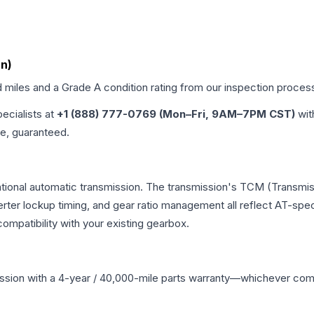
an)
d miles and a Grade
A
condition rating from our inspection proces
pecialists at
+1 (888) 777-0769 (Mon–Fri, 9AM–7PM CST)
wit
me, guaranteed.
tional automatic transmission. The transmission's TCM (Transmis
erter lockup timing, and gear ratio management all reflect AT-spe
mpatibility with your existing gearbox.
ssion
with a 4-year / 40,000-mile parts warranty—whichever comes 