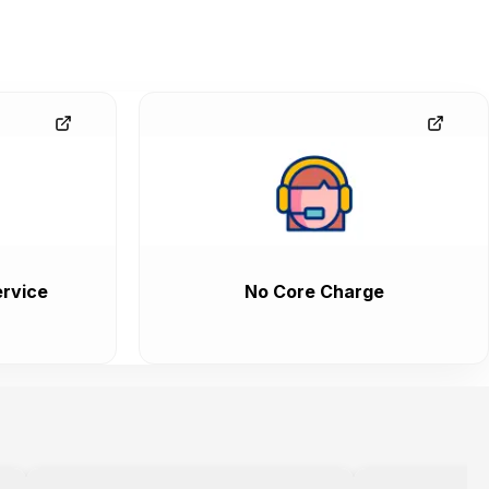
rvice
No Core Charge