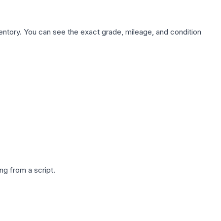
nventory. You can see the exact grade, mileage, and condition
g from a script.