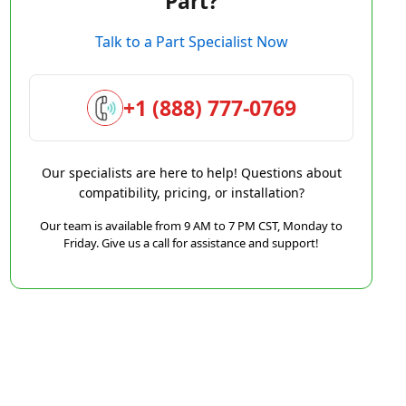
Part?
Talk to a Part Specialist Now
+1 (888) 777-0769
Our specialists are here to help! Questions about
compatibility, pricing, or installation?
Our team is available from 9 AM to 7 PM CST, Monday to
Friday. Give us a call for assistance and support!