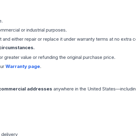
e.
mmercial or industrial purposes.
 and either repair or replace it under warranty terms at no extra c
 circumstances.
 or greater value or refunding the original purchase price.
our
Warranty page
.
 commercial addresses
anywhere in the United States—includin
 delivery