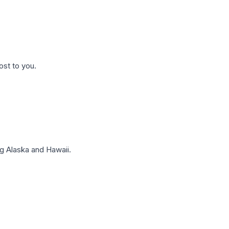
ost to you.
g Alaska and Hawaii.