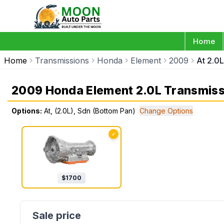
Home
Home
Transmissions
Honda
Element
2009
At 2.0
2009 Honda Element 2.0L Transmiss
Options:
At, (2.0L), Sdn (Bottom Pan)
Change Options
✓
$
1700