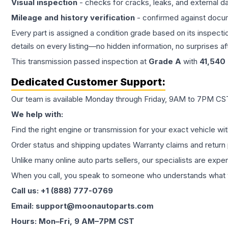
Visual inspection
- checks for cracks, leaks, and external 
Mileage and history verification
- confirmed against docu
Every part is assigned a condition grade based on its inspecti
details on every listing—no hidden information, no surprises aft
This
transmission
passed inspection at
Grade
A
with
41,540
Dedicated Customer Support:
Our team is available Monday through Friday, 9AM to 7PM CST,
We help with:
Find the right engine or transmission for your exact vehicle wi
Order status and shipping updates Warranty claims and return 
Unlike many online auto parts sellers, our specialists are expe
When you call, you speak to someone who understands what yo
Call us: +1 (888) 777-0769
Email: support@moonautoparts.com
Hours: Mon–Fri, 9 AM–7PM CST