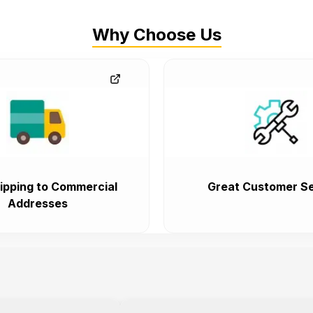
Why Choose Us
ipping to Commercial
Great Customer Se
Addresses