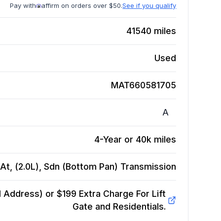
Pay with
affirm on orders over $50.
See if you qualify
41540
miles
Used
MAT660581705
A
4-Year or 40k miles
t, (2.0L), Sdn (Bottom Pan)
Transmission
Address) or $199 Extra Charge For Lift
Gate and Residentials.