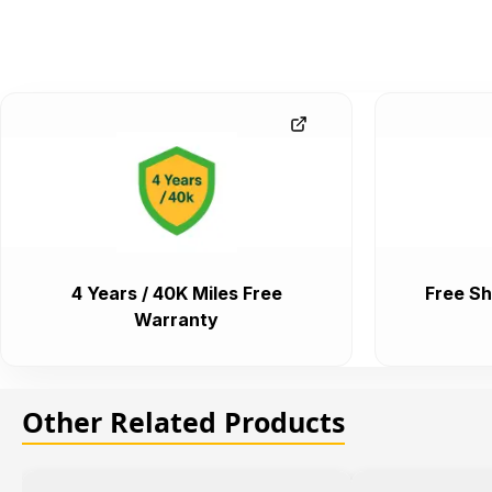
4 Years / 40K Miles Free
Free Sh
Warranty
Other Related Products