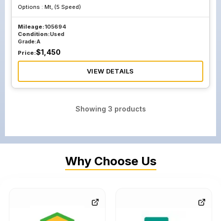
Options :
Mt, (5 Speed)
Mileage:
105694
Condition:
Used
Grade:
A
$
1,450
Price:
VIEW DETAILS
Showing
3
products
Why Choose Us