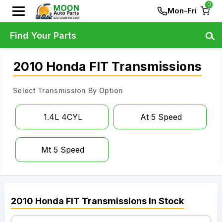
0
Mon-Fri
Find Your Parts
2010 Honda FIT Transmissions
Select Transmission By Option
1.4L 4CYL
At 5 Speed
Mt 5 Speed
2010
Honda
FIT
Transmissions
In Stock