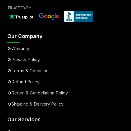
TRUSTED BY
Our Company
Warranty
Privacy Policy
Terms & Condition
Refund Policy
Return & Cancellation Policy
Shipping & Delivery Policy
Our Services