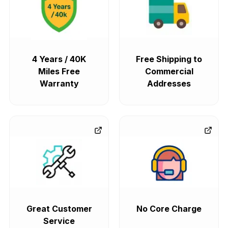
4 Years / 40K
Free Shipping to
Miles Free
Commercial
Warranty
Addresses
Great Customer
No Core Charge
Service