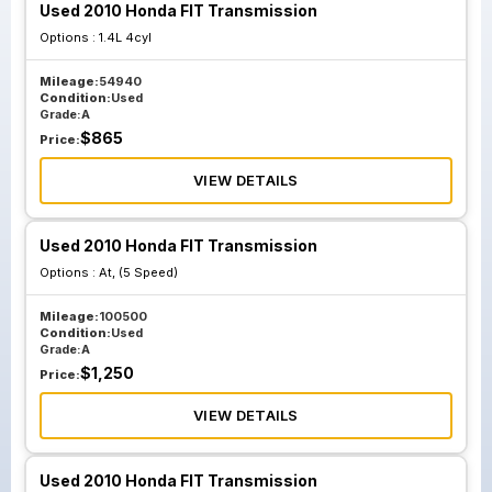
Used 2010 Honda FIT Transmission
Options :
1.4L 4cyl
Mileage:
54940
Condition:
Used
Grade:
A
$
865
Price:
VIEW DETAILS
Used 2010 Honda FIT Transmission
Options :
At, (5 Speed)
Mileage:
100500
Condition:
Used
Grade:
A
$
1,250
Price:
VIEW DETAILS
Used 2010 Honda FIT Transmission