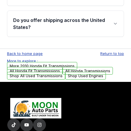
Full warranty details are provided before
purchase.
Yes, when you purchase used or
remanufactured transmissions from Moon
Do you offer shipping across the United
Auto Parts, you will receive an email. In this
States?
email, you will find a warranty form. Please fill
out this form to claim your vehicle parts
Yes. We ship nationwide. Free shipping is
warranty.
available to commercial addresses within the
Back to home page
Return to top
USA. Residential delivery options can also be
More to explore :
arranged upon request.
More 2010 Honda Fit Transmissions
All Honda Fit Transmissions
All Honda Transmissions
Shop All Used Transmissions
Shop Used Engines