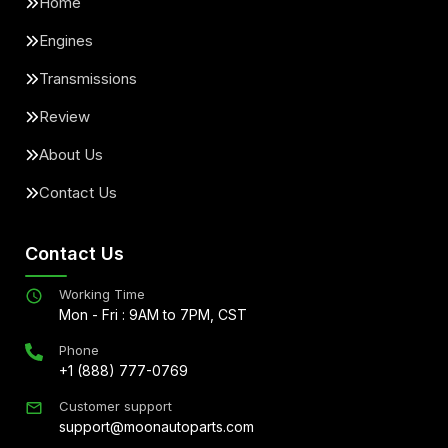
Home
Engines
Transmissions
Review
About Us
Contact Us
Contact Us
Working Time
Mon - Fri : 9AM to 7PM, CST
Phone
+1 (888) 777-0769
Customer support
support@moonautoparts.com