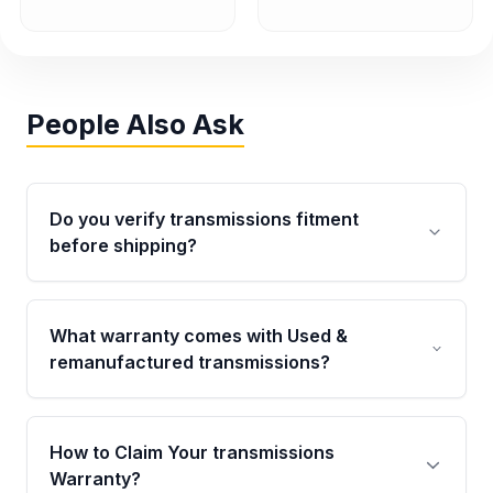
People Also Ask
Do you verify transmissions fitment
before shipping?
Yes. Every order goes through VIN-based
fitment verification. This ensures the
What warranty comes with Used &
transmissions matches your vehicle’s
remanufactured transmissions?
drivetrain, sensors, and mounting points,
helping avoid installation issues.
Qualifying transmissions are backed by a
written warranty of up to 4 years or 40,000
How to Claim Your transmissions
miles, covering major internal components.
Warranty?