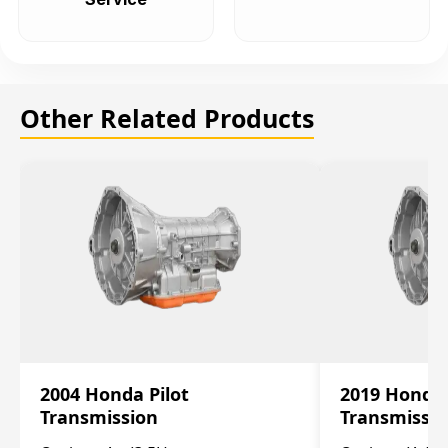
Other Related Products
2004 Honda Pilot
2019 Honda
Transmission
Transmissi