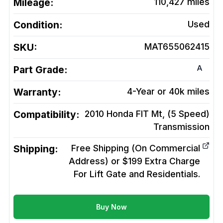
Mileage:
110,427
miles
Condition:
Used
SKU:
MAT655062415
A
Part Grade:
Warranty:
4-Year or 40k miles
Compatibility:
2010 Honda FIT Mt, (5 Speed)
Transmission
Shipping:
Free Shipping (On Commercial
Address) or $199 Extra Charge
For Lift Gate and Residentials.
Buy Now