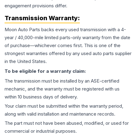
engagement provisions differ.
Transmission
Warranty:
Moon Auto Parts backs every used
transmission
with a 4-
year / 40,000-mile limited parts-only warranty from the date
of purchase—whichever comes first. This is one of the
strongest warranties offered by any used auto parts supplier
in the United States.
To be eligible for a warranty claim:
The
transmission
must be installed by an ASE-certified
mechanic, and the warranty must be registered with us
within 10 business days of delivery.
Your claim must be submitted within the warranty period,
along with valid installation and maintenance records.
The part must not have been abused, modified, or used for
commercial or industrial purposes.