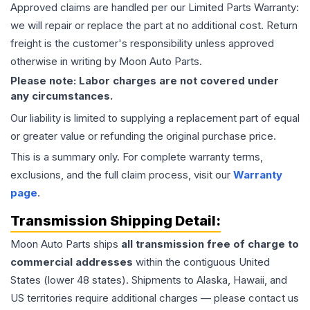
Approved claims are handled per our Limited Parts Warranty:
we will repair or replace the part at no additional cost. Return
freight is the customer's responsibility unless approved
otherwise in writing by Moon Auto Parts.
Please note: Labor charges are not covered under
any circumstances.
Our liability is limited to supplying a replacement part of equal
or greater value or refunding the original purchase price.
This is a summary only. For complete warranty terms,
exclusions, and the full claim process, visit our
Warranty
page
.
Transmission
Shipping Detail:
Moon Auto Parts ships
all
transmission
free of charge to
commercial addresses
within the contiguous United
States (lower 48 states). Shipments to Alaska, Hawaii, and
US territories require additional charges — please contact us