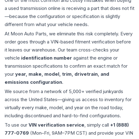
One of the most common and costly mistakes when buying
a used
transmission
online is receiving a part that does not fit
—because the configuration or specification is slightly
different from what your vehicle needs.
At Moon Auto Parts, we eliminate this risk completely. Every
order goes through a VIN-based fitment verification before
it leaves our warehouse. Our team cross-checks your
vehicle
identification number
against the engine or
transmission specifications to confirm an exact match for
your
year, make, model, trim, drivetrain, and
emissions configuration
.
We source from a network of 5,000+ verified junkyards
across the United States—giving us access to inventory for
virtually every make, model, and year on the road today,
including discontinued and hard-to-find configurations.
To use our
VIN verification service
, simply call
+1 (888)
777-0769
(Mon–Fri, 9AM–7PM CST) and provide your VIN