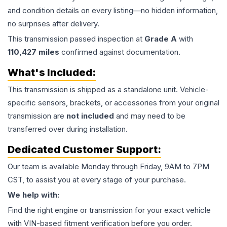
and condition details on every listing—no hidden information,
no surprises after delivery.
This
transmission
passed inspection at
Grade
A
with
110,427
miles
confirmed against documentation.
What's Included:
This
transmission
is shipped as a standalone unit. Vehicle-
specific sensors, brackets, or accessories from your original
transmission are
not included
and may need to be
transferred over during installation.
Dedicated Customer Support:
Our team is available Monday through Friday, 9AM to 7PM
CST, to assist you at every stage of your purchase.
We help with:
Find the right engine or transmission for your exact vehicle
with VIN-based fitment verification before you order.