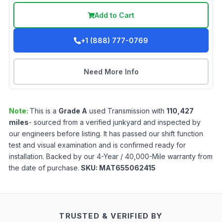
Add to Cart
+1 (888) 777-0769
Need More Info
Note:
This is a
Grade
A
used
Transmission
with
110,427
miles
- sourced from a verified junkyard and inspected by
our engineers before listing. It has passed our shift function
test and visual examination and is confirmed ready for
installation. Backed by our 4-Year / 40,000-Mile warranty from
the date of purchase.
SKU:
MAT655062415
TRUSTED & VERIFIED BY