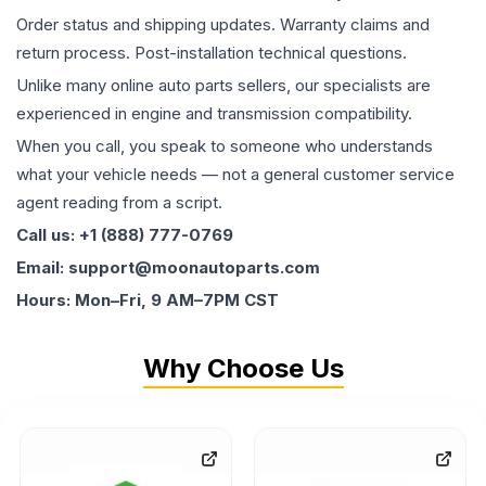
Order status and shipping updates. Warranty claims and
return process. Post-installation technical questions.
Unlike many online auto parts sellers, our specialists are
experienced in engine and transmission compatibility.
When you call, you speak to someone who understands
what your vehicle needs — not a general customer service
agent reading from a script.
Call us: +1 (888) 777-0769
Email: support@moonautoparts.com
Hours: Mon–Fri, 9 AM–7PM CST
Why Choose Us