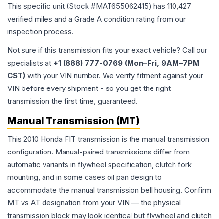
This specific unit (Stock #
MAT655062415
) has
110,427
verified miles and a Grade
A
condition rating from our
inspection process.
Not sure if this transmission fits your exact vehicle? Call our
specialists at
+1 (888) 777-0769 (Mon–Fri, 9AM–7PM
CST)
with your VIN number. We verify fitment against your
VIN before every shipment - so you get the right
transmission the first time, guaranteed.
Manual Transmission (MT)
This 2010 Honda FIT transmission is the manual transmission
configuration. Manual-paired transmissions differ from
automatic variants in flywheel specification, clutch fork
mounting, and in some cases oil pan design to
accommodate the manual transmission bell housing. Confirm
MT vs AT designation from your VIN — the physical
transmission block may look identical but flywheel and clutch