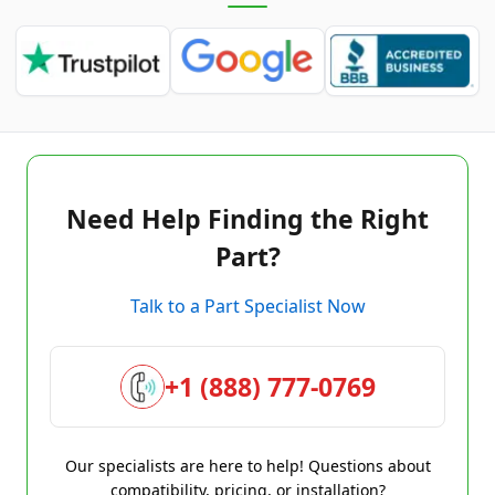
Need Help Finding the Right
Part?
Talk to a Part Specialist Now
+1 (888) 777-0769
Our specialists are here to help! Questions about
compatibility, pricing, or installation?