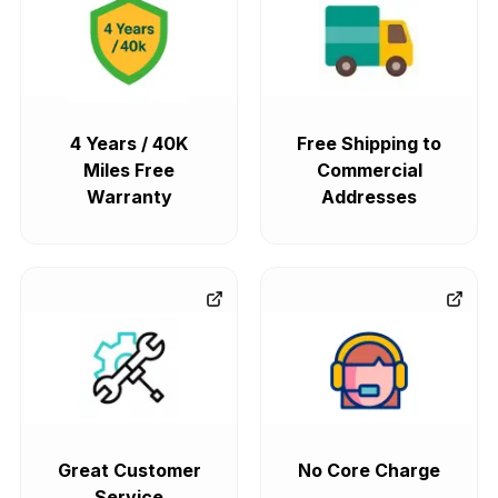
4 Years / 40K
Free Shipping to
Miles Free
Commercial
Warranty
Addresses
Great Customer
No Core Charge
Service