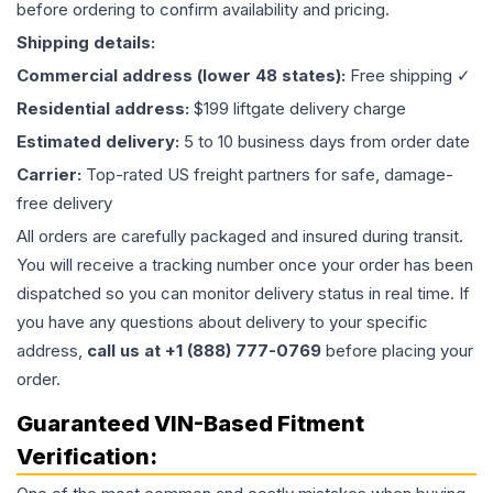
before ordering to confirm availability and pricing.
Shipping details:
Commercial address (lower 48 states):
Free shipping ✓
Residential address:
$199 liftgate delivery charge
Estimated delivery:
5 to 10 business days from order date
Carrier:
Top-rated US freight partners for safe, damage-
free delivery
All orders are carefully packaged and insured during transit.
You will receive a tracking number once your order has been
dispatched so you can monitor delivery status in real time. If
you have any questions about delivery to your specific
address,
call us at +1 (888) 777-0769
before placing your
order.
Guaranteed VIN-Based Fitment
Verification: