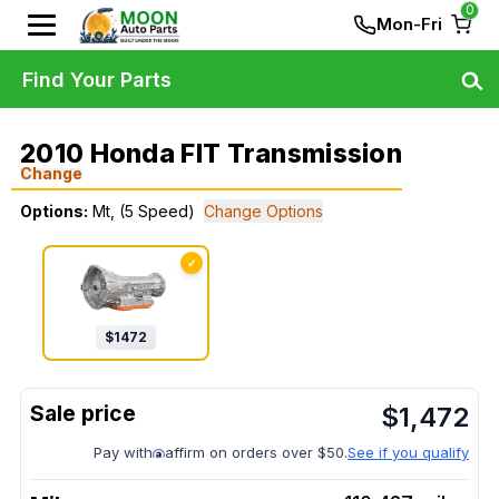
0
Mon-Fri
Find Your Parts
2010 Honda FIT Transmission
Change
Options:
Mt, (5 Speed)
Change Options
✓
$
1472
$
1,472
Pay with
affirm on orders over $50.
See if you qualify