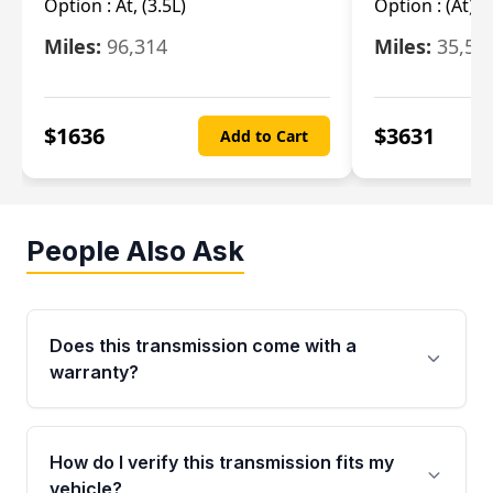
Option :
At, (3.5L)
Option :
(At),
Miles:
96,314
Miles:
35,51
$
1636
$
3631
Add to Cart
People Also Ask
Does this transmission come with a
warranty?
Yes. Every used transmission from Moon Auto
Parts is backed by a 4-Year / 40,000-Mile
How do I verify this transmission fits my
parts warranty covering major internal
vehicle?