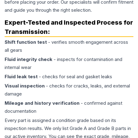
before placing your order. Our specialists will confirm fitment
and guide you through the right selection.
Expert-Tested and Inspected Process for
Transmission
:
Shift function test
- verifies smooth engagement across
all gears
Fluid integrity check
- inspects for contamination and
internal wear
Fluid leak test
- checks for seal and gasket leaks
Visual inspection
- checks for cracks, leaks, and external
damage
Mileage and history verification
- confirmed against
documentation
Every part is assigned a condition grade based on its
inspection results. We only list Grade A and Grade B parts in
our active inventory. You can see the exact grade, mileage,