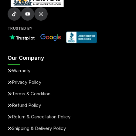
TRUSTED BY
Our Company
Warranty
Privacy Policy
Terms & Condition
Refund Policy
Return & Cancellation Policy
Shipping & Delivery Policy