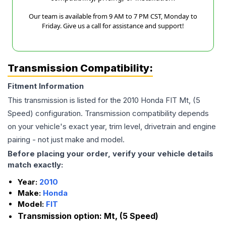
Our team is available from 9 AM to 7 PM CST, Monday to
Friday. Give us a call for assistance and support!
Transmission Compatibility:
Fitment Information
This transmission is listed for the
2010
Honda
FIT
Mt, (5
Speed)
configuration. Transmission compatibility depends
on your vehicle's exact year, trim level, drivetrain and engine
pairing - not just make and model.
Before placing your order, verify your vehicle details
match exactly:
Year:
2010
Make:
Honda
Model:
FIT
Transmission option:
Mt, (5 Speed)