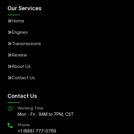
Our Services
Home
Engines
Transmissions
Review
About Us
Contact Us
Contact Us
Working Time
Mon - Fri : 9AM to 7PM, CST
Phone
+1 (888) 777-0769