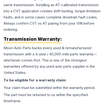
same transmission. Installing an AT-calibrated transmission
into a CVT application creates shift hunting, torque limitation
faults, and in some cases complete drivetrain fault codes.
Always confirm CVT vs AT pairing from your VIN before
ordering.
Transmission
Warranty:
Moon Auto Parts backs every used & remanufactured
transmission
with a 4-year / 40,000-mile parts warranty—
whichever comes first. This is one of the strongest
warranties offered by any used auto parts supplier in the
United States.
To be eligible for a warranty claim:
Your claim must be submitted within the warranty period.
The part must be returned to us within the specified
timeframe.