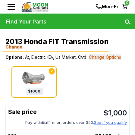
0
Mon-Fri
Find Your Parts
2013 Honda FIT Transmission
Change
Options:
At, Electric (Ev, Us Market, Cvt)
Change Options
✓
$
1000
$
1,000
Pay with
affirm on orders over $50.
See if you qualify