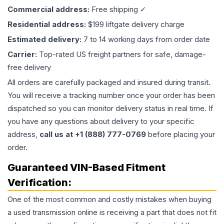
Commercial address:
Free shipping ✓
Residential address:
$199 liftgate delivery charge
Estimated delivery:
7 to 14 working days from order date
Carrier:
Top-rated US freight partners for safe, damage-
free delivery
All orders are carefully packaged and insured during transit.
You will receive a tracking number once your order has been
dispatched so you can monitor delivery status in real time. If
you have any questions about delivery to your specific
address,
call us at +1 (888) 777-0769
before placing your
order.
Guaranteed VIN-Based Fitment
Verification:
One of the most common and costly mistakes when buying
a used
transmission
online is receiving a part that does not fit