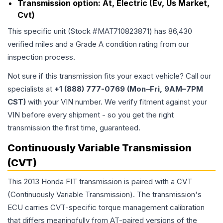
Transmission option:
At, Electric (Ev, Us Market,
Cvt)
This specific unit (Stock #
MAT710823871
) has
86,430
verified miles and a Grade
A
condition rating from our
inspection process.
Not sure if this transmission fits your exact vehicle? Call our
specialists at
+1 (888) 777-0769 (Mon–Fri, 9AM–7PM
CST)
with your VIN number. We verify fitment against your
VIN before every shipment - so you get the right
transmission the first time, guaranteed.
Continuously Variable Transmission
(CVT)
This 2013 Honda FIT transmission is paired with a CVT
(Continuously Variable Transmission). The transmission's
ECU carries CVT-specific torque management calibration
that differs meaningfully from AT-paired versions of the