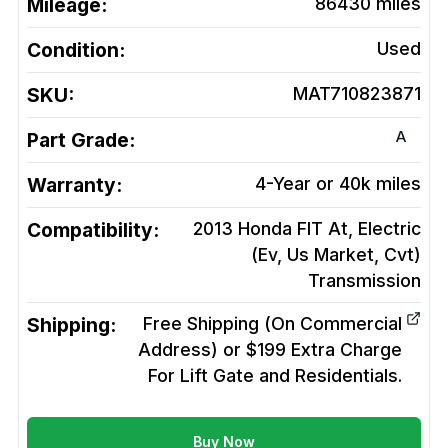
Mileage:
86430
miles
Condition:
Used
SKU:
MAT710823871
A
Part Grade:
Warranty:
4-Year or 40k miles
Compatibility:
2013 Honda FIT At, Electric
(Ev, Us Market, Cvt)
Transmission
Shipping:
Free Shipping (On Commercial
Address) or $199 Extra Charge
For Lift Gate and Residentials.
Buy Now