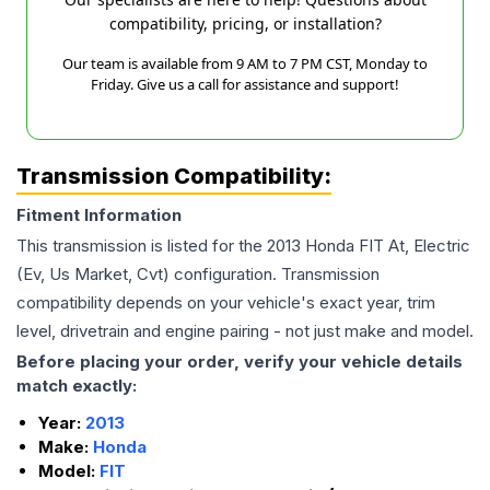
compatibility, pricing, or installation?
Our team is available from 9 AM to 7 PM CST, Monday to
Friday. Give us a call for assistance and support!
Transmission Compatibility:
Fitment Information
This transmission is listed for the
2013
Honda
FIT
At, Electric
(Ev, Us Market, Cvt)
configuration. Transmission
compatibility depends on your vehicle's exact year, trim
level, drivetrain and engine pairing - not just make and model.
Before placing your order, verify your vehicle details
match exactly:
Year:
2013
Make:
Honda
Model:
FIT