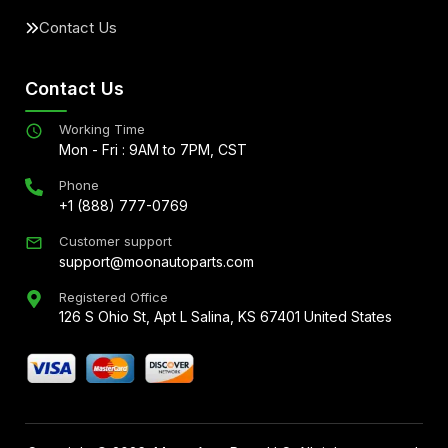
Contact Us
Contact Us
Working Time
Mon - Fri : 9AM to 7PM, CST
Phone
+1 (888) 777-0769
Customer support
support@moonautoparts.com
Registered Office
126 S Ohio St, Apt L Salina, KS 67401 United States