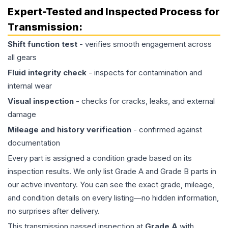
Expert-Tested and Inspected Process for
Transmission
:
Shift function test
- verifies smooth engagement across
all gears
Fluid integrity check
- inspects for contamination and
internal wear
Visual inspection
- checks for cracks, leaks, and external
damage
Mileage and history verification
- confirmed against
documentation
Every part is assigned a condition grade based on its
inspection results. We only list Grade A and Grade B parts in
our active inventory. You can see the exact grade, mileage,
and condition details on every listing—no hidden information,
no surprises after delivery.
This
transmission
passed inspection at
Grade
A
with