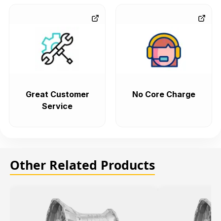
Great Customer
No Core Charge
Service
Other Related Products