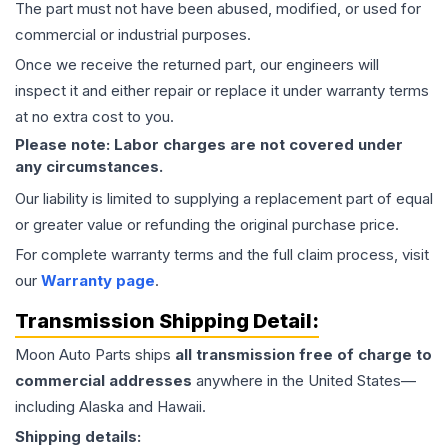
The part must not have been abused, modified, or used for
commercial or industrial purposes.
Once we receive the returned part, our engineers will
inspect it and either repair or replace it under warranty terms
at no extra cost to you.
Please note: Labor charges are not covered under
any circumstances.
Our liability is limited to supplying a replacement part of equal
or greater value or refunding the original purchase price.
For complete warranty terms and the full claim process, visit
our
Warranty page
.
Transmission
Shipping Detail:
Moon Auto Parts ships
all
transmission
free of charge to
commercial addresses
anywhere in the United States—
including Alaska and Hawaii.
Shipping details: