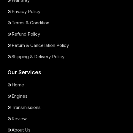
Warranty
Privacy Policy
Terms & Condition
Refund Policy
Return & Cancellation Policy
Shipping & Delivery Policy
Our Services
Home
Engines
Transmissions
Review
About Us