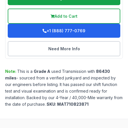
Add to Cart
+1 (888) 777-0769
Need More Info
Note:
This is a
Grade
A
used
Transmission
with
86430
miles
- sourced from a verified junkyard and inspected by
our engineers before listing. It has passed our shift function
test and visual examination and is confirmed ready for
installation. Backed by our 4-Year / 40,000-Mile warranty from
the date of purchase.
SKU:
MAT710823871