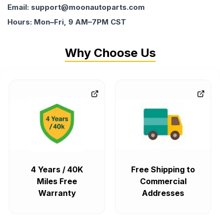
Email: support@moonautoparts.com
Hours: Mon–Fri, 9 AM–7PM CST
Why Choose Us
4 Years / 40K
Free Shipping to
Miles Free
Commercial
Warranty
Addresses