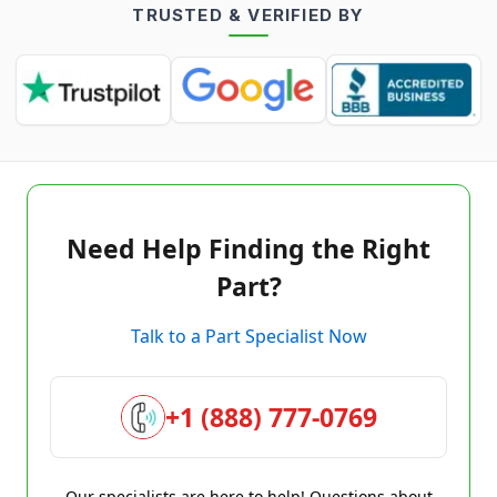
TRUSTED & VERIFIED BY
Need Help Finding the Right
Part?
Talk to a Part Specialist Now
+1 (888) 777-0769
Our specialists are here to help! Questions about