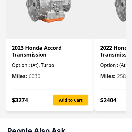
2023 Honda Accord
2022 Honda
Transmission
Transmissi
Option :
(At), Turbo
Option :
(At),
Miles:
6030
Miles:
25844
$
3274
$
2404
Add to Cart
People Also Ask