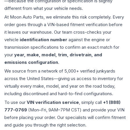
—because the configuration or specification is slightly
different from what your vehicle needs.
At Moon Auto Parts, we eliminate this risk completely. Every
order goes through a VIN-based fitment verification before
it leaves our warehouse. Our team cross-checks your
vehicle
identification number
against the engine or
transmission specifications to confirm an exact match for
your
year, make, model, trim, drivetrain, and
emissions configuration
.
We source from a network of 5,000+ verified junkyards
across the United States—giving us access to inventory for
virtually every make, model, and year on the road today,
including discontinued and hard-to-find configurations.
To use our
VIN verification service
, simply call
+1 (888)
777-0769
(Mon–Fri, 9AM–7PM CST) and provide your VIN
before placing your order. Our specialists will confirm fitment
and guide you through the right selection.