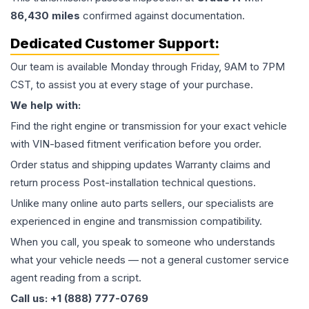
86,430
miles
confirmed against documentation.
Dedicated Customer Support:
Our team is available Monday through Friday, 9AM to 7PM
CST, to assist you at every stage of your purchase.
We help with:
Find the right engine or transmission for your exact vehicle
with VIN-based fitment verification before you order.
Order status and shipping updates Warranty claims and
return process Post-installation technical questions.
Unlike many online auto parts sellers, our specialists are
experienced in engine and transmission compatibility.
When you call, you speak to someone who understands
what your vehicle needs — not a general customer service
agent reading from a script.
Call us: +1 (888) 777-0769