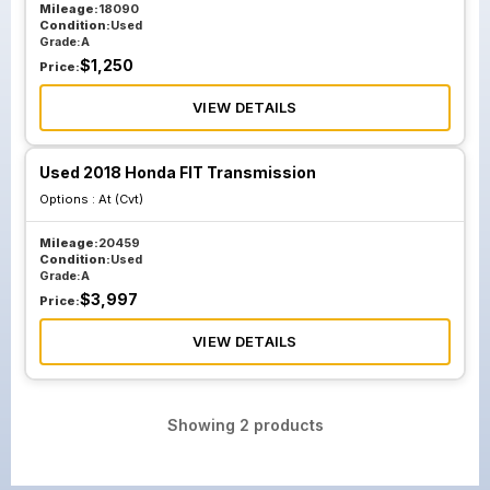
Mileage:
18090
Condition:
Used
Grade:
A
$
1,250
Price:
VIEW DETAILS
Used 2018 Honda FIT Transmission
Options :
At (Cvt)
Mileage:
20459
Condition:
Used
Grade:
A
$
3,997
Price:
VIEW DETAILS
Showing
2
products