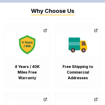
Why Choose Us
4 Years / 40K
Free Shipping to
Miles Free
Commercial
Warranty
Addresses