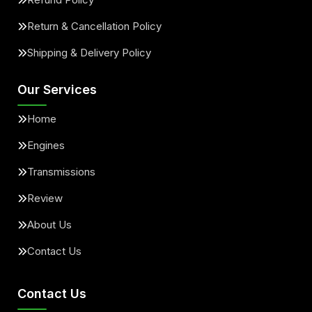
Return & Cancellation Policy
Shipping & Delivery Policy
Our Services
Home
Engines
Transmissions
Review
About Us
Contact Us
Contact Us