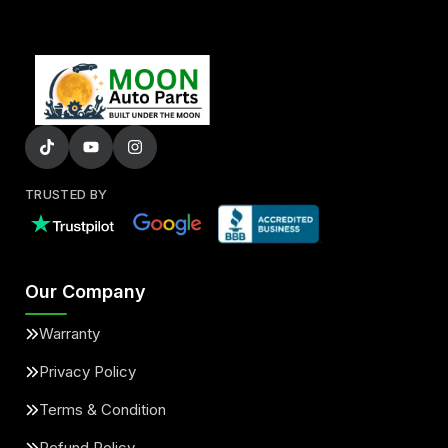
TRUSTED BY
Our Company
Warranty
Privacy Policy
Terms & Condition
Refund Policy