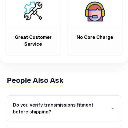
Great Customer
No Core Charge
Service
People Also Ask
Do you verify transmissions fitment
before shipping?
Yes. Every order goes through VIN-based