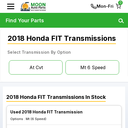
0
Mon-Fri
Find Your Parts
2018 Honda FIT Transmissions
Select Transmission By Option
At Cvt
Mt 6 Speed
2018
Honda
FIT
Transmissions
In Stock
Used 2018 Honda FIT Transmission
Options :
Mt (6 Speed)