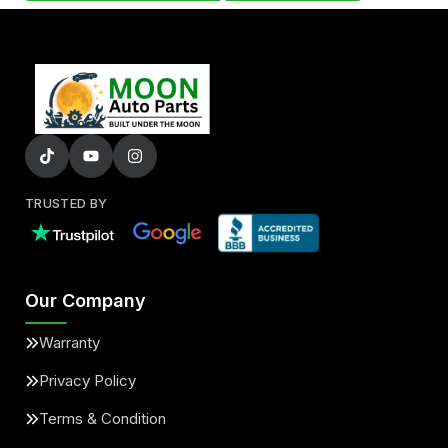
TRUSTED BY
Our Company
Warranty
Privacy Policy
Terms & Condition