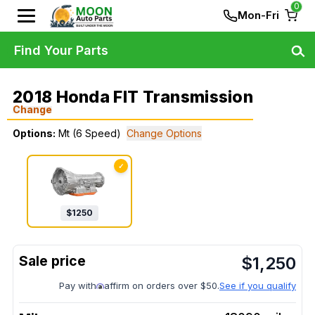
0
Mon-Fri
Find Your Parts
2018 Honda FIT Transmission
Change
Options:
Mt (6 Speed)
Change Options
✓
$
1250
$
1,250
Pay with
affirm on orders over $50.
See if you qualify