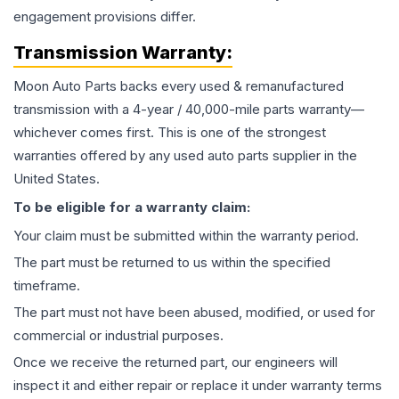
engagement provisions differ.
Transmission
Warranty:
Moon Auto Parts backs every used & remanufactured
transmission
with a 4-year / 40,000-mile parts warranty—
whichever comes first. This is one of the strongest
warranties offered by any used auto parts supplier in the
United States.
To be eligible for a warranty claim:
Your claim must be submitted within the warranty period.
The part must be returned to us within the specified
timeframe.
The part must not have been abused, modified, or used for
commercial or industrial purposes.
Once we receive the returned part, our engineers will
inspect it and either repair or replace it under warranty terms