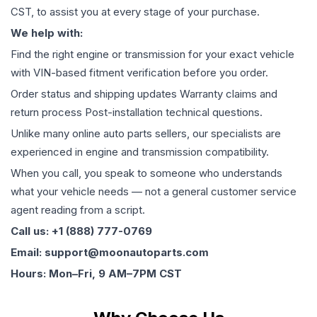
CST, to assist you at every stage of your purchase.
We help with:
Find the right engine or transmission for your exact vehicle
with VIN-based fitment verification before you order.
Order status and shipping updates Warranty claims and
return process Post-installation technical questions.
Unlike many online auto parts sellers, our specialists are
experienced in engine and transmission compatibility.
When you call, you speak to someone who understands
what your vehicle needs — not a general customer service
agent reading from a script.
Call us: +1 (888) 777-0769
Email: support@moonautoparts.com
Hours: Mon–Fri, 9 AM–7PM CST