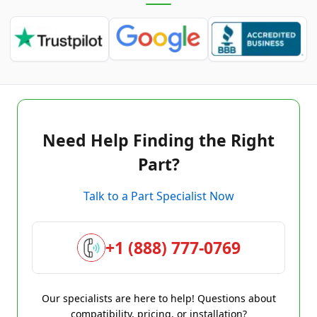
Need Help Finding the Right
Part?
Talk to a Part Specialist Now
+1 (888) 777-0769
Our specialists are here to help! Questions about
compatibility, pricing, or installation?