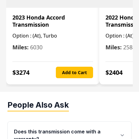
2023 Honda Accord
2022 Honda
Transmission
Transmissi
Option :
(At), Turbo
Option :
(At),
Miles:
6030
Miles:
25844
$
3274
$
2404
Add to Cart
People Also Ask
Does this transmission come with a