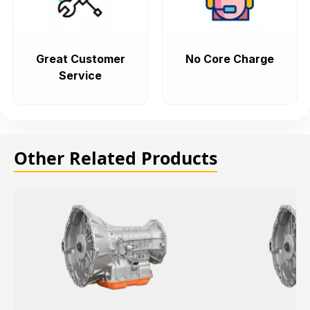
Great Customer
No Core Charge
Service
Other Related Products