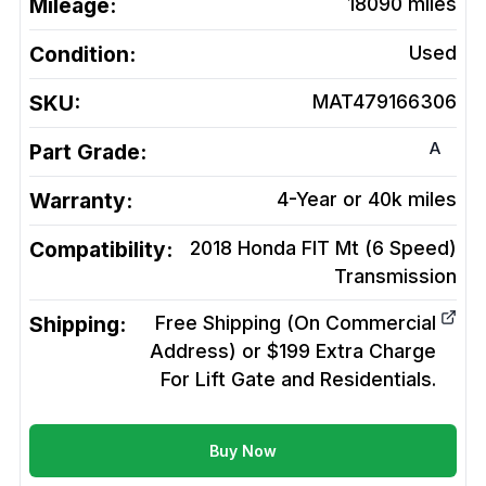
Mileage:
18090
miles
Condition:
Used
SKU:
MAT479166306
A
Part Grade:
Warranty:
4-Year or 40k miles
Compatibility:
2018 Honda FIT Mt (6 Speed)
Transmission
Shipping:
Free Shipping (On Commercial
Address) or $199 Extra Charge
For Lift Gate and Residentials.
Buy Now