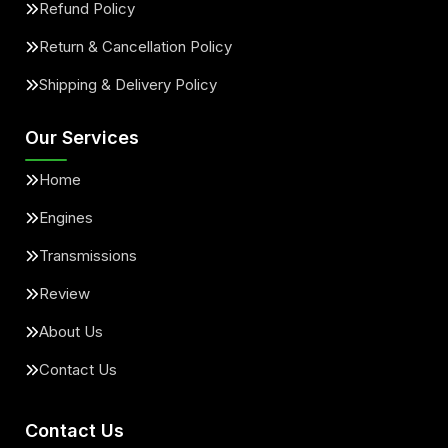
Refund Policy
Return & Cancellation Policy
Shipping & Delivery Policy
Our Services
Home
Engines
Transmissions
Review
About Us
Contact Us
Contact Us