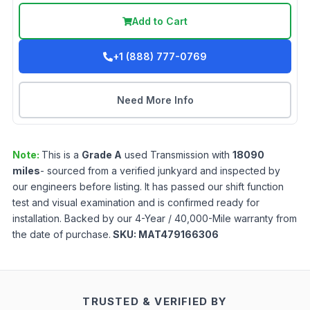
Add to Cart
+1 (888) 777-0769
Need More Info
Note:
This is a
Grade
A
used
Transmission
with
18090
miles
- sourced from a verified junkyard and inspected by
our engineers before listing. It has passed our shift function
test and visual examination and is confirmed ready for
installation. Backed by our 4-Year / 40,000-Mile warranty from
the date of purchase.
SKU:
MAT479166306
TRUSTED & VERIFIED BY