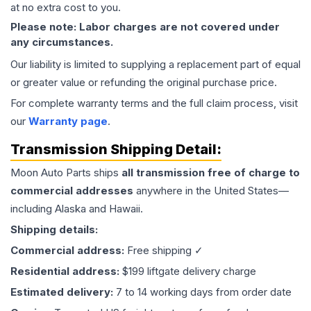
at no extra cost to you.
Please note: Labor charges are not covered under
any circumstances.
Our liability is limited to supplying a replacement part of equal
or greater value or refunding the original purchase price.
For complete warranty terms and the full claim process, visit
our
Warranty page
.
Transmission
Shipping Detail:
Moon Auto Parts ships
all
transmission
free of charge to
commercial addresses
anywhere in the United States—
including Alaska and Hawaii.
Shipping details:
Commercial address:
Free shipping ✓
Residential address:
$199 liftgate delivery charge
Estimated delivery:
7 to 14 working days from order date