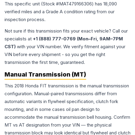
This specific unit (Stock #
MAT479166306
) has
18,090
verified miles and a Grade
A
condition rating from our
inspection process.
Not sure if this transmission fits your exact vehicle? Call our
specialists at
+1 (888) 777-0769 (Mon–Fri, 9AM–7PM
CST)
with your VIN number. We verify fitment against your
VIN before every shipment - so you get the right
transmission the first time, guaranteed.
Manual Transmission (MT)
This 2018 Honda FIT transmission is the manual transmission
configuration. Manual-paired transmissions differ from
automatic variants in flywheel specification, clutch fork
mounting, and in some cases oil pan design to
accommodate the manual transmission bell housing. Confirm
MT vs AT designation from your VIN — the physical
transmission block may look identical but flywheel and clutch