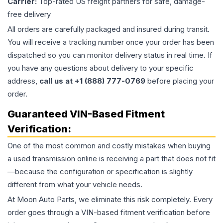
Carrier:
Top-rated US freight partners for safe, damage-
free delivery
All orders are carefully packaged and insured during transit.
You will receive a tracking number once your order has been
dispatched so you can monitor delivery status in real time. If
you have any questions about delivery to your specific
address,
call us at +1 (888) 777-0769
before placing your
order.
Guaranteed VIN-Based Fitment
Verification:
One of the most common and costly mistakes when buying
a used
transmission
online is receiving a part that does not fit
—because the configuration or specification is slightly
different from what your vehicle needs.
At Moon Auto Parts, we eliminate this risk completely. Every
order goes through a VIN-based fitment verification before