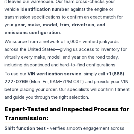
it leaves our warehouse. Our team cross-checks your
vehicle
identification number
against the engine or
transmission specifications to confirm an exact match for
your
year, make, model, trim, drivetrain, and
emissions configuration
.
We source from a network of 5,000+ verified junkyards
across the United States—giving us access to inventory for
virtually every make, model, and year on the road today,
including discontinued and hard-to-find configurations.
To use our
VIN verification service
, simply call
+1 (888)
777-0769
(Mon–Fri, 9AM–7PM CST) and provide your VIN
before placing your order. Our specialists will confirm fitment
and guide you through the right selection.
Expert-Tested and Inspected Process for
Transmission
:
Shift function test
- verifies smooth engagement across