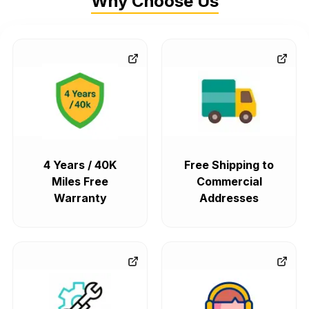
Why Choose Us
4 Years / 40K
Free Shipping to
Miles Free
Commercial
Warranty
Addresses