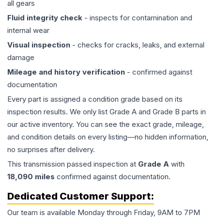
all gears
Fluid integrity check
- inspects for contamination and
internal wear
Visual inspection
- checks for cracks, leaks, and external
damage
Mileage and history verification
- confirmed against
documentation
Every part is assigned a condition grade based on its
inspection results. We only list Grade A and Grade B parts in
our active inventory. You can see the exact grade, mileage,
and condition details on every listing—no hidden information,
no surprises after delivery.
This
transmission
passed inspection at
Grade
A
with
18,090
miles
confirmed against documentation.
Dedicated Customer Support:
Our team is available Monday through Friday, 9AM to 7PM