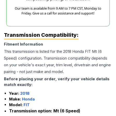
Our team is available from 9 AM to 7 PM CST, Monday to
Friday. Give us a call for assistance and support!
Transmission Compatibility:
Fitment Information
This transmission is listed for the
2018
Honda
FIT
Mt (6
Speed)
configuration. Transmission compatibility depends
on your vehicle's exact year, trim level, drivetrain and engine
pairing - not just make and model.
Before placing your order, verify your vehicle details
match exactly:
Year:
2018
Make:
Honda
Model:
FIT
Transmission option:
Mt (6 Speed)