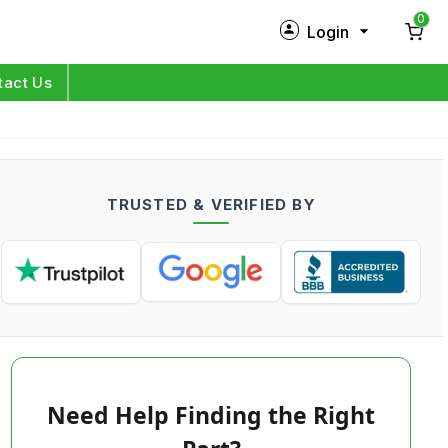
0
Login
New Customer?
Sign Up
tact Us
My Profile
Orders
TRUSTED & VERIFIED BY
Log in
Need Help Finding the Right