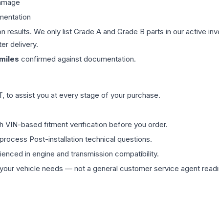
damage
mentation
on results. We only list Grade A and Grade B parts in our active i
er delivery.
miles
confirmed against documentation.
 to assist you at every stage of your purchase.
th VIN-based fitment verification before you order.
process Post-installation technical questions.
rienced in engine and transmission compatibility.
ur vehicle needs — not a general customer service agent readin