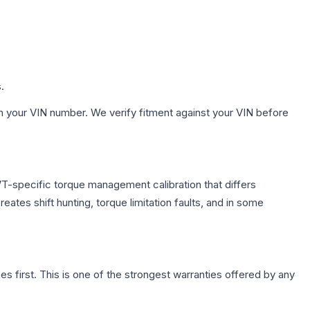
.
h your VIN number. We verify fitment against your VIN before
T-specific torque management calibration that differs
ates shift hunting, torque limitation faults, and in some
first. This is one of the strongest warranties offered by any