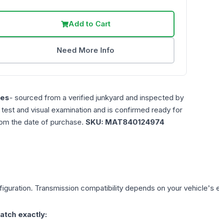
Add to Cart
Need More Info
les
- sourced from a verified junkyard and inspected by
n test and visual examination and is confirmed ready for
rom the date of purchase.
SKU:
MAT840124974
iguration. Transmission compatibility depends on your vehicle's exa
atch exactly: