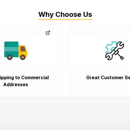
Why Choose Us
ipping to Commercial
Great Customer Se
Addresses