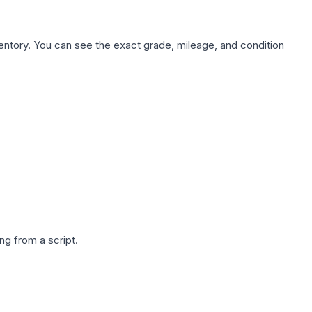
nventory. You can see the exact grade, mileage, and condition
g from a script.