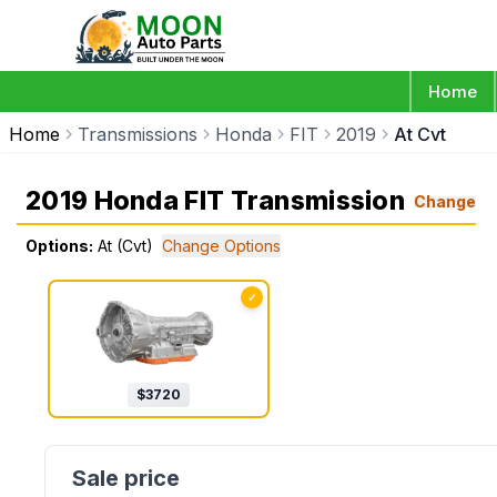
Home
Home
Transmissions
Honda
FIT
2019
At Cvt
2019 Honda FIT Transmission
Change
Options:
At (Cvt)
Change Options
✓
$
3720