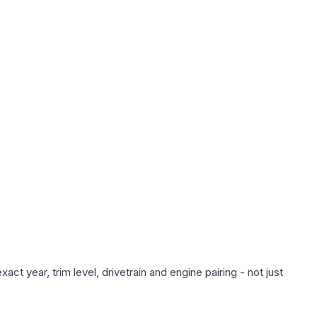
ct year, trim level, drivetrain and engine pairing - not just