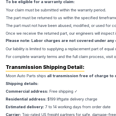
To be eligible for a warranty claim:
Your claim must be submitted within the warranty period.
The part must be returned to us within the specified timefram
The part must not have been abused, modified, or used for co
Once we receive the returned part, our engineers will inspect it
Please note: Labor charges are not covered under any
Our liability is limited to supplying a replacement part of equal
For complete warranty terms and the full claim process, visit 
Transmission
Shipping Detail:
Moon Auto Parts ships
all
transmission
free of charge to
Shipping details:
Commercial address:
Free shipping ✓
Residential address:
$199 liftgate delivery charge
Estimated delivery:
7 to 14 working days from order date
Carrier:
Top-rated US freight partners for safe, damage-free