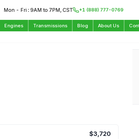
Mon - Fri : 9AM to 7PM, CST
+1 (888) 777-0769
Engines
Transmissions
Blog
About Us
Con
$
3,720