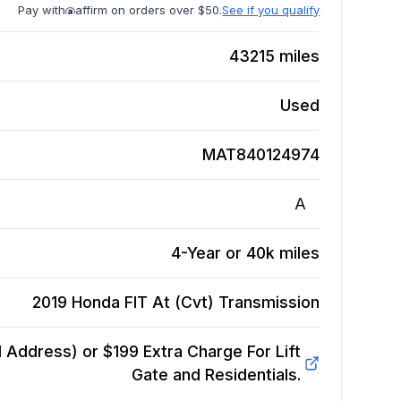
Pay with
affirm on orders over $50.
See if you qualify
43215
miles
Used
MAT840124974
A
4-Year or 40k miles
2019 Honda FIT At (Cvt)
Transmission
Address) or $199 Extra Charge For Lift
Gate and Residentials.