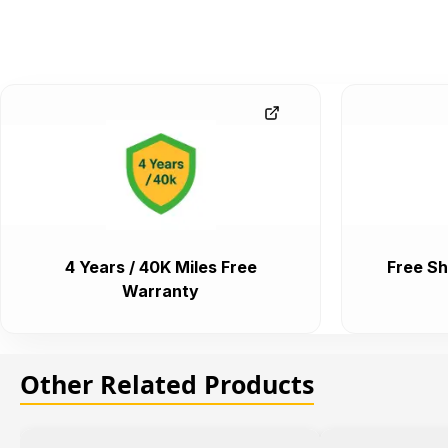
4 Years / 40K Miles Free
Free Sh
Warranty
Other Related Products