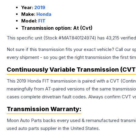
Year:
2019
Make:
Honda
Model:
FIT
Transmission option:
At (Cvt)
This specific unit (Stock #
MAT840124974
) has
43,215
verifie
Not sure if this transmission fits your exact vehicle? Call our s
every shipment - so you get the right transmission the first ti
Continuously Variable Transmission (CVT
This 2019 Honda FIT transmission is paired with a CVT (Conti
meaningfully from AT-paired versions of the same transmission. 
cases complete drivetrain fault codes. Always confirm CVT vs
Transmission
Warranty:
Moon Auto Parts backs every used & remanufactured
transmi
used auto parts supplier in the United States.