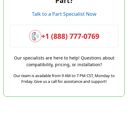
Part?
Talk to a Part Specialist Now
+1 (888) 777-0769
Our specialists are here to help! Questions about
compatibility, pricing, or installation?
Our team is available from 9 AM to 7 PM CST, Monday to
Friday. Give us a call for assistance and support!