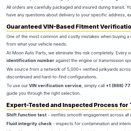
All orders are carefully packaged and insured during transit. Y
have any questions about delivery to your specific address,
c
Guaranteed VIN-Based Fitment Verificati
One of the most common and costly mistakes when buying a
from what your vehicle needs.
At Moon Auto Parts, we eliminate this risk completely. Every 
identification number
against the engine or transmission sp
We source from a network of 5,000+ verified junkyards across 
discontinued and hard-to-find configurations.
To use our
VIN verification service
, simply call
+1 (888) 7
guide you through the right selection.
Expert-Tested and Inspected Process for
Shift function test
- verifies smooth engagement across all 
Fluid integrity check
- inspects for contamination and intern