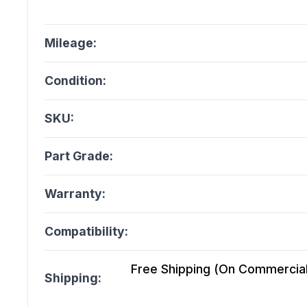
Mileage:
Condition:
SKU:
Part Grade:
Warranty:
Compatibility:
Free Shipping (On Commercial 
Shipping: