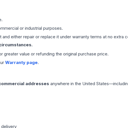
e.
mmercial or industrial purposes.
 and either repair or replace it under warranty terms at no extra c
 circumstances.
 or greater value or refunding the original purchase price.
our
Warranty page
.
 commercial addresses
anywhere in the United States—includin
 delivery