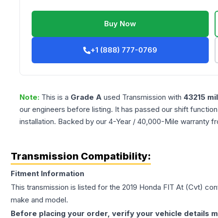
Buy Now
+1 (888) 777-0769
Note:
This is a
Grade
A
used
Transmission
with
43215
mi
our engineers before listing. It has passed our shift functio
installation. Backed by our 4-Year / 40,000-Mile warranty f
Transmission Compatibility:
Fitment Information
This transmission is listed for the
2019
Honda
FIT
At (Cvt)
conf
make and model.
Before placing your order, verify your vehicle details m