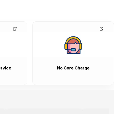
rvice
No Core Charge