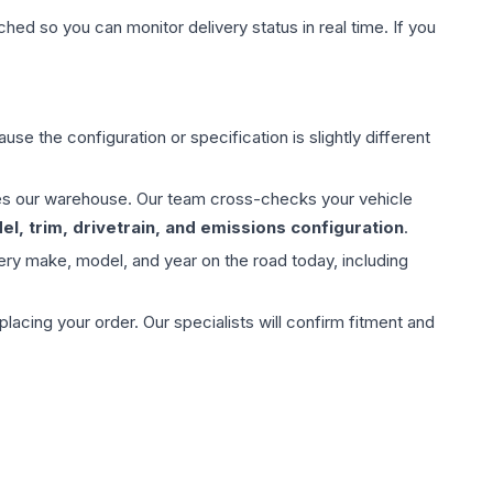
hed so you can monitor delivery status in real time. If you
use the configuration or specification is slightly different
aves our warehouse. Our team cross-checks your vehicle
l, trim, drivetrain, and emissions configuration
.
ery make, model, and year on the road today, including
ing your order. Our specialists will confirm fitment and