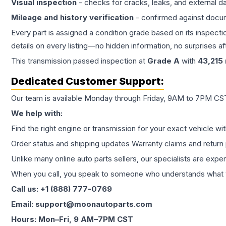
Visual inspection
- checks for cracks, leaks, and external 
Mileage and history verification
- confirmed against docu
Every part is assigned a condition grade based on its inspecti
details on every listing—no hidden information, no surprises aft
This
transmission
passed inspection at
Grade
A
with
43,215
Dedicated Customer Support:
Our team is available Monday through Friday, 9AM to 7PM CST,
We help with:
Find the right engine or transmission for your exact vehicle wi
Order status and shipping updates Warranty claims and return 
Unlike many online auto parts sellers, our specialists are expe
When you call, you speak to someone who understands what yo
Call us: +1 (888) 777-0769
Email: support@moonautoparts.com
Hours: Mon–Fri, 9 AM–7PM CST