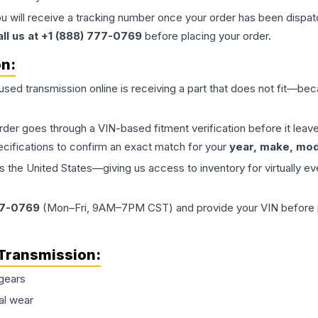
ou will receive a tracking number once your order has been dispatc
all us at +1 (888) 777-0769
before placing your order.
on:
 used
transmission
online is receiving a part that does not fit—beca
order goes through a VIN-based fitment verification before it le
ecifications to confirm an exact match for your
year, make, mode
the United States—giving us access to inventory for virtually ev
77-0769
(Mon–Fri, 9AM–7PM CST) and provide your VIN before plac
Transmission
:
gears
al wear