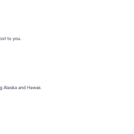
ost to you.
g Alaska and Hawaii.