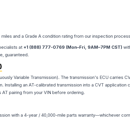
d miles and a Grade
A
condition rating from our inspection process
pecialists at
+1 (888) 777-0769 (Mon–Fri, 9AM–7PM CST)
wit
me, guaranteed.
)
nuously Variable Transmission). The transmission's ECU carries CV
Installing an AT-calibrated transmission into a CVT application cre
 AT pairing from your VIN before ordering.
ssion
with a 4-year / 40,000-mile parts warranty—whichever comes 