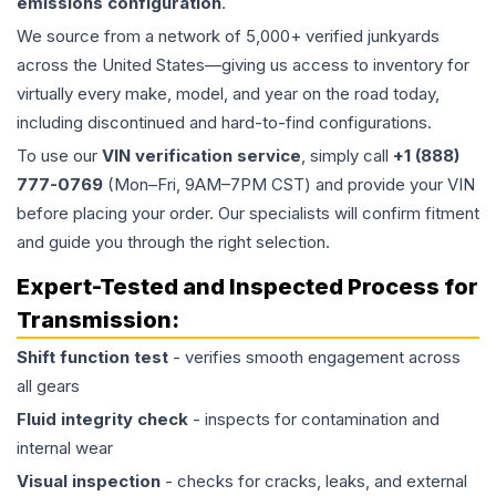
emissions configuration
.
We source from a network of 5,000+ verified junkyards
across the United States—giving us access to inventory for
virtually every make, model, and year on the road today,
including discontinued and hard-to-find configurations.
To use our
VIN verification service
, simply call
+1 (888)
777-0769
(Mon–Fri, 9AM–7PM CST) and provide your VIN
before placing your order. Our specialists will confirm fitment
and guide you through the right selection.
Expert-Tested and Inspected Process for
Transmission
:
Shift function test
- verifies smooth engagement across
all gears
Fluid integrity check
- inspects for contamination and
internal wear
Visual inspection
- checks for cracks, leaks, and external