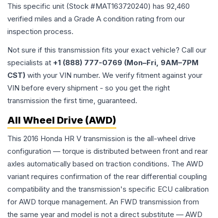
This specific unit (Stock #
MAT163720240
) has
92,460
verified miles and a Grade
A
condition rating from our
inspection process.
Not sure if this transmission fits your exact vehicle? Call our
specialists at
+1 (888) 777-0769 (Mon–Fri, 9AM–7PM
CST)
with your VIN number. We verify fitment against your
VIN before every shipment - so you get the right
transmission the first time, guaranteed.
All Wheel Drive (AWD)
This 2016 Honda HR V transmission is the all-wheel drive
configuration — torque is distributed between front and rear
axles automatically based on traction conditions. The AWD
variant requires confirmation of the rear differential coupling
compatibility and the transmission's specific ECU calibration
for AWD torque management. An FWD transmission from
the same year and model is not a direct substitute — AWD