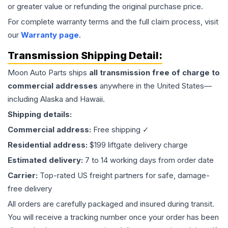
or greater value or refunding the original purchase price.
For complete warranty terms and the full claim process, visit
our
Warranty page
.
Transmission
Shipping Detail:
Moon Auto Parts ships
all
transmission
free of charge to
commercial addresses
anywhere in the United States—
including Alaska and Hawaii.
Shipping details:
Commercial address:
Free shipping ✓
Residential address:
$199 liftgate delivery charge
Estimated delivery:
7 to 14 working days from order date
Carrier:
Top-rated US freight partners for safe, damage-
free delivery
All orders are carefully packaged and insured during transit.
You will receive a tracking number once your order has been