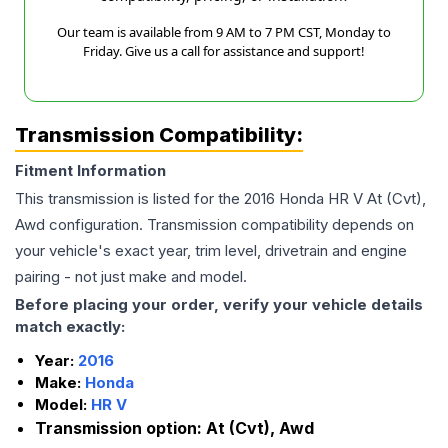
Our team is available from 9 AM to 7 PM CST, Monday to
Friday. Give us a call for assistance and support!
Transmission Compatibility:
Fitment Information
This transmission is listed for the
2016
Honda
HR V
At (Cvt),
Awd
configuration. Transmission compatibility depends on
your vehicle's exact year, trim level, drivetrain and engine
pairing - not just make and model.
Before placing your order, verify your vehicle details
match exactly:
Year:
2016
Make:
Honda
Model:
HR V
Transmission option:
At (Cvt), Awd