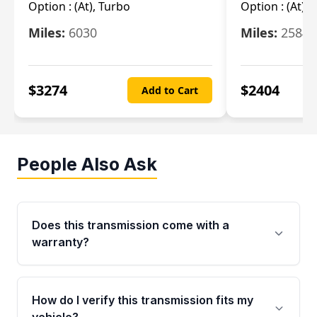
Option :
(At), Turbo
Option :
(At),
Miles:
6030
Miles:
25844
$
3274
$
2404
Add to Cart
People Also Ask
Does this transmission come with a
warranty?
Yes. Every used transmission from Moon Auto
Parts is backed by a 4-Year / 40,000-Mile
How do I verify this transmission fits my
parts warranty covering major internal