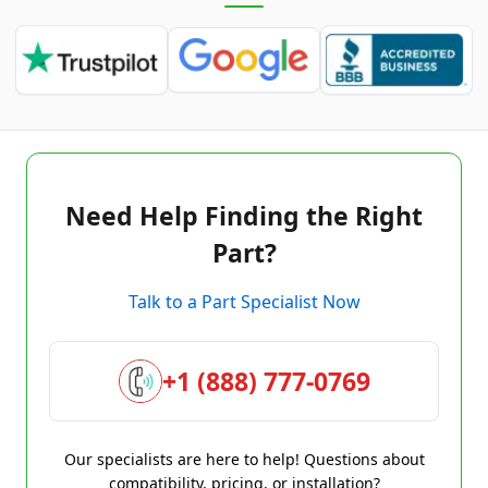
Need Help Finding the Right
Part?
Talk to a Part Specialist Now
+1 (888) 777-0769
Our specialists are here to help! Questions about
compatibility, pricing, or installation?