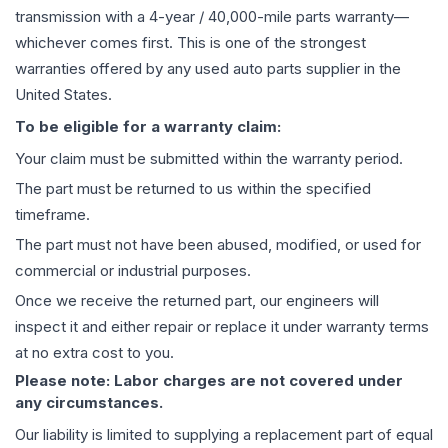
transmission
with a 4-year / 40,000-mile parts warranty—
whichever comes first. This is one of the strongest
warranties offered by any used auto parts supplier in the
United States.
To be eligible for a warranty claim:
Your claim must be submitted within the warranty period.
The part must be returned to us within the specified
timeframe.
The part must not have been abused, modified, or used for
commercial or industrial purposes.
Once we receive the returned part, our engineers will
inspect it and either repair or replace it under warranty terms
at no extra cost to you.
Please note: Labor charges are not covered under
any circumstances.
Our liability is limited to supplying a replacement part of equal