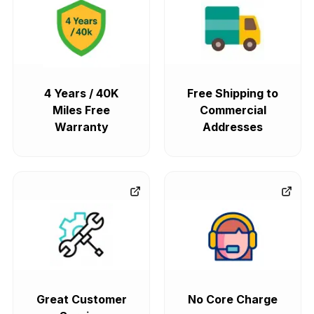
4 Years / 40K
Free Shipping to
Miles Free
Commercial
Warranty
Addresses
Great Customer
No Core Charge