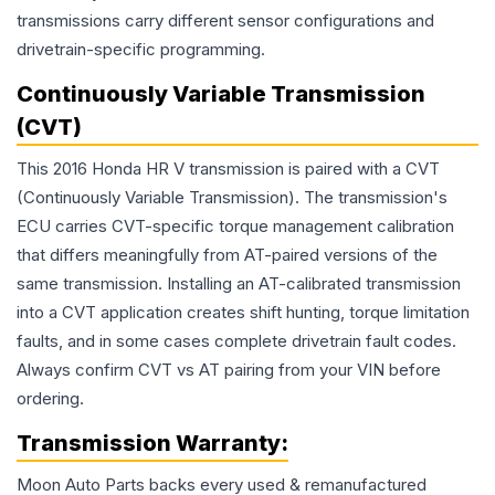
transmissions carry different sensor configurations and
drivetrain-specific programming.
Continuously Variable Transmission
(CVT)
This 2016 Honda HR V transmission is paired with a CVT
(Continuously Variable Transmission). The transmission's
ECU carries CVT-specific torque management calibration
that differs meaningfully from AT-paired versions of the
same transmission. Installing an AT-calibrated transmission
into a CVT application creates shift hunting, torque limitation
faults, and in some cases complete drivetrain fault codes.
Always confirm CVT vs AT pairing from your VIN before
ordering.
Transmission
Warranty:
Moon Auto Parts backs every used & remanufactured