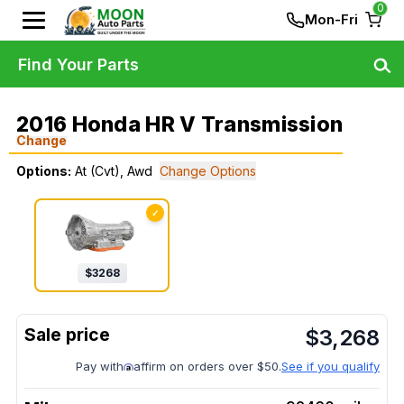
0
Mon-Fri
Find Your Parts
2016 Honda HR V Transmission
Change
Options:
At (Cvt), Awd
Change Options
✓
$
3268
$
3,268
Pay with
affirm on orders over $50.
See if you qualify