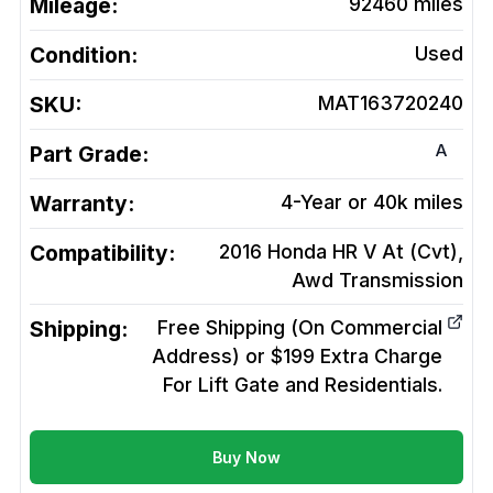
Mileage:
92460
miles
Condition:
Used
SKU:
MAT163720240
A
Part Grade:
Warranty:
4-Year or 40k miles
Compatibility:
2016 Honda HR V At (Cvt),
Awd
Transmission
Shipping:
Free Shipping (On Commercial
Address) or $199 Extra Charge
For Lift Gate and Residentials.
Buy Now