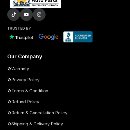
TRUSTED BY
Our Company
Warranty
Privacy Policy
Terms & Condition
Refund Policy
Return & Cancellation Policy
Shipping & Delivery Policy