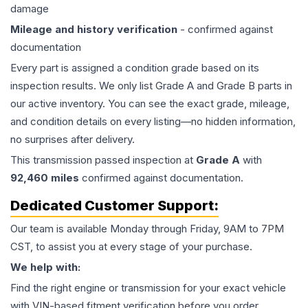
damage
Mileage and history verification
- confirmed against
documentation
Every part is assigned a condition grade based on its
inspection results. We only list Grade A and Grade B parts in
our active inventory. You can see the exact grade, mileage,
and condition details on every listing—no hidden information,
no surprises after delivery.
This
transmission
passed inspection at
Grade
A
with
92,460
miles
confirmed against documentation.
Dedicated Customer Support:
Our team is available Monday through Friday, 9AM to 7PM
CST, to assist you at every stage of your purchase.
We help with:
Find the right engine or transmission for your exact vehicle
with VIN-based fitment verification before you order.