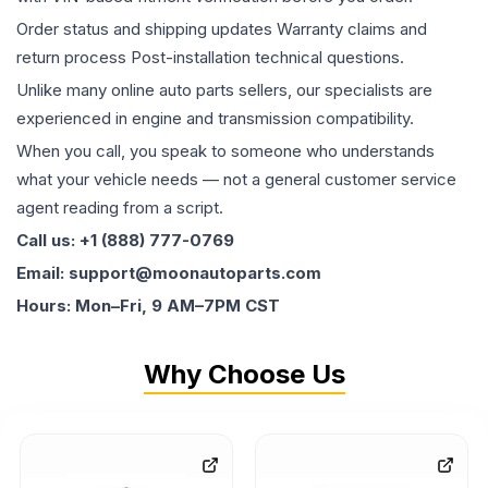
Order status and shipping updates Warranty claims and
return process Post-installation technical questions.
Unlike many online auto parts sellers, our specialists are
experienced in engine and transmission compatibility.
When you call, you speak to someone who understands
what your vehicle needs — not a general customer service
agent reading from a script.
Call us: +1 (888) 777-0769
Email: support@moonautoparts.com
Hours: Mon–Fri, 9 AM–7PM CST
Why Choose Us