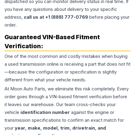
dispatched so you can monitor delivery status in real time. If
you have any questions about delivery to your specific
address,
call us at +1 (888) 777-0769
before placing your
order.
Guaranteed VIN-Based Fitment
Verification:
One of the most common and costly mistakes when buying
a used
transmission
online is receiving a part that does not fit
—because the configuration or specification is slightly
different from what your vehicle needs.
At Moon Auto Parts, we eliminate this risk completely. Every
order goes through a VIN-based fitment verification before
it leaves our warehouse. Our team cross-checks your
vehicle
identification number
against the engine or
transmission specifications to confirm an exact match for
your
year, make, model, trim, drivetrain, and