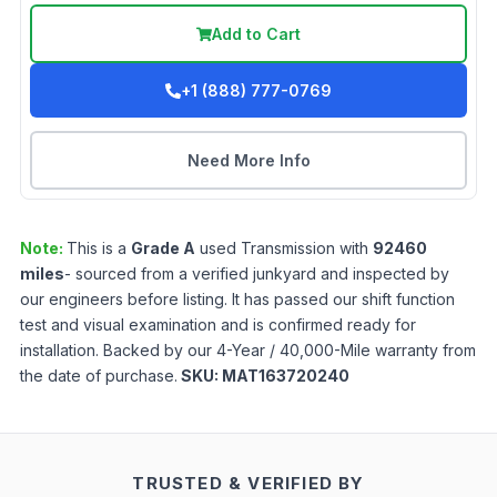
Add to Cart
+1 (888) 777-0769
Need More Info
Note:
This is a
Grade
A
used
Transmission
with
92460
miles
- sourced from a verified junkyard and inspected by
our engineers before listing. It has passed our shift function
test and visual examination and is confirmed ready for
installation. Backed by our 4-Year / 40,000-Mile warranty from
the date of purchase.
SKU:
MAT163720240
TRUSTED & VERIFIED BY