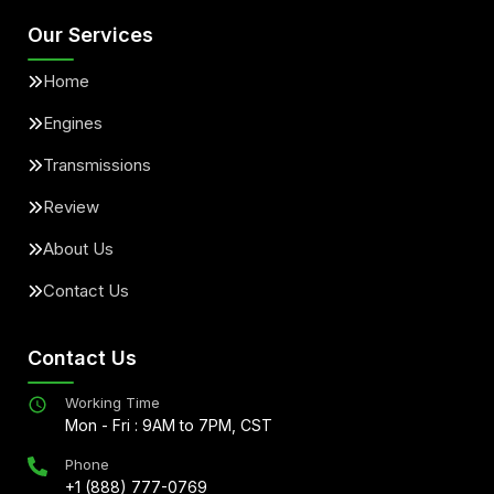
Our Services
Home
Engines
Transmissions
Review
About Us
Contact Us
Contact Us
Working Time
Mon - Fri : 9AM to 7PM, CST
Phone
+1 (888) 777-0769