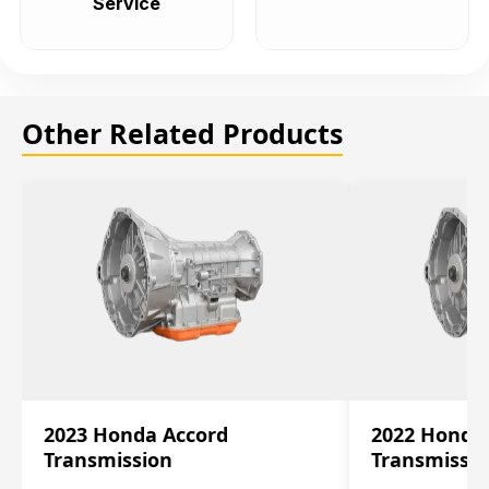
Service
Other Related Products
2023 Honda Accord
2022 Honda
Transmission
Transmissi