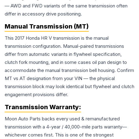
— AWD and FWD variants of the same transmission often
differ in accessory drive positioning.
Manual Transmission (MT)
This 2017 Honda HR V transmission is the manual
transmission configuration. Manual-paired transmissions
differ from automatic variants in flywheel specification,
clutch fork mounting, and in some cases oil pan design to
accommodate the manual transmission bell housing. Confirm
MT vs AT designation from your VIN — the physical
transmission block may look identical but flywheel and clutch
engagement provisions differ.
Transmission
Warranty:
Moon Auto Parts backs every used & remanufactured
transmission
with a 4-year / 40,000-mile parts warranty—
whichever comes first. This is one of the strongest