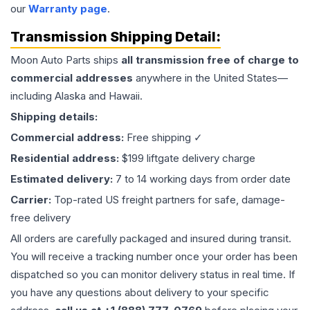
our
Warranty page
.
Transmission
Shipping Detail:
Moon Auto Parts ships
all
transmission
free of charge to
commercial addresses
anywhere in the United States—
including Alaska and Hawaii.
Shipping details:
Commercial address:
Free shipping ✓
Residential address:
$199 liftgate delivery charge
Estimated delivery:
7 to 14 working days from order date
Carrier:
Top-rated US freight partners for safe, damage-
free delivery
All orders are carefully packaged and insured during transit.
You will receive a tracking number once your order has been
dispatched so you can monitor delivery status in real time. If
you have any questions about delivery to your specific