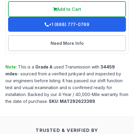
Add to Cart
+1 (888) 777-0769
Need More Info
Note:
This is a
Grade
A
used
Transmission
with
34459
miles
- sourced from a verified junkyard and inspected by
our engineers before listing. It has passed our shift function
test and visual examination and is confirmed ready for
installation. Backed by our 4-Year / 40,000-Mile warranty from
the date of purchase.
SKU:
MAT292623389
TRUSTED & VERIFIED BY