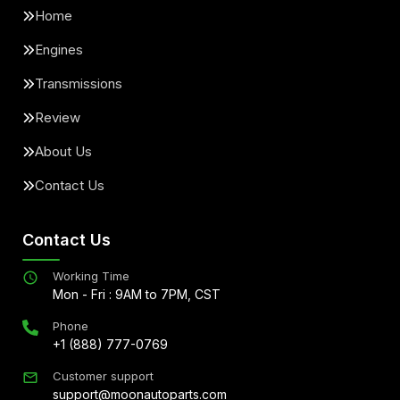
Home
Engines
Transmissions
Review
About Us
Contact Us
Contact Us
Working Time
Mon - Fri : 9AM to 7PM, CST
Phone
+1 (888) 777-0769
Customer support
support@moonautoparts.com