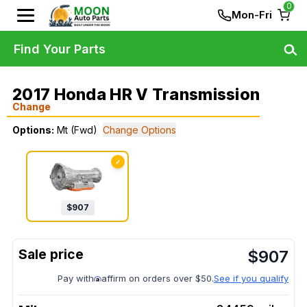
0
Mon-Fri
Find Your Parts
2017 Honda HR V Transmission
Change
Options:
Mt (Fwd)
Change Options
✓
$
907
$
907
Pay with
affirm on orders over $50.
See if you qualify