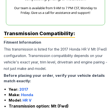
Our team is available from 9 AM to 7 PM CST, Monday to
Friday. Give us a call for assistance and support!
Transmission Compatibility:
Fitment Information
This transmission is listed for the
2017
Honda
HR V
Mt (Fwd)
configuration. Transmission compatibility depends on your
vehicle's exact year, trim level, drivetrain and engine pairing -
not just make and model.
Before placing your order, verify your vehicle details
match exactly:
Year:
2017
Make:
Honda
Model:
HR V
Transmission option:
Mt (Fwd)