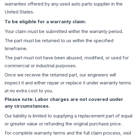
warranties offered by any used auto parts supplier in the
United States.
To be eligible for a warranty claim:
Your claim must be submitted within the warranty period.
The part must be returned to us within the specified
timeframe.
The part must not have been abused, modified, or used for
commercial or industrial purposes.
Once we receive the returned part, our engineers will
inspect it and either repair or replace it under warranty terms
at no extra cost to you.
Please note: Labor charges are not covered under
any circumstances.
Our liability is limited to supplying a replacement part of equal
or greater value or refunding the original purchase price.
For complete warranty terms and the full claim process, visit