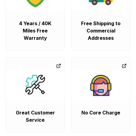
4 Years / 40K
Free Shipping to
Miles Free
Commercial
Warranty
Addresses
Great Customer
No Core Charge
Service