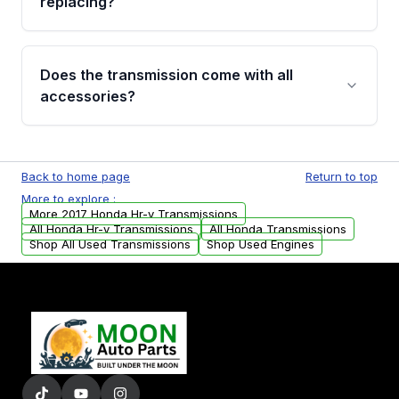
replacing?
parts that meet our quality standards are
added to our active inventory.
Common signs include slipping gears, delayed
engagement when shifting, unusual grinding or
Does the transmission come with all
whining noises during gear changes, and
accessories?
transmission fluid leaks. If you notice any of
these issues, contact us to discuss your
Used transmissions are shipped as standalone
replacement options.
units. Any vehicle-specific sensors, brackets,
Back to home page
Return to top
or accessories may need to be transferred
More to explore :
from your original transmission.
More 2017 Honda Hr-v Transmissions
All Honda Hr-v Transmissions
All Honda Transmissions
Shop All Used Transmissions
Shop Used Engines