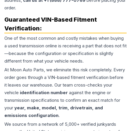
address,
call us at +1 (888) 777-0769
before placing your
order.
Guaranteed VIN-Based Fitment
Verification:
One of the most common and costly mistakes when buying
a used
transmission
online is receiving a part that does not fit
—because the configuration or specification is slightly
different from what your vehicle needs.
At Moon Auto Parts, we eliminate this risk completely. Every
order goes through a VIN-based fitment verification before
it leaves our warehouse. Our team cross-checks your
vehicle
identification number
against the engine or
transmission specifications to confirm an exact match for
your
year, make, model, trim, drivetrain, and
emissions configuration
.
We source from a network of 5,000+ verified junkyards