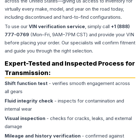
across the United States—giving us access to inventory for
virtually every make, model, and year on the road today,
including discontinued and hard-to-find configurations.
To use our
VIN verification service
, simply call
+1 (888)
777-0769
(Mon–Fri, 9AM–7PM CST) and provide your VIN
before placing your order. Our specialists will confirm fitment
and guide you through the right selection.
Expert-Tested and Inspected Process for
Transmission
:
Shift function test
- verifies smooth engagement across
all gears
Fluid integrity check
- inspects for contamination and
internal wear
Visual inspection
- checks for cracks, leaks, and external
damage
Mileage and history verification
- confirmed against