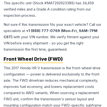
This specific unit (Stock #
MAT292623389
) has
34,459
verified miles and a Grade
A
condition rating from our
inspection process.
Not sure if this transmission fits your exact vehicle? Call our
specialists at
+1 (888) 777-0769 (Mon–Fri, 9AM–7PM
CST)
with your VIN number. We verify fitment against your
VIN before every shipment - so you get the right
transmission the first time, guaranteed.
Front Wheel Drive (FWD)
This 2017 Honda HR V transmission is the front-wheel drive
configuration — power is delivered exclusively to the front
axle. The FWD drivetrain reduces mechanical complexity,
improves fuel economy, and lowers replacement costs
compared to AWD variants. When sourcing a replacement
FWD unit, confirm the transmission's sensor layout and
mounting configuration match your FWD-specific subframe