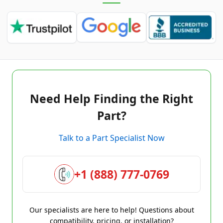
Need Help Finding the Right
Part?
Talk to a Part Specialist Now
+1 (888) 777-0769
Our specialists are here to help! Questions about
compatibility, pricing, or installation?