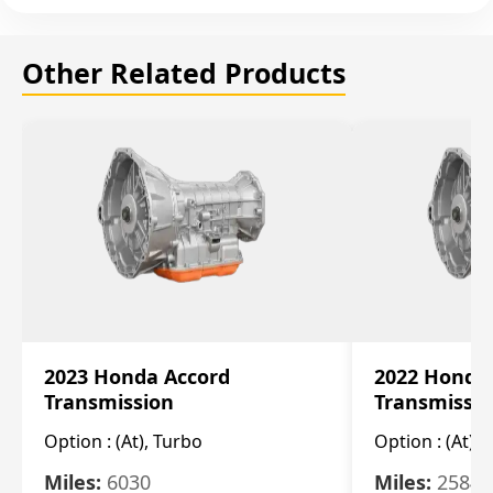
Other Related Products
2023 Honda Accord
2022 Honda
Transmission
Transmissi
Option :
(At), Turbo
Option :
(At),
Miles:
6030
Miles:
25844