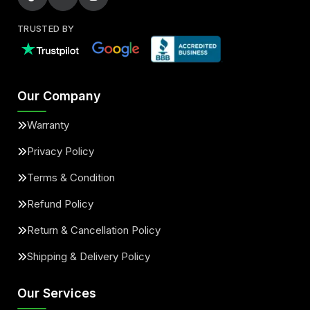
TRUSTED BY
Our Company
Warranty
Privacy Policy
Terms & Condition
Refund Policy
Return & Cancellation Policy
Shipping & Delivery Policy
Our Services