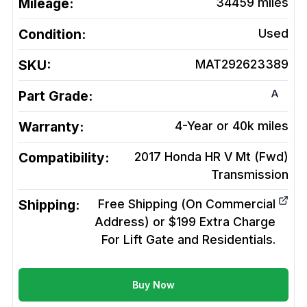
Mileage:
34459
miles
Condition:
Used
SKU:
MAT292623389
A
Part Grade:
Warranty:
4-Year or 40k miles
Compatibility:
2017 Honda HR V Mt (Fwd)
Transmission
Shipping:
Free Shipping (On Commercial
Address) or $199 Extra Charge
For Lift Gate and Residentials.
Buy Now