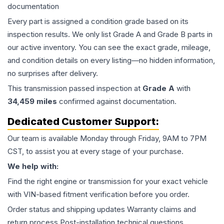
documentation
Every part is assigned a condition grade based on its
inspection results. We only list Grade A and Grade B parts in
our active inventory. You can see the exact grade, mileage,
and condition details on every listing—no hidden information,
no surprises after delivery.
This
transmission
passed inspection at
Grade
A
with
34,459
miles
confirmed against documentation.
Dedicated Customer Support:
Our team is available Monday through Friday, 9AM to 7PM
CST, to assist you at every stage of your purchase.
We help with:
Find the right engine or transmission for your exact vehicle
with VIN-based fitment verification before you order.
Order status and shipping updates Warranty claims and
return process Post-installation technical questions.