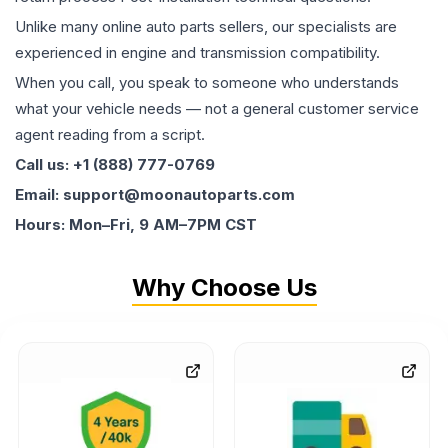
Unlike many online auto parts sellers, our specialists are
experienced in engine and transmission compatibility.
When you call, you speak to someone who understands
what your vehicle needs — not a general customer service
agent reading from a script.
Call us: +1 (888) 777-0769
Email: support@moonautoparts.com
Hours: Mon–Fri, 9 AM–7PM CST
Why Choose Us