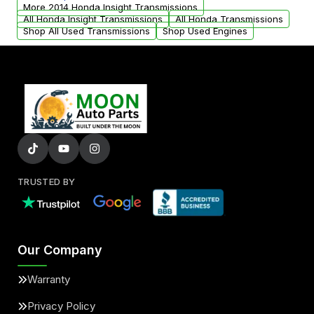
from your original transmission.
More 2014 Honda Insight Transmissions
All Honda Insight Transmissions
All Honda Transmissions
Shop All Used Transmissions
Shop Used Engines
TRUSTED BY
Our Company
Warranty
Privacy Policy