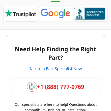
Need Help Finding the Right
Part?
Talk to a Part Specialist Now
+1 (888) 777-0769
Our specialists are here to help! Questions about
compatibility, pricing, or installation?