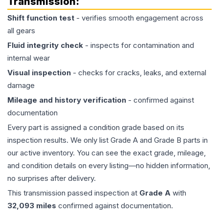
Transmission
:
Shift function test
- verifies smooth engagement across
all gears
Fluid integrity check
- inspects for contamination and
internal wear
Visual inspection
- checks for cracks, leaks, and external
damage
Mileage and history verification
- confirmed against
documentation
Every part is assigned a condition grade based on its
inspection results. We only list Grade A and Grade B parts in
our active inventory. You can see the exact grade, mileage,
and condition details on every listing—no hidden information,
no surprises after delivery.
This
transmission
passed inspection at
Grade
A
with
32,093
miles
confirmed against documentation.