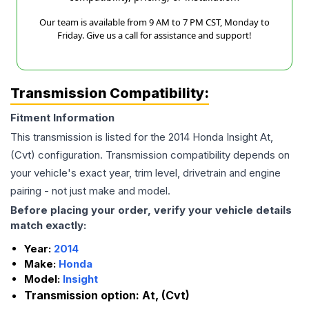
Our team is available from 9 AM to 7 PM CST, Monday to
Friday. Give us a call for assistance and support!
Transmission Compatibility:
Fitment Information
This transmission is listed for the
2014
Honda
Insight
At,
(Cvt)
configuration. Transmission compatibility depends on
your vehicle's exact year, trim level, drivetrain and engine
pairing - not just make and model.
Before placing your order, verify your vehicle details
match exactly:
Year:
2014
Make:
Honda
Model:
Insight
Transmission option:
At, (Cvt)