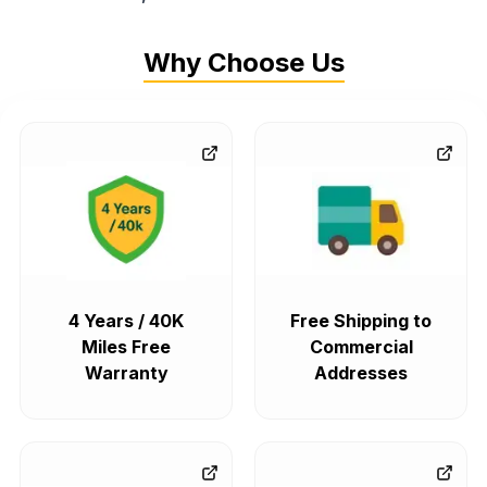
Why Choose Us
4 Years / 40K
Free Shipping to
Miles Free
Commercial
Warranty
Addresses