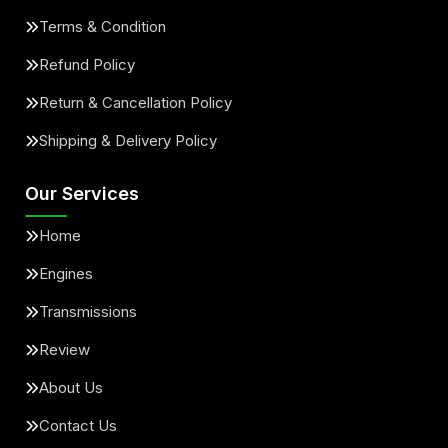
Terms & Condition
Refund Policy
Return & Cancellation Policy
Shipping & Delivery Policy
Our Services
Home
Engines
Transmissions
Review
About Us
Contact Us