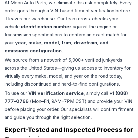
At Moon Auto Parts, we eliminate this risk completely. Every
order goes through a VIN-based fitment verification before
it leaves our warehouse. Our team cross-checks your
vehicle
identification number
against the engine or
transmission specifications to confirm an exact match for
your
year, make, model, trim, drivetrain, and
emissions configuration
.
We source from a network of 5,000+ verified junkyards
across the United States—giving us access to inventory for
virtually every make, model, and year on the road today,
including discontinued and hard-to-find configurations.
To use our
VIN verification service
, simply call
+1 (888)
777-0769
(Mon–Fri, 9AM–7PM CST) and provide your VIN
before placing your order. Our specialists will confirm fitment
and guide you through the right selection.
Expert-Tested and Inspected Process for