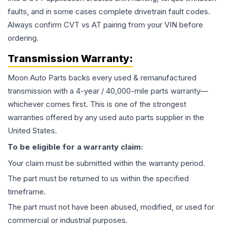
faults, and in some cases complete drivetrain fault codes.
Always confirm CVT vs AT pairing from your VIN before
ordering.
Transmission
Warranty:
Moon Auto Parts backs every used & remanufactured
transmission
with a 4-year / 40,000-mile parts warranty—
whichever comes first. This is one of the strongest
warranties offered by any used auto parts supplier in the
United States.
To be eligible for a warranty claim:
Your claim must be submitted within the warranty period.
The part must be returned to us within the specified
timeframe.
The part must not have been abused, modified, or used for
commercial or industrial purposes.