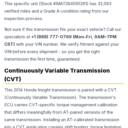
This specific unit (Stock #
MAT264595261
) has
32,093
verified miles and a Grade
A
condition rating from our
inspection process.
Not sure if this transmission fits your exact vehicle? Call our
specialists at
+1 (888) 777-0769 (Mon–Fri, 9AM–7PM
CST)
with your VIN number. We verify fitment against your
VIN before every shipment - so you get the right
transmission the first time, guaranteed.
Continuously Variable Transmission
(CVT)
This 2014 Honda Insight transmission is paired with a CVT
(Continuously Variable Transmission). The transmission's
ECU carries CVT-specific torque management calibration
that differs meaningfully from AT-paired versions of the
same transmission. Installing an AT-calibrated transmission
into a CVT application creates shift hunting, torque limitation