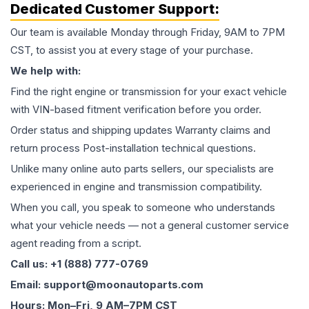
Dedicated Customer Support:
Our team is available Monday through Friday, 9AM to 7PM
CST, to assist you at every stage of your purchase.
We help with:
Find the right engine or transmission for your exact vehicle
with VIN-based fitment verification before you order.
Order status and shipping updates Warranty claims and
return process Post-installation technical questions.
Unlike many online auto parts sellers, our specialists are
experienced in engine and transmission compatibility.
When you call, you speak to someone who understands
what your vehicle needs — not a general customer service
agent reading from a script.
Call us: +1 (888) 777-0769
Email: support@moonautoparts.com
Hours: Mon–Fri, 9 AM–7PM CST