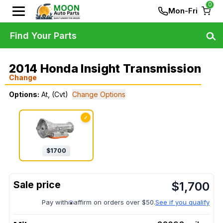
0
Mon-Fri
Find Your Parts
2014 Honda Insight Transmission
Change
Options:
At, (Cvt)
Change Options
✓
$
1700
$
1,700
Pay with
affirm on orders over $50.
See if you qualify