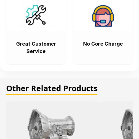
Great Customer
No Core Charge
Service
Other Related Products