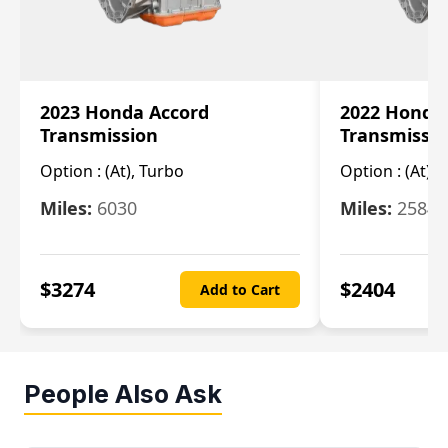
2023 Honda Accord
2022 Honda
Transmission
Transmissi
Option :
(At), Turbo
Option :
(At),
Miles:
6030
Miles:
25844
$
3274
$
2404
Add to Cart
People Also Ask