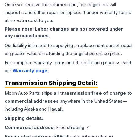
Once we receive the returned part, our engineers will
inspect it and either repair or replace it under warranty terms
at no extra cost to you.
Please note: Labor charges are not covered under
any circumstances.
Our liability is limited to supplying a replacement part of equal
or greater value or refunding the original purchase price.
For complete warranty terms and the full claim process, visit
our
Warranty page
.
Transmission
Shipping Detail:
Moon Auto Parts ships
all
transmission
free of charge to
commercial addresses
anywhere in the United States—
including Alaska and Hawaii.
Shipping details:
Commercial address:
Free shipping ✓
Residential address:
$199 liftgate delivery charge