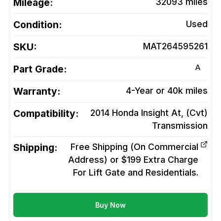
Mileage:
32093
miles
Condition:
Used
SKU:
MAT264595261
A
Part Grade:
Warranty:
4-Year or 40k miles
Compatibility:
2014 Honda Insight At, (Cvt)
Transmission
Shipping:
Free Shipping (On Commercial
Address) or $199 Extra Charge
For Lift Gate and Residentials.
Buy Now