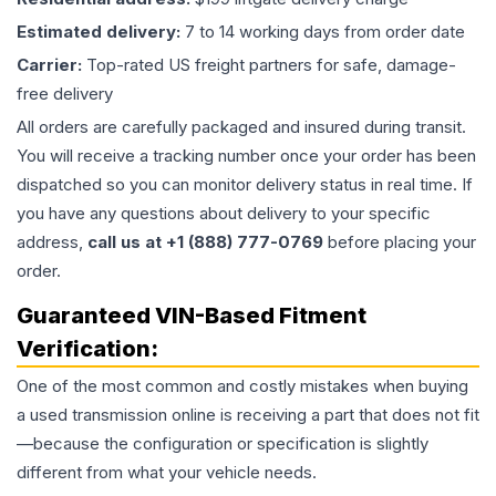
Estimated delivery:
7 to 14 working days from order date
Carrier:
Top-rated US freight partners for safe, damage-
free delivery
All orders are carefully packaged and insured during transit.
You will receive a tracking number once your order has been
dispatched so you can monitor delivery status in real time. If
you have any questions about delivery to your specific
address,
call us at +1 (888) 777-0769
before placing your
order.
Guaranteed VIN-Based Fitment
Verification:
One of the most common and costly mistakes when buying
a used
transmission
online is receiving a part that does not fit
—because the configuration or specification is slightly
different from what your vehicle needs.