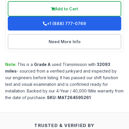
Add to Cart
+1 (888) 777-0769
Need More Info
Note:
This is a
Grade
A
used
Transmission
with
32093
miles
- sourced from a verified junkyard and inspected by
our engineers before listing. It has passed our shift function
test and visual examination and is confirmed ready for
installation. Backed by our 4-Year / 40,000-Mile warranty from
the date of purchase.
SKU:
MAT264595261
TRUSTED & VERIFIED BY