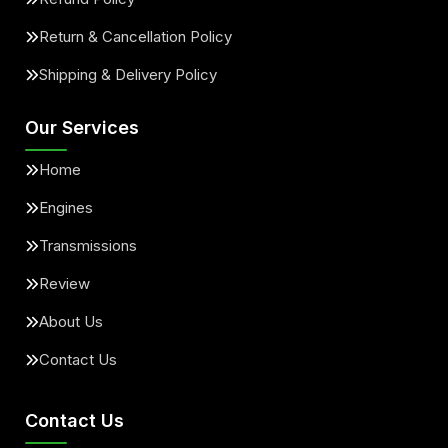
Return & Cancellation Policy
Shipping & Delivery Policy
Our Services
Home
Engines
Transmissions
Review
About Us
Contact Us
Contact Us