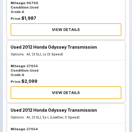
Mileage:
96769
Condition:
Used
Grade:
A
$
1,987
Price:
VIEW DETAILS
Used 2012 Honda Odyssey Transmission
Options :
At, (3.5L), Lx (5 Speed)
Mileage:
27654
Condition:
Used
Grade:
A
$
2,099
Price:
VIEW DETAILS
Used 2012 Honda Odyssey Transmission
Options :
At, (3.5L), Ex L (Leather, 5 Speed)
Mileage:
27654