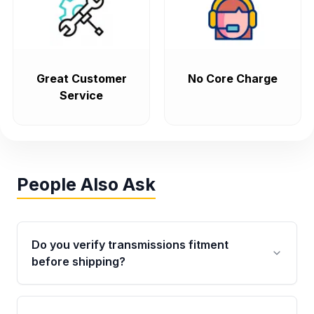
Great Customer
No Core Charge
Service
People Also Ask
Do you verify transmissions fitment
before shipping?
Yes. Every order goes through VIN-based
fitment verification. This ensures the