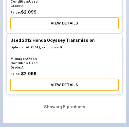
Condition:
Used
Grade:
A
$
2,099
Price:
VIEW DETAILS
Used 2012 Honda Odyssey Transmission
Options :
At, (3.5L), Ex (5 Speed)
Mileage:
27654
Condition:
Used
Grade:
A
$
2,099
Price:
VIEW DETAILS
Showing
5
products