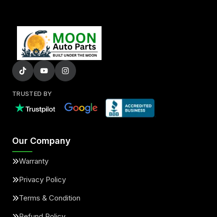
TRUSTED BY
Our Company
Warranty
Privacy Policy
Terms & Condition
Refund Policy