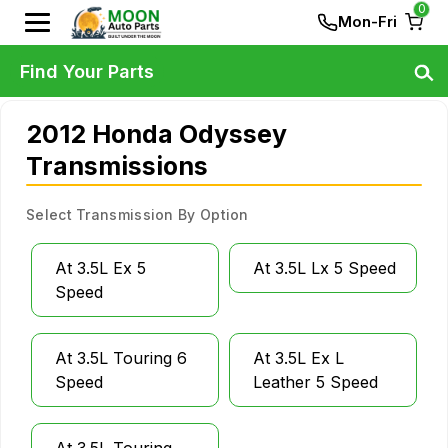
0
Mon-Fri
Find Your Parts
2012 Honda Odyssey
Transmissions
Select Transmission By Option
At 3.5L Ex 5
At 3.5L Lx 5 Speed
Speed
At 3.5L Touring 6
At 3.5L Ex L
Speed
Leather 5 Speed