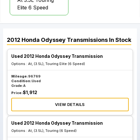
At 3.5L Touring
Elite 6 Speed
2012
Honda
Odyssey
Transmissions
In Stock
Used 2012 Honda Odyssey Transmission
Options :
At, (3.5L), Touring Elite (6 Speed)
Mileage:
96769
Condition:
Used
Grade:
A
$
1,912
Price:
VIEW DETAILS
Used 2012 Honda Odyssey Transmission
Options :
At, (3.5L), Touring (6 Speed)