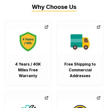
Why Choose Us
4 Years / 40K
Free Shipping to
Miles Free
Commercial
Warranty
Addresses