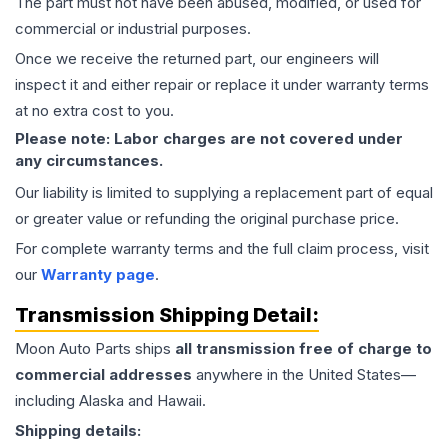
The part must not have been abused, modified, or used for
commercial or industrial purposes.
Once we receive the returned part, our engineers will
inspect it and either repair or replace it under warranty terms
at no extra cost to you.
Please note: Labor charges are not covered under
any circumstances.
Our liability is limited to supplying a replacement part of equal
or greater value or refunding the original purchase price.
For complete warranty terms and the full claim process, visit
our
Warranty page
.
Transmission
Shipping Detail:
Moon Auto Parts ships
all
transmission
free of charge to
commercial addresses
anywhere in the United States—
including Alaska and Hawaii.
Shipping details: