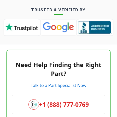
TRUSTED & VERIFIED BY
Need Help Finding the Right
Part?
Talk to a Part Specialist Now
+1 (888) 777-0769