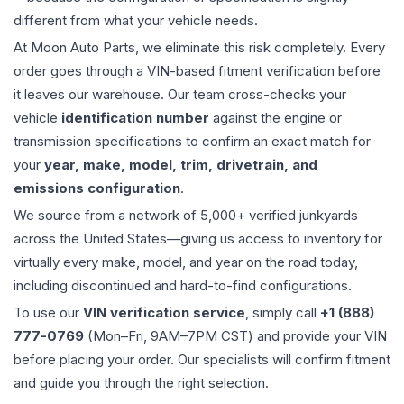
different from what your vehicle needs.
At Moon Auto Parts, we eliminate this risk completely. Every
order goes through a VIN-based fitment verification before
it leaves our warehouse. Our team cross-checks your
vehicle
identification number
against the engine or
transmission specifications to confirm an exact match for
your
year, make, model, trim, drivetrain, and
emissions configuration
.
We source from a network of 5,000+ verified junkyards
across the United States—giving us access to inventory for
virtually every make, model, and year on the road today,
including discontinued and hard-to-find configurations.
To use our
VIN verification service
, simply call
+1 (888)
777-0769
(Mon–Fri, 9AM–7PM CST) and provide your VIN
before placing your order. Our specialists will confirm fitment
and guide you through the right selection.