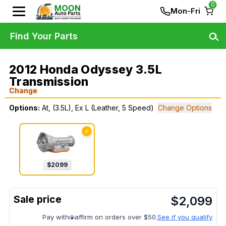
0
Mon-Fri
Find Your Parts
2012 Honda Odyssey 3.5L
Transmission
Change
Options:
At, (3.5L), Ex L (Leather, 5 Speed)
Change Options
✓
$
2099
$
2,099
Pay with
affirm on orders over $50.
See if you qualify