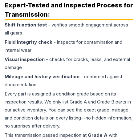
Expert-Tested and Inspected Process for
Transmission
:
Shift function test
- verifies smooth engagement across
all gears
Fluid integrity check
- inspects for contamination and
internal wear
Visual inspection
- checks for cracks, leaks, and external
damage
Mileage and history verification
- confirmed against
documentation
Every part is assigned a condition grade based on its
inspection results. We only list Grade A and Grade B parts in
our active inventory. You can see the exact grade, mileage,
and condition details on every listing—no hidden information,
no surprises after delivery.
This
transmission
passed inspection at
Grade
A
with