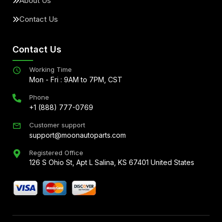
About Us
Contact Us
Contact Us
Working Time
Mon - Fri : 9AM to 7PM, CST
Phone
+1 (888) 777-0769
Customer support
support@moonautoparts.com
Registered Office
126 S Ohio St, Apt L Salina, KS 67401 United States