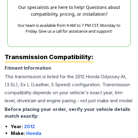
Our specialists are here to help! Questions about
compatibility, pricing, or installation?
Our team is available from 9 AM to 7 PM CST, Monday to
Friday. Give us a call for assistance and support!
Transmission Compatibility:
Fitment Information
This transmission is listed for the
2012
Honda
Odyssey
At,
(3.5L), Ex L (Leather, 5 Speed)
configuration. Transmission
compatibility depends on your vehicle's exact year, trim
level, drivetrain and engine pairing - not just make and model.
Before placing your order, verify your vehicle details
match exactly:
Year:
2012
Make:
Honda