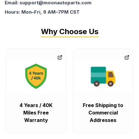
Email: support@moonautoparts.com
Hours: Mon–Fri, 9 AM–7PM CST
Why Choose Us
4 Years / 40K
Free Shipping to
Miles Free
Commercial
Warranty
Addresses