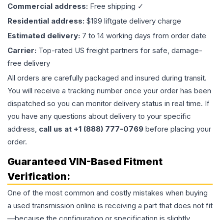
Commercial address:
Free shipping ✓
Residential address:
$199 liftgate delivery charge
Estimated delivery:
7 to 14 working days from order date
Carrier:
Top-rated US freight partners for safe, damage-
free delivery
All orders are carefully packaged and insured during transit.
You will receive a tracking number once your order has been
dispatched so you can monitor delivery status in real time. If
you have any questions about delivery to your specific
address,
call us at +1 (888) 777-0769
before placing your
order.
Guaranteed VIN-Based Fitment
Verification:
One of the most common and costly mistakes when buying
a used
transmission
online is receiving a part that does not fit
—because the configuration or specification is slightly