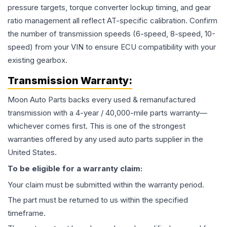
pressure targets, torque converter lockup timing, and gear
ratio management all reflect AT-specific calibration. Confirm
the number of transmission speeds (6-speed, 8-speed, 10-
speed) from your VIN to ensure ECU compatibility with your
existing gearbox.
Transmission
Warranty:
Moon Auto Parts backs every used & remanufactured
transmission
with a 4-year / 40,000-mile parts warranty—
whichever comes first. This is one of the strongest
warranties offered by any used auto parts supplier in the
United States.
To be eligible for a warranty claim:
Your claim must be submitted within the warranty period.
The part must be returned to us within the specified
timeframe.