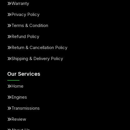
Warranty
Privacy Policy
Terms & Condition
Refund Policy
Return & Cancellation Policy
Shipping & Delivery Policy
Our Services
Home
Engines
Transmissions
Review