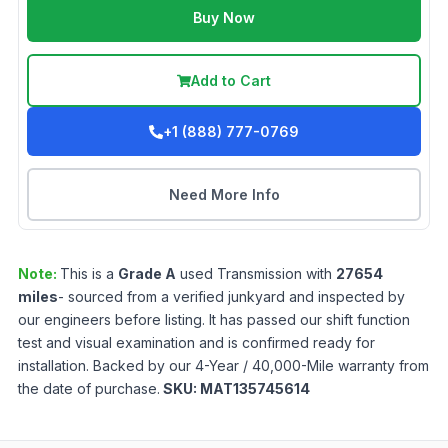
Buy Now
Add to Cart
+1 (888) 777-0769
Need More Info
Note:
This is a
Grade
A
used
Transmission
with
27654
miles
- sourced from a verified junkyard and inspected by
our engineers before listing. It has passed our shift function
test and visual examination and is confirmed ready for
installation. Backed by our 4-Year / 40,000-Mile warranty from
the date of purchase.
SKU:
MAT135745614