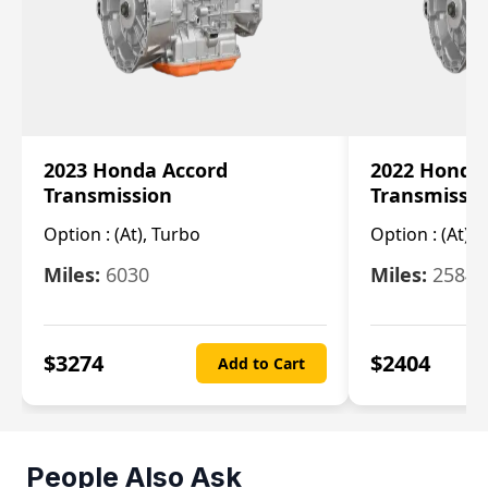
2023 Honda Accord
2022 Honda
Transmission
Transmissi
Option :
(At), Turbo
Option :
(At),
Miles:
6030
Miles:
25844
$
3274
$
2404
Add to Cart
People Also Ask