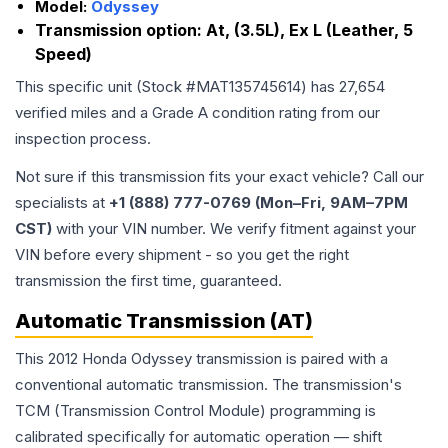
Model:
Odyssey
Transmission option:
At, (3.5L), Ex L (Leather, 5
Speed)
This specific unit (Stock #
MAT135745614
) has
27,654
verified miles and a Grade
A
condition rating from our
inspection process.
Not sure if this transmission fits your exact vehicle? Call our
specialists at
+1 (888) 777-0769 (Mon–Fri, 9AM–7PM
CST)
with your VIN number. We verify fitment against your
VIN before every shipment - so you get the right
transmission the first time, guaranteed.
Automatic Transmission (AT)
This 2012 Honda Odyssey transmission is paired with a
conventional automatic transmission. The transmission's
TCM (Transmission Control Module) programming is
calibrated specifically for automatic operation — shift