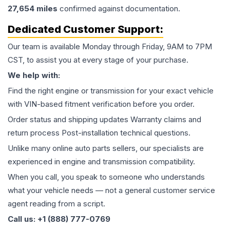
27,654
miles
confirmed against documentation.
Dedicated Customer Support:
Our team is available Monday through Friday, 9AM to 7PM
CST, to assist you at every stage of your purchase.
We help with:
Find the right engine or transmission for your exact vehicle
with VIN-based fitment verification before you order.
Order status and shipping updates Warranty claims and
return process Post-installation technical questions.
Unlike many online auto parts sellers, our specialists are
experienced in engine and transmission compatibility.
When you call, you speak to someone who understands
what your vehicle needs — not a general customer service
agent reading from a script.
Call us: +1 (888) 777-0769