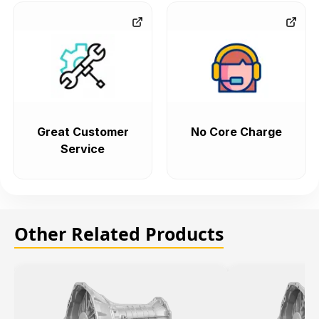
Great Customer
No Core Charge
Service
Other Related Products