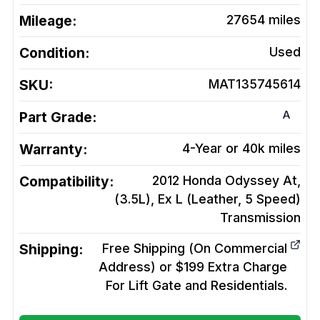
Mileage:
27654
miles
Condition:
Used
SKU:
MAT135745614
A
Part Grade:
Warranty:
4-Year or 40k miles
Compatibility:
2012 Honda Odyssey At,
(3.5L), Ex L (Leather, 5 Speed)
Transmission
Shipping:
Free Shipping (On Commercial
Address) or $199 Extra Charge
For Lift Gate and Residentials.