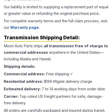
Our liability is limited to supplying a replacement part of equal
or greater value or refunding the original purchase price.
For complete warranty terms and the full claim process, visit
our
Warranty page
.
Transmission
Shipping Detail:
Moon Auto Parts ships
all
transmission
free of charge to
commercial addresses
anywhere in the United States—
including Alaska and Hawaii.
Shipping details:
Commercial address:
Free shipping ✓
Residential address:
$199 liftgate delivery charge
Estimated delivery:
7 to 14 working days from order date
Carrier:
Top-rated US freight partners for safe, damage-
free delivery
All orders are carefully packaged and insured during transit.