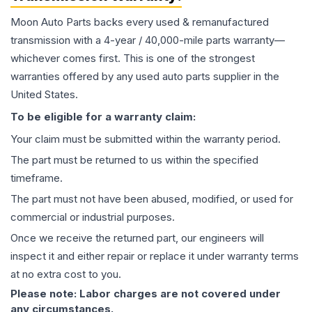
Moon Auto Parts backs every used & remanufactured
transmission
with a 4-year / 40,000-mile parts warranty—
whichever comes first. This is one of the strongest
warranties offered by any used auto parts supplier in the
United States.
To be eligible for a warranty claim:
Your claim must be submitted within the warranty period.
The part must be returned to us within the specified
timeframe.
The part must not have been abused, modified, or used for
commercial or industrial purposes.
Once we receive the returned part, our engineers will
inspect it and either repair or replace it under warranty terms
at no extra cost to you.
Please note: Labor charges are not covered under
any circumstances.