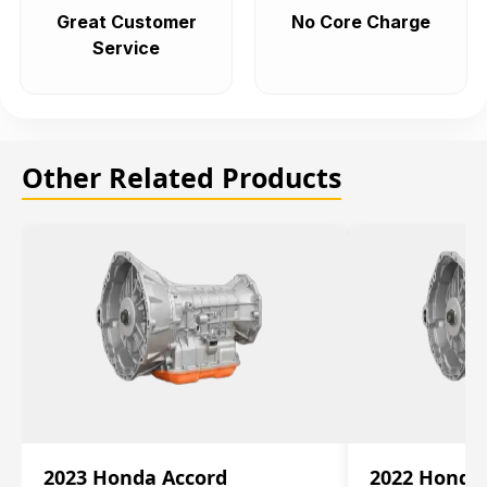
Great Customer
No Core Charge
Service
Other Related Products
2023 Honda Accord
2022 Honda