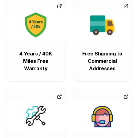
4 Years / 40K
Free Shipping to
Miles Free
Commercial
Warranty
Addresses