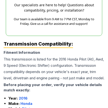
Our specialists are here to help! Questions about
compatibility, pricing, or installation?
Our team is available from 9 AM to 7 PM CST, Monday to
Friday. Give us a call for assistance and support!
Transmission Compatibility:
Fitment Information
This transmission is listed for the
2016
Honda
Pilot
(At), Awd,
9 Speed (Electronic Shifter)
configuration. Transmission
compatibility depends on your vehicle's exact year, trim
level, drivetrain and engine pairing - not just make and model.
Before placing your order, verify your vehicle details
match exactly:
Year:
2016
Make:
Honda