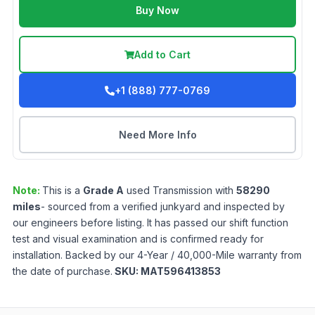
Buy Now
Add to Cart
+1 (888) 777-0769
Need More Info
Note:
This is a
Grade
A
used
Transmission
with
58290
miles
- sourced from a verified junkyard and inspected by
our engineers before listing. It has passed our shift function
test and visual examination and is confirmed ready for
installation. Backed by our 4-Year / 40,000-Mile warranty from
the date of purchase.
SKU:
MAT596413853