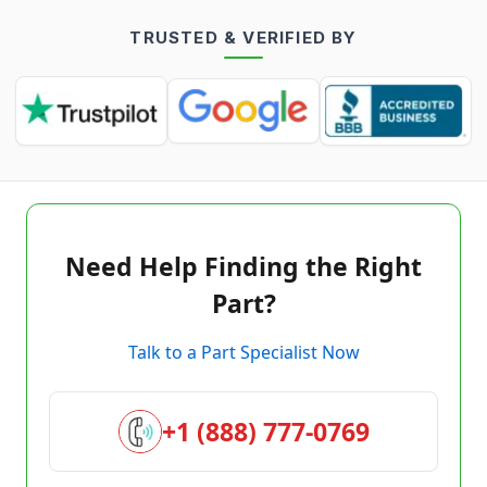
TRUSTED & VERIFIED BY
Need Help Finding the Right
Part?
Talk to a Part Specialist Now
+1 (888) 777-0769