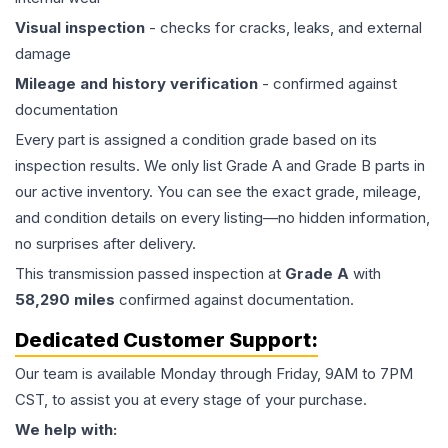
Visual inspection
- checks for cracks, leaks, and external
damage
Mileage and history verification
- confirmed against
documentation
Every part is assigned a condition grade based on its
inspection results. We only list Grade A and Grade B parts in
our active inventory. You can see the exact grade, mileage,
and condition details on every listing—no hidden information,
no surprises after delivery.
This
transmission
passed inspection at
Grade
A
with
58,290
miles
confirmed against documentation.
Dedicated Customer Support:
Our team is available Monday through Friday, 9AM to 7PM
CST, to assist you at every stage of your purchase.
We help with: