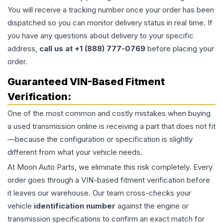
You will receive a tracking number once your order has been
dispatched so you can monitor delivery status in real time. If
you have any questions about delivery to your specific
address,
call us at +1 (888) 777-0769
before placing your
order.
Guaranteed VIN-Based Fitment
Verification:
One of the most common and costly mistakes when buying
a used
transmission
online is receiving a part that does not fit
—because the configuration or specification is slightly
different from what your vehicle needs.
At Moon Auto Parts, we eliminate this risk completely. Every
order goes through a VIN-based fitment verification before
it leaves our warehouse. Our team cross-checks your
vehicle
identification number
against the engine or
transmission specifications to confirm an exact match for