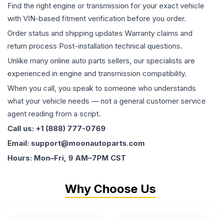
Find the right engine or transmission for your exact vehicle
with VIN-based fitment verification before you order.
Order status and shipping updates Warranty claims and
return process Post-installation technical questions.
Unlike many online auto parts sellers, our specialists are
experienced in engine and transmission compatibility.
When you call, you speak to someone who understands
what your vehicle needs — not a general customer service
agent reading from a script.
Call us: +1 (888) 777-0769
Email: support@moonautoparts.com
Hours: Mon–Fri, 9 AM–7PM CST
Why Choose Us