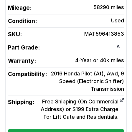
Mileage:
58290
miles
Condition:
Used
SKU:
MAT596413853
A
Part Grade:
Warranty:
4-Year or 40k miles
Compatibility:
2016 Honda Pilot (At), Awd, 9
Speed (Electronic Shifter)
Transmission
Shipping:
Free Shipping (On Commercial
Address) or $199 Extra Charge
For Lift Gate and Residentials.