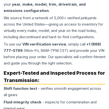
your
year, make, model, trim, drivetrain, and
emissions configuration
.
We source from a network of 5,000+ verified junkyards
across the United States—giving us access to inventory for
virtually every make, model, and year on the road today,
including discontinued and hard-to-find configurations.
To use our
VIN verification service
, simply call
+1 (888)
777-0769
(Mon–Fri, 9AM–7PM CST) and provide your VIN
before placing your order. Our specialists will confirm fitment
and guide you through the right selection.
Expert-Tested and Inspected Process for
Transmission
:
Shift function test
- verifies smooth engagement across
all gears
Fluid integrity check
- inspects for contamination and
internal wear