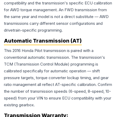
compatibility and the transmission's specific ECU calibration
for AWD torque management. An FWD transmission from
the same year and model is not a direct substitute — AWD
transmissions carry different sensor configurations and
drivetrain-specific programming.
Automatic Transmission (AT)
This 2016 Honda Pilot transmission is paired with a
conventional automatic transmission. The transmission's
TCM (Transmission Control Module) programming is
calibrated specifically for automatic operation — shift
pressure targets, torque converter lockup timing, and gear
ratio management all reflect AT-specific calibration. Confirm
the number of transmission speeds (6-speed, 8-speed, 10-
speed) from your VIN to ensure ECU compatibility with your
existing gearbox.
Transmission
Warranty: