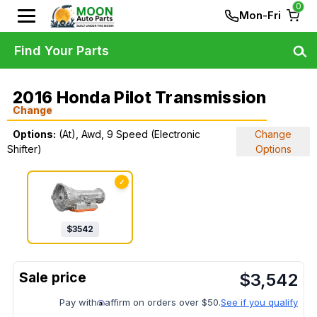
0
Mon-Fri
Find Your Parts
2016 Honda Pilot Transmission
Change
Options:
(At), Awd, 9 Speed (Electronic
Change
Shifter)
Options
✓
$
3542
$
3,542
Pay with
affirm on orders over $50.
See if you qualify