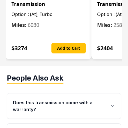
Transmission
Transmissi
Option :
(At), Turbo
Option :
(At),
Miles:
6030
Miles:
25844
$
3274
$
2404
Add to Cart
People Also Ask
Does this transmission come with a
warranty?
Yes. Every used transmission from Moon Auto