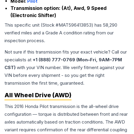
Model:
Pilot
Transmission option:
(At), Awd, 9 Speed
(Electronic Shifter)
This specific unit (Stock #
MAT596413853
) has
58,290
verified miles and a Grade
A
condition rating from our
inspection process.
Not sure if this transmission fits your exact vehicle? Call our
specialists at
+1 (888) 777-0769 (Mon–Fri, 9AM–7PM
CST)
with your VIN number. We verify fitment against your
VIN before every shipment - so you get the right
transmission the first time, guaranteed.
All Wheel Drive (AWD)
This 2016 Honda Pilot transmission is the all-wheel drive
configuration — torque is distributed between front and rear
axles automatically based on traction conditions. The AWD
variant requires confirmation of the rear differential coupling