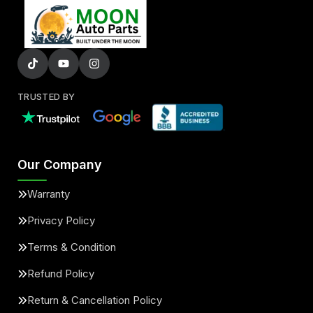
TRUSTED BY
Our Company
Warranty
Privacy Policy
Terms & Condition
Refund Policy
Return & Cancellation Policy