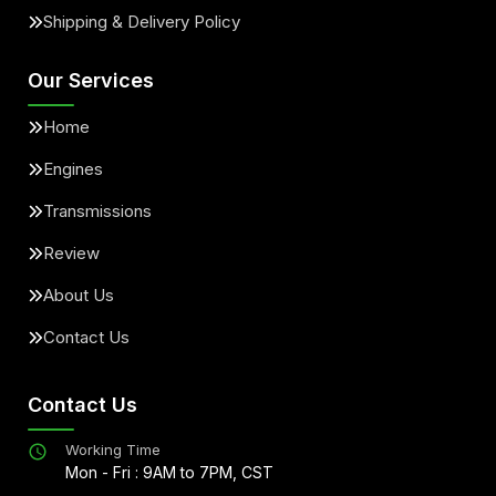
Shipping & Delivery Policy
Our Services
Home
Engines
Transmissions
Review
About Us
Contact Us
Contact Us
Working Time
Mon - Fri : 9AM to 7PM, CST