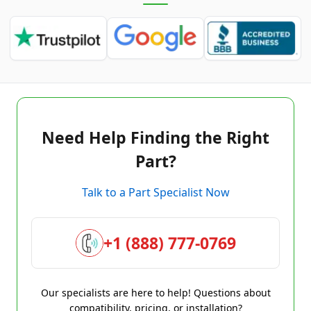
Need Help Finding the Right
Part?
Talk to a Part Specialist Now
+1 (888) 777-0769
Our specialists are here to help! Questions about
compatibility, pricing, or installation?