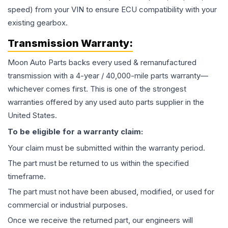
speed) from your VIN to ensure ECU compatibility with your
existing gearbox.
Transmission
Warranty:
Moon Auto Parts backs every used & remanufactured
transmission
with a 4-year / 40,000-mile parts warranty—
whichever comes first. This is one of the strongest
warranties offered by any used auto parts supplier in the
United States.
To be eligible for a warranty claim:
Your claim must be submitted within the warranty period.
The part must be returned to us within the specified
timeframe.
The part must not have been abused, modified, or used for
commercial or industrial purposes.
Once we receive the returned part, our engineers will