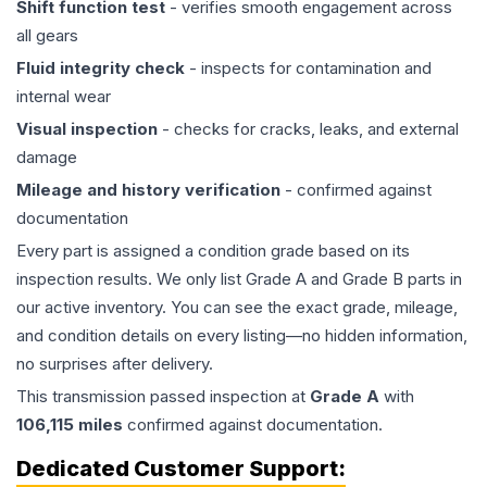
Shift function test
- verifies smooth engagement across
all gears
Fluid integrity check
- inspects for contamination and
internal wear
Visual inspection
- checks for cracks, leaks, and external
damage
Mileage and history verification
- confirmed against
documentation
Every part is assigned a condition grade based on its
inspection results. We only list Grade A and Grade B parts in
our active inventory. You can see the exact grade, mileage,
and condition details on every listing—no hidden information,
no surprises after delivery.
This
transmission
passed inspection at
Grade
A
with
106,115
miles
confirmed against documentation.
Dedicated Customer Support: