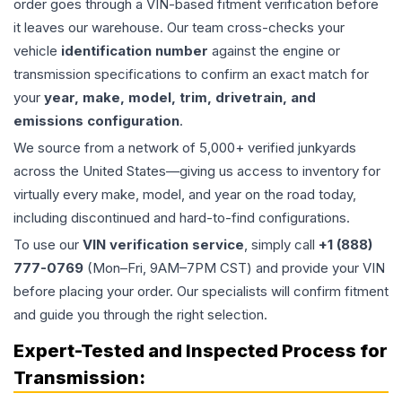
order goes through a VIN-based fitment verification before
it leaves our warehouse. Our team cross-checks your
vehicle
identification number
against the engine or
transmission specifications to confirm an exact match for
your
year, make, model, trim, drivetrain, and
emissions configuration
.
We source from a network of 5,000+ verified junkyards
across the United States—giving us access to inventory for
virtually every make, model, and year on the road today,
including discontinued and hard-to-find configurations.
To use our
VIN verification service
, simply call
+1 (888)
777-0769
(Mon–Fri, 9AM–7PM CST) and provide your VIN
before placing your order. Our specialists will confirm fitment
and guide you through the right selection.
Expert-Tested and Inspected Process for
Transmission
: