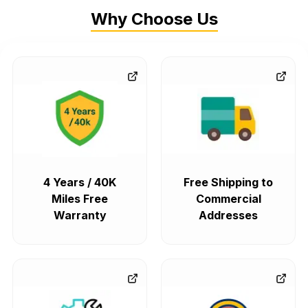
Why Choose Us
4 Years / 40K
Free Shipping to
Miles Free
Commercial
Warranty
Addresses