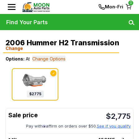
0
Mon-Fri
Find Your Parts
2006 Hummer H2 Transmission
Change
Options:
At
Change Options
✓
$
2775
$
2,775
Pay with
affirm on orders over $50.
See if you qualify