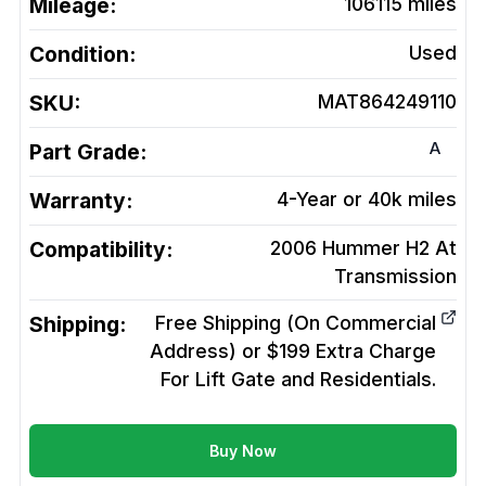
Mileage:
106115
miles
Condition:
Used
SKU:
MAT864249110
A
Part Grade:
Warranty:
4-Year or 40k miles
Compatibility:
2006 Hummer H2 At
Transmission
Shipping:
Free Shipping (On Commercial
Address) or $199 Extra Charge
For Lift Gate and Residentials.
Buy Now