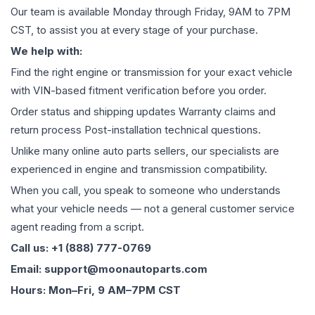
Our team is available Monday through Friday, 9AM to 7PM
CST, to assist you at every stage of your purchase.
We help with:
Find the right engine or transmission for your exact vehicle
with VIN-based fitment verification before you order.
Order status and shipping updates Warranty claims and
return process Post-installation technical questions.
Unlike many online auto parts sellers, our specialists are
experienced in engine and transmission compatibility.
When you call, you speak to someone who understands
what your vehicle needs — not a general customer service
agent reading from a script.
Call us: +1 (888) 777-0769
Email: support@moonautoparts.com
Hours: Mon–Fri, 9 AM–7PM CST