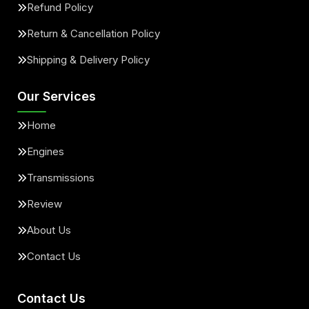
Refund Policy
Return & Cancellation Policy
Shipping & Delivery Policy
Our Services
Home
Engines
Transmissions
Review
About Us
Contact Us
Contact Us