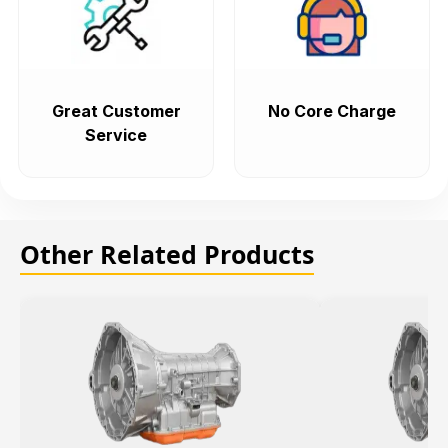
Great Customer
No Core Charge
Service
Other Related Products