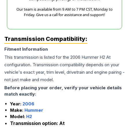
Our team is available from 9 AM to 7 PM CST, Monday to
Friday. Give us a call for assistance and support!
Transmission Compatibility:
Fitment Information
This transmission is listed for the
2006
Hummer
H2
At
configuration. Transmission compatibility depends on your
vehicle's exact year, trim level, drivetrain and engine pairing -
not just make and model.
Before placing your order, verify your vehicle details
match exactly:
Year:
2006
Make:
Hummer
Model:
H2
Transmission option:
At