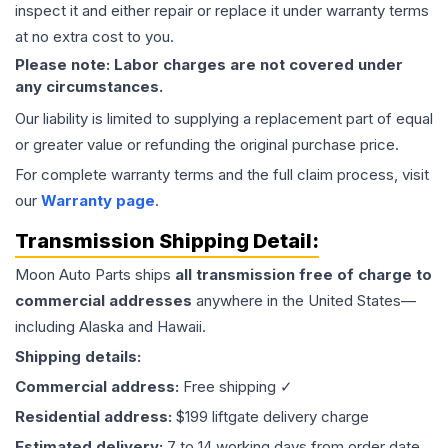
inspect it and either repair or replace it under warranty terms
at no extra cost to you.
Please note: Labor charges are not covered under
any circumstances.
Our liability is limited to supplying a replacement part of equal
or greater value or refunding the original purchase price.
For complete warranty terms and the full claim process, visit
our
Warranty page
.
Transmission
Shipping Detail:
Moon Auto Parts ships
all
transmission
free of charge to
commercial addresses
anywhere in the United States—
including Alaska and Hawaii.
Shipping details:
Commercial address:
Free shipping ✓
Residential address:
$199 liftgate delivery charge
Estimated delivery:
7 to 14 working days from order date