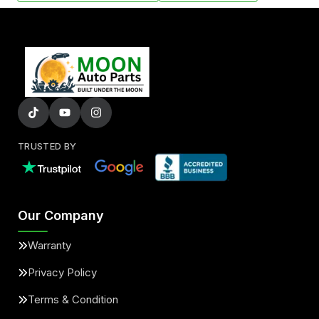
TRUSTED BY
Our Company
Warranty
Privacy Policy
Terms & Condition