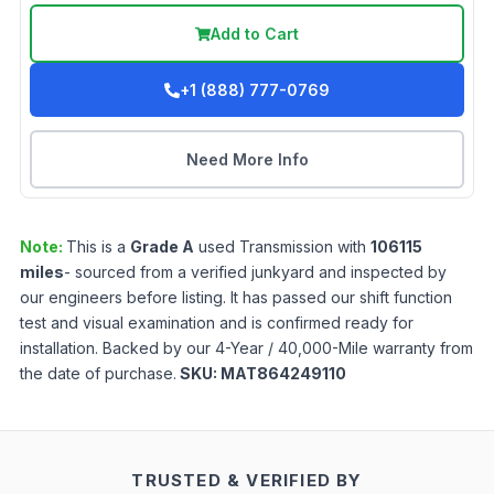
Add to Cart
+1 (888) 777-0769
Need More Info
Note:
This is a
Grade
A
used
Transmission
with
106115
miles
- sourced from a verified junkyard and inspected by
our engineers before listing. It has passed our shift function
test and visual examination and is confirmed ready for
installation. Backed by our 4-Year / 40,000-Mile warranty from
the date of purchase.
SKU:
MAT864249110
TRUSTED & VERIFIED BY