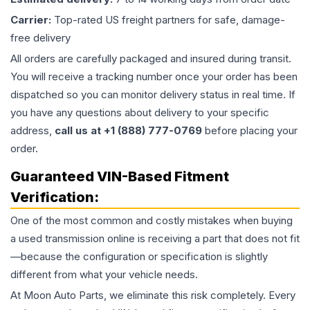
Carrier:
Top-rated US freight partners for safe, damage-
free delivery
All orders are carefully packaged and insured during transit.
You will receive a tracking number once your order has been
dispatched so you can monitor delivery status in real time. If
you have any questions about delivery to your specific
address,
call us at +1 (888) 777-0769
before placing your
order.
Guaranteed VIN-Based Fitment
Verification:
One of the most common and costly mistakes when buying
a used
transmission
online is receiving a part that does not fit
—because the configuration or specification is slightly
different from what your vehicle needs.
At Moon Auto Parts, we eliminate this risk completely. Every