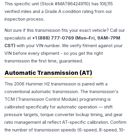
This specific unit (Stock #
MAT864249110
) has
106,115
verified miles and a Grade
A
condition rating from our
inspection process.
Not sure if this transmission fits your exact vehicle? Call our
specialists at
+1 (888) 777-0769 (Mon–Fri, 9AM–7PM
CST)
with your VIN number. We verify fitment against your
VIN before every shipment - so you get the right
transmission the first time, guaranteed.
Automatic Transmission (AT)
This 2006 Hummer H2 transmission is paired with a
conventional automatic transmission. The transmission's
TCM (Transmission Control Module) programming is
calibrated specifically for automatic operation — shift
pressure targets, torque converter lockup timing, and gear
ratio management all reflect AT-specific calibration. Confirm
the number of transmission speeds (6-speed, 8-speed, 10-