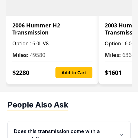
2006 Hummer H2
2003 Humm
Transmission
Transmissi
Option :
6.0L V8
Option :
6.0L 
Miles:
49580
Miles:
63650
$
2280
$
1601
Add to Cart
People Also Ask
Does this transmission come with a