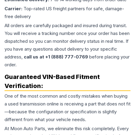
Carrier:
Top-rated US freight partners for safe, damage-
free delivery
All orders are carefully packaged and insured during transit.
You will receive a tracking number once your order has been
dispatched so you can monitor delivery status in real time. If
you have any questions about delivery to your specific
address,
call us at +1 (888) 777-0769
before placing your
order.
Guaranteed VIN-Based Fitment
Verification:
One of the most common and costly mistakes when buying
a used
transmission
online is receiving a part that does not fit
—because the configuration or specification is slightly
different from what your vehicle needs.
At Moon Auto Parts, we eliminate this risk completely. Every