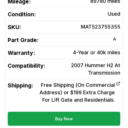
Mileage:
89780
miles
Condition:
Used
SKU:
MAT523755355
A
Part Grade:
Warranty:
4-Year or 40k miles
Compatibility:
2007 Hummer H2 At
Transmission
Shipping:
Free Shipping (On Commercial
Address) or $199 Extra Charge
For Lift Gate and Residentials.
Buy Now