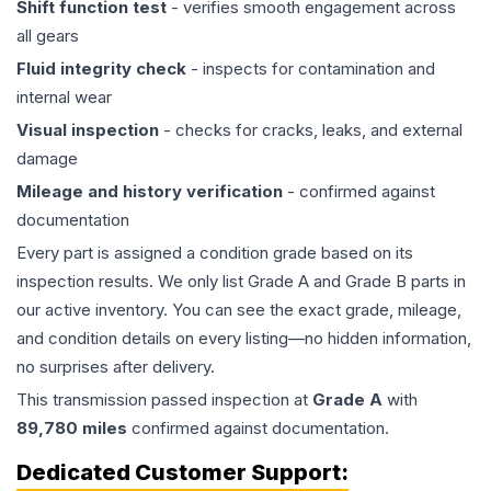
Shift function test
- verifies smooth engagement across
all gears
Fluid integrity check
- inspects for contamination and
internal wear
Visual inspection
- checks for cracks, leaks, and external
damage
Mileage and history verification
- confirmed against
documentation
Every part is assigned a condition grade based on its
inspection results. We only list Grade A and Grade B parts in
our active inventory. You can see the exact grade, mileage,
and condition details on every listing—no hidden information,
no surprises after delivery.
This
transmission
passed inspection at
Grade
A
with
89,780
miles
confirmed against documentation.
Dedicated Customer Support: