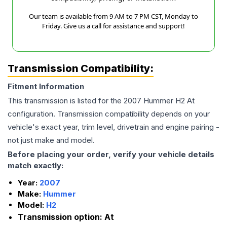
Our team is available from 9 AM to 7 PM CST, Monday to
Friday. Give us a call for assistance and support!
Transmission Compatibility:
Fitment Information
This transmission is listed for the
2007
Hummer
H2
At
configuration. Transmission compatibility depends on your
vehicle's exact year, trim level, drivetrain and engine pairing -
not just make and model.
Before placing your order, verify your vehicle details
match exactly:
Year:
2007
Make:
Hummer
Model:
H2
Transmission option:
At