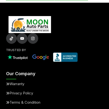
TRUSTED BY
Our Company
Warranty
Privacy Policy
Terms & Condition