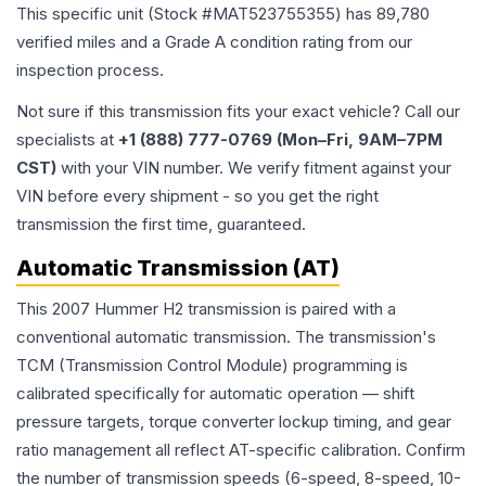
This specific unit (Stock #
MAT523755355
) has
89,780
verified miles and a Grade
A
condition rating from our
inspection process.
Not sure if this transmission fits your exact vehicle? Call our
specialists at
+1 (888) 777-0769 (Mon–Fri, 9AM–7PM
CST)
with your VIN number. We verify fitment against your
VIN before every shipment - so you get the right
transmission the first time, guaranteed.
Automatic Transmission (AT)
This 2007 Hummer H2 transmission is paired with a
conventional automatic transmission. The transmission's
TCM (Transmission Control Module) programming is
calibrated specifically for automatic operation — shift
pressure targets, torque converter lockup timing, and gear
ratio management all reflect AT-specific calibration. Confirm
the number of transmission speeds (6-speed, 8-speed, 10-