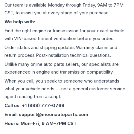
Our team is available Monday through Friday, 9AM to 7PM
CST, to assist you at every stage of your purchase.
We help with:
Find the right engine or transmission for your exact vehicle
with VIN-based fitment verification before you order.
Order status and shipping updates Warranty claims and
return process Post-installation technical questions.
Unlike many online auto parts sellers, our specialists are
experienced in engine and transmission compatibility.
When you call, you speak to someone who understands
what your vehicle needs — not a general customer service
agent reading from a script.
Call us: +1 (888) 777-0769
Email: support@moonautoparts.com
Hours: Mon–Fri, 9 AM–7PM CST