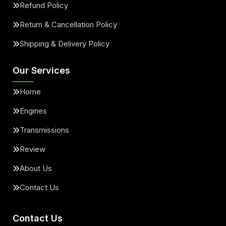
Refund Policy
Return & Cancellation Policy
Shipping & Delivery Policy
Our Services
Home
Engines
Transmissions
Review
About Us
Contact Us
Contact Us