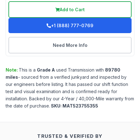
Add to Cart
+1 (888) 777-0769
Need More Info
Note:
This is a
Grade
A
used
Transmission
with
89780
miles
- sourced from a verified junkyard and inspected by
our engineers before listing. It has passed our shift function
test and visual examination and is confirmed ready for
installation. Backed by our 4-Year / 40,000-Mile warranty from
the date of purchase.
SKU:
MAT523755355
TRUSTED & VERIFIED BY