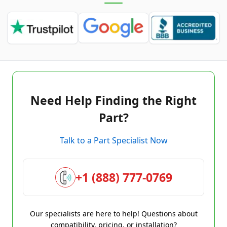
Need Help Finding the Right
Part?
Talk to a Part Specialist Now
+1 (888) 777-0769
Our specialists are here to help! Questions about
compatibility, pricing, or installation?