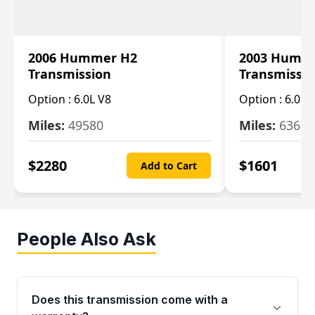
2006 Hummer H2
2003 Humm
Transmission
Transmissi
Option :
6.0L V8
Option :
6.0L 
Miles:
49580
Miles:
63650
$
2280
$
1601
Add to Cart
People Also Ask
Does this transmission come with a