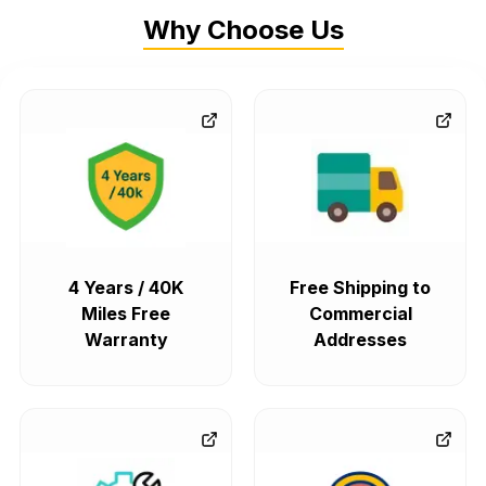
Why Choose Us
4 Years / 40K
Free Shipping to
Miles Free
Commercial
Warranty
Addresses