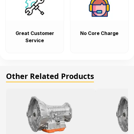
Great Customer
No Core Charge
Service
Other Related Products