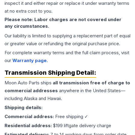
inspect it and either repair or replace it under warranty terms
at no extra cost to you.
Please note: Labor charges are not covered under
any circumstances.
Our liability is limited to supplying a replacement part of equal
or greater value or refunding the original purchase price.
For complete warranty terms and the full claim process, visit
our
Warranty page
.
Transmission
Shipping Detail:
Moon Auto Parts ships
all
transmission
free of charge to
commercial addresses
anywhere in the United States—
including Alaska and Hawaii.
Shipping details:
Commercial address:
Free shipping ✓
Residential address:
$199 liftgate delivery charge
Estimated delivery:
7 to 14 working days from order date