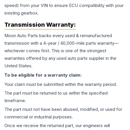
speed) from your VIN to ensure ECU compatibility with your
existing gearbox.
Transmission
Warranty:
Moon Auto Parts backs every used & remanufactured
transmission
with a 4-year / 40,000-mile parts warranty—
whichever comes first. This is one of the strongest
warranties offered by any used auto parts supplier in the
United States.
To be eligible for a warranty claim:
Your claim must be submitted within the warranty period.
The part must be returned to us within the specified
timeframe.
The part must not have been abused, modified, or used for
commercial or industrial purposes.
Once we receive the returned part, our engineers will