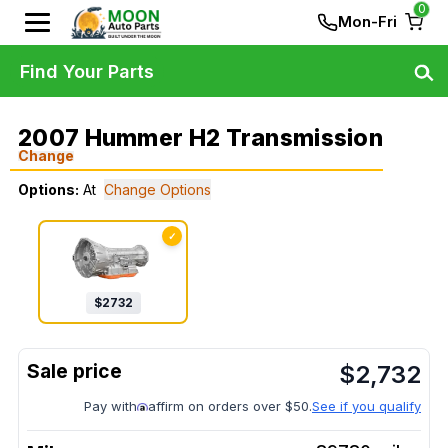
0
Mon-Fri
Find Your Parts
2007 Hummer H2 Transmission
Change
Options:
At
Change Options
✓
$
2732
$
2,732
Pay with
affirm on orders over $50.
See if you qualify