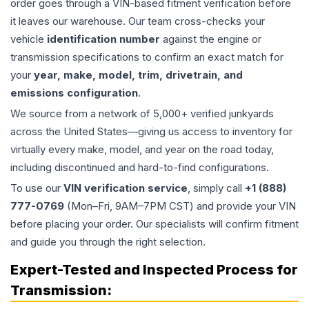
order goes through a VIN-based fitment verification before
it leaves our warehouse. Our team cross-checks your
vehicle
identification number
against the engine or
transmission specifications to confirm an exact match for
your
year, make, model, trim, drivetrain, and
emissions configuration
.
We source from a network of 5,000+ verified junkyards
across the United States—giving us access to inventory for
virtually every make, model, and year on the road today,
including discontinued and hard-to-find configurations.
To use our
VIN verification service
, simply call
+1 (888)
777-0769
(Mon–Fri, 9AM–7PM CST) and provide your VIN
before placing your order. Our specialists will confirm fitment
and guide you through the right selection.
Expert-Tested and Inspected Process for
Transmission
: