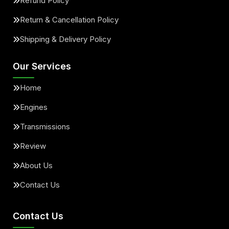
Refund Policy
Return & Cancellation Policy
Shipping & Delivery Policy
Our Services
Home
Engines
Transmissions
Review
About Us
Contact Us
Contact Us