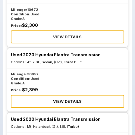
Mileage:
10672
Condition:
Used
Grade:
A
$
2,300
Price:
VIEW DETAILS
Used 2020 Hyundai Elantra Transmission
Options :
At, 2.0L, Sedan, (Cvt), Korea Built
Mileage:
30957
Condition:
Used
Grade:
A
$
2,399
Price:
VIEW DETAILS
Used 2020 Hyundai Elantra Transmission
Options :
Mt, Hatchback (Gt), 1.6L (Turbo)