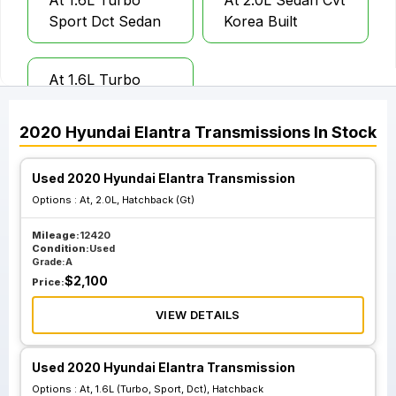
At 1.6L Turbo
At 2.0L Sedan Cvt
Sport Dct Sedan
Korea Built
At 1.6L Turbo
Sport Dct
Hatchback
2020
Hyundai
Elantra
Transmissions
In Stock
Used 2020 Hyundai Elantra Transmission
Options :
At, 2.0L, Hatchback (Gt)
Mileage:
12420
Condition:
Used
Grade:
A
$
2,100
Price:
VIEW DETAILS
Used 2020 Hyundai Elantra Transmission
Options :
At, 1.6L (Turbo, Sport, Dct), Hatchback