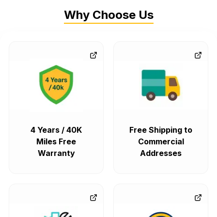
Why Choose Us
4 Years / 40K
Free Shipping to
Miles Free
Commercial
Warranty
Addresses