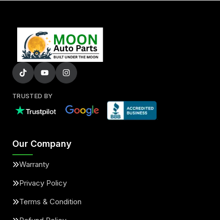
TRUSTED BY
Our Company
Warranty
Privacy Policy
Terms & Condition