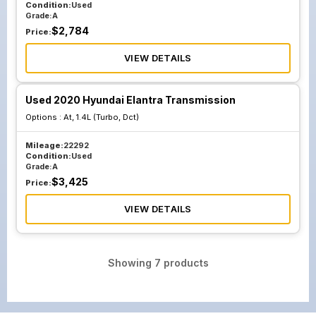
Condition:
Used
Grade:
A
$
2,784
Price:
VIEW DETAILS
Used 2020 Hyundai Elantra Transmission
Options :
At, 1.4L (Turbo, Dct)
Mileage:
22292
Condition:
Used
Grade:
A
$
3,425
Price:
VIEW DETAILS
Showing
7
products