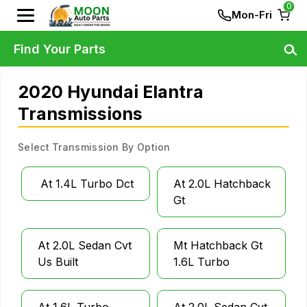
0
Mon-Fri
Find Your Parts
2020 Hyundai Elantra
Transmissions
Select Transmission By Option
At 1.4L Turbo Dct
At 2.0L Hatchback
Gt
At 2.0L Sedan Cvt
Mt Hatchback Gt
Us Built
1.6L Turbo