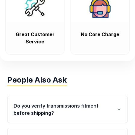
Great Customer
No Core Charge
Service
People Also Ask
Do you verify transmissions fitment
before shipping?
Yes. Every order goes through VIN-based
fitment verification. This ensures the