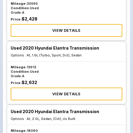
Mileage:
30595
Condition:
Used
Grade:
A
$
2,428
Price:
VIEW DETAILS
Used 2020 Hyundai Elantra Transmission
Options :
At, 1.6L (Turbo, Sport, Dct), Sedan
Mileage:
13912
Condition:
Used
Grade:
A
$
2,632
Price:
VIEW DETAILS
Used 2020 Hyundai Elantra Transmission
Options :
At, 2.0L, Sedan, (Cvt), Us Built
Mileage:
18090