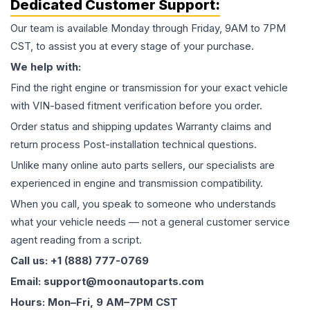
Dedicated Customer Support:
Our team is available Monday through Friday, 9AM to 7PM
CST, to assist you at every stage of your purchase.
We help with:
Find the right engine or transmission for your exact vehicle
with VIN-based fitment verification before you order.
Order status and shipping updates Warranty claims and
return process Post-installation technical questions.
Unlike many online auto parts sellers, our specialists are
experienced in engine and transmission compatibility.
When you call, you speak to someone who understands
what your vehicle needs — not a general customer service
agent reading from a script.
Call us: +1 (888) 777-0769
Email: support@moonautoparts.com
Hours: Mon–Fri, 9 AM–7PM CST