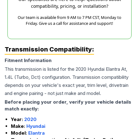
compatibility, pricing, or installation?
Our team is available from 9 AM to 7 PM CST, Monday to
Friday. Give us a call for assistance and support!
Transmission Compatibility:
Fitment Information
This transmission is listed for the
2020
Hyundai
Elantra
At,
1.4L (Turbo, Dct)
configuration. Transmission compatibility
depends on your vehicle's exact year, trim level, drivetrain
and engine pairing - not just make and model.
Before placing your order, verify your vehicle details
match exactly:
Year:
2020
Make:
Hyundai
Model:
Elantra