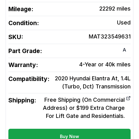
Mileage:
22292
miles
Condition:
Used
SKU:
MAT323549631
A
Part Grade:
Warranty:
4-Year or 40k miles
Compatibility:
2020 Hyundai Elantra At, 1.4L
(Turbo, Dct)
Transmission
Shipping:
Free Shipping (On Commercial
Address) or $199 Extra Charge
For Lift Gate and Residentials.
Buy Now