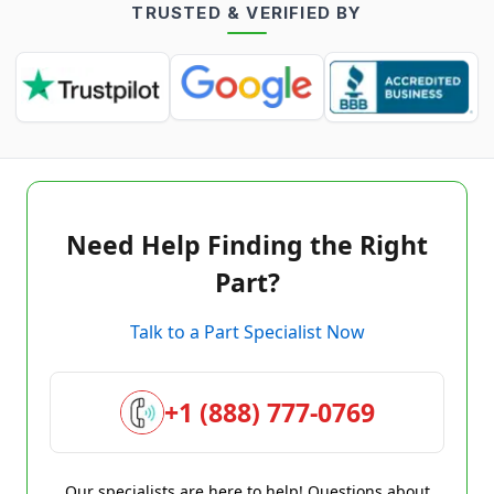
TRUSTED & VERIFIED BY
Need Help Finding the Right
Part?
Talk to a Part Specialist Now
+1 (888) 777-0769
Our specialists are here to help! Questions about