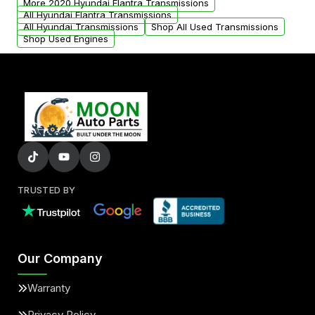
More 2020 Hyundai Elantra Transmissions
All Hyundai Elantra Transmissions
All Hyundai Transmissions
Shop All Used Transmissions
Shop Used Engines
TRUSTED BY
Our Company
Warranty
Privacy Policy