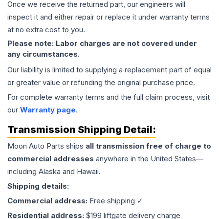
Once we receive the returned part, our engineers will
inspect it and either repair or replace it under warranty terms
at no extra cost to you.
Please note: Labor charges are not covered under
any circumstances.
Our liability is limited to supplying a replacement part of equal
or greater value or refunding the original purchase price.
For complete warranty terms and the full claim process, visit
our
Warranty page
.
Transmission
Shipping Detail:
Moon Auto Parts ships
all
transmission
free of charge to
commercial addresses
anywhere in the United States—
including Alaska and Hawaii.
Shipping details:
Commercial address:
Free shipping ✓
Residential address:
$199 liftgate delivery charge