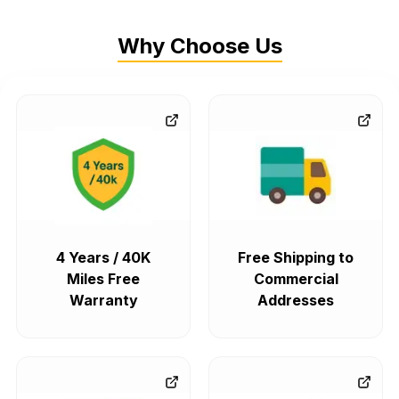
Why Choose Us
4 Years / 40K
Free Shipping to
Miles Free
Commercial
Warranty
Addresses