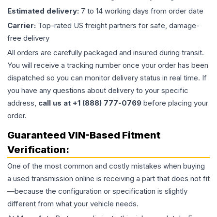
Estimated delivery:
7 to 14 working days from order date
Carrier:
Top-rated US freight partners for safe, damage-
free delivery
All orders are carefully packaged and insured during transit.
You will receive a tracking number once your order has been
dispatched so you can monitor delivery status in real time. If
you have any questions about delivery to your specific
address,
call us at +1 (888) 777-0769
before placing your
order.
Guaranteed VIN-Based Fitment
Verification:
One of the most common and costly mistakes when buying
a used
transmission
online is receiving a part that does not fit
—because the configuration or specification is slightly
different from what your vehicle needs.