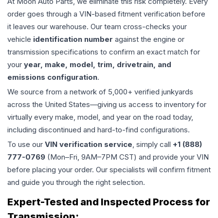
At Moon Auto Parts, we eliminate this risk completely. Every
order goes through a VIN-based fitment verification before
it leaves our warehouse. Our team cross-checks your
vehicle
identification number
against the engine or
transmission specifications to confirm an exact match for
your
year, make, model, trim, drivetrain, and
emissions configuration
.
We source from a network of 5,000+ verified junkyards
across the United States—giving us access to inventory for
virtually every make, model, and year on the road today,
including discontinued and hard-to-find configurations.
To use our
VIN verification service
, simply call
+1 (888)
777-0769
(Mon–Fri, 9AM–7PM CST) and provide your VIN
before placing your order. Our specialists will confirm fitment
and guide you through the right selection.
Expert-Tested and Inspected Process for
Transmission
: