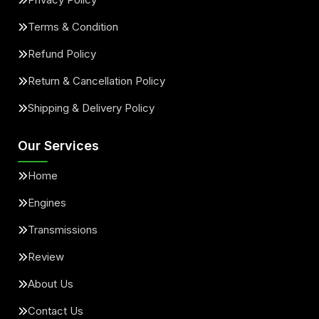
Terms & Condition
Refund Policy
Return & Cancellation Policy
Shipping & Delivery Policy
Our Services
Home
Engines
Transmissions
Review
About Us
Contact Us