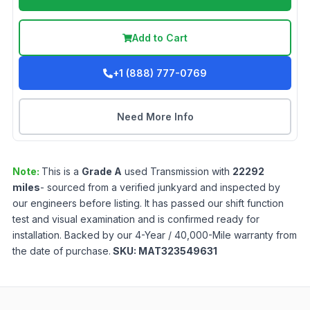
Add to Cart
+1 (888) 777-0769
Need More Info
Note:
This is a
Grade
A
used
Transmission
with
22292
miles
- sourced from a verified junkyard and inspected by
our engineers before listing. It has passed our shift function
test and visual examination and is confirmed ready for
installation. Backed by our 4-Year / 40,000-Mile warranty from
the date of purchase.
SKU:
MAT323549631