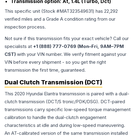
Transmission option:
At, 1.4L (Turbo, Dct)
This specific unit (Stock #
MAT323549631
) has
22,292
verified miles and a Grade
A
condition rating from our
inspection process.
Not sure if this transmission fits your exact vehicle? Call our
specialists at
+1 (888) 777-0769 (Mon–Fri, 9AM–7PM
CST)
with your VIN number. We verify fitment against your
VIN before every shipment - so you get the right
transmission the first time, guaranteed.
Dual Clutch Transmission (DCT)
This 2020 Hyundai Elantra transmission is paired with a dual-
clutch transmission (DCT/S tronic/PDK/DSG). DCT-paired
transmissions carry specific low-speed torque management
calibration to handle the dual-clutch engagement
characteristics at idle and during low-speed maneuvering.
An AT-calibrated version of the same transmission installed