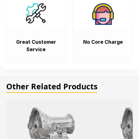
Great Customer
No Core Charge
Service
Other Related Products