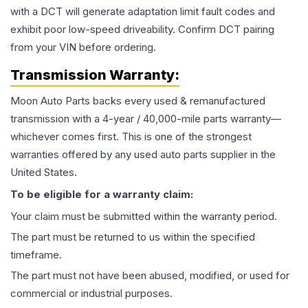
with a DCT will generate adaptation limit fault codes and
exhibit poor low-speed driveability. Confirm DCT pairing
from your VIN before ordering.
Transmission
Warranty:
Moon Auto Parts backs every used & remanufactured
transmission
with a 4-year / 40,000-mile parts warranty—
whichever comes first. This is one of the strongest
warranties offered by any used auto parts supplier in the
United States.
To be eligible for a warranty claim:
Your claim must be submitted within the warranty period.
The part must be returned to us within the specified
timeframe.
The part must not have been abused, modified, or used for
commercial or industrial purposes.