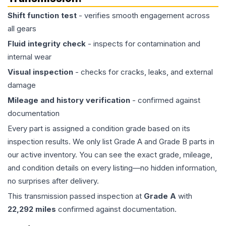
Shift function test
- verifies smooth engagement across
all gears
Fluid integrity check
- inspects for contamination and
internal wear
Visual inspection
- checks for cracks, leaks, and external
damage
Mileage and history verification
- confirmed against
documentation
Every part is assigned a condition grade based on its
inspection results. We only list Grade A and Grade B parts in
our active inventory. You can see the exact grade, mileage,
and condition details on every listing—no hidden information,
no surprises after delivery.
This
transmission
passed inspection at
Grade
A
with
22,292
miles
confirmed against documentation.