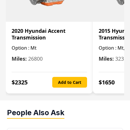
2020 Hyundai Accent
2015 Hyunda
Transmission
Transmissi
Option :
Mt
Option :
Mt, (
Miles:
26800
Miles:
32322
$
2325
$
1650
Add to Cart
People Also Ask