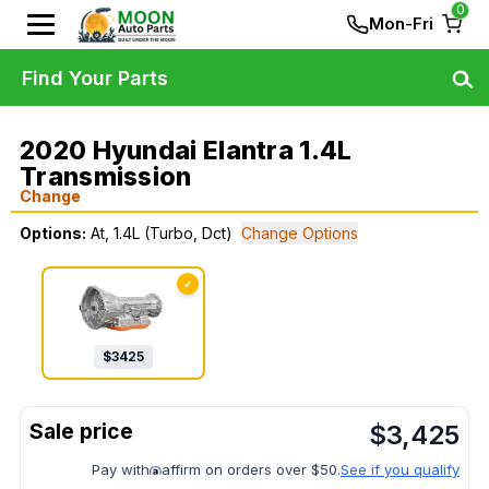
0
Mon-Fri
Find Your Parts
2020 Hyundai Elantra 1.4L
Transmission
Change
Options:
At, 1.4L (Turbo, Dct)
Change Options
✓
$
3425
$
3,425
Pay with
affirm on orders over $50.
See if you qualify