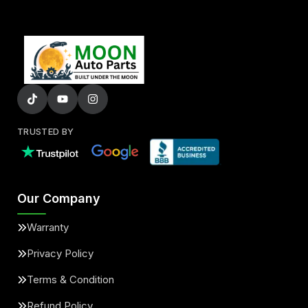
TRUSTED BY
Our Company
Warranty
Privacy Policy
Terms & Condition
Refund Policy