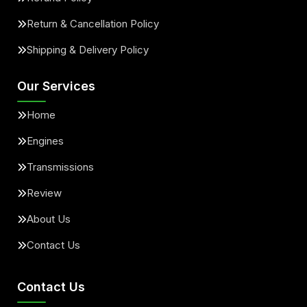
Return & Cancellation Policy
Shipping & Delivery Policy
Our Services
Home
Engines
Transmissions
Review
About Us
Contact Us
Contact Us