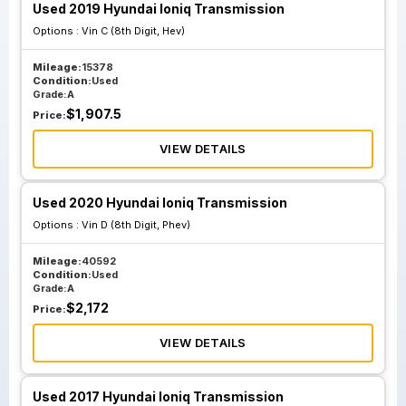
Used 2019 Hyundai Ioniq Transmission
Options :
Vin C (8th Digit, Hev)
Mileage:
15378
Condition:
Used
Grade:
A
$
1,907.5
Price:
VIEW DETAILS
Used 2020 Hyundai Ioniq Transmission
Options :
Vin D (8th Digit, Phev)
Mileage:
40592
Condition:
Used
Grade:
A
$
2,172
Price:
VIEW DETAILS
Used 2017 Hyundai Ioniq Transmission