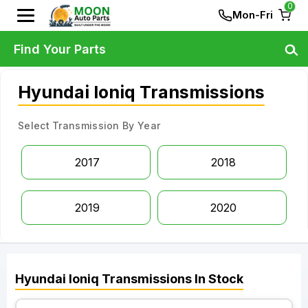
0
Mon-Fri
Find Your Parts
Hyundai Ioniq Transmissions
Select Transmission By Year
2017
2018
2019
2020
Hyundai
Ioniq
Transmissions
In Stock