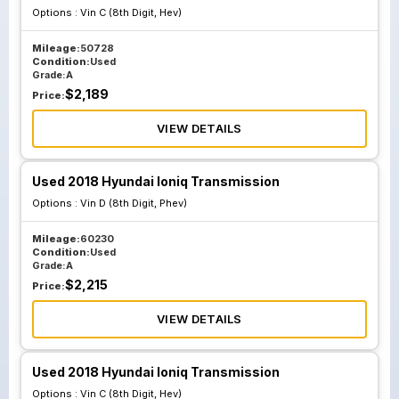
Options :
Vin C (8th Digit, Hev)
Mileage:
50728
Condition:
Used
Grade:
A
$
2,189
Price:
VIEW DETAILS
Used 2018 Hyundai Ioniq Transmission
Options :
Vin D (8th Digit, Phev)
Mileage:
60230
Condition:
Used
Grade:
A
$
2,215
Price:
VIEW DETAILS
Used 2018 Hyundai Ioniq Transmission
Options :
Vin C (8th Digit, Hev)