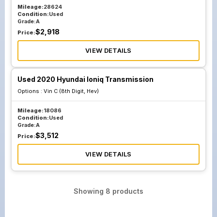
Mileage:
28624
Condition:
Used
Grade:
A
$
2,918
Price:
VIEW DETAILS
Used 2020 Hyundai Ioniq Transmission
Options :
Vin C (8th Digit, Hev)
Mileage:
18086
Condition:
Used
Grade:
A
$
3,512
Price:
VIEW DETAILS
Showing
8
products