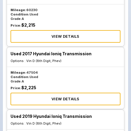
Mileage:
60230
Condition:
Used
Grade:
A
$
2,215
Price:
VIEW DETAILS
Used 2017 Hyundai Ioniq Transmission
Options :
Vin D (8th Digit, Phev)
Mileage:
47504
Condition:
Used
Grade:
A
$
2,225
Price:
VIEW DETAILS
Used 2019 Hyundai Ioniq Transmission
Options :
Vin D (8th Digit, Phev)