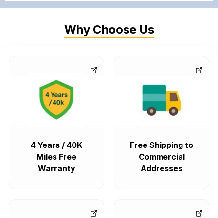
Why Choose Us
4 Years / 40K
Free Shipping to
Miles Free
Commercial
Warranty
Addresses