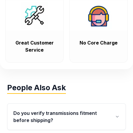
Great Customer
No Core Charge
Service
People Also Ask
Do you verify transmissions fitment
before shipping?